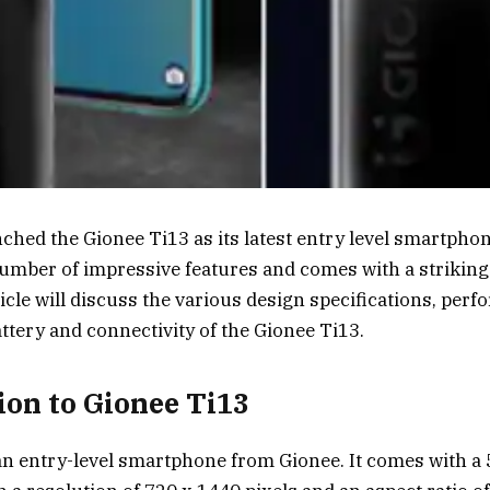
ched the Gionee Ti13 as its latest entry level smartphon
umber of impressive features and comes with a strikin
ticle will discuss the various design specifications, per
attery and connectivity of the Gionee Ti13.
ion to Gionee Ti13
an entry-level smartphone from Gionee. It comes with a 