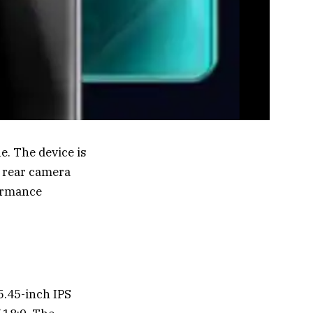
e. The device is
g rear camera
formance
5.45-inch IPS