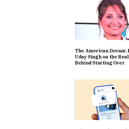
The American Dream: 
Uday Singh on the Real
Behind Starting Over