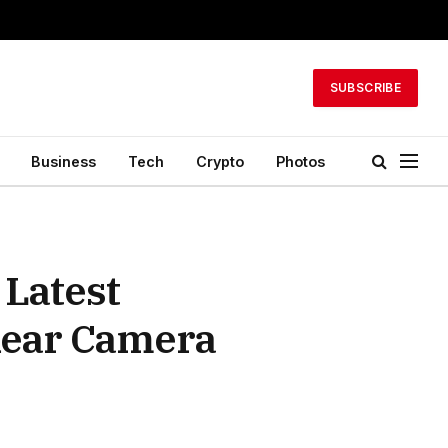
SUBSCRIBE
Business
Tech
Crypto
Photos
 Latest
Rear Camera