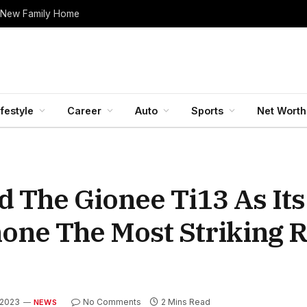
 New Family Home
ifestyle
Career
Auto
Sports
Net Worth
 The Gionee Ti13 As Its
one The Most Striking 
, 2023
No Comments
2 Mins Read
NEWS