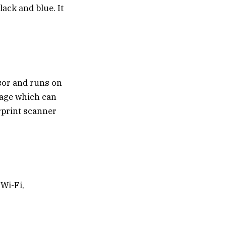
lack and blue. It
sor and runs on
rage which can
rprint scanner
Wi-Fi,