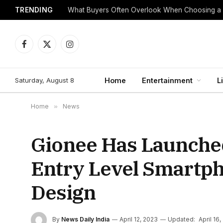
TRENDING
What Buyers Often Overlook When Choosing a
Facebook
X
Instagram
(Twitter)
Saturday, August 8
Home
Entertainment
L
Home
»
News
Gionee Has Launched
Entry Level Smartph
Design
By
News Daily India
April 12, 2023
Updated:
April 16