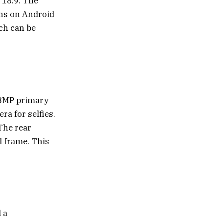
 18:9. The
uns on Android
ich can be
13MP primary
a for selfies.
 The rear
l frame. This
 a