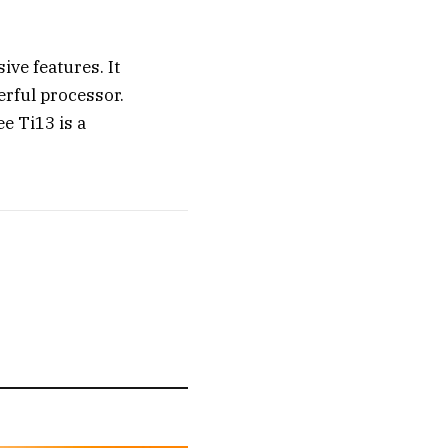
ve features. It
erful processor.
ee Ti13 is a