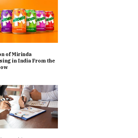
on of Mirinda
sing in India From the
Now