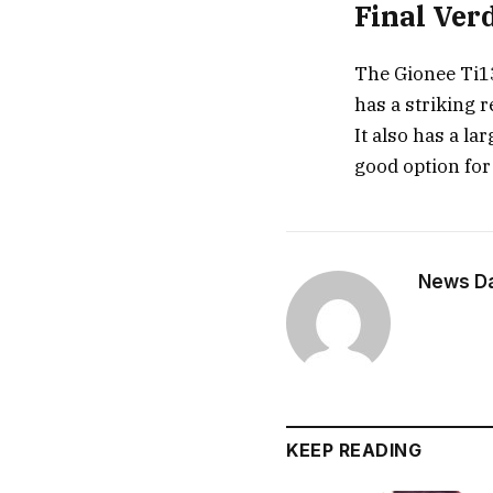
Final Ver
The Gionee Ti13
has a striking 
It also has a la
good option for
News Dai
KEEP READING