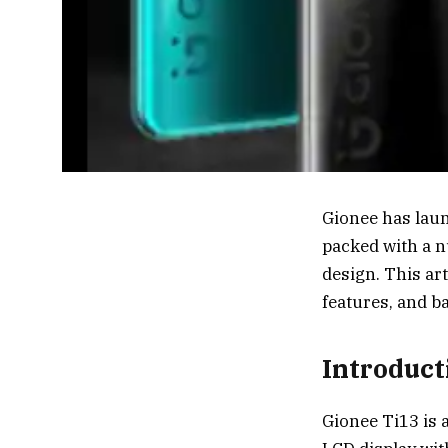
Gionee has laun
packed with a n
design. This ar
features, and b
Introduct
Gionee Ti13 is 