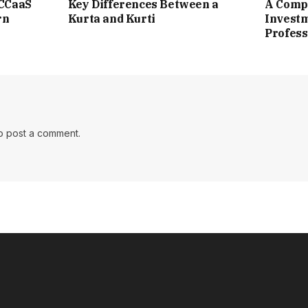
 CCaaS
Key Differences Between a
A Compl
rn
Kurta and Kurti
Investm
Profess
o post a comment.