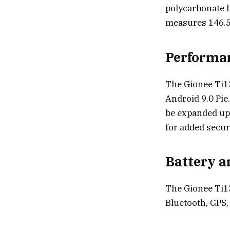
polycarbonate ba
measures 146.5
Performa
The Gionee Ti1
Android 9.0 Pie
be expanded up 
for added securi
Battery a
The Gionee Ti13
Bluetooth, GPS,