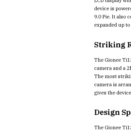
LCD display with
device is powe
9.0 Pie. It als
expanded up to
Striking 
The Gionee Ti1
camera and a 2M
The most striki
camera is arran
gives the device
Design Sp
The Gionee Ti13