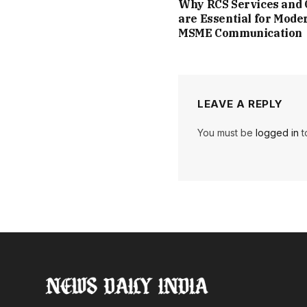
Why RCS Services and
are Essential for Mode
MSME Communication
LEAVE A REPLY
You must be
logged in
t