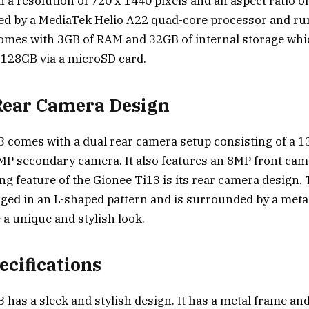
 a resolution of 720 x 1440 pixels and an aspect ratio of
red by a MediaTek Helio A22 quad-core processor and r
o comes with 3GB of RAM and 32GB of internal storage wh
 128GB via a microSD card.
Rear Camera Design
3 comes with a dual rear camera setup consisting of a 
P secondary camera. It also features an 8MP front camer
ng feature of the Gionee Ti13 is its rear camera design.
ged in an L-shaped pattern and is surrounded by a meta
 a unique and stylish look.
ecifications
 has a sleek and stylish design. It has a metal frame and