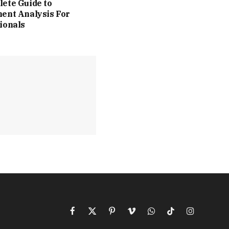
ete Guide to
ent Analysis For
ionals
Facebook
X
Pinterest
Vimeo
WhatsApp
TikTok
Instagram
(Twitter)