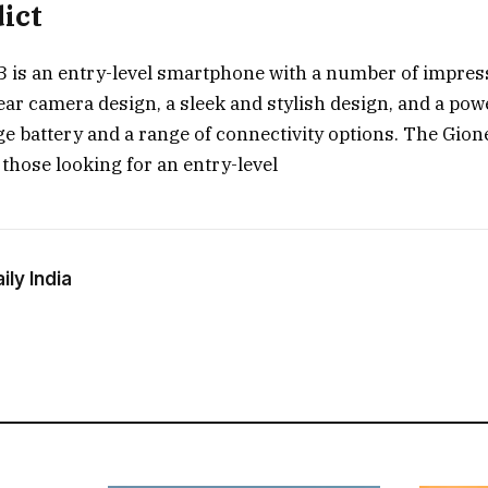
dict
 is an entry-level smartphone with a number of impressi
rear camera design, a sleek and stylish design, and a pow
rge battery and a range of connectivity options. The Gion
 those looking for an entry-level
ly India