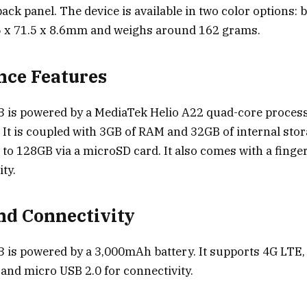
ck panel. The device is available in two color options: b
 x 71.5 x 8.6mm and weighs around 162 grams.
nce Features
3 is powered by a MediaTek Helio A22 quad-core proces
. It is coupled with 3GB of RAM and 32GB of internal sto
to 128GB via a microSD card. It also comes with a finge
ty.
nd Connectivity
 is powered by a 3,000mAh battery. It supports 4G LTE, 
 and micro USB 2.0 for connectivity.