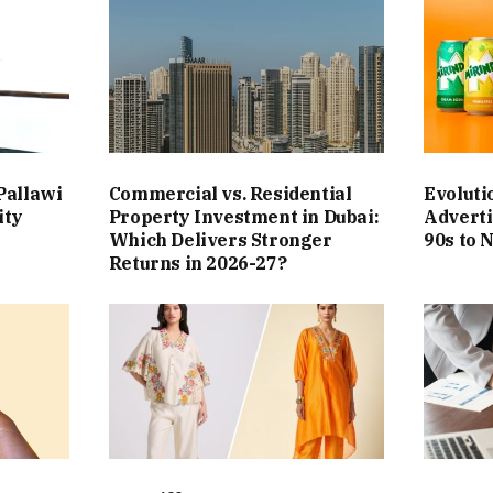
Pallawi
Commercial vs. Residential
Evoluti
ity
Property Investment in Dubai:
Adverti
Which Delivers Stronger
90s to 
Returns in 2026-27?