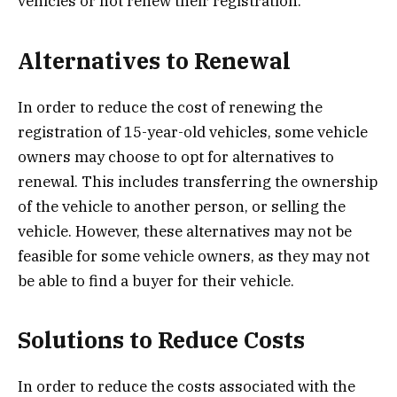
vehicles or not renew their registration.
Alternatives to Renewal
In order to reduce the cost of renewing the
registration of 15-year-old vehicles, some vehicle
owners may choose to opt for alternatives to
renewal. This includes transferring the ownership
of the vehicle to another person, or selling the
vehicle. However, these alternatives may not be
feasible for some vehicle owners, as they may not
be able to find a buyer for their vehicle.
Solutions to Reduce Costs
In order to reduce the costs associated with the