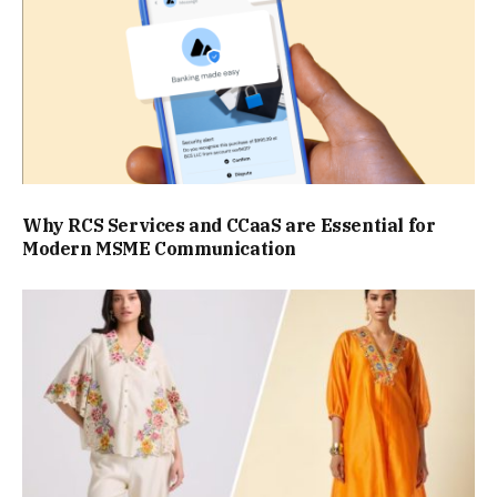
Why RCS Services and CCaaS are Essential for
Modern MSME Communication