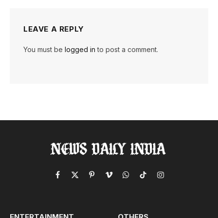
LEAVE A REPLY
You must be
logged in
to post a comment.
Facebook
X
Pinterest
Vimeo
WhatsApp
TikTok
Instagram
(Twitter)
ENTERTAINMENT
OTHERS