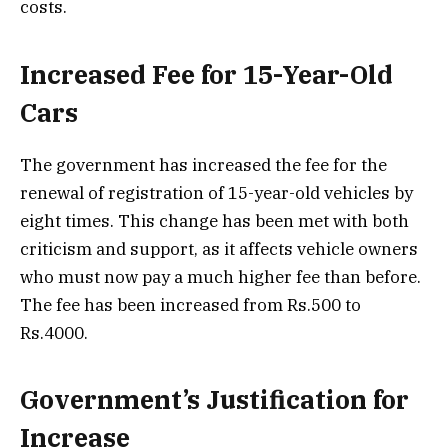
costs.
Increased Fee for 15-Year-Old
Cars
The government has increased the fee for the
renewal of registration of 15-year-old vehicles by
eight times. This change has been met with both
criticism and support, as it affects vehicle owners
who must now pay a much higher fee than before.
The fee has been increased from Rs.500 to
Rs.4000.
Government’s Justification for
Increase