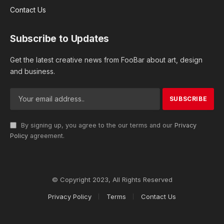
Contact Us
Subscribe to Updates
Get the latest creative news from FooBar about art, design
and business.
By signing up, you agree to the our terms and our
Privacy
Policy
agreement.
© Copyright 2023, All Rights Reserved
Privacy Policy
Terms
Contact Us