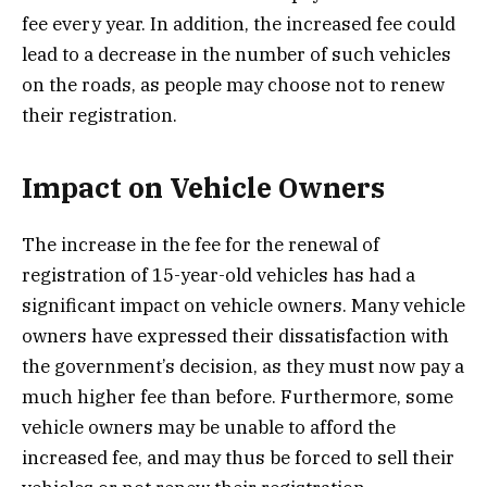
fee every year. In addition, the increased fee could
lead to a decrease in the number of such vehicles
on the roads, as people may choose not to renew
their registration.
Impact on Vehicle Owners
The increase in the fee for the renewal of
registration of 15-year-old vehicles has had a
significant impact on vehicle owners. Many vehicle
owners have expressed their dissatisfaction with
the government’s decision, as they must now pay a
much higher fee than before. Furthermore, some
vehicle owners may be unable to afford the
increased fee, and may thus be forced to sell their