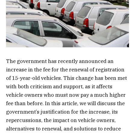
The government has recently announced an
increase in the fee for the renewal of registration
of 15-year-old vehicles. This change has been met
with both criticism and support, as it affects
vehicle owners who must now pay a much higher
fee than before. In this article, we will discuss the
government’s justification for the increase, its
repercussions, the impact on vehicle owners,
alternatives to renewal, and solutions to reduce