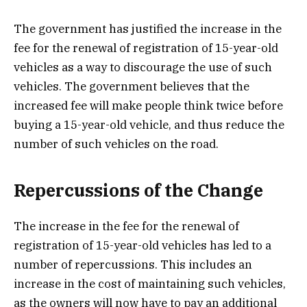
The government has justified the increase in the
fee for the renewal of registration of 15-year-old
vehicles as a way to discourage the use of such
vehicles. The government believes that the
increased fee will make people think twice before
buying a 15-year-old vehicle, and thus reduce the
number of such vehicles on the road.
Repercussions of the Change
The increase in the fee for the renewal of
registration of 15-year-old vehicles has led to a
number of repercussions. This includes an
increase in the cost of maintaining such vehicles,
as the owners will now have to pay an additional