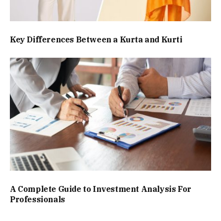
Key Differences Between a Kurta and Kurti
A Complete Guide to Investment Analysis For
Professionals