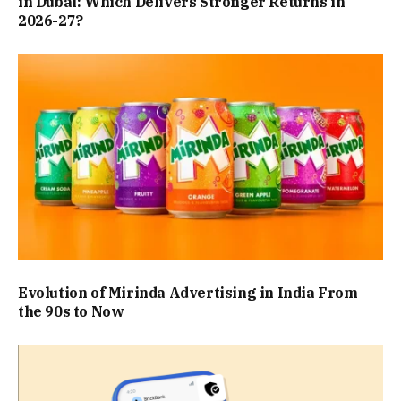
in Dubai: Which Delivers Stronger Returns in
2026-27?
Evolution of Mirinda Advertising in India From
the 90s to Now