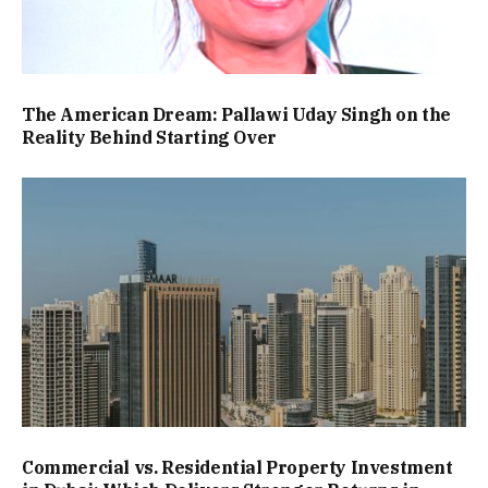
The American Dream: Pallawi Uday Singh on the
Reality Behind Starting Over
Commercial vs. Residential Property Investment