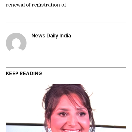
renewal of registration of
News Daily India
KEEP READING