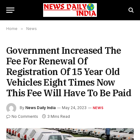
Home
»
News
Government Increased The
Fee For Renewal Of
Registration Of 15 Year Old
Vehicles Eight Times Now
This Fee Will Have To Be Paid
By
News Daily India
May 24, 2023
NEWS
No Comments
3 Mins Read