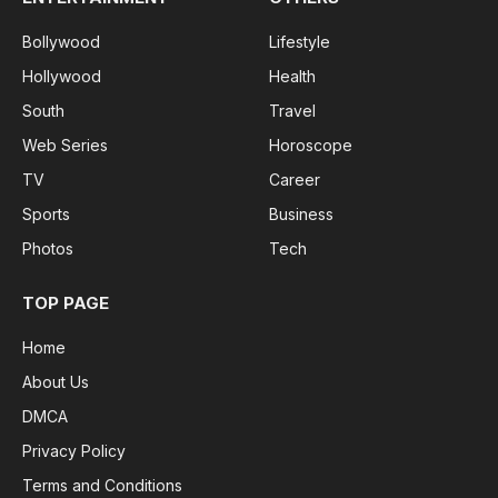
Bollywood
Lifestyle
Hollywood
Health
South
Travel
Web Series
Horoscope
TV
Career
Sports
Business
Photos
Tech
TOP PAGE
Home
About Us
DMCA
Privacy Policy
Terms and Conditions