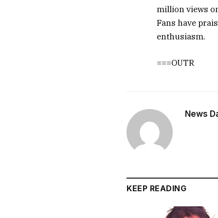
million views o
Fans have prais
enthusiasm.
===OUTR
News Dai
KEEP READING