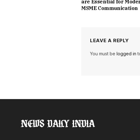
are Essential for Mode
MSME Communication
LEAVE A REPLY
You must be
logged in
t