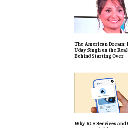
The American Dream: 
Uday Singh on the Real
Behind Starting Over
Why RCS Services and