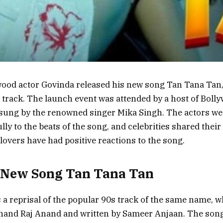
wood actor Govinda released his new song Tan Tana Tan, 
 track. The launch event was attended by a host of Bolly
 sung by the renowned singer Mika Singh. The actors we
ly to the beats of the song, and celebrities shared their
lovers have had positive reactions to the song.
 New Song Tan Tana Tan
 a reprisal of the popular 90s track of the same name, w
and Raj Anand and written by Sameer Anjaan. The song