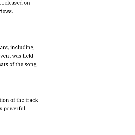
 released on
views.
ars, including
event was held
ats of the song.
ion of the track
is powerful