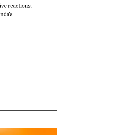
ive reactions.
inda’s