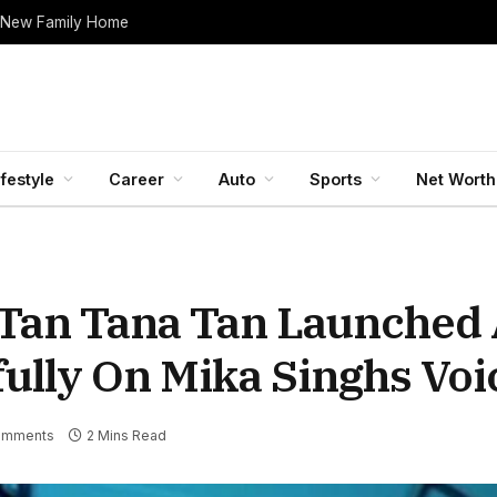
 New Family Home
ifestyle
Career
Auto
Sports
Net Worth
Tan Tana Tan Launched 
ully On Mika Singhs Voi
omments
2 Mins Read