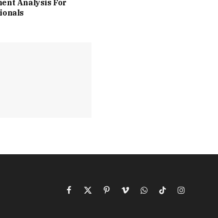
ent Analysis For
ionals
Facebook
X
Pinterest
Vimeo
WhatsApp
TikTok
Instagram
(Twitter)