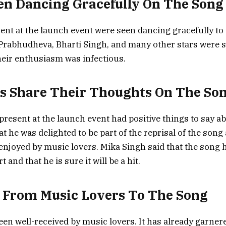
en Dancing Gracefully On The Song
ent at the launch event were seen dancing gracefully to 
Prabhudheva, Bharti Singh, and many other stars were 
heir enthusiasm was infectious.
es Share Their Thoughts On The So
 present at the launch event had positive things to say a
t he was delighted to be part of the reprisal of the song
 enjoyed by music lovers. Mika Singh said that the song h
t and that he is sure it will be a hit.
 From Music Lovers To The Song
en well-received by music lovers. It has already garner