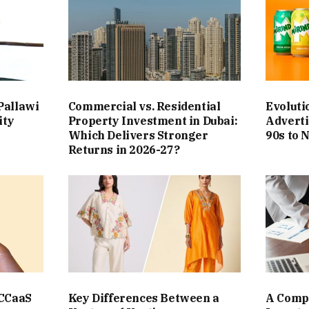
Pallawi
Commercial vs. Residential
Evoluti
ity
Property Investment in Dubai:
Adverti
Which Delivers Stronger
90s to 
Returns in 2026-27?
 CCaaS
Key Differences Between a
A Compl