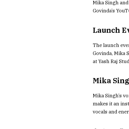
Mika Singh and
Govinda’s YouTu
Launch Ev
The launch even
Govinda, Mika 
at Yash Raj Stud
Mika Sing
Mika Singh’s vo
makes it an inst
vocals and ene