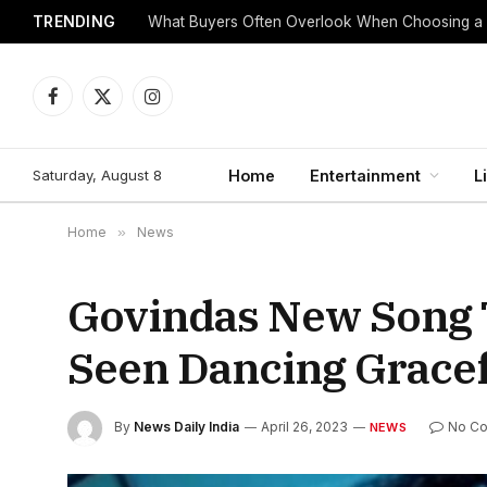
TRENDING
What Buyers Often Overlook When Choosing a
Facebook
X
Instagram
(Twitter)
Saturday, August 8
Home
Entertainment
L
Home
»
News
Govindas New Song 
Seen Dancing Gracef
By
News Daily India
April 26, 2023
No C
NEWS