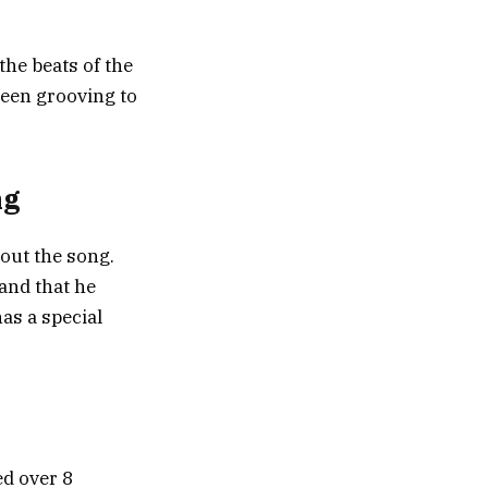
the beats of the
seen grooving to
ng
bout the song.
 and that he
as a special
ed over 8