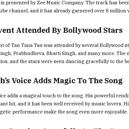
 is presented by Zee Music Company. The track has been
be channel, and it has already garnered over 8 million 
ent Attended By Bollywood Stars
t of Tan Tana Tan was attended by several Bollywood st
Singh, Prabhudheva, Bharti Singh, and many more. The 
ios, and the stars were seen dancing gracefully to the be
h’s Voice Adds Magic To The Song
ice adds a magical touch to the song. His powerful rendit
ant hit, and it has been well received by music lovers. H
rgetic performance make the song even more enjoyable.