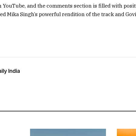
n YouTube, and the comments section is filled with posit
ed Mika Singh’s powerful rendition of the track and Gov
ly India