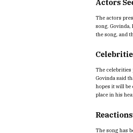
Actors Se
The actors pres
song. Govinda, 
the song, and t
Celebriti
The celebrities
Govinda said tha
hopes it will be
place in his hear
Reactions
The song has be