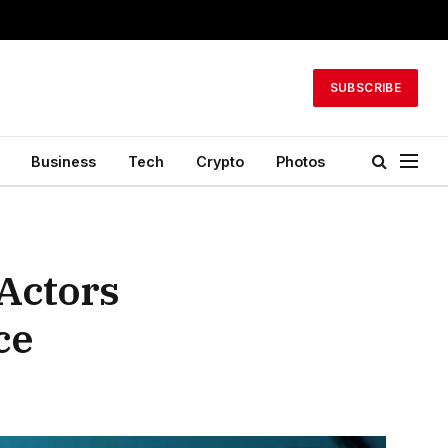
SUBSCRIBE
Business
Tech
Crypto
Photos
Actors
ce