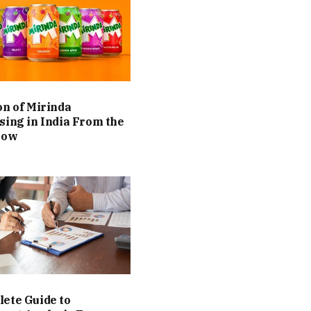
on of Mirinda
sing in India From the
Now
ete Guide to