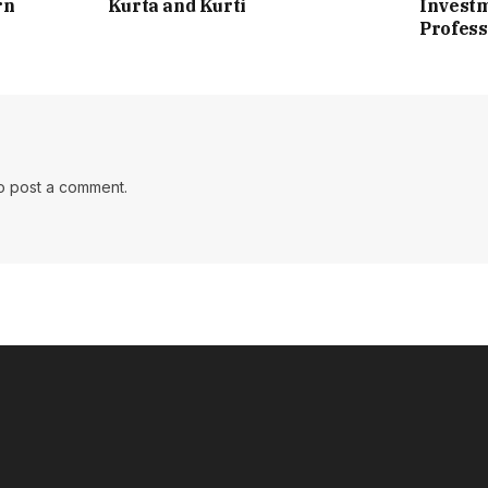
rn
Kurta and Kurti
Investm
Profess
o post a comment.