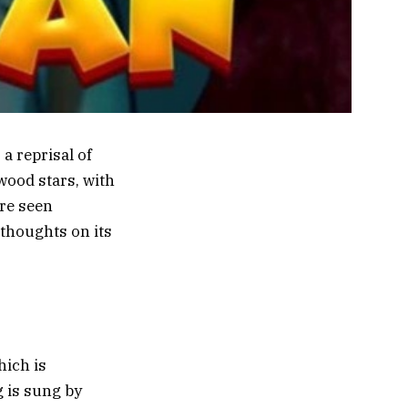
a reprisal of
wood stars, with
re seen
 thoughts on its
hich is
 is sung by