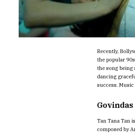
Recently, Bolly
the popular 90s
the song being
dancing graceful
success. Music 
Govindas
Tan Tana Tan is
composed by An