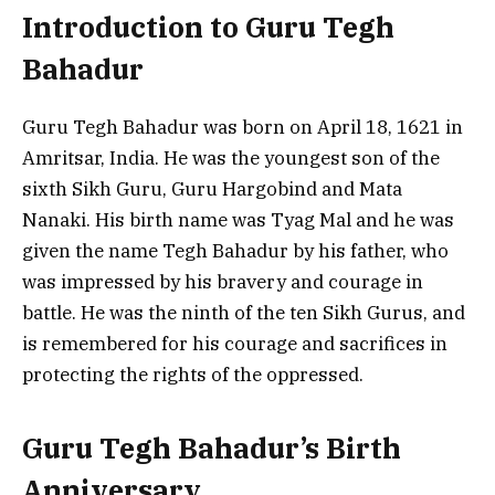
Introduction to Guru Tegh
Bahadur
Guru Tegh Bahadur was born on April 18, 1621 in
Amritsar, India. He was the youngest son of the
sixth Sikh Guru, Guru Hargobind and Mata
Nanaki. His birth name was Tyag Mal and he was
given the name Tegh Bahadur by his father, who
was impressed by his bravery and courage in
battle. He was the ninth of the ten Sikh Gurus, and
is remembered for his courage and sacrifices in
protecting the rights of the oppressed.
Guru Tegh Bahadur’s Birth
Anniversary