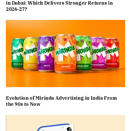
in Dubai: Which Delivers Stronger Returns in
2026-27?
Evolution of Mirinda Advertising in India From
the 90s to Now