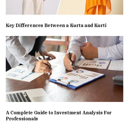
Key Differences Between a Kurta and Kurti
A Complete Guide to Investment Analysis For
Professionals