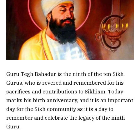
Guru Tegh Bahadur is the ninth of the ten Sikh
Gurus, who is revered and remembered for his
sacrifices and contributions to Sikhism. Today
marks his birth anniversary, and it is an important
day for the Sikh community as it is a day to
remember and celebrate the legacy of the ninth
Guru.