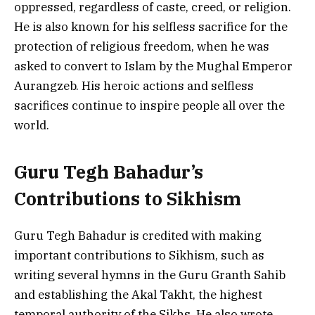
oppressed, regardless of caste, creed, or religion.
He is also known for his selfless sacrifice for the
protection of religious freedom, when he was
asked to convert to Islam by the Mughal Emperor
Aurangzeb. His heroic actions and selfless
sacrifices continue to inspire people all over the
world.
Guru Tegh Bahadur’s
Contributions to Sikhism
Guru Tegh Bahadur is credited with making
important contributions to Sikhism, such as
writing several hymns in the Guru Granth Sahib
and establishing the Akal Takht, the highest
temporal authority of the Sikhs. He also wrote