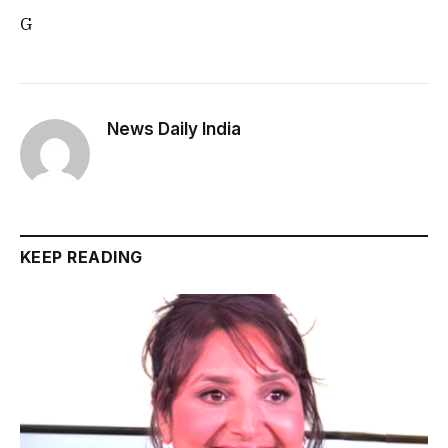
G
News Daily India
KEEP READING