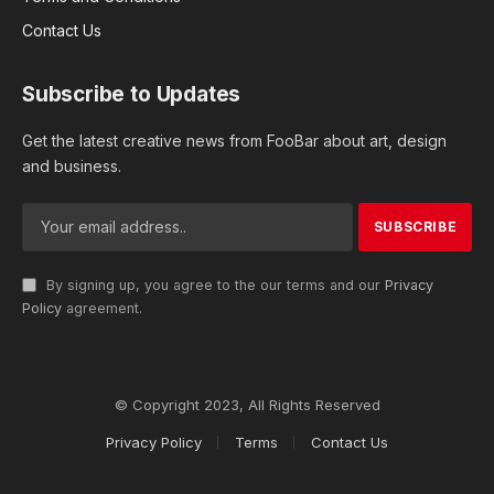
Contact Us
Subscribe to Updates
Get the latest creative news from FooBar about art, design
and business.
By signing up, you agree to the our terms and our
Privacy
Policy
agreement.
© Copyright 2023, All Rights Reserved
Privacy Policy
Terms
Contact Us