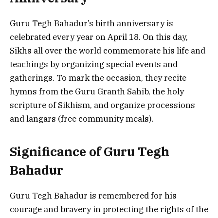
Guru Tegh Bahadur’s birth anniversary is
celebrated every year on April 18. On this day,
Sikhs all over the world commemorate his life and
teachings by organizing special events and
gatherings. To mark the occasion, they recite
hymns from the Guru Granth Sahib, the holy
scripture of Sikhism, and organize processions
and langars (free community meals).
Significance of Guru Tegh
Bahadur
Guru Tegh Bahadur is remembered for his
courage and bravery in protecting the rights of the