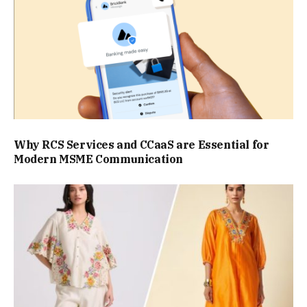
Why RCS Services and CCaaS are Essential for
Modern MSME Communication