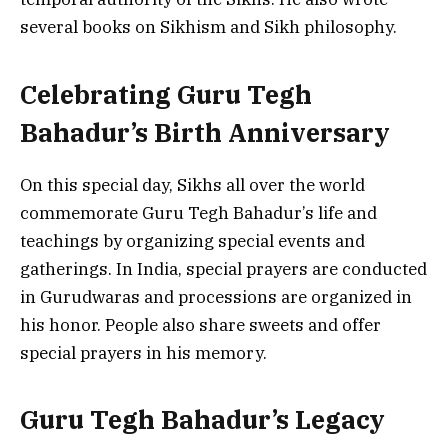
several books on Sikhism and Sikh philosophy.
Celebrating Guru Tegh
Bahadur’s Birth Anniversary
On this special day, Sikhs all over the world
commemorate Guru Tegh Bahadur’s life and
teachings by organizing special events and
gatherings. In India, special prayers are conducted
in Gurudwaras and processions are organized in
his honor. People also share sweets and offer
special prayers in his memory.
Guru Tegh Bahadur’s Legacy