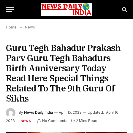
Home
»
News
Guru Tegh Bahadur Prakash
Parv Guru Tegh Bahadurs
Birth Anniversary Today
Read Here Special Things
Related To The 9th Guru Of
Sikhs
By
News Daily India
April 15, 2023
Updated:
April 16,
2023
No Comments
2 Mins Read
NEWS