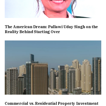
The American Dream: Pallawi Uday Singh on the
Reality Behind Starting Over
Commercial vs. Residential Property Investment