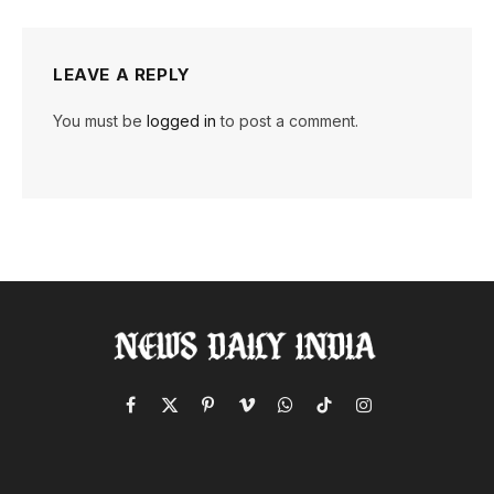
LEAVE A REPLY
You must be
logged in
to post a comment.
Facebook
X
Pinterest
Vimeo
WhatsApp
TikTok
Instagram
(Twitter)