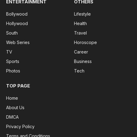
ENTERTAINMENT
OTHERS
Bollywood
Lifestyle
Hollywood
Health
South
Travel
Web Series
Horoscope
TV
Career
Sports
Business
Photos
Tech
TOP PAGE
Home
About Us
DMCA
Privacy Policy
Terms and Conditions