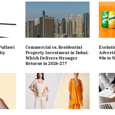
Pallawi
Commercial vs. Residential
Evoluti
ity
Property Investment in Dubai:
Adverti
Which Delivers Stronger
90s to 
Returns in 2026-27?