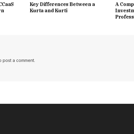
 CCaaS
Key Differences Between a
A Compl
rn
Kurta and Kurti
Investm
Profess
o post a comment.