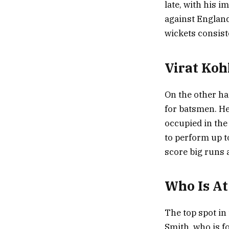
late, with his 
against England
wickets consist
Virat Kohl
On the other ha
for batsmen. He
occupied in the 
to perform up t
score big runs 
Who Is A
The top spot in
Smith, who is f