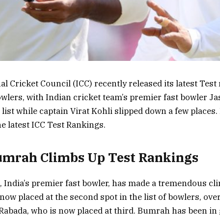
l Cricket Council (ICC) recently released its latest Test
lers, with Indian cricket team’s premier fast bowler J
list while captain Virat Kohli slipped down a few places. 
he latest ICC Test Rankings.
umrah Climbs Up Test Rankings
 India’s premier fast bowler, has made a tremendous cl
 now placed at the second spot in the list of bowlers, ov
 Rabada, who is now placed at third. Bumrah has been in 