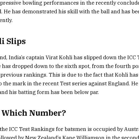
impressive bowling performances in the recently conclud
. He has demonstrated his skill with the ball and has bee
ently.
i Slips
nd, India’s captain Virat Kohli has slipped down the ICC
 has dropped down to the sixth spot, from the fourth po
previous rankings. This is due to the fact that Kohli has
o the mark in the recent Test series against England. He 
and his batting form has been below par.
t Which Number?
 the ICC Test Rankings for batsmen is occupied by Austra
ollowed by New Zealand’s Kane Williamson in the second