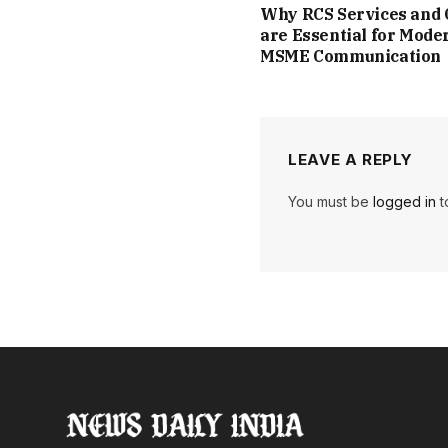
Why RCS Services and
are Essential for Mode
MSME Communication
LEAVE A REPLY
You must be
logged in
t