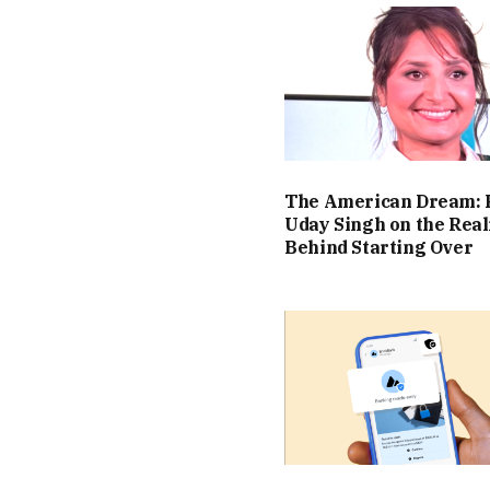
The American Dream: 
Uday Singh on the Real
Behind Starting Over