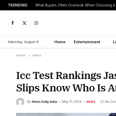
TRENDING
What Buyers Often Overlook When Choosing a
Facebook
X
Instagram
(Twitter)
Saturday, August 8
Home
Entertainment
L
Home
»
News
Icc Test Rankings Ja
Slips Know Who Is 
By
News Daily India
May 11, 2023
No Co
NEWS