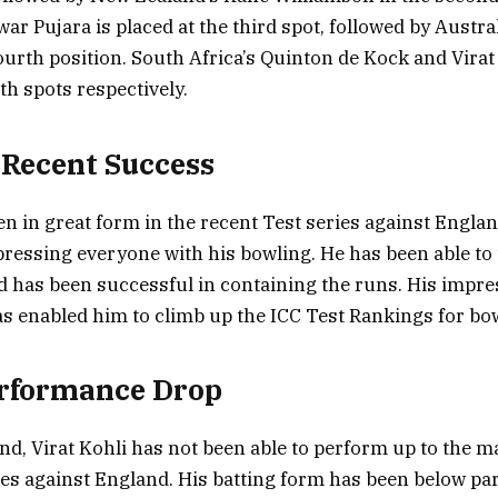
ar Pujara is placed at the third spot, followed by Austral
ourth position. South Africa’s Quinton de Kock and Vira
xth spots respectively.
Recent Success
 in great form in the recent Test series against Englan
ressing everyone with his bowling. He has been able to 
d has been successful in containing the runs. His impre
 enabled him to climb up the ICC Test Rankings for bo
erformance Drop
nd, Virat Kohli has not been able to perform up to the m
ies against England. His batting form has been below pa