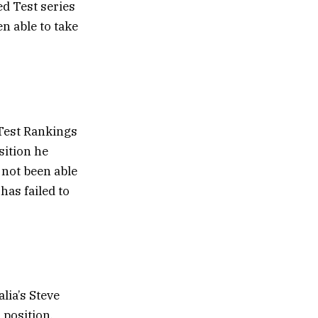
ed Test series
n able to take
 Test Rankings
sition he
 not been able
has failed to
lia’s Steve
 position.