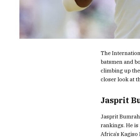
The Internationa
batsmen and bow
climbing up the 
closer look at t
Jasprit B
Jasprit Bumrah,
rankings. He is
Africa’s Kagiso