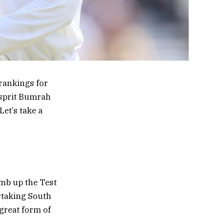
 rankings for
asprit Bumrah
Let’s take a
imb up the Test
ertaking South
great form of