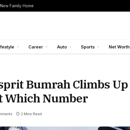
 New Family Home
ifestyle
Career
Auto
Sports
Net Worth
sprit Bumrah Climbs Up 
At Which Number
mments
2 Mins Read