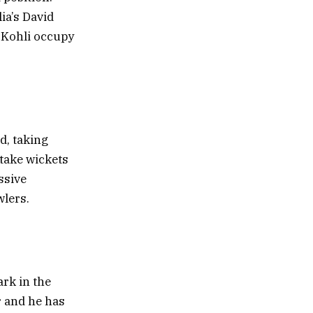
ia’s David
t Kohli occupy
d, taking
take wickets
ssive
wlers.
ark in the
r and he has