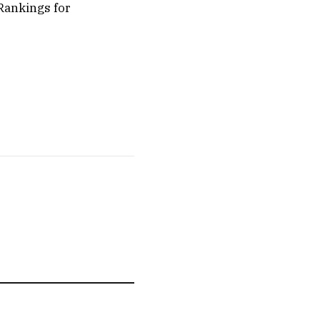
 Rankings for