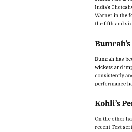
India’s Cheteshw
Warner in the f
the fifth and si
Bumrah’s 
Bumrah has been
wickets and imp
consistently an
performance has
Kohli’s P
On the other ha
recent Test ser