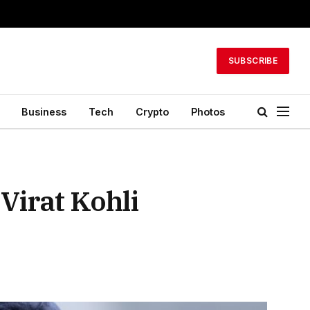
SUBSCRIBE
Business
Tech
Crypto
Photos
Virat Kohli