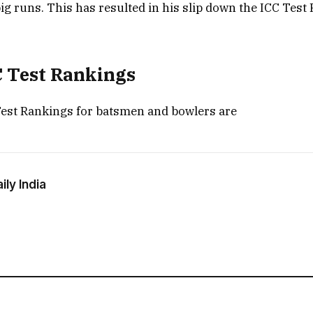
big runs. This has resulted in his slip down the ICC Test
C Test Rankings
Test Rankings for batsmen and bowlers are
ly India