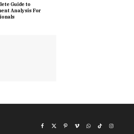
ete Guide to
ent Analysis For
ionals
Facebook
X
Pinterest
Vimeo
WhatsApp
TikTok
Instagram