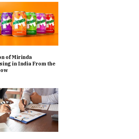
on of Mirinda
sing in India From the
Now