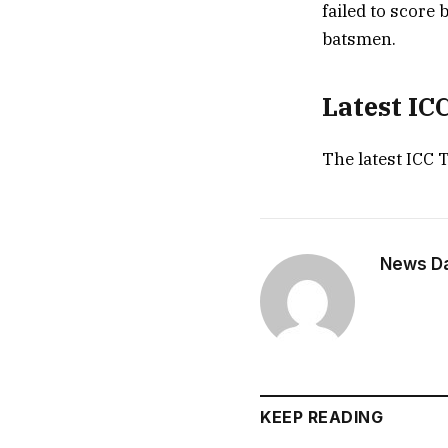
failed to score 
batsmen.
Latest IC
The latest ICC 
News Dai
KEEP READING