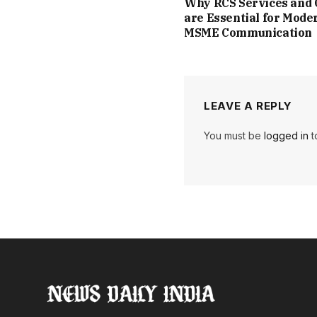
Why RCS Services and
are Essential for Mode
MSME Communication
LEAVE A REPLY
You must be
logged in
t