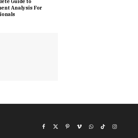
ete Guide to
ent Analysis For
ionals
Facebook
X
Pinterest
Vimeo
WhatsApp
TikTok
Instagram
(Twitter)