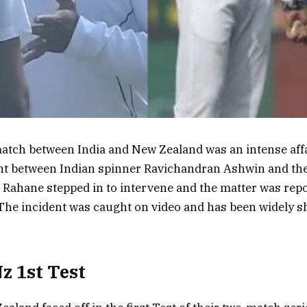
match between India and New Zealand was an intense affa
t between Indian spinner Ravichandran Ashwin and th
 Rahane stepped in to intervene and the matter was repo
The incident was caught on video and has been widely s
Nz 1st Test