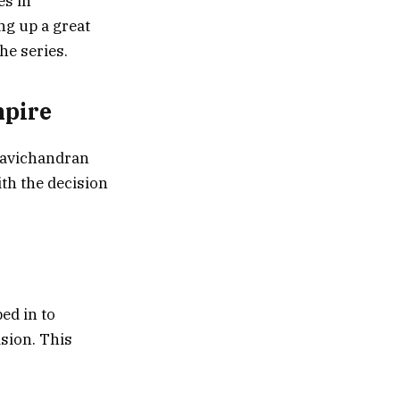
es in
ng up a great
he series.
mpire
 Ravichandran
th the decision
ed in to
sion. This