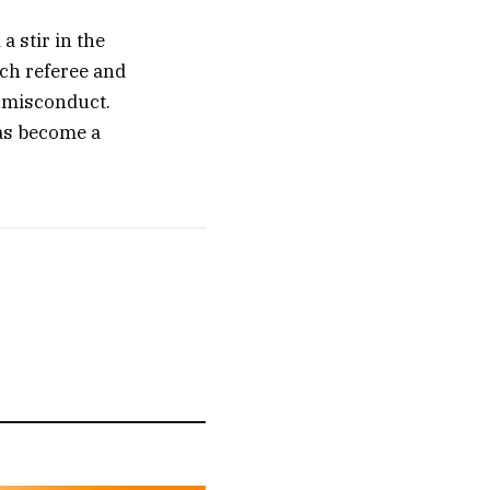
 stir in the
tch referee and
f misconduct.
has become a