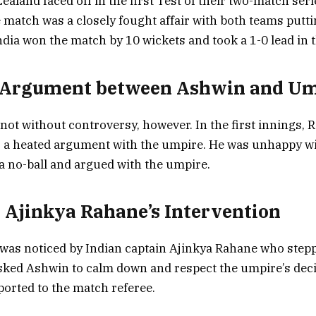
aland faced off in the first Test of their two-match seri
 match was a closely fought affair with both teams putti
dia won the match by 10 wickets and took a 1-0 lead in t
d Argument between Ashwin and U
ot without controversy, however. In the first innings,
 a heated argument with the umpire. He was unhappy wi
 a no-ball and argued with the umpire.
n Ajinkya Rahane’s Intervention
as noticed by Indian captain Ajinkya Rahane who stepp
sked Ashwin to calm down and respect the umpire’s deci
ported to the match referee.