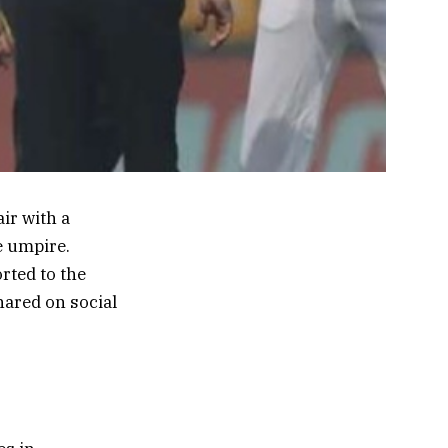
ir with a
e umpire.
rted to the
hared on social