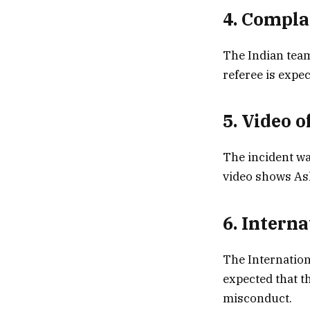
4. Compla
The Indian team
referee is expec
5. Video o
The incident wa
video shows As
6. Intern
The Internation
expected that th
misconduct.