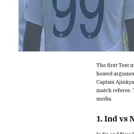
The first Test 
heated argumen
Captain Ajinkya
match referee. 
media.
1. Ind vs 