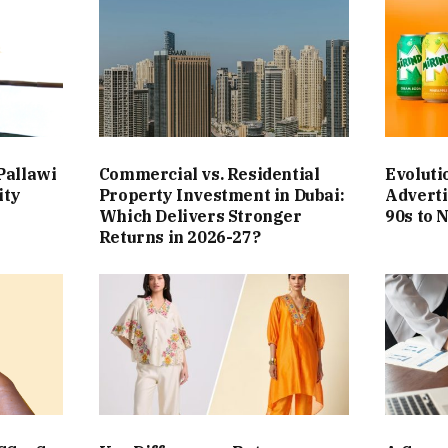
Pallawi
Commercial vs. Residential
Evoluti
ity
Property Investment in Dubai:
Adverti
Which Delivers Stronger
90s to 
Returns in 2026-27?