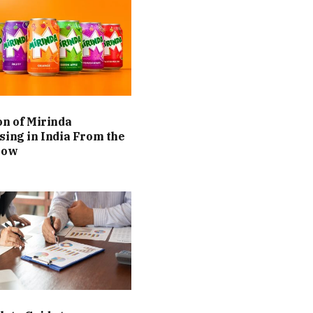
on of Mirinda
sing in India From the
Now