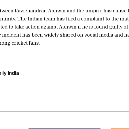
tween Ravichandran Ashwin and the umpire has caused a
unity. The Indian team has filed a complaint to the ma
ted to take action against Ashwin if he is found guilty o
e incident has been widely shared on social media and 
mong cricket fans.
ly India