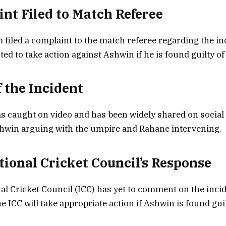
int Filed to Match Referee
 filed a complaint to the match referee regarding the in
ted to take action against Ashwin if he is found guilty o
f the Incident
s caught on video and has been widely shared on social
hwin arguing with the umpire and Rahane intervening.
ational Cricket Council’s Response
al Cricket Council (ICC) has yet to comment on the incide
e ICC will take appropriate action if Ashwin is found guil