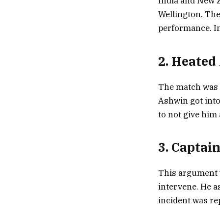
India and New Ze
Wellington. The
performance. In
2. Heate
The match was n
Ashwin got into
to not give him
3. Captai
This argument w
intervene. He a
incident was re