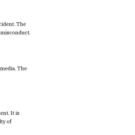
cident. The
f misconduct.
 media. The
nt. It is
ty of