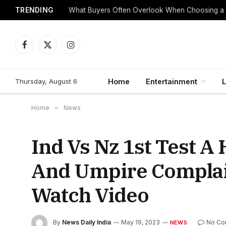
TRENDING
What Buyers Often Overlook When Choosing a
Facebook
X
Instagram
(Twitter)
Thursday, August 6
Home
Entertainment
L
Home
»
News
Ind Vs Nz 1st Test 
And Umpire Complai
Watch Video
By
News Daily India
May 19, 2023
No Co
NEWS