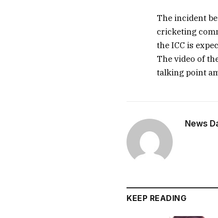
The incident be
cricketing comm
the ICC is expec
The video of th
talking point a
News Dai
KEEP READING