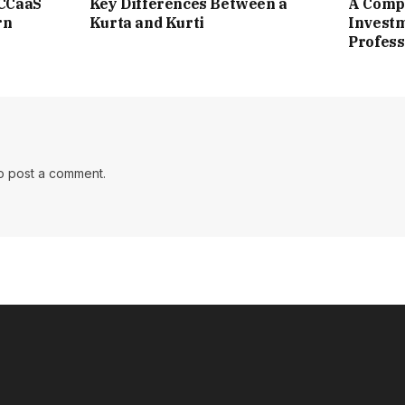
 CCaaS
Key Differences Between a
A Compl
rn
Kurta and Kurti
Investm
Profess
o post a comment.