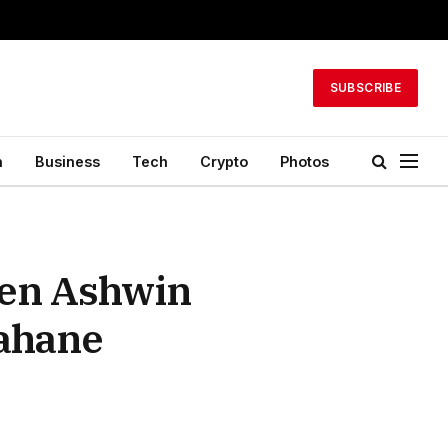
SUBSCRIBE
h
Business
Tech
Crypto
Photos
een Ashwin
Rahane