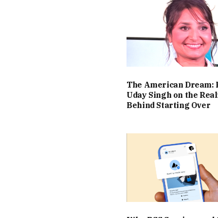
The American Dream: 
Uday Singh on the Real
Behind Starting Over