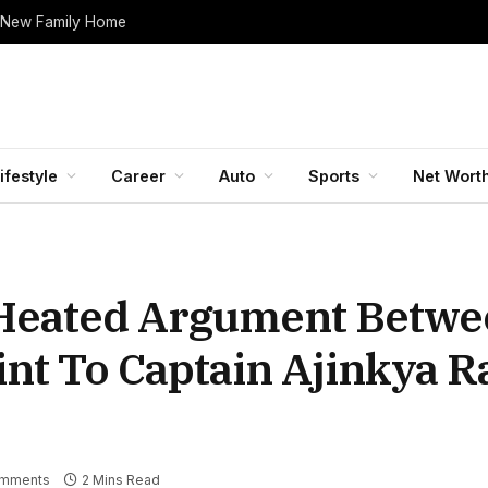
 New Family Home
ifestyle
Career
Auto
Sports
Net Wort
A Heated Argument Betw
nt To Captain Ajinkya 
mments
2 Mins Read