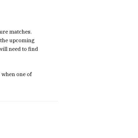
uture matches.
n the upcoming
ill need to find
, when one of