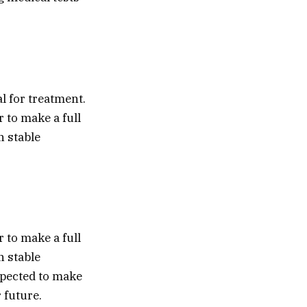
l for treatment.
 to make a full
n stable
 to make a full
n stable
expected to make
 future.