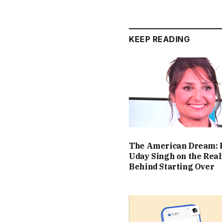
KEEP READING
The American Dream: 
Uday Singh on the Real
Behind Starting Over