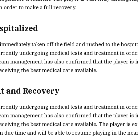
n order to make a full recovery.
spitalized
immediately taken off the field and rushed to the hospita
urrently undergoing medical tests and treatment in order
eam management has also confirmed that the player is i
eceiving the best medical care available.
t and Recovery
urrently undergoing medical tests and treatment in order
eam management has also confirmed that the player is i
eceiving the best medical care available. The player is 
in due time and will be able to resume playing in the near