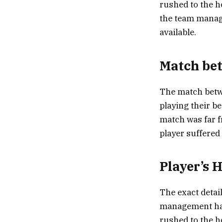
rushed to the ho
the team manage
available.
Match bet
The match betwe
playing their b
match was far f
player suffered 
Player’s 
The exact detai
management has 
rushed to the h