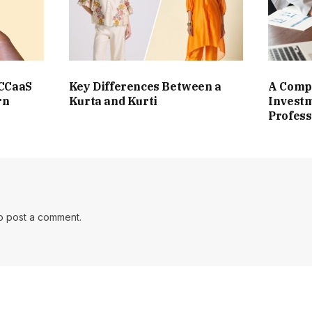
 CCaaS
Key Differences Between a
A Compl
rn
Kurta and Kurti
Investm
Profess
o post a comment.