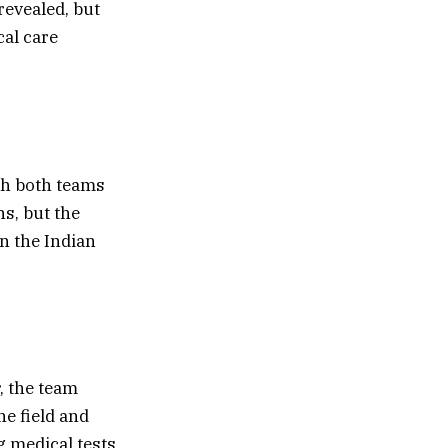
revealed, but
al care
th both teams
ns, but the
n the Indian
, the team
e field and
g medical tests