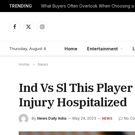
TRENDING
What Buyers Often Overlook When Choosing a
Facebook
X
Instagram
(Twitter)
Thursday, August 6
Home
Entertainment
L
Home
»
News
Ind Vs Sl This Playe
Injury Hospitalized
By
News Daily India
May 24, 2023
No C
NEWS