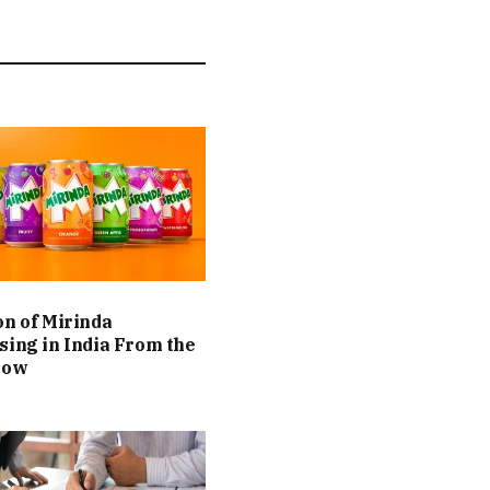
on of Mirinda
sing in India From the
Now