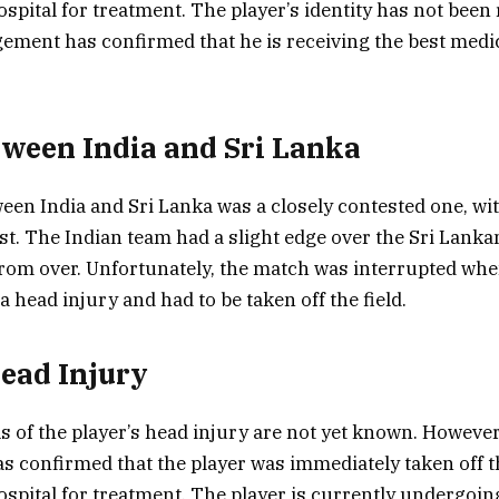
spital for treatment. The player’s identity has not been 
ment has confirmed that he is receiving the best medic
ween India and Sri Lanka
en India and Sri Lanka was a closely contested one, wi
est. The Indian team had a slight edge over the Sri Lanka
rom over. Unfortunately, the match was interrupted whe
a head injury and had to be taken off the field.
Head Injury
ls of the player’s head injury are not yet known. However
confirmed that the player was immediately taken off th
ospital for treatment. The player is currently undergoin