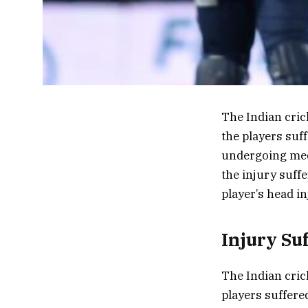
The Indian cric
the players suf
undergoing medi
the injury suff
player’s head i
Injury Su
The Indian cric
players suffere