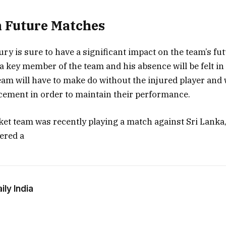
 Future Matches
ury is sure to have a significant impact on the team’s f
a key member of the team and his absence will be felt i
am will have to make do without the injured player and w
acement in order to maintain their performance.
ket team was recently playing a match against Sri Lanka
fered a
ly India