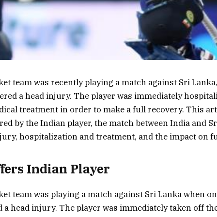
ket team was recently playing a match against Sri Lanka
fered a head injury. The player was immediately hospital
cal treatment in order to make a full recovery. This arti
ered by the Indian player, the match between India and Sr
njury, hospitalization and treatment, and the impact on 
ffers Indian Player
ket team was playing a match against Sri Lanka when one
d a head injury. The player was immediately taken off the