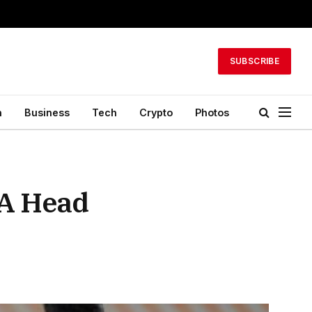
SUBSCRIBE
h
Business
Tech
Crypto
Photos
 A Head