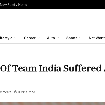
 New Family Home
ifestyle
Career
Auto
Sports
Net Wort
r Of Team India Suffered
omments
3 Mins Read