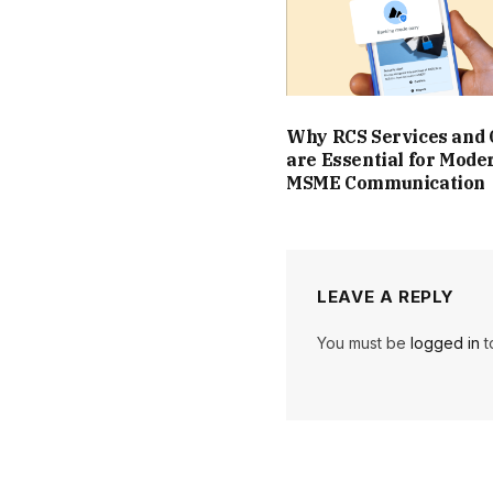
Why RCS Services and
are Essential for Mode
MSME Communication
LEAVE A REPLY
You must be
logged in
t