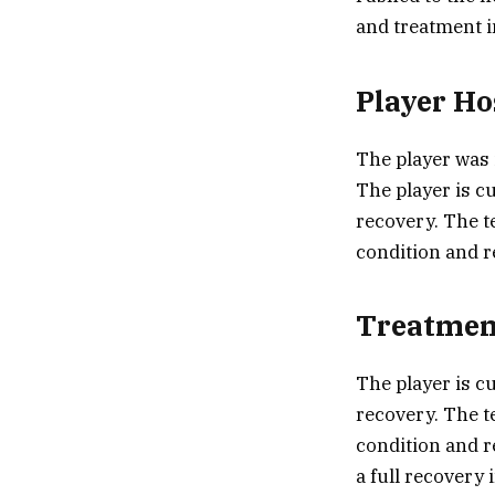
and treatment i
Player Ho
The player was 
The player is c
recovery. The t
condition and r
Treatmen
The player is c
recovery. The t
condition and r
a full recovery 