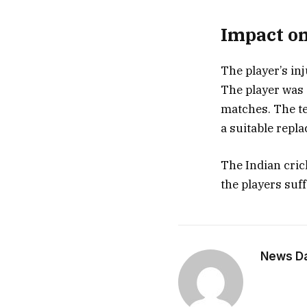
Impact on
The player’s inj
The player was 
matches. The te
a suitable repl
The Indian cric
the players suf
News Dai