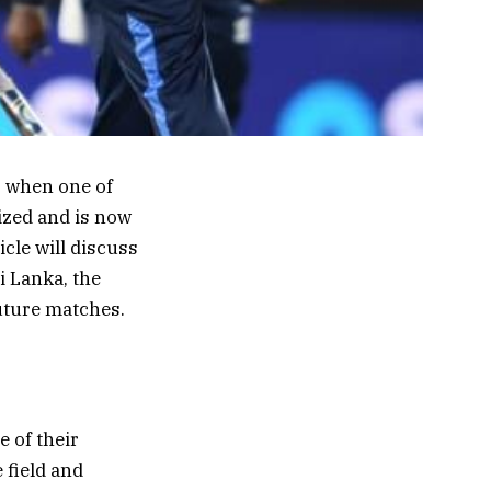
, when one of
ized and is now
cle will discuss
i Lanka, the
future matches.
 of their
 field and