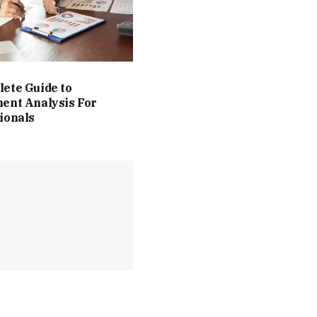
ete Guide to
ent Analysis For
ionals