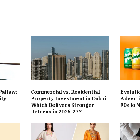
Pallawi
Commercial vs. Residential
Evoluti
ity
Property Investment in Dubai:
Adverti
Which Delivers Stronger
90s to 
Returns in 2026-27?