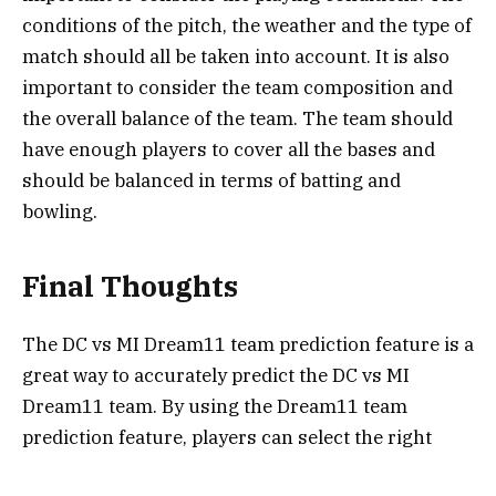
conditions of the pitch, the weather and the type of
match should all be taken into account. It is also
important to consider the team composition and
the overall balance of the team. The team should
have enough players to cover all the bases and
should be balanced in terms of batting and
bowling.
Final Thoughts
The DC vs MI Dream11 team prediction feature is a
great way to accurately predict the DC vs MI
Dream11 team. By using the Dream11 team
prediction feature, players can select the right