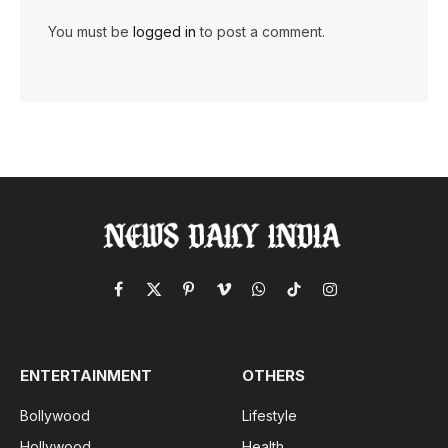
You must be
logged in
to post a comment.
Facebook
X
Pinterest
Vimeo
WhatsApp
TikTok
Instagram
(Twitter)
ENTERTAINMENT
OTHERS
Bollywood
Lifestyle
Hollywood
Health