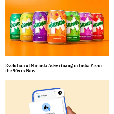
Evolution of Mirinda Advertising in India From
the 90s to Now