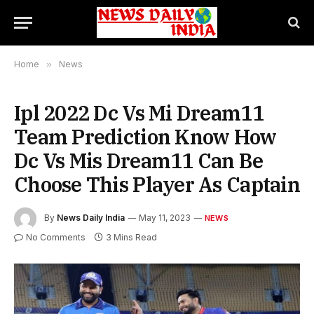
Home
»
News
Ipl 2022 Dc Vs Mi Dream11
Team Prediction Know How
Dc Vs Mis Dream11 Can Be
Choose This Player As Captain
By
News Daily India
May 11, 2023
NEWS
No Comments
3 Mins Read