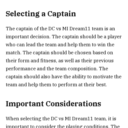
Selecting a Captain
The captain of the DC vs MI Dream11 team is an
important decision. The captain should be a player
who can lead the team and help them to win the
match. The captain should be chosen based on
their form and fitness, as well as their previous
performance and the team composition. The
captain should also have the ability to motivate the
team and help them to perform at their best.
Important Considerations
When selecting the DC vs MI Dream11 team, it is
important to consider the playing conditions. The