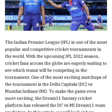
The Indian Premier League (IPL) is one of the most
popular and competitive cricket tournaments in
the world. With the upcoming IPL 2022 season,
cricket fans across the globe are eagerly waiting to
see which teams will be competing in the
tournament. One of the most exciting matchups of
the tournament is the Delhi Capitals (DC) vs
Mumbai Indians (MI). To make the game even
more exciting, the Dream11 fantasy cricket
platform has released the DC vs MI Dream11 team