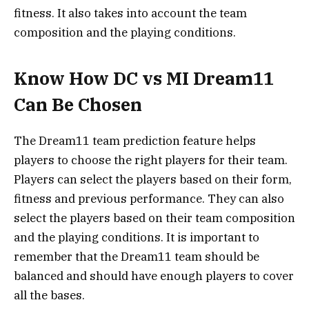
fitness. It also takes into account the team
composition and the playing conditions.
Know How DC vs MI Dream11
Can Be Chosen
The Dream11 team prediction feature helps
players to choose the right players for their team.
Players can select the players based on their form,
fitness and previous performance. They can also
select the players based on their team composition
and the playing conditions. It is important to
remember that the Dream11 team should be
balanced and should have enough players to cover
all the bases.