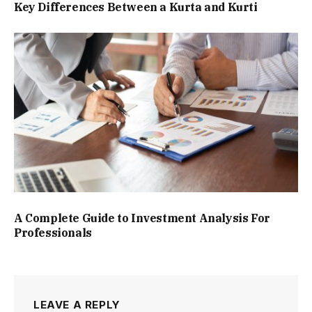
Key Differences Between a Kurta and Kurti
A Complete Guide to Investment Analysis For
Professionals
LEAVE A REPLY