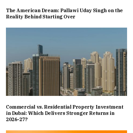
The American Dream: Pallawi Uday Singh on the
Reality Behind Starting Over
Commercial vs. Residential Property Investment
in Dubai: Which Delivers Stronger Returns in
2026-27?