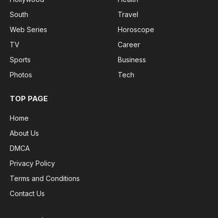
South
Travel
Web Series
Horoscope
TV
Career
Sports
Business
Photos
Tech
TOP PAGE
Home
About Us
DMCA
Privacy Policy
Terms and Conditions
Contact Us