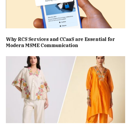
Why RCS Services and CCaaS are Essential for
Modern MSME Communication