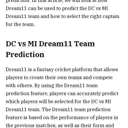
prediction. In this article, we will look at how
Dream11 can be used to predict the DC vs MI
Dream11 team and how to select the right captain
for the team.
DC vs MI Dream11 Team
Prediction
Dream11 is a fantasy cricket platform that allows
players to create their own teams and compete
with others. By using the Dream11 team
prediction feature, players can accurately predict
which players will be selected for the DC vs MI
Dream11 team. The Dream11 team prediction
feature is based on the performance of players in
the previous matches, as well as their form and