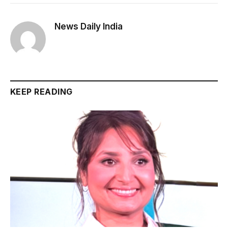
News Daily India
KEEP READING