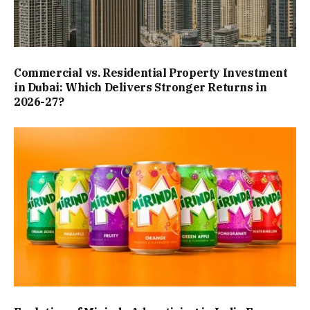
Commercial vs. Residential Property Investment
in Dubai: Which Delivers Stronger Returns in
2026-27?