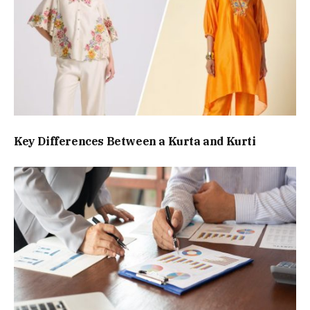
Key Differences Between a Kurta and Kurti