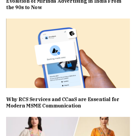
Evolution of Mirinda Advertising in India From
the 90s to Now
Why RCS Services and CCaaS are Essential for
Modern MSME Communication