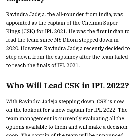
Ravindra Jadeja, the all-rounder from India, was
appointed as the captain of the Chennai Super
Kings (CSK) for IPL 2021. He was the first Indian to
lead the team since MS Dhoni stepped down in
2020. However, Ravindra Jadeja recently decided to
step down from the captaincy after the team failed
to reach the finals of IPL 2021.
Who Will Lead CSK in IPL 2022?
With Ravindra Jadeja stepping down, CSK is now
on the lookout for a new captain for IPL 2022. The
team management is currently evaluating all the
options available to them and will make a decision
soon. The captain of the team will be announced