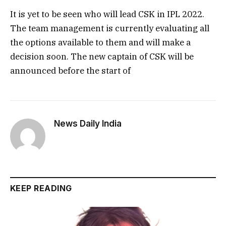
It is yet to be seen who will lead CSK in IPL 2022.
The team management is currently evaluating all
the options available to them and will make a
decision soon. The new captain of CSK will be
announced before the start of
News Daily India
KEEP READING