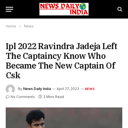
Home
»
News
Ipl 2022 Ravindra Jadeja Left
The Captaincy Know Who
Became The New Captain Of
Csk
By
News Daily India
April 27, 2023
NEWS
No Comments
3 Mins Read