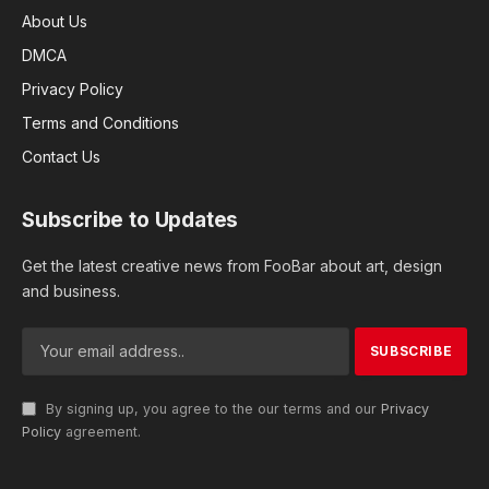
About Us
DMCA
Privacy Policy
Terms and Conditions
Contact Us
Subscribe to Updates
Get the latest creative news from FooBar about art, design
and business.
By signing up, you agree to the our terms and our
Privacy
Policy
agreement.