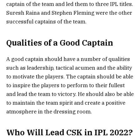
captain of the team and led them to three IPL titles.
Suresh Raina and Stephen Fleming were the other
successful captains of the team.
Qualities of a Good Captain
A good captain should have a number of qualities
such as leadership, tactical acumen and the ability
to motivate the players. The captain should be able
to inspire the players to perform to their fullest
and lead the team to victory. He should also be able
to maintain the team spirit and create a positive
atmosphere in the dressing room.
Who Will Lead CSK in IPL 2022?