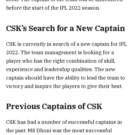
before the start of the IPL 2022 season.
CSK’s Search for a New Captain
CSK is currently in search of a new captain for IPL
2022. The team management is looking for a
player who has the right combination of skill,
experience and leadership qualities. The new
captain should have the ability to lead the team to
victory and inspire the players to give their best.
Previous Captains of CSK
CSK has had a number of successful captains in
the past. MS Dhoni was the most successful