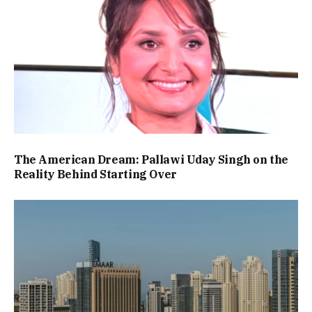
The American Dream: Pallawi Uday Singh on the
Reality Behind Starting Over