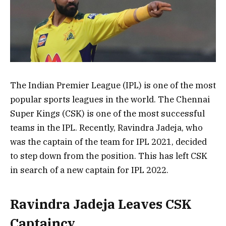
The Indian Premier League (IPL) is one of the most
popular sports leagues in the world. The Chennai
Super Kings (CSK) is one of the most successful
teams in the IPL. Recently, Ravindra Jadeja, who
was the captain of the team for IPL 2021, decided
to step down from the position. This has left CSK
in search of a new captain for IPL 2022.
Ravindra Jadeja Leaves CSK
Captaincy