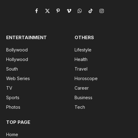
Facebook
X
Pinterest
Vimeo
WhatsApp
TikTok
Instagram
(Twitter)
ENTERTAINMENT
OTHERS
Bollywood
Lifestyle
Hollywood
Health
South
Travel
Web Series
Horoscope
TV
Career
Sports
Business
Photos
Tech
TOP PAGE
Home