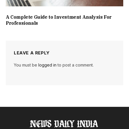
A Complete Guide to Investment Analysis For
Professionals
LEAVE A REPLY
You must be
logged in
to post a comment.