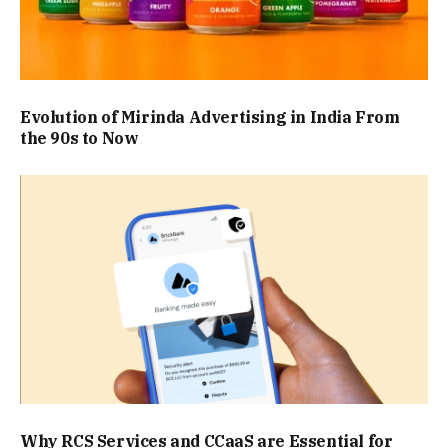
Evolution of Mirinda Advertising in India From
the 90s to Now
Why RCS Services and CCaaS are Essential for