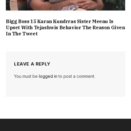
Bigg Boss 15 Karan Kundrras Sister Meenu Is
Upset With Tejashwis Behavior The Reason Given
In The Tweet
LEAVE A REPLY
You must be
logged in
to post a comment.