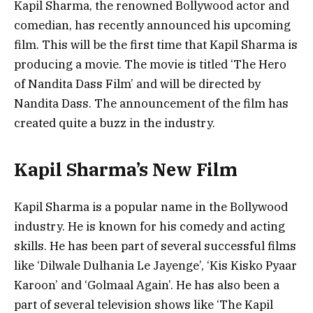
Kapil Sharma, the renowned Bollywood actor and
comedian, has recently announced his upcoming
film. This will be the first time that Kapil Sharma is
producing a movie. The movie is titled ‘The Hero
of Nandita Dass Film’ and will be directed by
Nandita Dass. The announcement of the film has
created quite a buzz in the industry.
Kapil Sharma’s New Film
Kapil Sharma is a popular name in the Bollywood
industry. He is known for his comedy and acting
skills. He has been part of several successful films
like ‘Dilwale Dulhania Le Jayenge’, ‘Kis Kisko Pyaar
Karoon’ and ‘Golmaal Again’. He has also been a
part of several television shows like ‘The Kapil