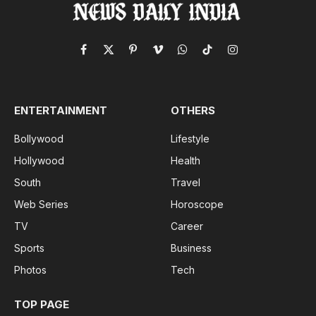
Facebook
X
Pinterest
Vimeo
WhatsApp
TikTok
Instagram
(Twitter)
ENTERTAINMENT
OTHERS
Bollywood
Lifestyle
Hollywood
Health
South
Travel
Web Series
Horoscope
TV
Career
Sports
Business
Photos
Tech
TOP PAGE