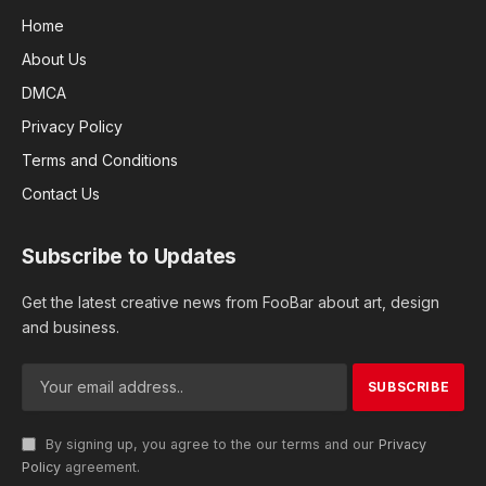
Home
About Us
DMCA
Privacy Policy
Terms and Conditions
Contact Us
Subscribe to Updates
Get the latest creative news from FooBar about art, design
and business.
By signing up, you agree to the our terms and our
Privacy
Policy
agreement.