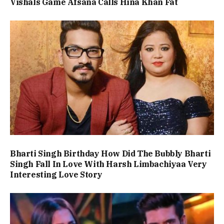
Vishals Game Afsana Calls Hina Khan Fat
Bharti Singh Birthday How Did The Bubbly Bharti
Singh Fall In Love With Harsh Limbachiyaa Very
Interesting Love Story