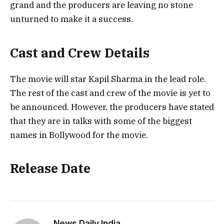
grand and the producers are leaving no stone
unturned to make it a success.
Cast and Crew Details
The movie will star Kapil Sharma in the lead role.
The rest of the cast and crew of the movie is yet to
be announced. However, the producers have stated
that they are in talks with some of the biggest
names in Bollywood for the movie.
Release Date
News Daily India