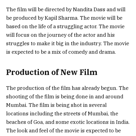
The film will be directed by Nandita Dass and will
be produced by Kapil Sharma. The movie will be
based on the life of a struggling actor. The movie
will focus on the journey of the actor and his
struggles to make it big in the industry. The movie
is expected to be a mix of comedy and drama.
Production of New Film
The production of the film has already begun. The
shooting of the film is being done in and around
Mumbai. The film is being shot in several
locations including the streets of Mumbai, the
beaches of Goa, and some exotic locations in India.
The look and feel of the movie is expected to be