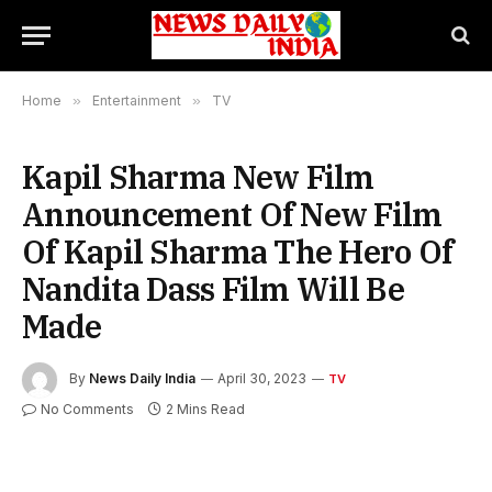
Home
»
Entertainment
»
TV
Kapil Sharma New Film
Announcement Of New Film
Of Kapil Sharma The Hero Of
Nandita Dass Film Will Be
Made
By
News Daily India
April 30, 2023
TV
No Comments
2 Mins Read