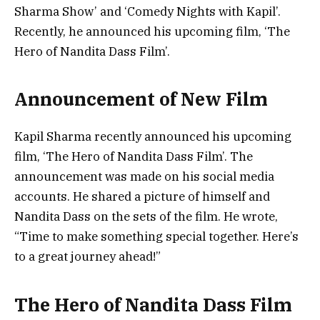
Sharma Show’ and ‘Comedy Nights with Kapil’.
Recently, he announced his upcoming film, ‘The
Hero of Nandita Dass Film’.
Announcement of New Film
Kapil Sharma recently announced his upcoming
film, ‘The Hero of Nandita Dass Film’. The
announcement was made on his social media
accounts. He shared a picture of himself and
Nandita Dass on the sets of the film. He wrote,
“Time to make something special together. Here’s
to a great journey ahead!”
The Hero of Nandita Dass Film