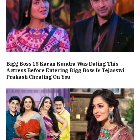
Bigg Boss 15 Karan Kundra Was Dating This
Actress Before Entering Bigg Boss Is Tejasswi
Prakash Cheating On You