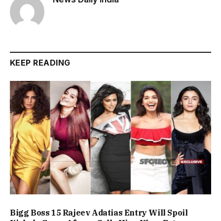
KEEP READING
Bigg Boss 15 Rajeev Adatias Entry Will Spoil