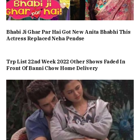
Bhabi Ji Ghar Par Hai Got New Anita Bhabhi This
Actress Replaced Neha Pendse
Trp List 22nd Week 2022 Other Shows Faded In
Front Of Banni Chow Home Delivery