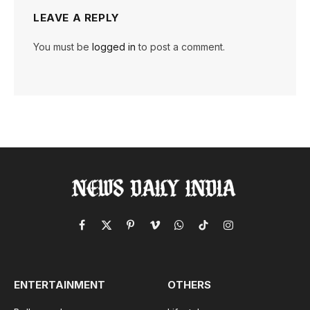
LEAVE A REPLY
You must be
logged in
to post a comment.
Facebook
X
Pinterest
Vimeo
WhatsApp
TikTok
Instagram
(Twitter)
ENTERTAINMENT
OTHERS