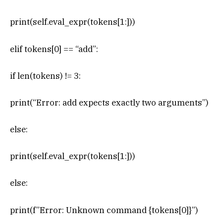
print(self.eval_expr(tokens[1:]))
elif tokens[0] == “add”:
if len(tokens) != 3:
print(“Error: add expects exactly two arguments”)
else:
print(self.eval_expr(tokens[1:]))
else:
print(f”Error: Unknown command {tokens[0]}”)