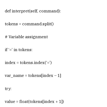
def interpret(self, command):
tokens = command.split()
# Variable assignment
if ‘=’ in tokens:
index = tokens.index(‘=’)
var_name = tokens[index – 1]
try:
value = float(tokens[index + 1])