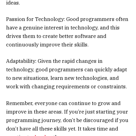
ideas.
Passion for Technology: Good programmers often
have a genuine interest in technology, and this
drives them to create better software and
continuously improve their skills.
Adaptability: Given the rapid changes in
technology, good programmers can quickly adapt
to new situations, learn new technologies, and
work with changing requirements or constraints.
Remember, everyone can continue to grow and
improve in these areas. If you’re just starting your
programming journey, don’t be discouraged if you
don’t have all these skills yet. It takes time and