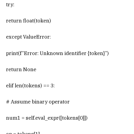
try:
return float(token)
except ValueError:
print(f”Error: Unknown identifier {token}”)
return None
elif len(tokens) == 3:
# Assume binary operator
num1 = self.eval_expr([tokens[0]])