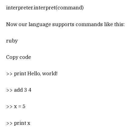
interpreter.interpret(command)
Now our language supports commands like this:
ruby
Copy code
>> print Hello, world!
>> add 3 4
>> x = 5
>> print x