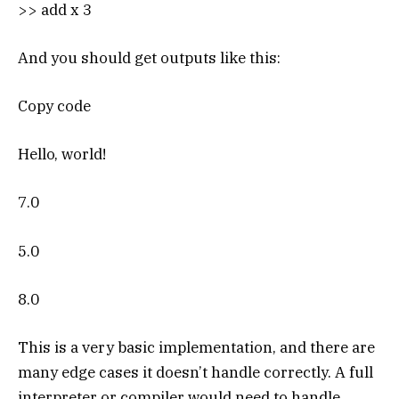
>> add x 3
And you should get outputs like this:
Copy code
Hello, world!
7.0
5.0
8.0
This is a very basic implementation, and there are
many edge cases it doesn’t handle correctly. A full
interpreter or compiler would need to handle