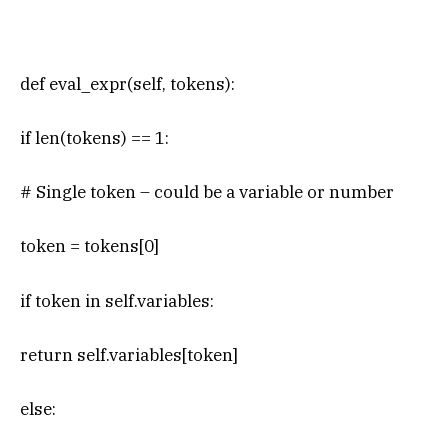
def eval_expr(self, tokens):
if len(tokens) == 1:
# Single token – could be a variable or number
token = tokens[0]
if token in self.variables:
return self.variables[token]
else: