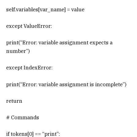
self.variables[var_name] = value
except ValueError:
print(“Error: variable assignment expects a
number”)
except IndexError:
print(“Error: variable assignment is incomplete”)
return
# Commands
if tokens[0] == “print”: