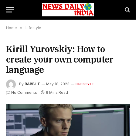
Home
»
Lifestyle
Kirill Yurovskiy: How to
create your own computer
language
By
RABBI IT
May 18, 2023
LIFESTYLE
No Comments
6 Mins Read