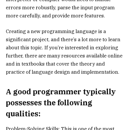
errors more robustly, parse the input program
more carefully, and provide more features.
Creating a new programming language is a
significant project, and there’s a lot more to learn
about this topic. If you’re interested in exploring
further, there are many resources available online
and in textbooks that cover the theory and
practice of language design and implementation.
A good programmer typically
possesses the following
qualities:
Problem-Solving Skills: This is one of the most