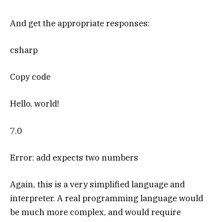
And get the appropriate responses:
csharp
Copy code
Hello, world!
7.0
Error: add expects two numbers
Again, this is a very simplified language and
interpreter. A real programming language would
be much more complex, and would require