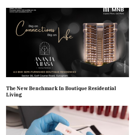
The New Benchmark In Boutique Residential
Living