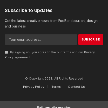
Subscribe to Updates
Get the latest creative news from FooBar about art, design
and business.
By signing up, you agree to the our terms and our
Privacy
Policy
agreement.
© Copyright 2023, All Rights Reserved
Privacy Policy
Terms
Contact Us
Exit mobile version