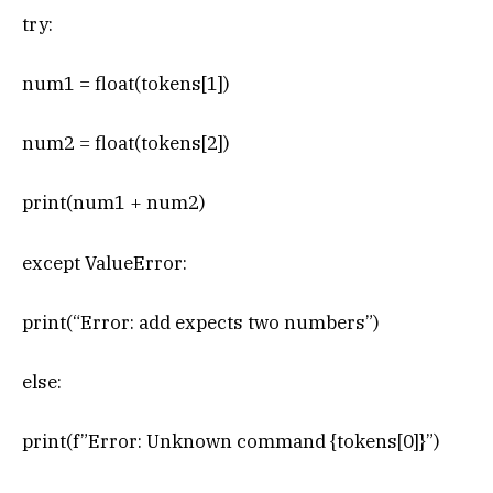
try:
num1 = float(tokens[1])
num2 = float(tokens[2])
print(num1 + num2)
except ValueError:
print(“Error: add expects two numbers”)
else:
print(f”Error: Unknown command {tokens[0]}”)