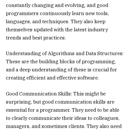
constantly changing and evolving, and good
programmers continuously learn new tools,
languages, and techniques. They also keep
themselves updated with the latest industry
trends and best practices.
Understanding of Algorithms and Data Structures:
These are the building blocks of programming,
and a deep understanding of these is crucial for
creating efficient and effective software.
Good Communication Skills: This might be
surprising, but good communication skills are
essential for a programmer. They need to be able
to clearly communicate their ideas to colleagues,
managers, and sometimes clients. They also need