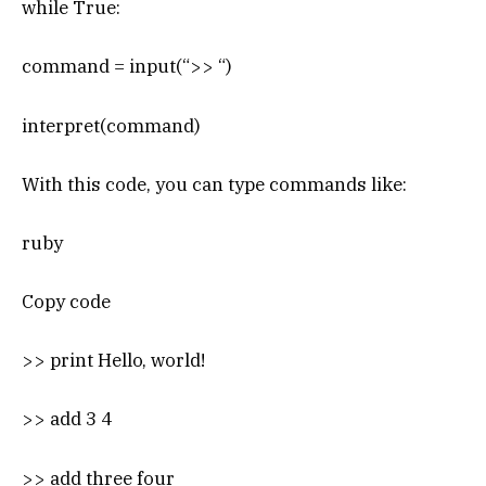
while True:
command = input(“>> “)
interpret(command)
With this code, you can type commands like:
ruby
Copy code
>> print Hello, world!
>> add 3 4
>> add three four