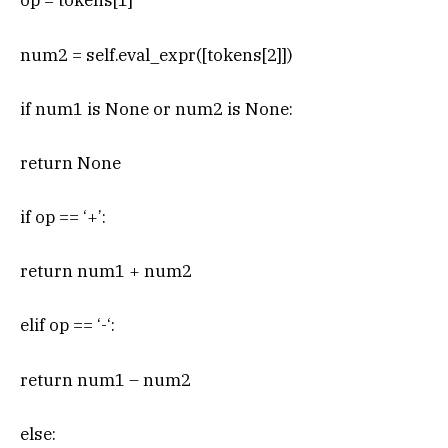
op = tokens[1]
num2 = self.eval_expr([tokens[2]])
if num1 is None or num2 is None:
return None
if op == ‘+’:
return num1 + num2
elif op == ‘-‘:
return num1 – num2
else: