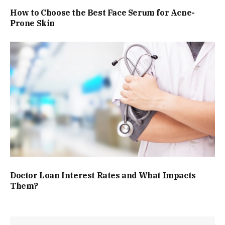
How to Choose the Best Face Serum for Acne-
Prone Skin
Doctor Loan Interest Rates and What Impacts
Them?