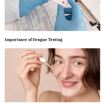
Importance of Dengue Testing