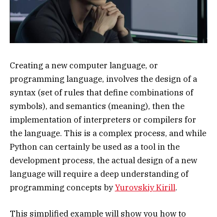
Creating a new computer language, or
programming language, involves the design of a
syntax (set of rules that define combinations of
symbols), and semantics (meaning), then the
implementation of interpreters or compilers for
the language. This is a complex process, and while
Python can certainly be used as a tool in the
development process, the actual design of a new
language will require a deep understanding of
programming concepts by
Yurovskiy Kirill
.
This simplified example will show you how to