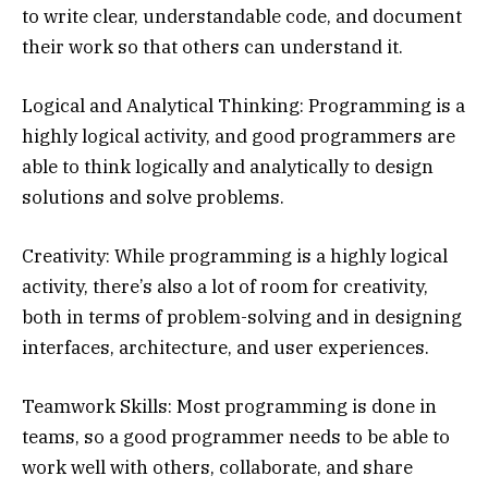
to write clear, understandable code, and document
their work so that others can understand it.
Logical and Analytical Thinking: Programming is a
highly logical activity, and good programmers are
able to think logically and analytically to design
solutions and solve problems.
Creativity: While programming is a highly logical
activity, there’s also a lot of room for creativity,
both in terms of problem-solving and in designing
interfaces, architecture, and user experiences.
Teamwork Skills: Most programming is done in
teams, so a good programmer needs to be able to
work well with others, collaborate, and share