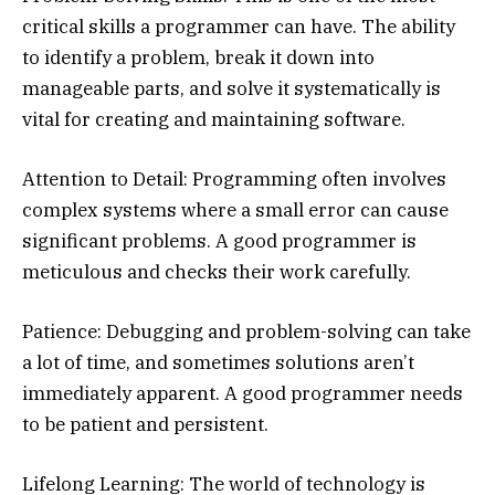
critical skills a programmer can have. The ability
to identify a problem, break it down into
manageable parts, and solve it systematically is
vital for creating and maintaining software.
Attention to Detail: Programming often involves
complex systems where a small error can cause
significant problems. A good programmer is
meticulous and checks their work carefully.
Patience: Debugging and problem-solving can take
a lot of time, and sometimes solutions aren’t
immediately apparent. A good programmer needs
to be patient and persistent.
Lifelong Learning: The world of technology is