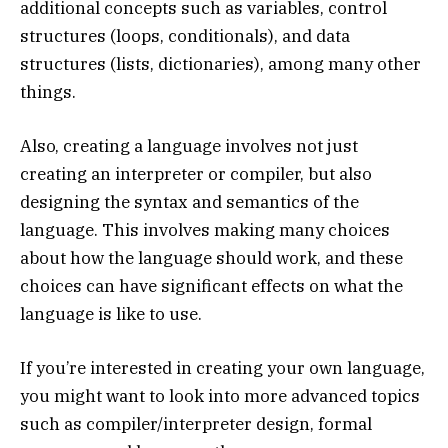
additional concepts such as variables, control
structures (loops, conditionals), and data
structures (lists, dictionaries), among many other
things.
Also, creating a language involves not just
creating an interpreter or compiler, but also
designing the syntax and semantics of the
language. This involves making many choices
about how the language should work, and these
choices can have significant effects on what the
language is like to use.
If you’re interested in creating your own language,
you might want to look into more advanced topics
such as compiler/interpreter design, formal