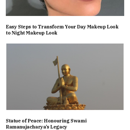
Easy Steps to Transform Your Day Makeup Look
to Night Makeup Look
Statue of Peace: Honouring Swami
Ramanujacharya’s Legacy