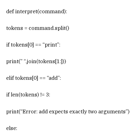
def interpret(command):
tokens = command.split()
if tokens[0] == “print”:
print(” “.join(tokens[1:]))
elif tokens[0] == “add”:
if len(tokens) != 3:
print(“Error: add expects exactly two arguments”)
else: