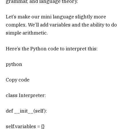
grammar, and language theory.
Let’s make our mini language slightly more
complex. We’ll add variables and the ability to do
simple arithmetic.
Here’s the Python code to interpret this:
python
Copy code
class Interpreter:
def __init__(self):
self.variables = {}