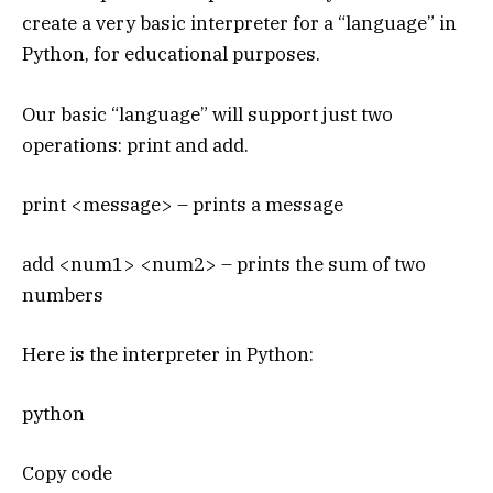
create a very basic interpreter for a “language” in
Python, for educational purposes.
Our basic “language” will support just two
operations: print and add.
print <message> – prints a message
add <num1> <num2> – prints the sum of two
numbers
Here is the interpreter in Python:
python
Copy code