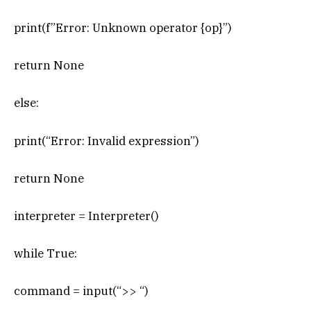
print(f”Error: Unknown operator {op}”)
return None
else:
print(“Error: Invalid expression”)
return None
interpreter = Interpreter()
while True:
command = input(“>> “)