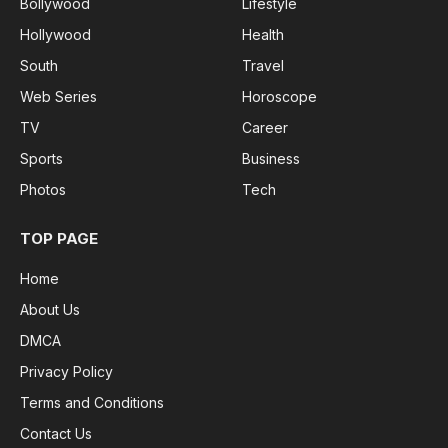
Bollywood
Lifestyle
Hollywood
Health
South
Travel
Web Series
Horoscope
TV
Career
Sports
Business
Photos
Tech
TOP PAGE
Home
About Us
DMCA
Privacy Policy
Terms and Conditions
Contact Us