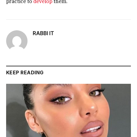
practice to
develop
them.
RABBI IT
KEEP READING