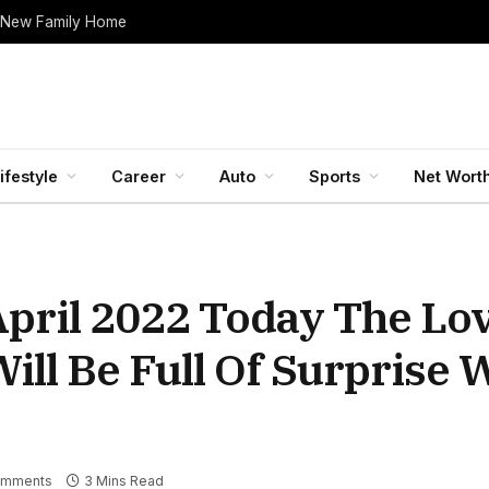
 New Family Home
ifestyle
Career
Auto
Sports
Net Wort
pril 2022 Today The Lov
ill Be Full Of Surprise W
omments
3 Mins Read