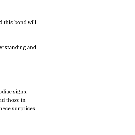
d this bond will
nderstanding and
zodiac signs.
nd those in
These surprises