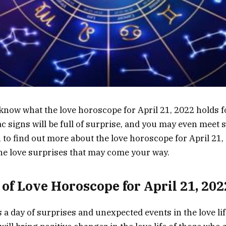
know what the love horoscope for April 21, 2022 holds 
diac signs will be full of surprise, and you may even mee
n to find out more about the love horoscope for April 21
the love surprises that may come your way.
of Love Horoscope for April 21, 202
s a day of surprises and unexpected events in the love life