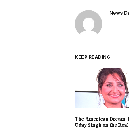
News Dai
KEEP READING
The American Dream: 
Uday Singh on the Real