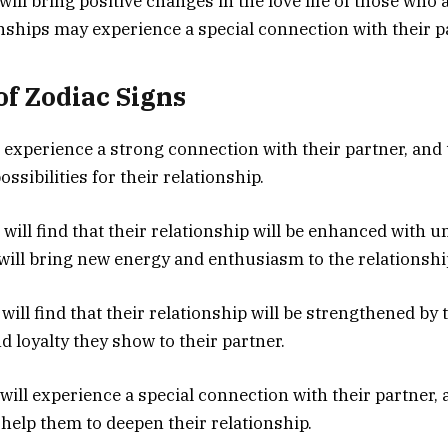
will bring positive changes in the love life of those who 
onships may experience a special connection with their p
of Zodiac Signs
ll experience a strong connection with their partner, and
ossibilities for their relationship.
will find that their relationship will be enhanced with 
 will bring new energy and enthusiasm to the relationshi
ill find that their relationship will be strengthened by 
loyalty they show to their partner.
will experience a special connection with their partner, 
 help them to deepen their relationship.