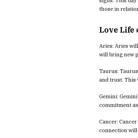
signs. This day 
those in relati
Love Life 
Aries: Aries wi
will bring new p
Taurus: Taurus 
and trust. This
Gemini: Gemini w
commitment and 
Cancer: Cancer 
connection will