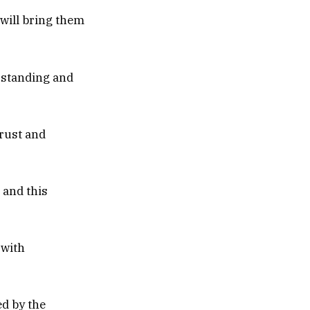
 will bring them
erstanding and
trust and
 and this
 with
ed by the