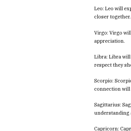
Leo: Leo will e
closer together.
Virgo: Virgo wi
appreciation.
Libra: Libra wil
respect they sh
Scorpio: Scorpio
connection will
Sagittarius: Sag
understanding 
Capricorn: Capri