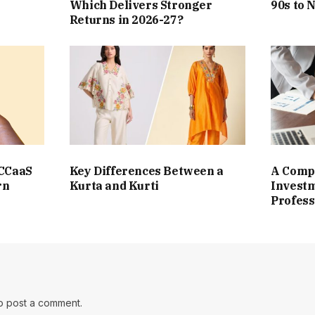
Which Delivers Stronger
90s to 
Returns in 2026-27?
 CCaaS
Key Differences Between a
A Compl
rn
Kurta and Kurti
Investm
Profess
o post a comment.