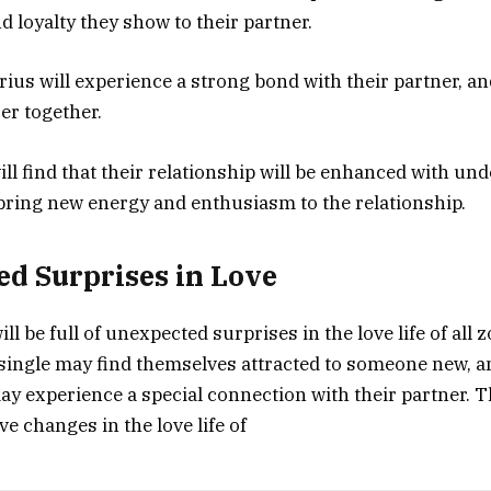
loyalty they show to their partner.
ius will experience a strong bond with their partner, an
er together.
will find that their relationship will be enhanced with u
l bring new energy and enthusiasm to the relationship.
d Surprises in Love
ill be full of unexpected surprises in the love life of all 
ingle may find themselves attracted to someone new, a
ay experience a special connection with their partner. 
ive changes in the love life of