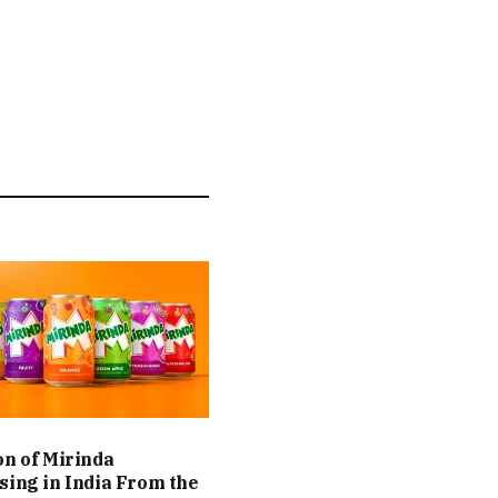
on of Mirinda
sing in India From the