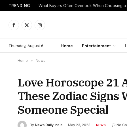
TRENDING
What Buyers Often Overlook When Choosing a
Facebook
X
Instagram
(Twitter)
Thursday, August 6
Home
Entertainment
L
Home
»
News
Love Horoscope 21 A
These Zodiac Signs W
Someone Special
By
News Daily India
May 23, 2023
No C
NEWS