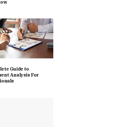
Now
ete Guide to
ent Analysis For
ionals