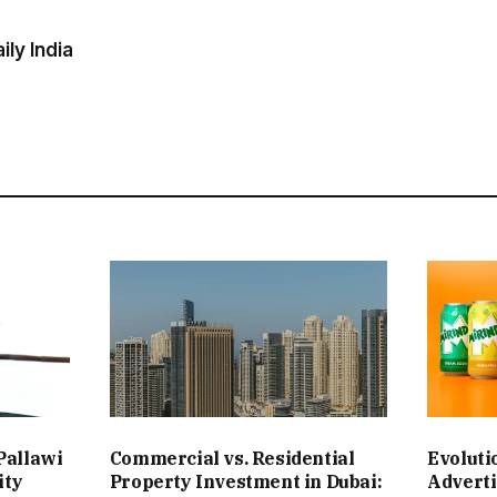
ly India
Pallawi
Commercial vs. Residential
Evoluti
ity
Property Investment in Dubai:
Adverti