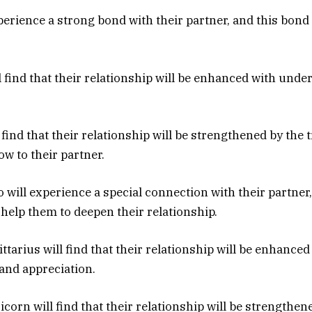
xperience a strong bond with their partner, and this bond
ll find that their relationship will be enhanced with und
l find that their relationship will be strengthened by the 
ow to their partner.
 will experience a special connection with their partner,
 help them to deepen their relationship.
ittarius will find that their relationship will be enhanced
and appreciation.
corn will find that their relationship will be strengthen