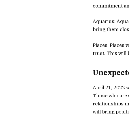
commitment and 
Aquarius: Aquar
bring them clos
Pisces: Pisces 
trust. This wil
Unexpecte
April 21, 2022 w
Those who are s
relationships m
will bring posit