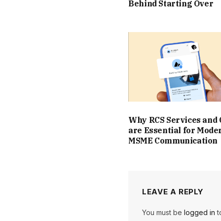
Behind Starting Over
Why RCS Services and
are Essential for Mode
MSME Communication
LEAVE A REPLY
You must be
logged in
t