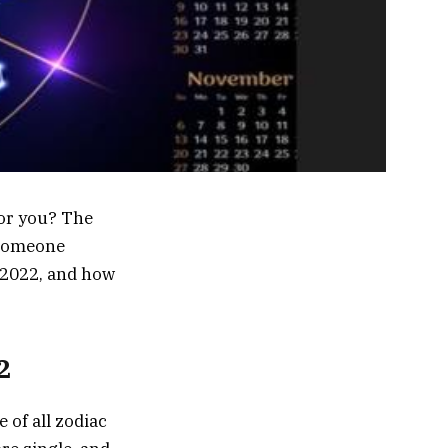
for you? The
t someone
, 2022, and how
2
 of all zodiac