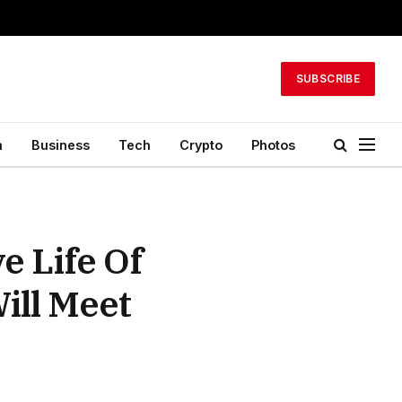
SUBSCRIBE
h
Business
Tech
Crypto
Photos
e Life Of
ill Meet