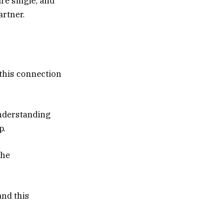
are single, and
artner.
 this connection
understanding
p.
the
and this