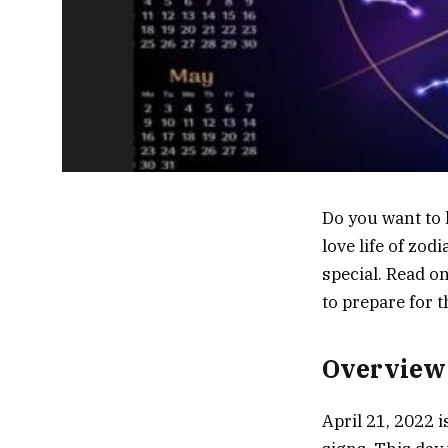
Do you want to 
love life of zo
special. Read o
to prepare for 
Overview 
April 21, 2022 i