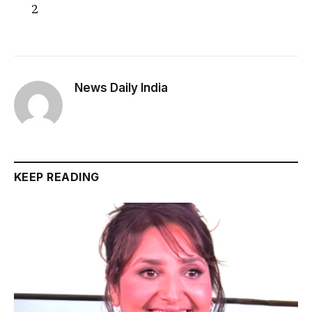
2
News Daily India
KEEP READING