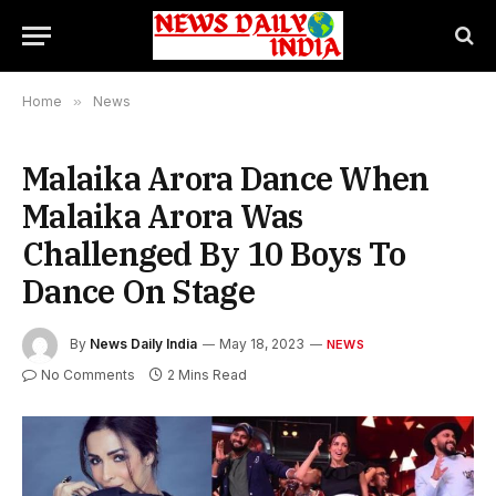
Home
»
News
Malaika Arora Dance When
Malaika Arora Was
Challenged By 10 Boys To
Dance On Stage
By
News Daily India
May 18, 2023
NEWS
No Comments
2 Mins Read