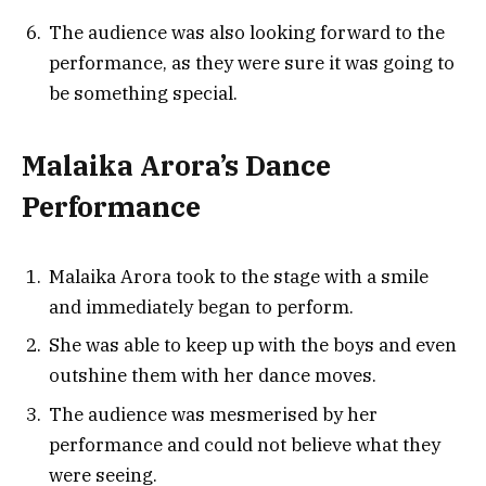
The audience was also looking forward to the
performance, as they were sure it was going to
be something special.
Malaika Arora’s Dance
Performance
Malaika Arora took to the stage with a smile
and immediately began to perform.
She was able to keep up with the boys and even
outshine them with her dance moves.
The audience was mesmerised by her
performance and could not believe what they
were seeing.