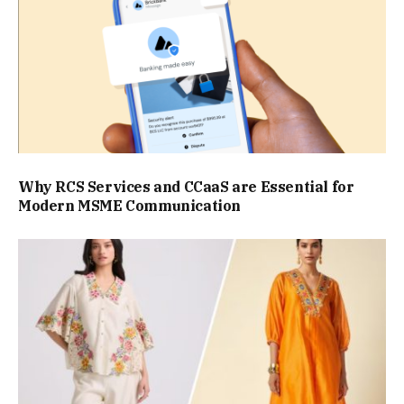
Why RCS Services and CCaaS are Essential for
Modern MSME Communication