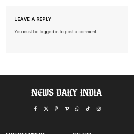
LEAVE A REPLY
You must be
logged in
to post a comment.
Facebook
X
Pinterest
Vimeo
WhatsApp
TikTok
Instagram
(Twitter)