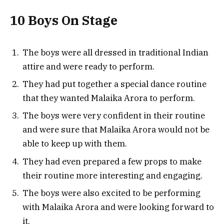
10 Boys On Stage
The boys were all dressed in traditional Indian
attire and were ready to perform.
They had put together a special dance routine
that they wanted Malaika Arora to perform.
The boys were very confident in their routine
and were sure that Malaika Arora would not be
able to keep up with them.
They had even prepared a few props to make
their routine more interesting and engaging.
The boys were also excited to be performing
with Malaika Arora and were looking forward to
it.