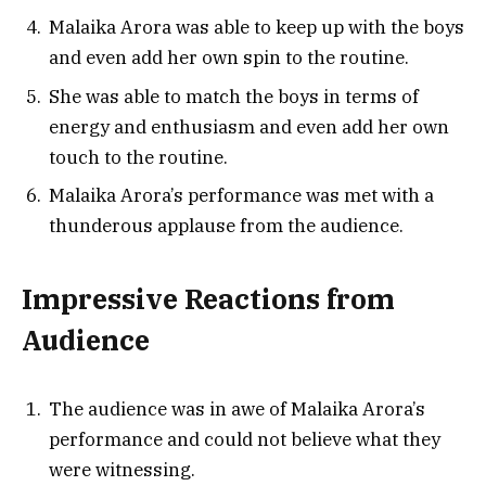
Malaika Arora was able to keep up with the boys
and even add her own spin to the routine.
She was able to match the boys in terms of
energy and enthusiasm and even add her own
touch to the routine.
Malaika Arora’s performance was met with a
thunderous applause from the audience.
Impressive Reactions from
Audience
The audience was in awe of Malaika Arora’s
performance and could not believe what they
were witnessing.