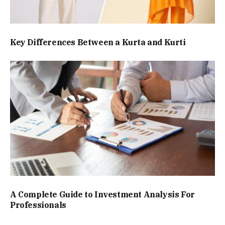
Key Differences Between a Kurta and Kurti
A Complete Guide to Investment Analysis For
Professionals