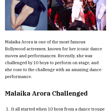
Malaika Arora is one of the most famous
Bollywood actresses, known for her iconic dance
moves and performances. Recently, she was
challenged by 10 boys to perform on stage, and
she rose to the challenge with an amazing dance
performance.
Malaika Arora Challenged
It all started when 10 boys from a dance troupe