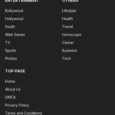
ENTERTAINMENT
OTHERS
Bollywood
Lifestyle
Hollywood
Health
South
Travel
Web Series
Horoscope
TV
Career
Sports
Business
Photos
Tech
TOP PAGE
Home
About Us
DMCA
Privacy Policy
Terms and Conditions