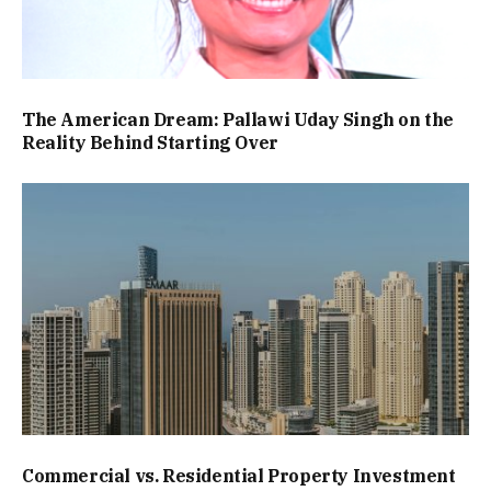
The American Dream: Pallawi Uday Singh on the
Reality Behind Starting Over
Commercial vs. Residential Property Investment