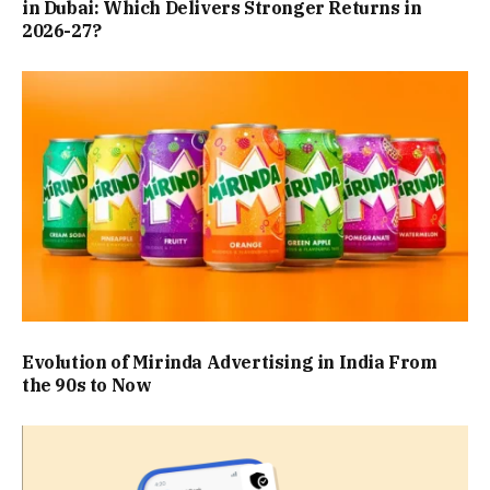
in Dubai: Which Delivers Stronger Returns in
2026-27?
Evolution of Mirinda Advertising in India From
the 90s to Now