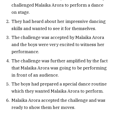
challenged Malaika Arora to perform a dance
on stage.
They had heard about her impressive dancing
skills and wanted to see it for themselves.
The challenge was accepted by Malaika Arora
and the boys were very excited to witness her
performance.
The challenge was further amplified by the fact
that Malaika Arora was going to be performing
in front of an audience.
The boys had prepared a special dance routine
which they wanted Malaika Arora to perform.
Malaika Arora accepted the challenge and was
ready to show them her moves.