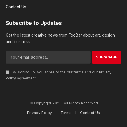
Contact Us
Subscribe to Updates
Get the latest creative news from FooBar about art, design
and business.
By signing up, you agree to the our terms and our
Privacy
Policy
agreement.
© Copyright 2023, All Rights Reserved
Privacy Policy
Terms
Contact Us