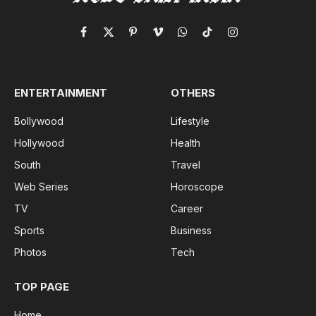
Facebook
X
Pinterest
Vimeo
WhatsApp
TikTok
Instagram
(Twitter)
ENTERTAINMENT
OTHERS
Bollywood
Lifestyle
Hollywood
Health
South
Travel
Web Series
Horoscope
TV
Career
Sports
Business
Photos
Tech
TOP PAGE
Home