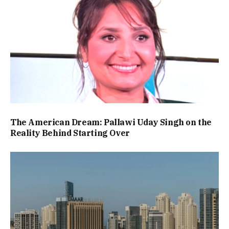
The American Dream: Pallawi Uday Singh on the
Reality Behind Starting Over