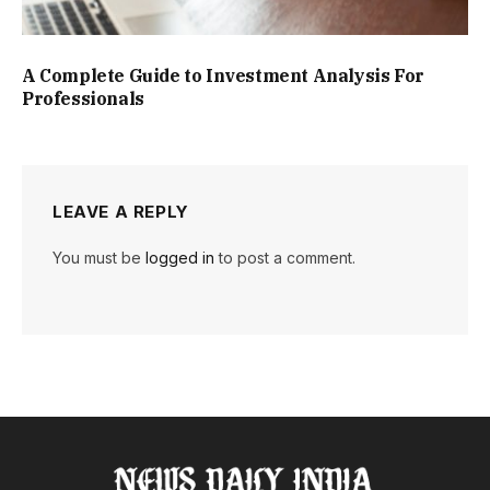
A Complete Guide to Investment Analysis For
Professionals
LEAVE A REPLY
You must be
logged in
to post a comment.