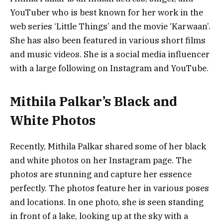
YouTuber who is best known for her work in the
web series ‘Little Things’ and the movie ‘Karwaan’.
She has also been featured in various short films
and music videos. She is a social media influencer
with a large following on Instagram and YouTube.
Mithila Palkar’s Black and
White Photos
Recently, Mithila Palkar shared some of her black
and white photos on her Instagram page. The
photos are stunning and capture her essence
perfectly. The photos feature her in various poses
and locations. In one photo, she is seen standing
in front of a lake, looking up at the sky with a