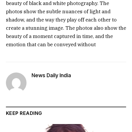
beauty of black and white photography. The
photos show the subtle nuances of light and
shadow, and the way they play off each other to
create a stunning image. The photos also show the
beauty of a moment captured in time, and the
emotion that can be conveyed without
News Daily India
KEEP READING