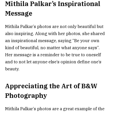
Mithila Palkar’s Inspirational
Message
Mithila Palkar’s photos are not only beautiful but
also inspiring. Along with her photos, she shared
an inspirational message, saying “Be your own
kind of beautiful, no matter what anyone says”.
Her message is a reminder to be true to oneself
and to not let anyone else’s opinion define one’s
beauty.
Appreciating the Art of B&W
Photography
Mithila Palkar’s photos are a great example of the