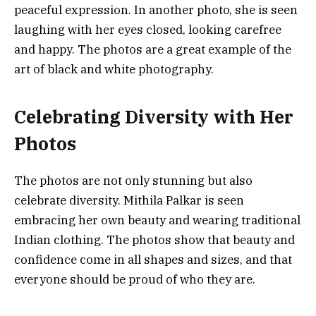
peaceful expression. In another photo, she is seen
laughing with her eyes closed, looking carefree
and happy. The photos are a great example of the
art of black and white photography.
Celebrating Diversity with Her
Photos
The photos are not only stunning but also
celebrate diversity. Mithila Palkar is seen
embracing her own beauty and wearing traditional
Indian clothing. The photos show that beauty and
confidence come in all shapes and sizes, and that
everyone should be proud of who they are.