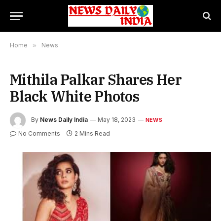
Home
»
News
Mithila Palkar Shares Her
Black White Photos
By
News Daily India
May 18, 2023
NEWS
No Comments
2 Mins Read