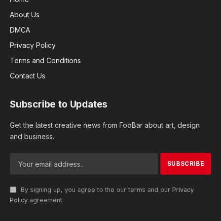
About Us
DMCA
Privacy Policy
Terms and Conditions
Contact Us
Subscribe to Updates
Get the latest creative news from FooBar about art, design
and business.
By signing up, you agree to the our terms and our
Privacy
Policy
agreement.