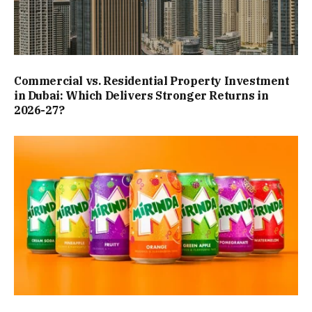
Commercial vs. Residential Property Investment
in Dubai: Which Delivers Stronger Returns in
2026-27?