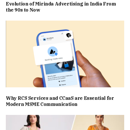
Evolution of Mirinda Advertising in India From
the 90s to Now
Why RCS Services and CCaaS are Essential for
Modern MSME Communication