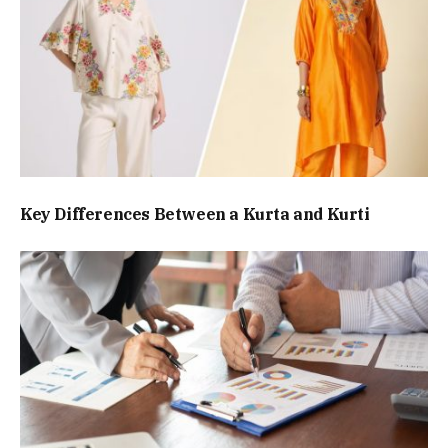
Key Differences Between a Kurta and Kurti