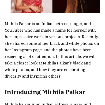
Mithila Palkar is an Indian actress, singer, and
YouTuber who has made a name for herself with
her impressive work in various projects. Recently,
she shared some of her black and white photos on
her Instagram page, and the photos have been
receiving a lot of attention. In this article, we will
take a closer look at Mithila Palkar’s black and
white photos, and how they are celebrating
diversity and inspiring others.
Introducing Mithila Palkar
Mithila Palkar is an Indian actress, singer, and