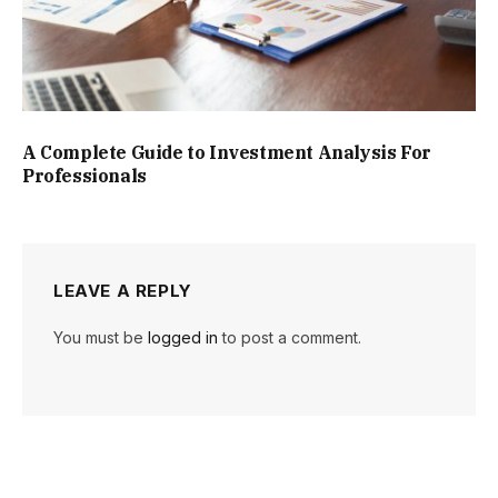
A Complete Guide to Investment Analysis For
Professionals
LEAVE A REPLY
You must be
logged in
to post a comment.