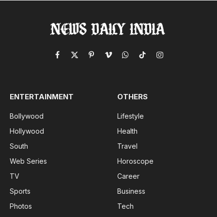
Facebook
X
Pinterest
Vimeo
WhatsApp
TikTok
Instagram
(Twitter)
ENTERTAINMENT
OTHERS
Bollywood
Lifestyle
Hollywood
Health
South
Travel
Web Series
Horoscope
TV
Career
Sports
Business
Photos
Tech