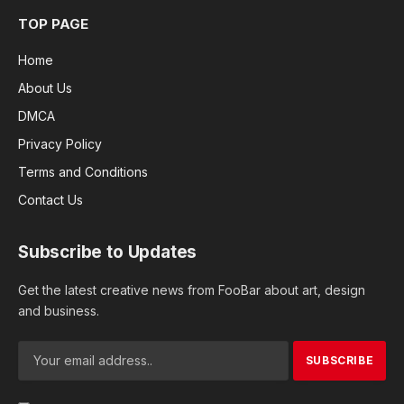
TOP PAGE
Home
About Us
DMCA
Privacy Policy
Terms and Conditions
Contact Us
Subscribe to Updates
Get the latest creative news from FooBar about art, design
and business.