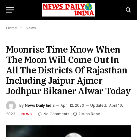
Home
»
News
Moonrise Time Know When
The Moon Will Come Out In
All The Districts Of Rajasthan
Including Jaipur Ajmer
Jodhpur Bikaner Alwar Today
By
News Daily India
April 12, 2023
Updated:
April 16,
2023
No Comments
2 Mins Read
NEWS