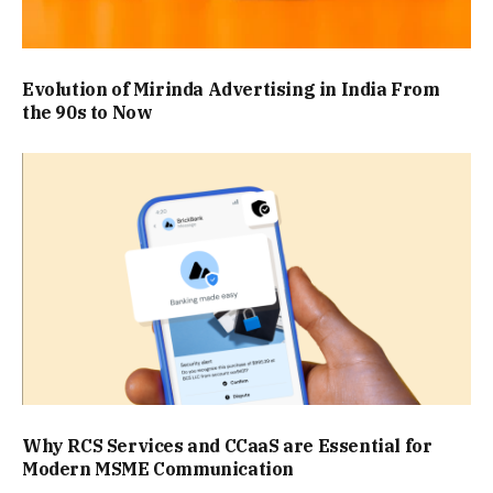
Evolution of Mirinda Advertising in India From
the 90s to Now
Why RCS Services and CCaaS are Essential for
Modern MSME Communication