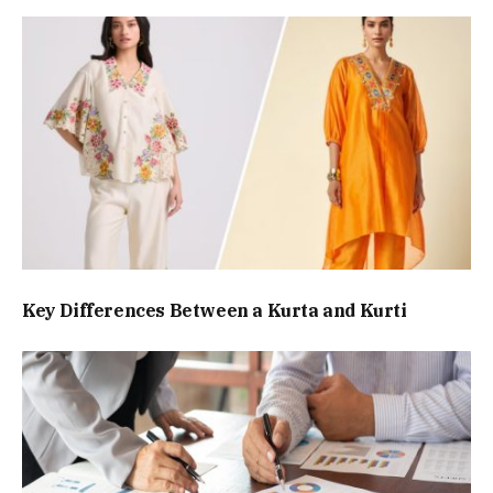
Key Differences Between a Kurta and Kurti