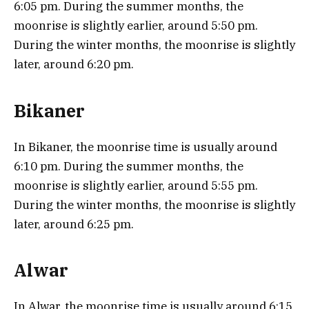
6:05 pm. During the summer months, the
moonrise is slightly earlier, around 5:50 pm.
During the winter months, the moonrise is slightly
later, around 6:20 pm.
Bikaner
In Bikaner, the moonrise time is usually around
6:10 pm. During the summer months, the
moonrise is slightly earlier, around 5:55 pm.
During the winter months, the moonrise is slightly
later, around 6:25 pm.
Alwar
In Alwar, the moonrise time is usually around 6:15