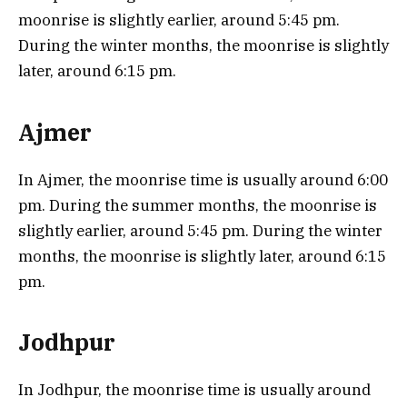
moonrise is slightly earlier, around 5:45 pm.
During the winter months, the moonrise is slightly
later, around 6:15 pm.
Ajmer
In Ajmer, the moonrise time is usually around 6:00
pm. During the summer months, the moonrise is
slightly earlier, around 5:45 pm. During the winter
months, the moonrise is slightly later, around 6:15
pm.
Jodhpur
In Jodhpur, the moonrise time is usually around