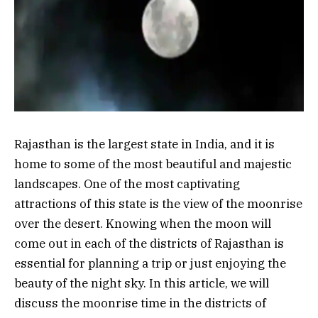
Rajasthan is the largest state in India, and it is
home to some of the most beautiful and majestic
landscapes. One of the most captivating
attractions of this state is the view of the moonrise
over the desert. Knowing when the moon will
come out in each of the districts of Rajasthan is
essential for planning a trip or just enjoying the
beauty of the night sky. In this article, we will
discuss the moonrise time in the districts of