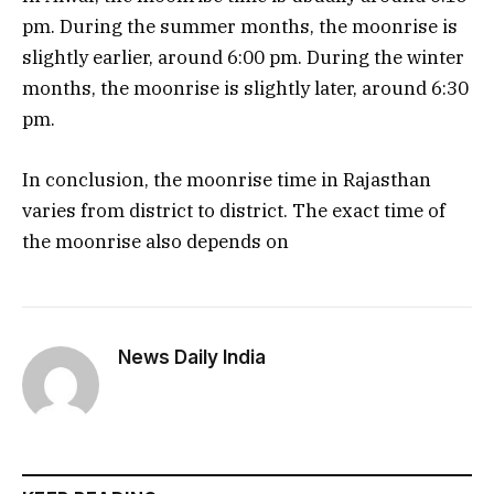
pm. During the summer months, the moonrise is
slightly earlier, around 6:00 pm. During the winter
months, the moonrise is slightly later, around 6:30
pm.
In conclusion, the moonrise time in Rajasthan
varies from district to district. The exact time of
the moonrise also depends on
News Daily India