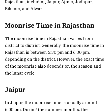
Rajasthan, including Jaipur, Ajmer, Jodhpur,
Bikaner, and Alwar.
Moonrise Time in Rajasthan
The moonrise time in Rajasthan varies from
district to district. Generally, the moonrise time in
Rajasthan is between 5:30 pm and 6:30 pm,
depending on the district. However, the exact time
of the moonrise also depends on the season and
the lunar cycle.
Jaipur
In Jaipur, the moonrise time is usually around
6:00 pm. During the summer months, the