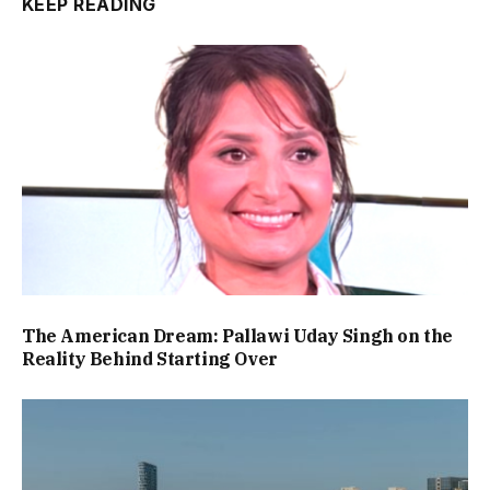
KEEP READING
The American Dream: Pallawi Uday Singh on the
Reality Behind Starting Over