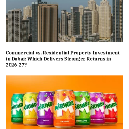
Commercial vs. Residential Property Investment
in Dubai: Which Delivers Stronger Returns in
2026-27?