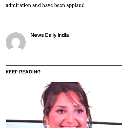
admiration and have been applaud
News Daily India
KEEP READING