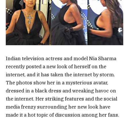
Indian television actress and model Nia Sharma
recently posted a new look of herself on the
internet, and it has taken the internet by storm.
The photos show her in a mysterious avatar,
dressed in a black dress and wreaking havoc on
the internet. Her striking features and the social
media frenzy surrounding her new look have
made it a hot topic of discussion among her fans.