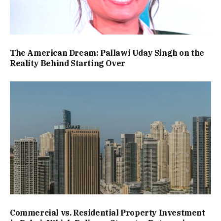
The American Dream: Pallawi Uday Singh on the
Reality Behind Starting Over
Commercial vs. Residential Property Investment