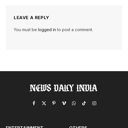
LEAVE A REPLY
You must be
logged in
to post a comment.
Facebook
X
Pinterest
Vimeo
WhatsApp
TikTok
Instagram
(Twitter)
ENTERTAINMENT
OTHERS