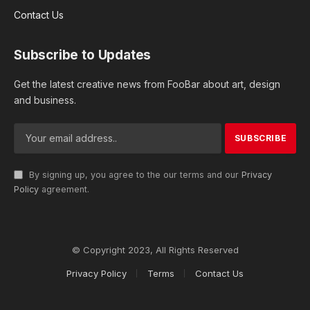
Contact Us
Subscribe to Updates
Get the latest creative news from FooBar about art, design
and business.
By signing up, you agree to the our terms and our
Privacy
Policy
agreement.
© Copyright 2023, All Rights Reserved
Privacy Policy
Terms
Contact Us