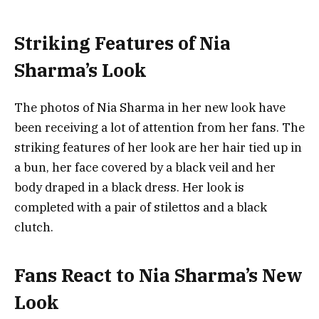
Striking Features of Nia
Sharma’s Look
The photos of Nia Sharma in her new look have
been receiving a lot of attention from her fans. The
striking features of her look are her hair tied up in
a bun, her face covered by a black veil and her
body draped in a black dress. Her look is
completed with a pair of stilettos and a black
clutch.
Fans React to Nia Sharma’s New
Look