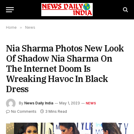
Home
»
News
Nia Sharma Photos New Look
Of Shadow Nia Sharma On
The Internet Doom Is
Wreaking Havoc In Black
Dress
By
News Daily India
May 1, 2023
NEWS
No Comments
3 Mins Read