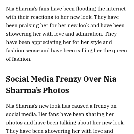
Nia Sharma’s fans have been flooding the internet
with their reactions to her new look. They have
been praising her for her new look and have been
showering her with love and admiration. They
have been appreciating her for her style and
fashion sense and have been calling her the queen
of fashion.
Social Media Frenzy Over Nia
Sharma’s Photos
Nia Sharma’s new look has caused a frenzy on
social media. Her fans have been sharing her
photos and have been talking about her new look.
They have been showering her with love and