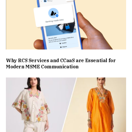
Why RCS Services and CCaaS are Essential for
Modern MSME Communication