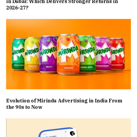
in Dubai: Which Delivers Stronger Returns in
2026-27?
Evolution of Mirinda Advertising in India From
the 90s to Now