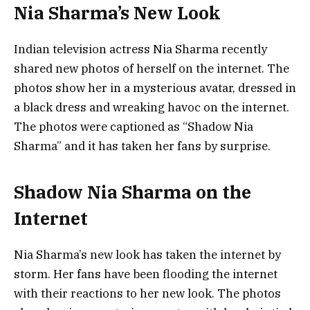
Nia Sharma’s New Look
Indian television actress Nia Sharma recently
shared new photos of herself on the internet. The
photos show her in a mysterious avatar, dressed in
a black dress and wreaking havoc on the internet.
The photos were captioned as “Shadow Nia
Sharma” and it has taken her fans by surprise.
Shadow Nia Sharma on the
Internet
Nia Sharma’s new look has taken the internet by
storm. Her fans have been flooding the internet
with their reactions to her new look. The photos