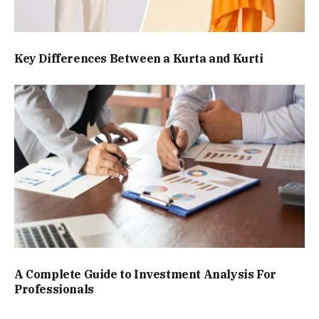
Key Differences Between a Kurta and Kurti
A Complete Guide to Investment Analysis For
Professionals