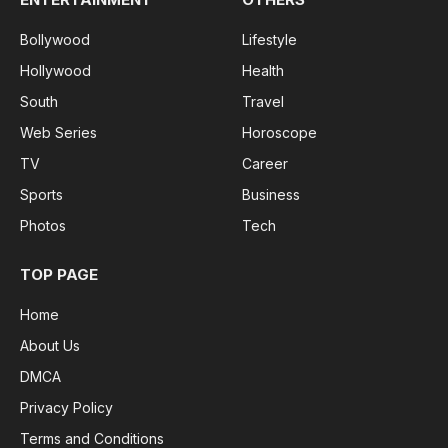
Bollywood
Lifestyle
Hollywood
Health
South
Travel
Web Series
Horoscope
TV
Career
Sports
Business
Photos
Tech
TOP PAGE
Home
About Us
DMCA
Privacy Policy
Terms and Conditions