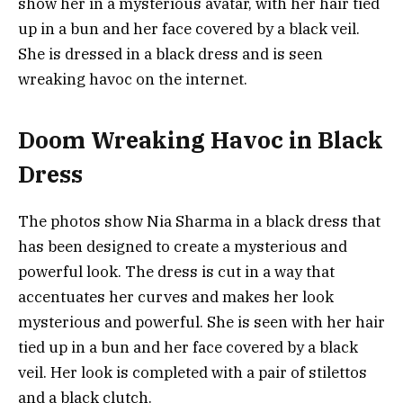
show her in a mysterious avatar, with her hair tied
up in a bun and her face covered by a black veil.
She is dressed in a black dress and is seen
wreaking havoc on the internet.
Doom Wreaking Havoc in Black
Dress
The photos show Nia Sharma in a black dress that
has been designed to create a mysterious and
powerful look. The dress is cut in a way that
accentuates her curves and makes her look
mysterious and powerful. She is seen with her hair
tied up in a bun and her face covered by a black
veil. Her look is completed with a pair of stilettos
and a black clutch.