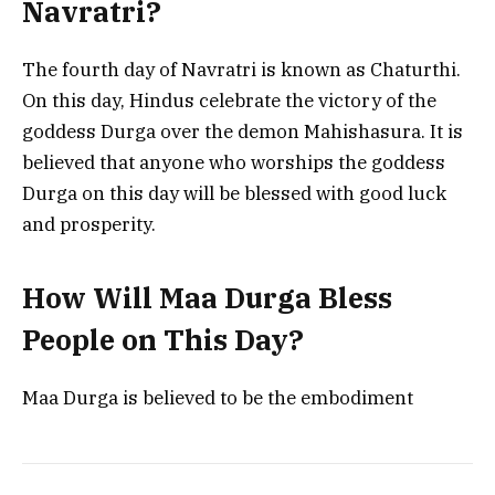
Navratri?
The fourth day of Navratri is known as Chaturthi.
On this day, Hindus celebrate the victory of the
goddess Durga over the demon Mahishasura. It is
believed that anyone who worships the goddess
Durga on this day will be blessed with good luck
and prosperity.
How Will Maa Durga Bless
People on This Day?
Maa Durga is believed to be the embodiment