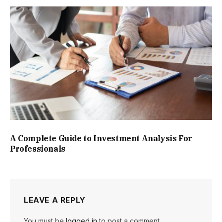
A Complete Guide to Investment Analysis For
Professionals
LEAVE A REPLY
You must be
logged in
to post a comment.