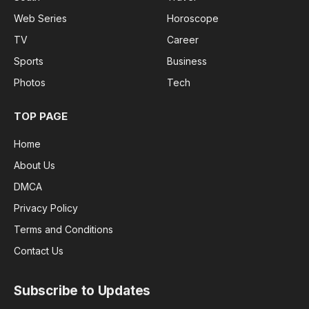
Web Series
Horoscope
TV
Career
Sports
Business
Photos
Tech
TOP PAGE
Home
About Us
DMCA
Privacy Policy
Terms and Conditions
Contact Us
Subscribe to Updates