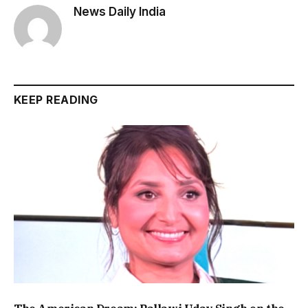
News Daily India
KEEP READING