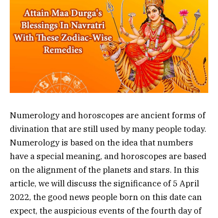
Numerology and horoscopes are ancient forms of
divination that are still used by many people today.
Numerology is based on the idea that numbers
have a special meaning, and horoscopes are based
on the alignment of the planets and stars. In this
article, we will discuss the significance of 5 April
2022, the good news people born on this date can
expect, the auspicious events of the fourth day of