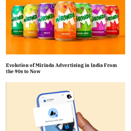
Evolution of Mirinda Advertising in India From
the 90s to Now