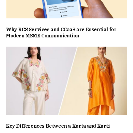
Why RCS Services and CCaaS are Essential for
Modern MSME Communication
Key Differences Between a Kurta and Kurti