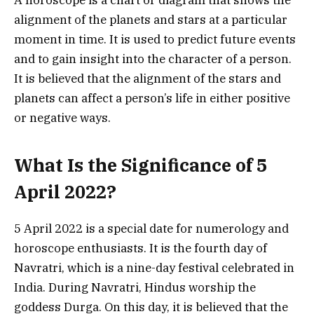
A horoscope is a chart or diagram that shows the
alignment of the planets and stars at a particular
moment in time. It is used to predict future events
and to gain insight into the character of a person.
It is believed that the alignment of the stars and
planets can affect a person’s life in either positive
or negative ways.
What Is the Significance of 5
April 2022?
5 April 2022 is a special date for numerology and
horoscope enthusiasts. It is the fourth day of
Navratri, which is a nine-day festival celebrated in
India. During Navratri, Hindus worship the
goddess Durga. On this day, it is believed that the