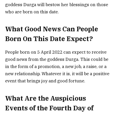
goddess Durga will bestow her blessings on those
who are born on this date.
What Good News Can People
Born On This Date Expect?
People born on 5 April 2022 can expect to receive
good news from the goddess Durga. This could be
in the form of a promotion, a new job, a raise, or a
new relationship. Whatever it is, it will be a positive
event that brings joy and good fortune.
What Are the Auspicious
Events of the Fourth Day of