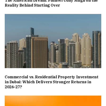
The American Dream: Pallawi Uday Singh on the
Reality Behind Starting Over
Commercial vs. Residential Property Investment
in Dubai: Which Delivers Stronger Returns in
2026-27?