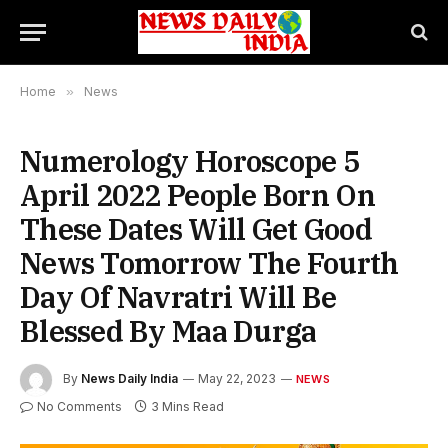
Home
»
News
Numerology Horoscope 5
April 2022 People Born On
These Dates Will Get Good
News Tomorrow The Fourth
Day Of Navratri Will Be
Blessed By Maa Durga
By
News Daily India
May 22, 2023
NEWS
No Comments
3 Mins Read