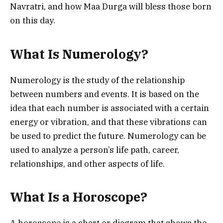
Navratri, and how Maa Durga will bless those born
on this day.
What Is Numerology?
Numerology is the study of the relationship
between numbers and events. It is based on the
idea that each number is associated with a certain
energy or vibration, and that these vibrations can
be used to predict the future. Numerology can be
used to analyze a person’s life path, career,
relationships, and other aspects of life.
What Is a Horoscope?