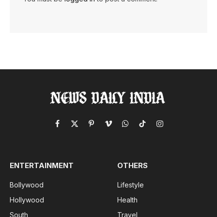
Facebook
X
Pinterest
Vimeo
WhatsApp
TikTok
Instagram
(Twitter)
ENTERTAINMENT
OTHERS
Bollywood
Lifestyle
Hollywood
Health
South
Travel