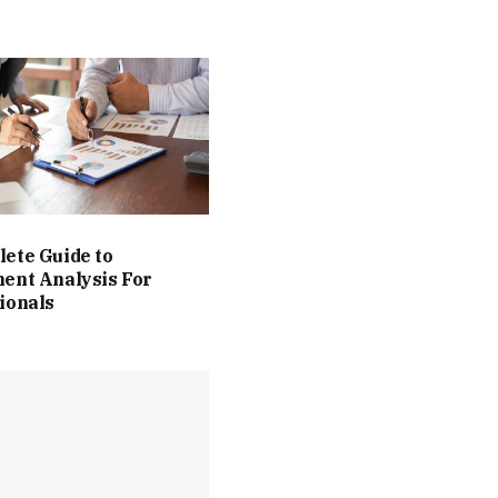
ete Guide to
ent Analysis For
ionals