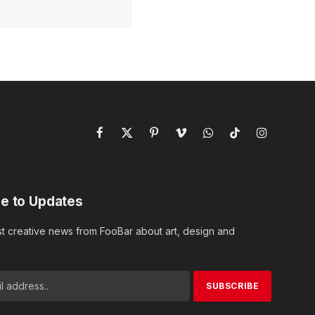
Facebook
X
Pinterest
Vimeo
WhatsApp
TikTok
Instagram
(Twitter)
e to Updates
st creative news from FooBar about art, design and