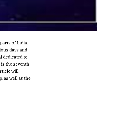
parts of India.
cious days and
al dedicated to
 is the seventh
ticle will
, as well as the