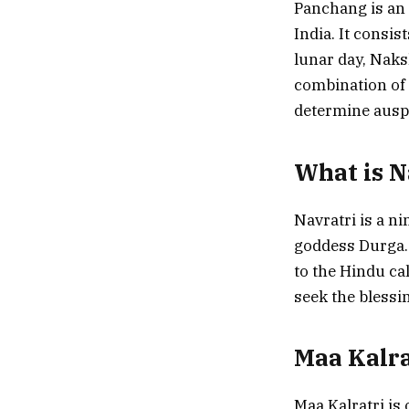
Panchang is an 
India. It consis
lunar day, Naksh
combination of 
determine auspi
What is N
Navratri is a ni
goddess Durga. 
to the Hindu ca
seek the blessi
Maa Kalra
Maa Kalratri is