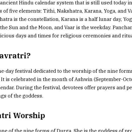
ancient Hindu calendar system that is still used today i
ts of five elements: Tithi, Nakshatra, Karana, Yoga, and Va
atra is the constellation, Karana is a half lunar day, Yog
the Sun and the Moon, and Vaar is the weekday. Panchan
cious days and times for religious ceremonies and ritua
avratri?
ne-day festival dedicated to the worship of the nine form
It is celebrated in the month of Ashwin (September-Oct
lendar. During the festival, devotees offer prayers and p
ngs of the goddess.
tri Worship
 one of the nine forms of Durga. She is the goddess of pr