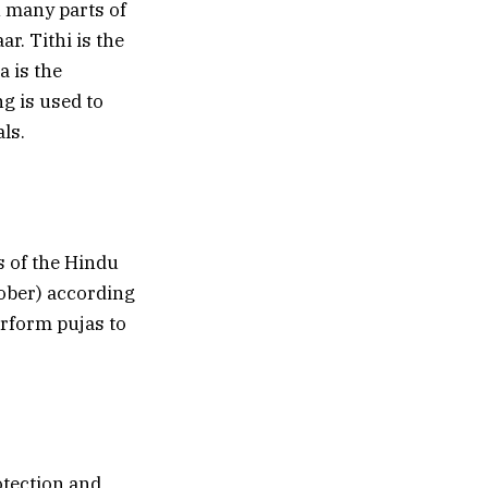
n many parts of
ar. Tithi is the
a is the
g is used to
ls.
s of the Hindu
ober) according
erform pujas to
otection and