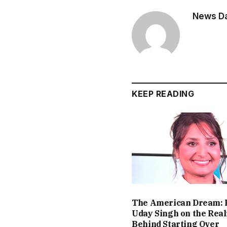
News Dai
KEEP READING
The American Dream: 
Uday Singh on the Real
Behind Starting Over