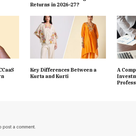
Returns in 2026-27?
 CCaaS
Key Differences Between a
A Compl
rn
Kurta and Kurti
Investm
Profess
o post a comment.