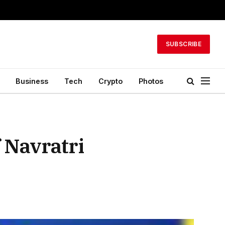
SUBSCRIBE
Business
Tech
Crypto
Photos
 Navratri