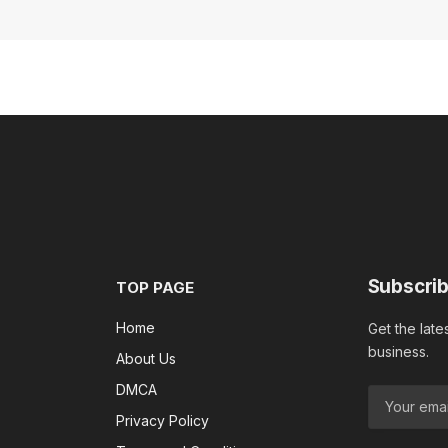
Subscrib
TOP PAGE
Home
Get the late
business.
About Us
DMCA
Privacy Policy