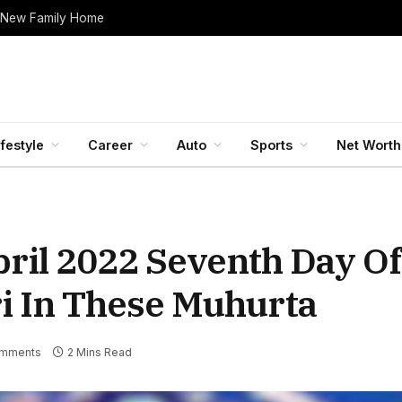
 New Family Home
ifestyle
Career
Auto
Sports
Net Worth
ril 2022 Seventh Day Of
i In These Muhurta
mments
2 Mins Read