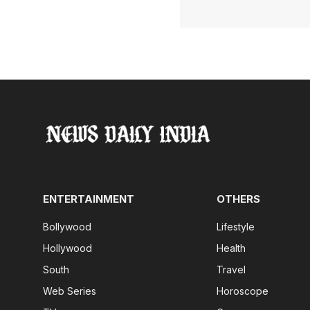
ENTERTAINMENT
OTHERS
Bollywood
Lifestyle
Hollywood
Health
South
Travel
Web Series
Horoscope