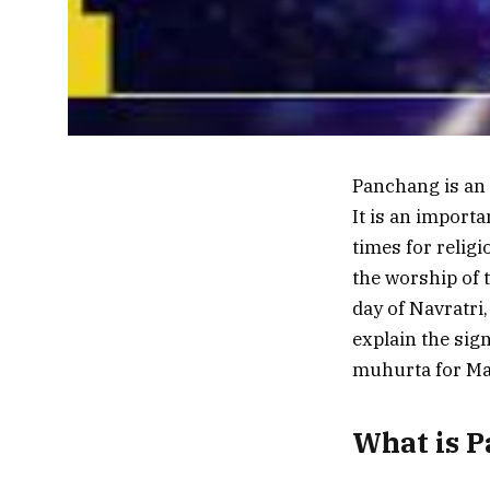
Panchang is an a
It is an import
times for religi
the worship of 
day of Navratri,
explain the sig
muhurta for Maa
What is 