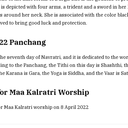
is depicted with four arms, a trident and a sword in her
ls around her neck. She is associated with the color blac
eved to bring good luck and protection.
022 Panchang
the seventh day of Navratri, and it is dedicated to the wo
ing to the Panchang, the Tithi on this day is Shashthi, 
he Karana is Gara, the Yoga is Siddha, and the Vaar is Sa
or Maa Kalratri Worship
 Maa Kalratri worship on 8 April 2022