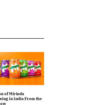
on of Mirinda
sing in India From the
Now