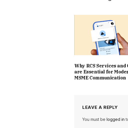
Why RCS Services and
are Essential for Mode
MSME Communication
LEAVE A REPLY
You must be
logged in
t