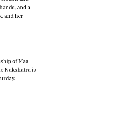
 hands, and a
k, and her
rship of Maa
the Nakshatra is
turday.