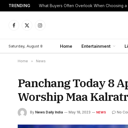
TRENDING
What Buyers Often Overlook When Choosing a
Facebook
X
Instagram
(Twitter)
Saturday, August 8
Home
Entertainment
L
Home
»
News
Panchang Today 8 Ap
Worship Maa Kalratr
By
News Daily India
May 18, 2023
No Co
NEWS