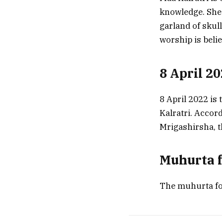
knowledge. She 
garland of skul
worship is beli
8 April 2
8 April 2022 is 
Kalratri. Accord
Mrigashirsha, t
Muhurta f
The muhurta for