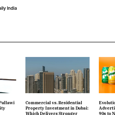
ly India
Pallawi
Commercial vs. Residential
Evoluti
ity
Property Investment in Dubai:
Adverti
Which Delivers Stronger
90s to 