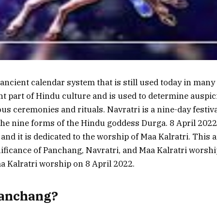
ncient calendar system that is still used today in many 
ant part of Hindu culture and is used to determine auspi
ous ceremonies and rituals. Navratri is a nine-day festiv
the nine forms of the Hindu goddess Durga. 8 April 2022
 and it is dedicated to the worship of Maa Kalratri. This ar
nificance of Panchang, Navratri, and Maa Kalratri worship
 Kalratri worship on 8 April 2022.
Panchang?