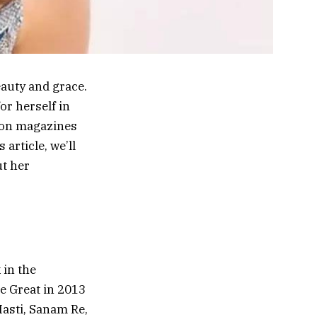
auty and grace.
or herself in
hion magazines
article, we’ll
ut her
 in the
e Great in 2013
Masti, Sanam Re,