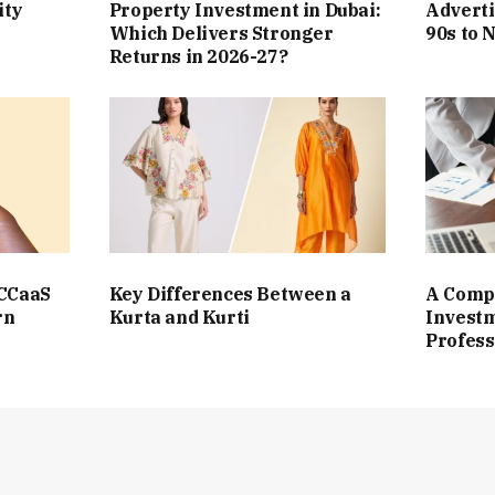
ity
Property Investment in Dubai:
Adverti
Which Delivers Stronger
90s to 
Returns in 2026-27?
 CCaaS
Key Differences Between a
A Compl
rn
Kurta and Kurti
Investm
Profess