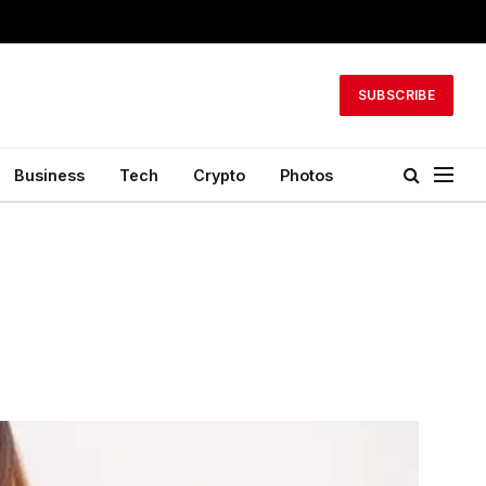
SUBSCRIBE
Business
Tech
Crypto
Photos