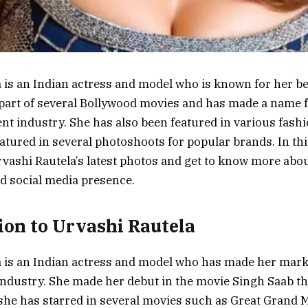
 is an Indian actress and model who is known for her be
part of several Bollywood movies and has made a name f
nt industry. She has also been featured in various fas
tured in several photoshoots for popular brands. In this 
Urvashi Rautela’s latest photos and get to know more abo
d social media presence.
ion to Urvashi Rautela
 is an Indian actress and model who has made her mark
ndustry. She made her debut in the movie Singh Saab th
she has starred in several movies such as Great Grand 