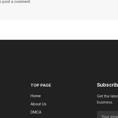
o post a comment.
Subscrib
TOP PAGE
Home
Get the late
business.
About Us
DMCA