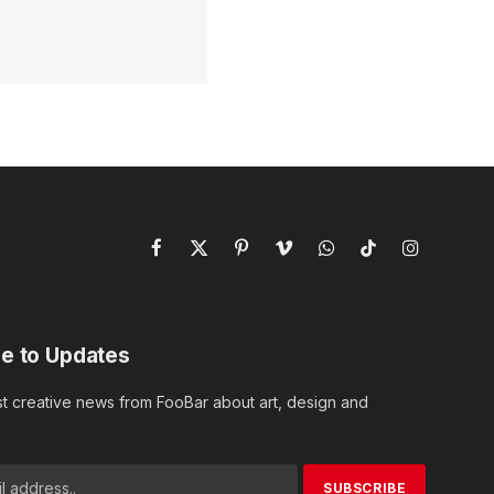
Facebook
X
Pinterest
Vimeo
WhatsApp
TikTok
Instagram
(Twitter)
e to Updates
st creative news from FooBar about art, design and