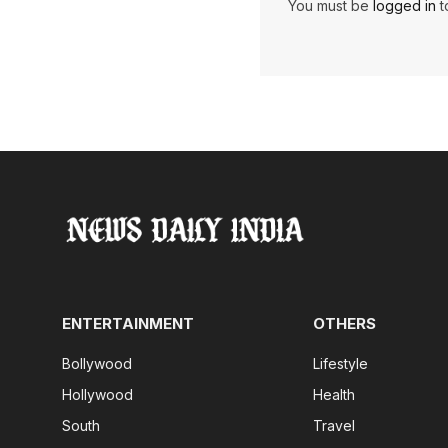
You must be
logged in
t
ENTERTAINMENT
OTHERS
Bollywood
Lifestyle
Hollywood
Health
South
Travel