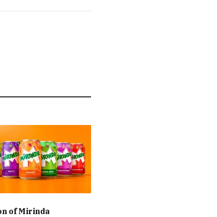
on of Mirinda