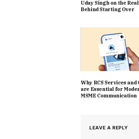
Uday Singh on the Real
Behind Starting Over
Why RCS Services and
are Essential for Mode
MSME Communication
LEAVE A REPLY