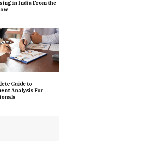
sing in India From the
Now
ete Guide to
ent Analysis For
ionals