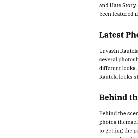
and Hate Story 
been featured i
Latest Ph
Urvashi Rautela’
several photosh
different looks
Rautela looks st
Behind th
Behind the scen
photos themselv
to getting the 