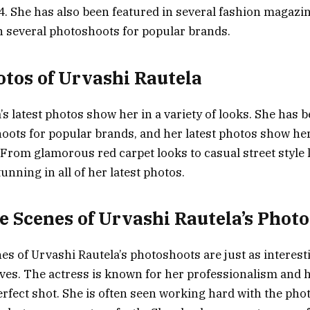
4. She has also been featured in several fashion magazi
n several photoshoots for popular brands.
otos of Urvashi Rautela
s latest photos show her in a variety of looks. She has 
oots for popular brands, and her latest photos show her 
. From glamorous red carpet looks to casual street style
unning in all of her latest photos.
e Scenes of Urvashi Rautela’s Phot
es of Urvashi Rautela’s photoshoots are just as interest
es. The actress is known for her professionalism and h
perfect shot. She is often seen working hard with the ph