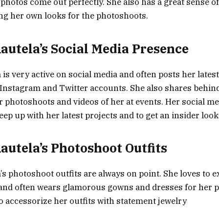
photos come out perfectly. She also has a great sense of 
ing her own looks for the photoshoots.
autela’s Social Media Presence
 is very active on social media and often posts her lates
Instagram and Twitter accounts. She also shares behin
 photoshoots and videos of her at events. Her social me
eep up with her latest projects and to get an insider look 
autela’s Photoshoot Outfits
’s photoshoot outfits are always on point. She loves to 
 and often wears glamorous gowns and dresses for her 
to accessorize her outfits with statement jewelry