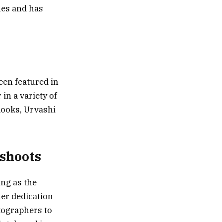
nes and has
been featured in
in a variety of
 looks, Urvashi
oshoots
ing as the
er dedication
otographers to