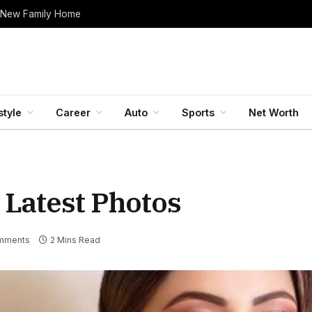
 New Family Home
style
Career
Auto
Sports
Net Worth
 Latest Photos
mments
2 Mins Read