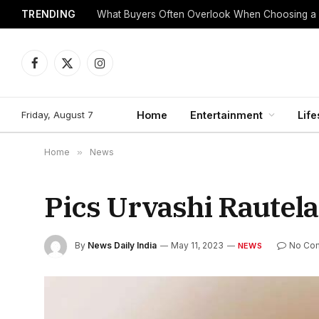
TRENDING
What Buyers Often Overlook When Choosing a
Facebook
X
Instagram
(Twitter)
Friday, August 7
Home
Entertainment
Life
Home
»
News
Pics Urvashi Rautela
By
News Daily India
May 11, 2023
No Co
NEWS