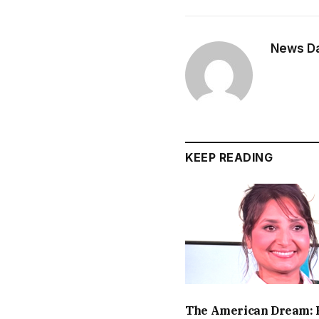
News Dai
KEEP READING
The American Dream: 