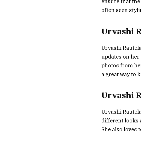
ensure that the 
often seen styl
Urvashi R
Urvashi Rautela
updates on her 
photos from her
a great way to k
Urvashi R
Urvashi Rautela
different looks
She also loves 