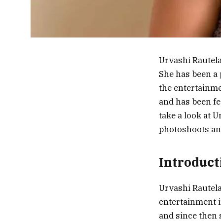
Urvashi Rautela
She has been a 
the entertainme
and has been fea
take a look at 
photoshoots an
Introduct
Urvashi Rautela
entertainment i
and since then 