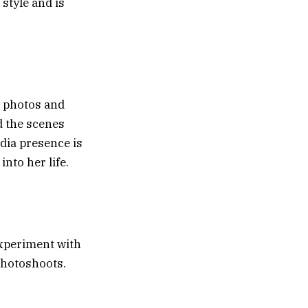
style and is
t photos and
d the scenes
dia presence is
into her life.
experiment with
photoshoots.