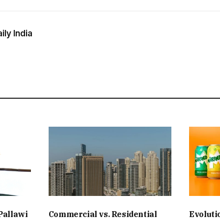
ly India
Pallawi
Commercial vs. Residential
Evoluti