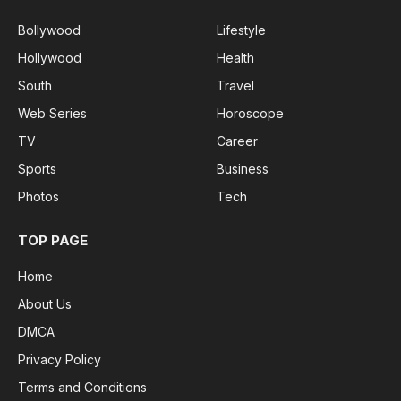
Bollywood
Lifestyle
Hollywood
Health
South
Travel
Web Series
Horoscope
TV
Career
Sports
Business
Photos
Tech
TOP PAGE
Home
About Us
DMCA
Privacy Policy
Terms and Conditions