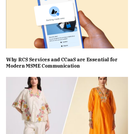
Why RCS Services and CCaaS are Essential for
Modern MSME Communication