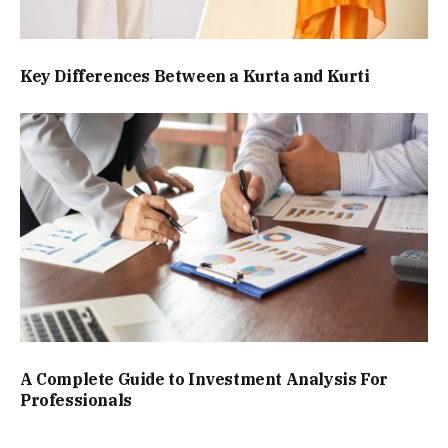
Key Differences Between a Kurta and Kurti
A Complete Guide to Investment Analysis For
Professionals