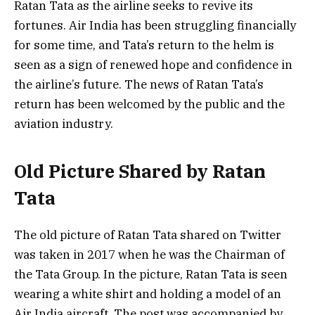
Ratan Tata as the airline seeks to revive its
fortunes. Air India has been struggling financially
for some time, and Tata’s return to the helm is
seen as a sign of renewed hope and confidence in
the airline’s future. The news of Ratan Tata’s
return has been welcomed by the public and the
aviation industry.
Old Picture Shared by Ratan
Tata
The old picture of Ratan Tata shared on Twitter
was taken in 2017 when he was the Chairman of
the Tata Group. In the picture, Ratan Tata is seen
wearing a white shirt and holding a model of an
Air India aircraft. The post was accompanied by