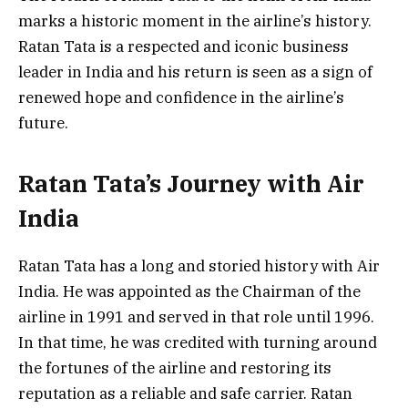
marks a historic moment in the airline’s history.
Ratan Tata is a respected and iconic business
leader in India and his return is seen as a sign of
renewed hope and confidence in the airline’s
future.
Ratan Tata’s Journey with Air
India
Ratan Tata has a long and storied history with Air
India. He was appointed as the Chairman of the
airline in 1991 and served in that role until 1996.
In that time, he was credited with turning around
the fortunes of the airline and restoring its
reputation as a reliable and safe carrier. Ratan