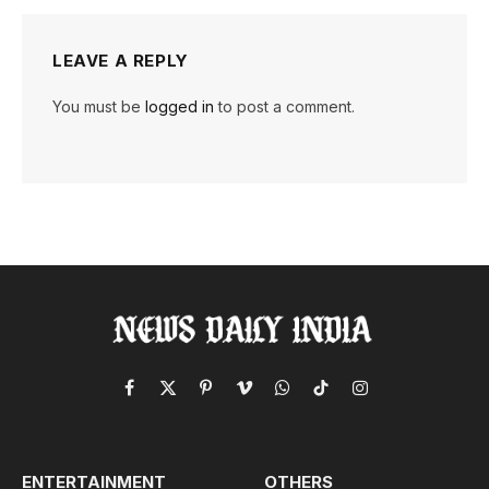
LEAVE A REPLY
You must be
logged in
to post a comment.
Facebook
X
Pinterest
Vimeo
WhatsApp
TikTok
Instagram
(Twitter)
ENTERTAINMENT
OTHERS