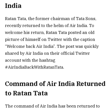
India
Ratan Tata, the former chairman of Tata Sons,
recently returned to the helm of Air India. To
welcome his return, Ratan Tata posted an old
picture of himself on Twitter with the caption
“Welcome back Air India”. The post was quickly
shared by Air India on their official Twitter
account with the hashtag
#AirIndiaBackWithRatanTata.
Command of Air India Returned
to Ratan Tata
The command of Air India has been returned to