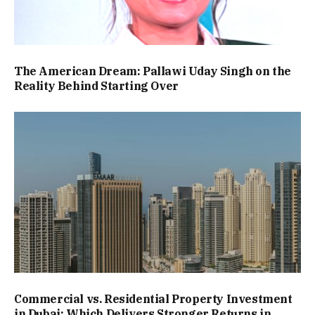
The American Dream: Pallawi Uday Singh on the
Reality Behind Starting Over
Commercial vs. Residential Property Investment
in Dubai: Which Delivers Stronger Returns in