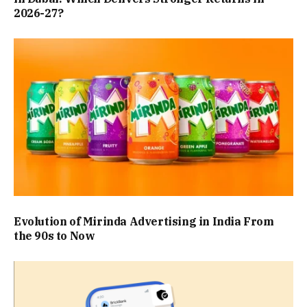
2026-27?
Evolution of Mirinda Advertising in India From
the 90s to Now