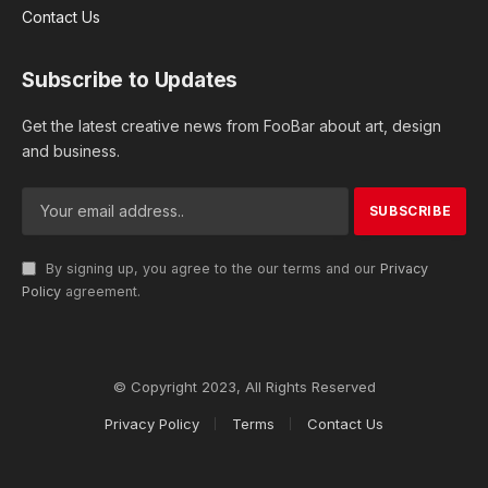
Contact Us
Subscribe to Updates
Get the latest creative news from FooBar about art, design
and business.
By signing up, you agree to the our terms and our
Privacy
Policy
agreement.
© Copyright 2023, All Rights Reserved
Privacy Policy
Terms
Contact Us