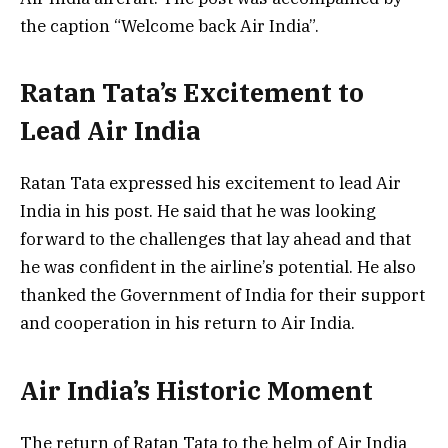
the caption “Welcome back Air India”.
Ratan Tata’s Excitement to
Lead Air India
Ratan Tata expressed his excitement to lead Air
India in his post. He said that he was looking
forward to the challenges that lay ahead and that
he was confident in the airline’s potential. He also
thanked the Government of India for their support
and cooperation in his return to Air India.
Air India’s Historic Moment
The return of Ratan Tata to the helm of Air India