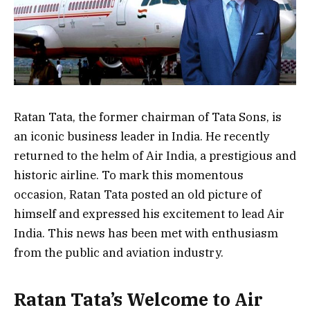
Ratan Tata, the former chairman of Tata Sons, is
an iconic business leader in India. He recently
returned to the helm of Air India, a prestigious and
historic airline. To mark this momentous
occasion, Ratan Tata posted an old picture of
himself and expressed his excitement to lead Air
India. This news has been met with enthusiasm
from the public and aviation industry.
Ratan Tata’s Welcome to Air