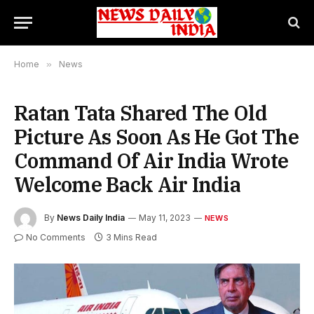
Home
»
News
Ratan Tata Shared The Old
Picture As Soon As He Got The
Command Of Air India Wrote
Welcome Back Air India
By
News Daily India
May 11, 2023
NEWS
No Comments
3 Mins Read