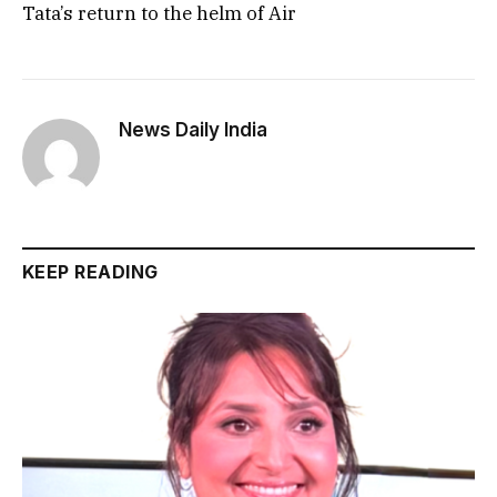
Tata’s return to the helm of Air
News Daily India
KEEP READING