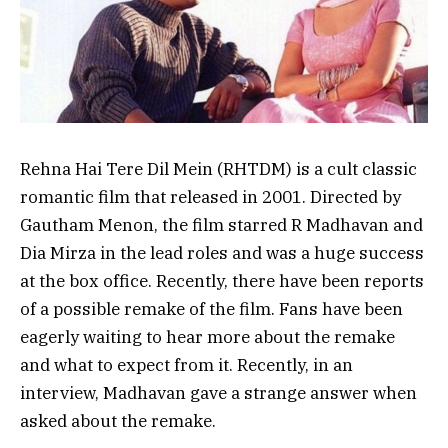
Rehna Hai Tere Dil Mein (RHTDM) is a cult classic
romantic film that released in 2001. Directed by
Gautham Menon, the film starred R Madhavan and
Dia Mirza in the lead roles and was a huge success
at the box office. Recently, there have been reports
of a possible remake of the film. Fans have been
eagerly waiting to hear more about the remake
and what to expect from it. Recently, in an
interview, Madhavan gave a strange answer when
asked about the remake.