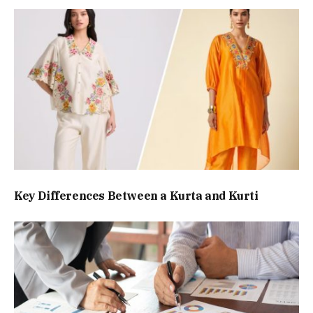
Key Differences Between a Kurta and Kurti