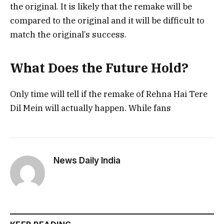
the original. It is likely that the remake will be
compared to the original and it will be difficult to
match the original’s success.
What Does the Future Hold?
Only time will tell if the remake of Rehna Hai Tere
Dil Mein will actually happen. While fans
News Daily India