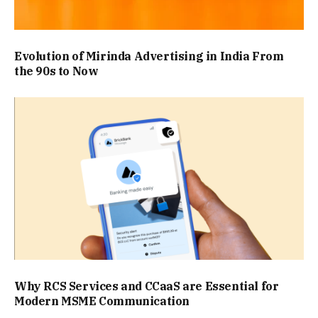
Evolution of Mirinda Advertising in India From
the 90s to Now
Why RCS Services and CCaaS are Essential for
Modern MSME Communication