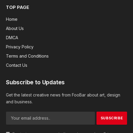
TOP PAGE
Home
About Us
DMCA
Privacy Policy
Terms and Conditions
Contact Us
Subscribe to Updates
Get the latest creative news from FooBar about art, design
and business.