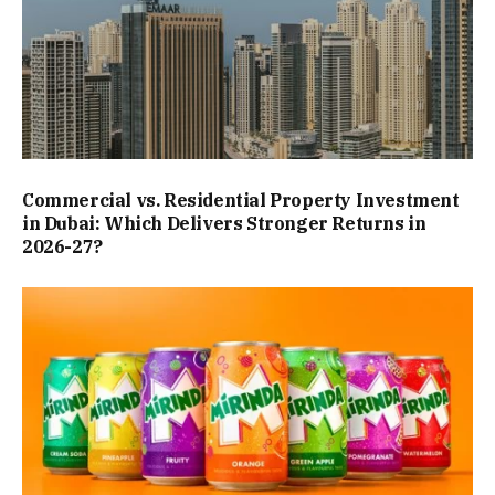
Commercial vs. Residential Property Investment
in Dubai: Which Delivers Stronger Returns in
2026-27?