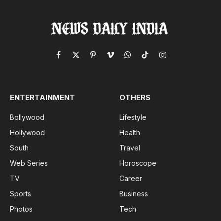
Facebook
X
Pinterest
Vimeo
WhatsApp
TikTok
Instagram
(Twitter)
ENTERTAINMENT
OTHERS
Bollywood
Lifestyle
Hollywood
Health
South
Travel
Web Series
Horoscope
TV
Career
Sports
Business
Photos
Tech