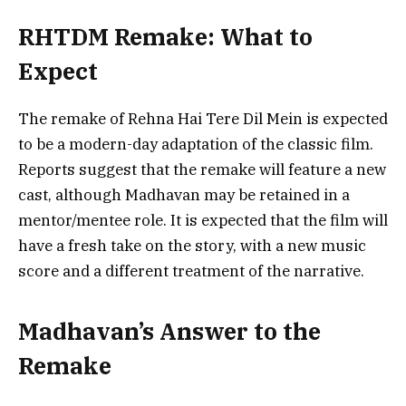
RHTDM Remake: What to
Expect
The remake of Rehna Hai Tere Dil Mein is expected
to be a modern-day adaptation of the classic film.
Reports suggest that the remake will feature a new
cast, although Madhavan may be retained in a
mentor/mentee role. It is expected that the film will
have a fresh take on the story, with a new music
score and a different treatment of the narrative.
Madhavan’s Answer to the
Remake