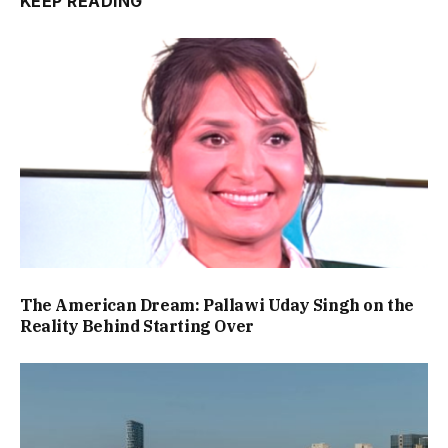
KEEP READING
The American Dream: Pallawi Uday Singh on the
Reality Behind Starting Over