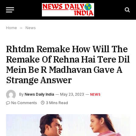
Home
»
News
Rhtdm Remake How Will The
Remake Of Rehna Hai Tere Dil
Mein Be R Madhavan Gave A
Strange Answer
By
News Daily India
May 23, 2023
NEWS
No Comments
3 Mins Read