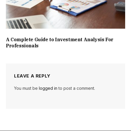
A Complete Guide to Investment Analysis For
Professionals
LEAVE A REPLY
You must be
logged in
to post a comment.