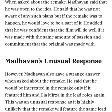
When asked about the remake, Madhavan said that
he was open to the idea. He said that he was not
aware of any such plans but if the remake was to
happen, he would love to be a part of it. He added
that he was confident that the film will do well if it
was made with the same amount of passion and
commitment that the original was made with.
Madhavan’s Unusual Response
However, Madhavan also gave a strange answer
when asked about the remake. He said that he
would be interested in the remake only if it
featured him and Dia Mirza in the lead roles again.
This was an unusual response as it is highly
unlikely that the remake will feature the same lead