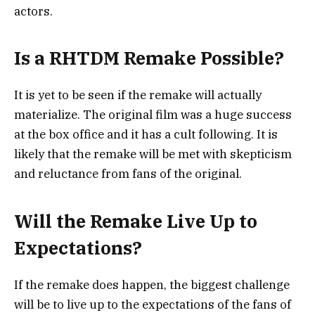
actors.
Is a RHTDM Remake Possible?
It is yet to be seen if the remake will actually
materialize. The original film was a huge success
at the box office and it has a cult following. It is
likely that the remake will be met with skepticism
and reluctance from fans of the original.
Will the Remake Live Up to
Expectations?
If the remake does happen, the biggest challenge
will be to live up to the expectations of the fans of