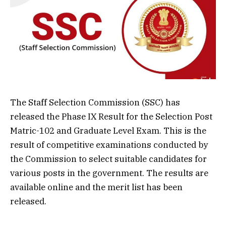
The Staff Selection Commission (SSC) has
released the Phase IX Result for the Selection Post
Matric-102 and Graduate Level Exam. This is the
result of competitive examinations conducted by
the Commission to select suitable candidates for
various posts in the government. The results are
available online and the merit list has been
released.