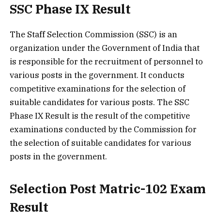
SSC Phase IX Result
The Staff Selection Commission (SSC) is an
organization under the Government of India that
is responsible for the recruitment of personnel to
various posts in the government. It conducts
competitive examinations for the selection of
suitable candidates for various posts. The SSC
Phase IX Result is the result of the competitive
examinations conducted by the Commission for
the selection of suitable candidates for various
posts in the government.
Selection Post Matric-102 Exam
Result