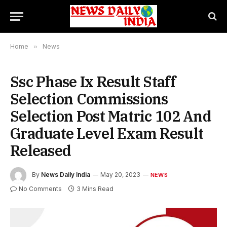
Home
»
News
Ssc Phase Ix Result Staff
Selection Commissions
Selection Post Matric 102 And
Graduate Level Exam Result
Released
By
News Daily India
May 20, 2023
NEWS
No Comments
3 Mins Read