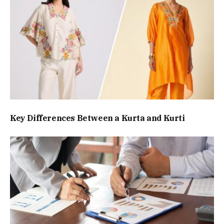
Key Differences Between a Kurta and Kurti