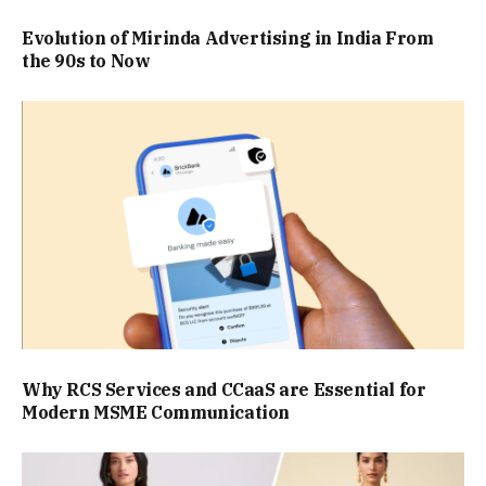
Evolution of Mirinda Advertising in India From
the 90s to Now
Why RCS Services and CCaaS are Essential for
Modern MSME Communication