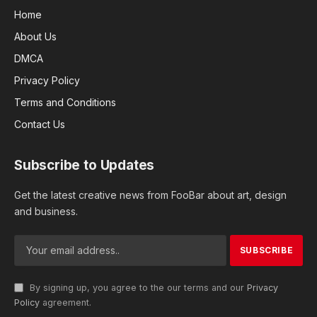
Home
About Us
DMCA
Privacy Policy
Terms and Conditions
Contact Us
Subscribe to Updates
Get the latest creative news from FooBar about art, design
and business.
By signing up, you agree to the our terms and our
Privacy
Policy
agreement.