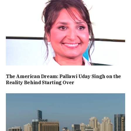
The American Dream: Pallawi Uday Singh on the
Reality Behind Starting Over