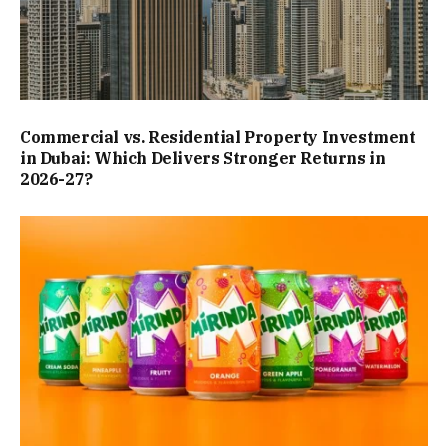
Commercial vs. Residential Property Investment
in Dubai: Which Delivers Stronger Returns in
2026-27?