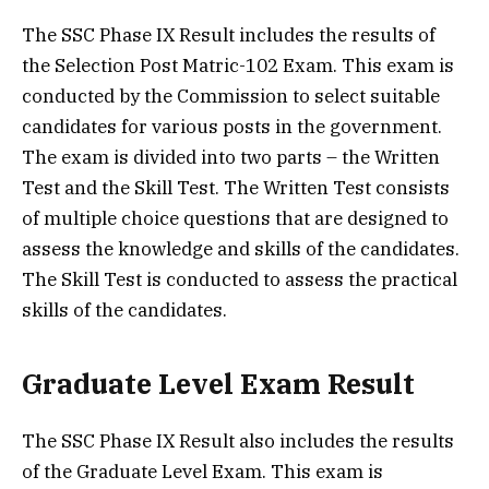
The SSC Phase IX Result includes the results of
the Selection Post Matric-102 Exam. This exam is
conducted by the Commission to select suitable
candidates for various posts in the government.
The exam is divided into two parts – the Written
Test and the Skill Test. The Written Test consists
of multiple choice questions that are designed to
assess the knowledge and skills of the candidates.
The Skill Test is conducted to assess the practical
skills of the candidates.
Graduate Level Exam Result
The SSC Phase IX Result also includes the results
of the Graduate Level Exam. This exam is