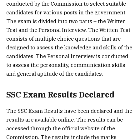
conducted by the Commission to select suitable
candidates for various posts in the government.
The exam is divided into two parts – the Written
Test and the Personal Interview. The Written Test
consists of multiple choice questions that are
designed to assess the knowledge and skills of the
candidates. The Personal Interview is conducted
to assess the personality, communication skills
and general aptitude of the candidates.
SSC Exam Results Declared
The SSC Exam Results have been declared and the
results are available online. The results can be
accessed through the official website of the
Commission. The results include the marks