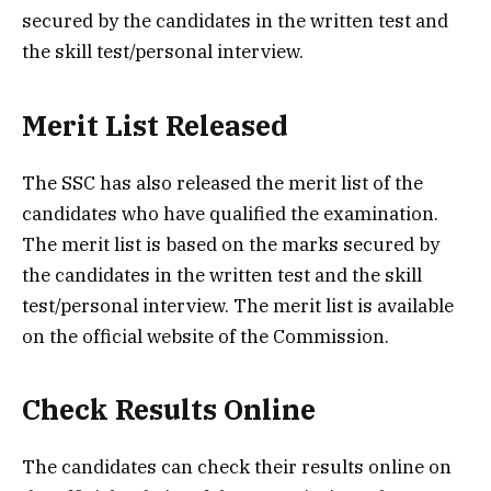
secured by the candidates in the written test and
the skill test/personal interview.
Merit List Released
The SSC has also released the merit list of the
candidates who have qualified the examination.
The merit list is based on the marks secured by
the candidates in the written test and the skill
test/personal interview. The merit list is available
on the official website of the Commission.
Check Results Online
The candidates can check their results online on