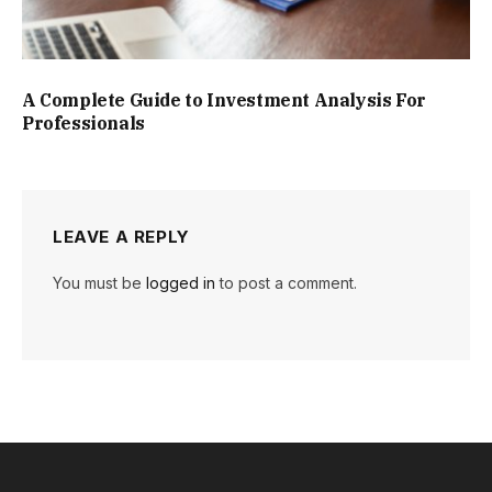
A Complete Guide to Investment Analysis For
Professionals
LEAVE A REPLY
You must be
logged in
to post a comment.