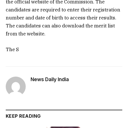
the official website of the Commission. The
candidates are required to enter their registration
number and date of birth to access their results.
The candidates can also download the merit list
from the website.
The S
News Daily India
KEEP READING