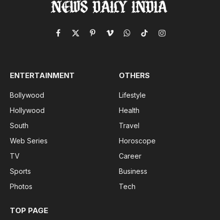
Facebook
X
Pinterest
Vimeo
WhatsApp
TikTok
Instagram
(Twitter)
ENTERTAINMENT
OTHERS
Bollywood
Lifestyle
Hollywood
Health
South
Travel
Web Series
Horoscope
TV
Career
Sports
Business
Photos
Tech
TOP PAGE