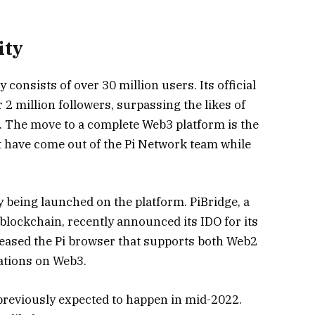
ity
onsists of over 30 million users. Its official
 2 million followers, surpassing the likes of
. The move to a complete Web3 platform is the
at have come out of the Pi Network team while
y being launched on the platform. PiBridge, a
blockchain, recently announced its IDO for its
eleased the Pi browser that supports both Web2
cations on Web3.
reviously expected to happen in mid-2022.