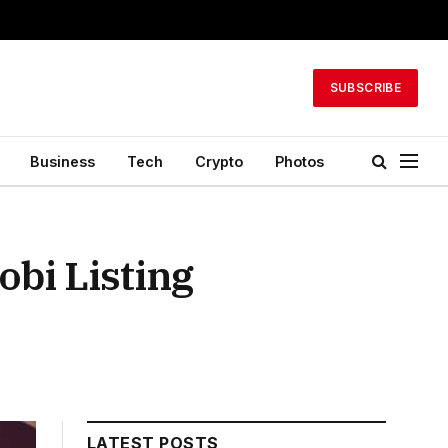
SUBSCRIBE
Business
Tech
Crypto
Photos
obi Listing
LATEST POSTS