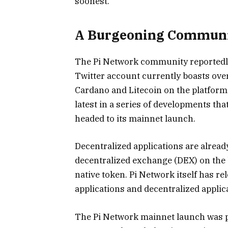
soonest.”
A Burgeoning Commun
The Pi Network community reportedly c
Twitter account currently boasts over
Cardano and Litecoin on the platform
latest in a series of developments th
headed to its mainnet launch.
Decentralized applications are alread
decentralized exchange (DEX) on the 
native token. Pi Network itself has r
applications and decentralized appli
The Pi Network mainnet launch was p