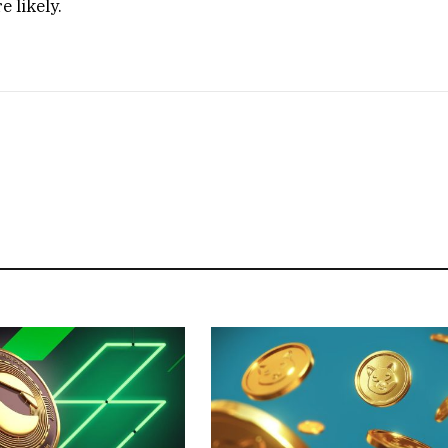
 likely.