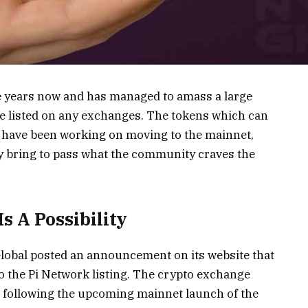
e years now and has managed to amass a large
be listed on any exchanges. The tokens which can
 have been working on moving to the mainnet,
lly bring to pass what the community craves the
s A Possibility
obal posted an announcement on its website that
to the Pi Network listing. The crypto exchange
s following the upcoming mainnet launch of the