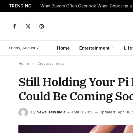
TRENDING
What Buyers Often Overlook When Choosing a
Facebook
X
Instagram
(Twitter)
Friday, August 7
Home
Entertainment
Life
Home
»
Cryptocurrency
Still Holding Your P
Could Be Coming So
By
News Daily India
April 11, 2023
Updated:
April 16,