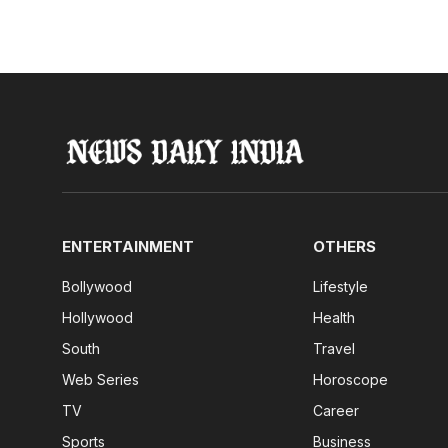
ENTERTAINMENT
OTHERS
Bollywood
Lifestyle
Hollywood
Health
South
Travel
Web Series
Horoscope
TV
Career
Sports
Business