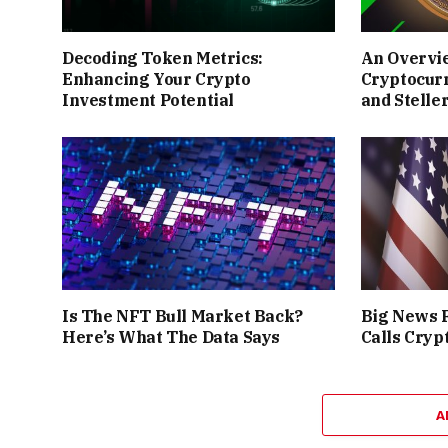
Decoding Token Metrics:
An Overvi
Enhancing Your Crypto
Cryptocur
Investment Potential
and Stelle
Is The NFT Bull Market Back?
Big News F
Here’s What The Data Says
Calls Cryp
A