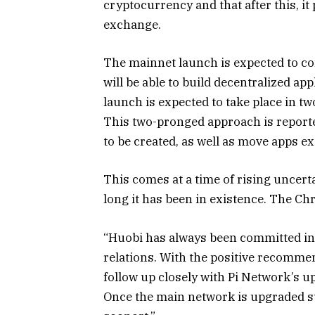
cryptocurrency and that after this, it 
exchange.
The mainnet launch is expected to c
will be able to build decentralized ap
launch is expected to take place in t
This two-pronged approach is reporte
to be created, as well as move apps ex
This comes at a time of rising uncert
long it has been in existence. The Ch
“Huobi has always been committed in
relations. With the positive recomme
follow up closely with Pi Network’s 
Once the main network is upgraded succ