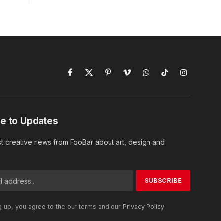
Facebook
X
Pinterest
Vimeo
WhatsApp
TikTok
Instagram
(Twitter)
e to Updates
st creative news from FooBar about art, design and
g up, you agree to the our terms and our
Privacy Policy