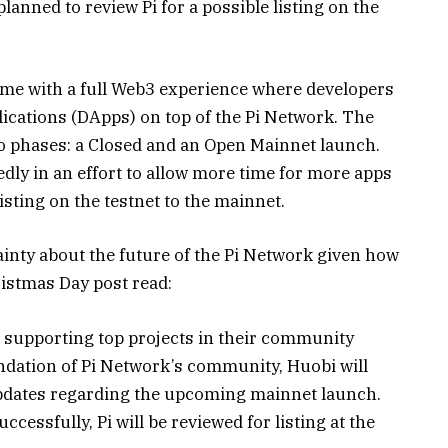
planned to review Pi for a possible listing on the
ome with a full Web3 experience where developers
plications (DApps) on top of the Pi Network. The
wo phases: a Closed and an Open Mainnet launch.
dly in an effort to allow more time for more apps
isting on the testnet to the mainnet.
ainty about the future of the Pi Network given how
ristmas Day post read:
 supporting top projects in their community
ndation of Pi Network’s community, Huobi will
updates regarding the upcoming mainnet launch.
essfully, Pi will be reviewed for listing at the