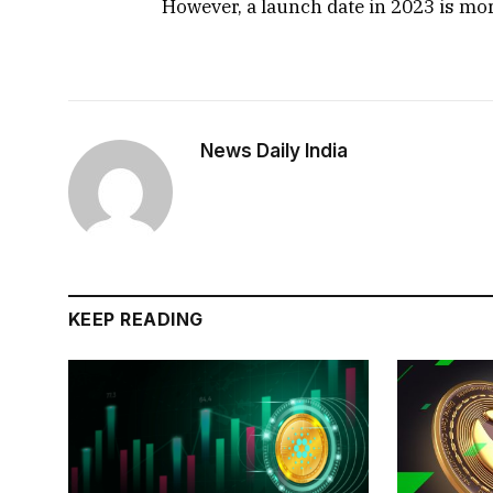
However, a launch date in 2023 is more
News Daily India
KEEP READING