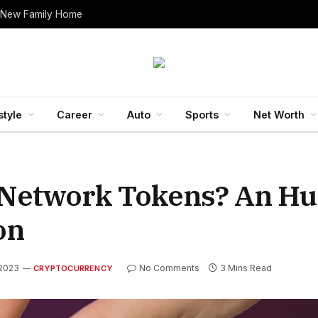
 New Family Home
style
Career
Auto
Sports
Net Worth
i Network Tokens? An Hu
on
 2023
No Comments
3 Mins Read
CRYPTOCURRENCY