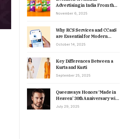
Advertising in India From the
90s to Now
November 6, 2025
Why RCS Services and CCaaS
are Essential for Modern
MSME Communication
October 14, 2025
Key Differences Between a
Kurta and Kurti
September 25, 2025
Queenways Honors ‘Made in
Heaven’ 30th Anniversary with
New Videos
July 29, 2025