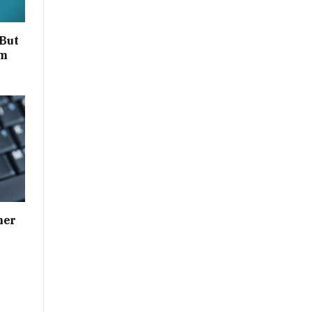
 But
um
her