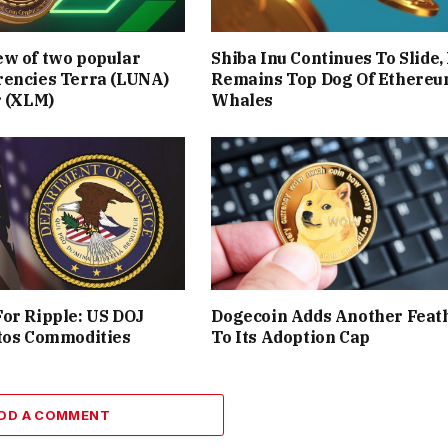
ew of two popular
Shiba Inu Continues To Slide,
rencies Terra (LUNA)
Remains Top Dog Of Ethere
r (XLM)
Whales
or Ripple: US DOJ
Dogecoin Adds Another Feat
tos Commodities
To Its Adoption Cap
DD A COMMENT