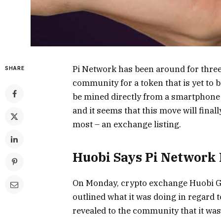
Pi Network has been around for thre
SHARE
community for a token that is yet to 
be mined directly from a smartphone
and it seems that this move will fina
most – an exchange listing.
Huobi Says Pi Network I
On Monday, crypto exchange Huobi Gl
outlined what it was doing in regard 
revealed to the community that it wa