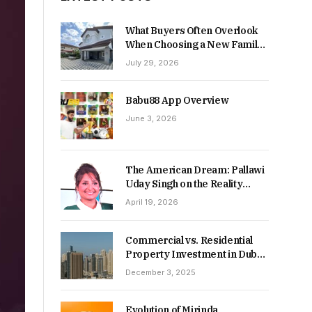
What Buyers Often Overlook
When Choosing a New Family
Home
July 29, 2026
Babu88 App Overview
June 3, 2026
The American Dream: Pallawi
Uday Singh on the Reality
Behind Starting Over
April 19, 2026
Commercial vs. Residential
Property Investment in Dubai:
Which Delivers Stronger
December 3, 2025
Returns in 2026-27?
Evolution of Mirinda