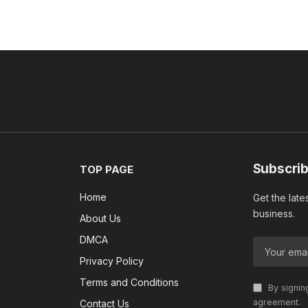
Subscrib
TOP PAGE
Home
Get the late
business.
About Us
DMCA
Privacy Policy
Terms and Conditions
By signin
agreement.
Contact Us