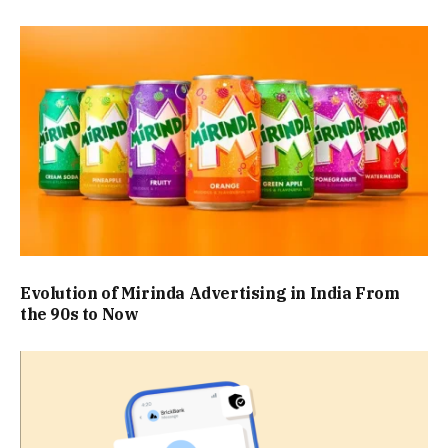
Evolution of Mirinda Advertising in India From
the 90s to Now