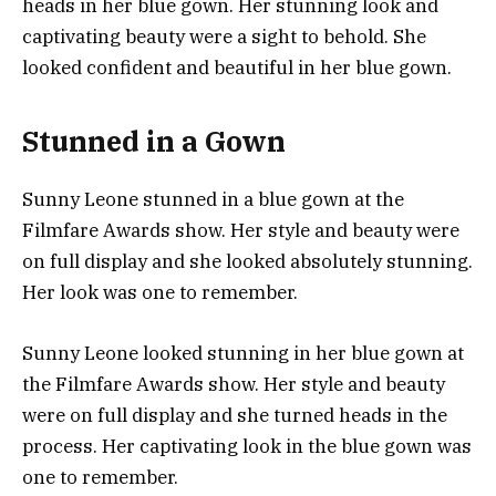
heads in her blue gown. Her stunning look and
captivating beauty were a sight to behold. She
looked confident and beautiful in her blue gown.
Stunned in a Gown
Sunny Leone stunned in a blue gown at the
Filmfare Awards show. Her style and beauty were
on full display and she looked absolutely stunning.
Her look was one to remember.
Sunny Leone looked stunning in her blue gown at
the Filmfare Awards show. Her style and beauty
were on full display and she turned heads in the
process. Her captivating look in the blue gown was
one to remember.