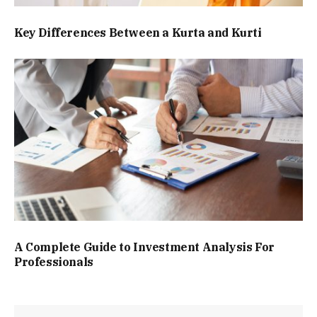
Key Differences Between a Kurta and Kurti
A Complete Guide to Investment Analysis For
Professionals