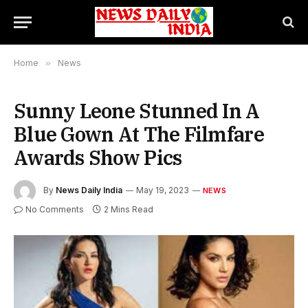
Home
»
News
Sunny Leone Stunned In A
Blue Gown At The Filmfare
Awards Show Pics
By
News Daily India
May 19, 2023
NEWS
No Comments
2 Mins Read