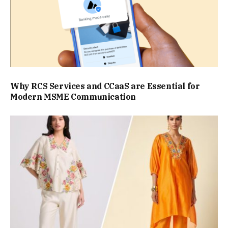
Why RCS Services and CCaaS are Essential for
Modern MSME Communication