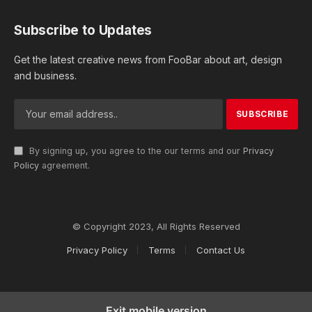
Subscribe to Updates
Get the latest creative news from FooBar about art, design
and business.
By signing up, you agree to the our terms and our
Privacy
Policy
agreement.
© Copyright 2023, All Rights Reserved
Privacy Policy
Terms
Contact Us
Exit mobile version