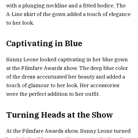
with a plunging neckline and a fitted bodice. The
A-Line skirt of the gown added a touch of elegance
to her look.
Captivating in Blue
Sunny Leone looked captivating in her blue gown
at the Filmfare Awards show. The deep blue color
of the dress accentuated her beauty and added a
touch of glamour to her look. Her accessories
were the perfect addition to her outfit.
Turning Heads at the Show
At the Filmfare Awards show, Sunny Leone turned