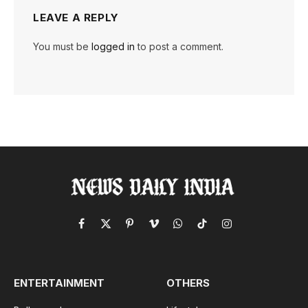
LEAVE A REPLY
You must be
logged in
to post a comment.
Facebook
X
Pinterest
Vimeo
WhatsApp
TikTok
Instagram
(Twitter)
ENTERTAINMENT
OTHERS