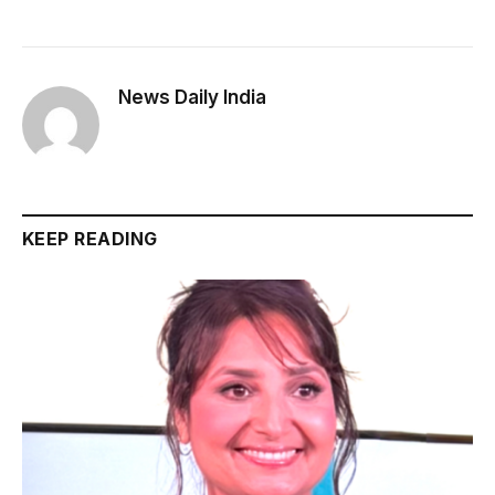
News Daily India
KEEP READING