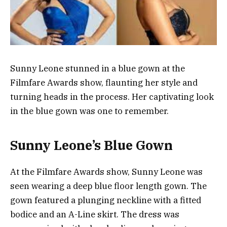
Sunny Leone stunned in a blue gown at the
Filmfare Awards show, flaunting her style and
turning heads in the process. Her captivating look
in the blue gown was one to remember.
Sunny Leone’s Blue Gown
At the Filmfare Awards show, Sunny Leone was
seen wearing a deep blue floor length gown. The
gown featured a plunging neckline with a fitted
bodice and an A-Line skirt. The dress was