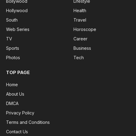
Bollywood
Lifestyle
Hollywood
Health
South
Travel
Web Series
Horoscope
TV
Career
Sports
Business
Photos
Tech
TOP PAGE
Home
About Us
DMCA
Privacy Policy
Terms and Conditions
Contact Us