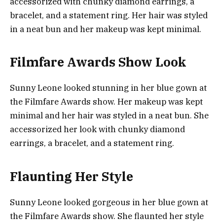
accessorized with chunky diamond earrings, a
bracelet, and a statement ring. Her hair was styled
in a neat bun and her makeup was kept minimal.
Filmfare Awards Show Look
Sunny Leone looked stunning in her blue gown at
the Filmfare Awards show. Her makeup was kept
minimal and her hair was styled in a neat bun. She
accessorized her look with chunky diamond
earrings, a bracelet, and a statement ring.
Flaunting Her Style
Sunny Leone looked gorgeous in her blue gown at
the Filmfare Awards show. She flaunted her style