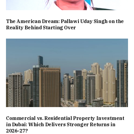
The American Dream: Pallawi Uday Singh on the
Reality Behind Starting Over
Commercial vs. Residential Property Investment
in Dubai: Which Delivers Stronger Returns in
2026-27?