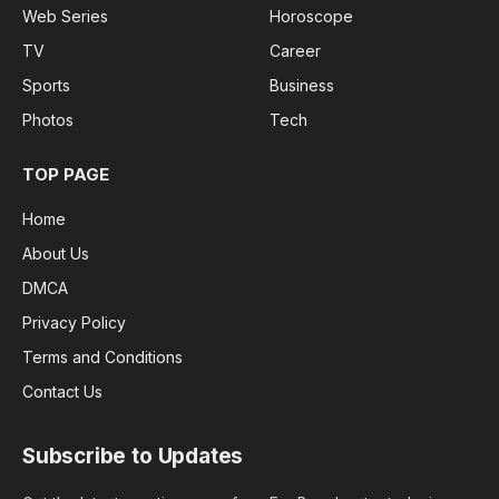
Web Series
Horoscope
TV
Career
Sports
Business
Photos
Tech
TOP PAGE
Home
About Us
DMCA
Privacy Policy
Terms and Conditions
Contact Us
Subscribe to Updates