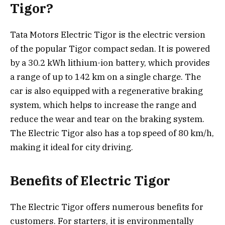
Tigor?
Tata Motors Electric Tigor is the electric version
of the popular Tigor compact sedan. It is powered
by a 30.2 kWh lithium-ion battery, which provides
a range of up to 142 km on a single charge. The
car is also equipped with a regenerative braking
system, which helps to increase the range and
reduce the wear and tear on the braking system.
The Electric Tigor also has a top speed of 80 km/h,
making it ideal for city driving.
Benefits of Electric Tigor
The Electric Tigor offers numerous benefits for
customers. For starters, it is environmentally