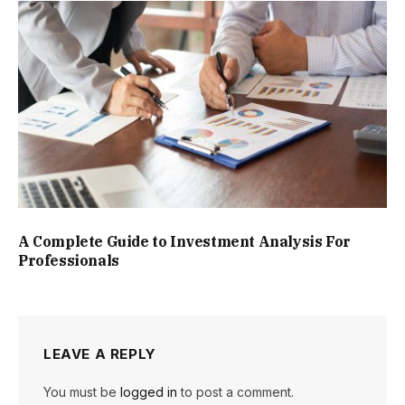
A Complete Guide to Investment Analysis For
Professionals
LEAVE A REPLY
You must be
logged in
to post a comment.