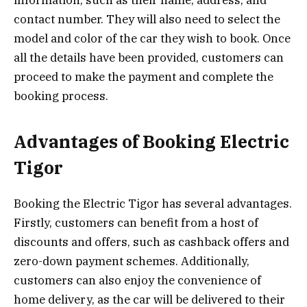
contact number. They will also need to select the
model and color of the car they wish to book. Once
all the details have been provided, customers can
proceed to make the payment and complete the
booking process.
Advantages of Booking Electric
Tigor
Booking the Electric Tigor has several advantages.
Firstly, customers can benefit from a host of
discounts and offers, such as cashback offers and
zero-down payment schemes. Additionally,
customers can also enjoy the convenience of
home delivery, as the car will be delivered to their