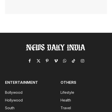
Facebook
X
Pinterest
Vimeo
WhatsApp
TikTok
Instagram
(Twitter)
ENTERTAINMENT
OTHERS
Bollywood
Lifestyle
Hollywood
Health
South
Travel