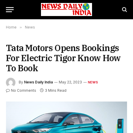
Home
»
News
Tata Motors Opens Bookings
For Electric Tigor Know How
To Book
By
News Daily India
May 22, 2023
NEWS
No Comments
3 Mins Read