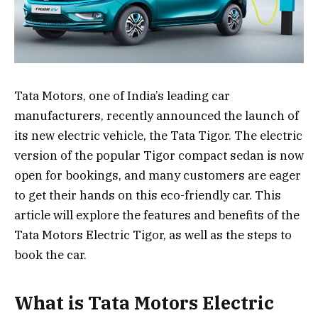
Tata Motors, one of India’s leading car
manufacturers, recently announced the launch of
its new electric vehicle, the Tata Tigor. The electric
version of the popular Tigor compact sedan is now
open for bookings, and many customers are eager
to get their hands on this eco-friendly car. This
article will explore the features and benefits of the
Tata Motors Electric Tigor, as well as the steps to
book the car.
What is Tata Motors Electric