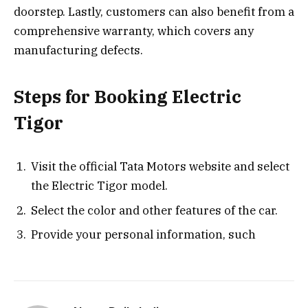
doorstep. Lastly, customers can also benefit from a
comprehensive warranty, which covers any
manufacturing defects.
Steps for Booking Electric
Tigor
Visit the official Tata Motors website and select
the Electric Tigor model.
Select the color and other features of the car.
Provide your personal information, such