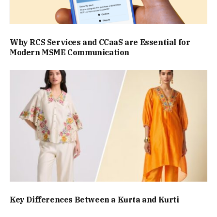
Why RCS Services and CCaaS are Essential for
Modern MSME Communication
Key Differences Between a Kurta and Kurti