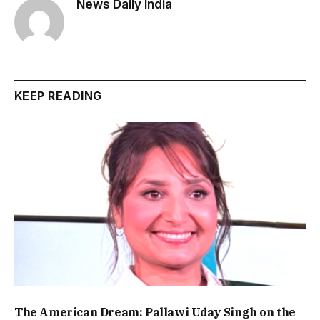
News Daily India
KEEP READING
The American Dream: Pallawi Uday Singh on the