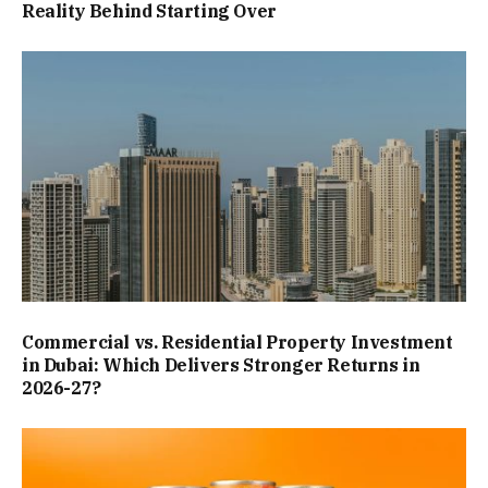
Reality Behind Starting Over
Commercial vs. Residential Property Investment
in Dubai: Which Delivers Stronger Returns in
2026-27?