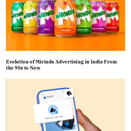
Evolution of Mirinda Advertising in India From
the 90s to Now