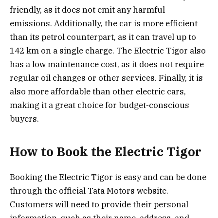
friendly, as it does not emit any harmful
emissions. Additionally, the car is more efficient
than its petrol counterpart, as it can travel up to
142 km on a single charge. The Electric Tigor also
has a low maintenance cost, as it does not require
regular oil changes or other services. Finally, it is
also more affordable than other electric cars,
making it a great choice for budget-conscious
buyers.
How to Book the Electric Tigor
Booking the Electric Tigor is easy and can be done
through the official Tata Motors website.
Customers will need to provide their personal
information, such as their name, address, and