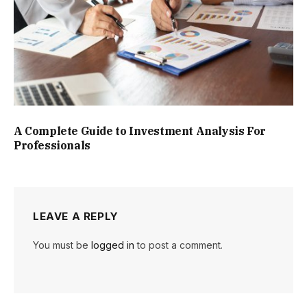
A Complete Guide to Investment Analysis For
Professionals
LEAVE A REPLY
You must be
logged in
to post a comment.