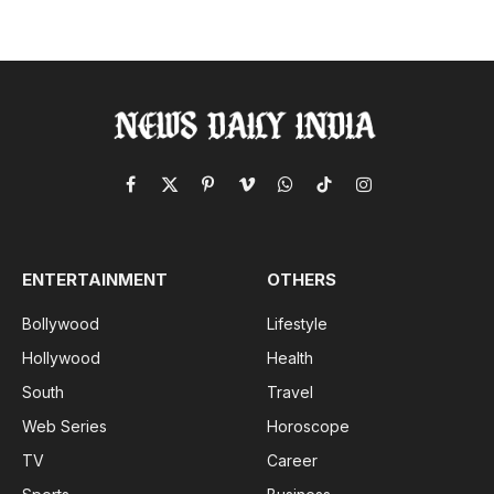
Facebook
X
Pinterest
Vimeo
WhatsApp
TikTok
Instagram
(Twitter)
ENTERTAINMENT
OTHERS
Bollywood
Lifestyle
Hollywood
Health
South
Travel
Web Series
Horoscope
TV
Career