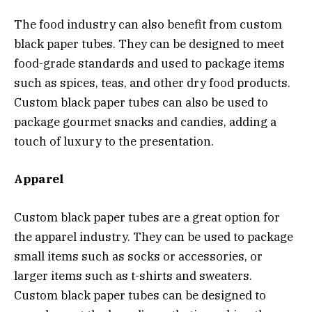
The food industry can also benefit from custom
black paper tubes. They can be designed to meet
food-grade standards and used to package items
such as spices, teas, and other dry food products.
Custom black paper tubes can also be used to
package gourmet snacks and candies, adding a
touch of luxury to the presentation.
Apparel
Custom black paper tubes are a great option for
the apparel industry. They can be used to package
small items such as socks or accessories, or
larger items such as t-shirts and sweaters.
Custom black paper tubes can be designed to