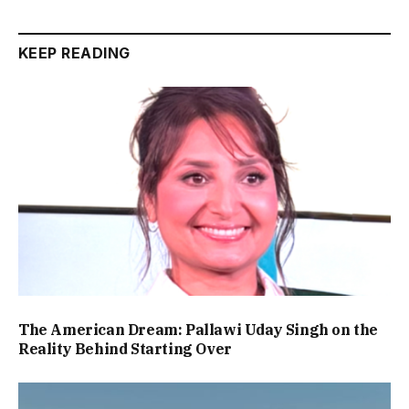
KEEP READING
The American Dream: Pallawi Uday Singh on the
Reality Behind Starting Over