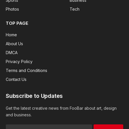
Sports
Business
Photos
Tech
TOP PAGE
Home
About Us
DMCA
Privacy Policy
Terms and Conditions
Contact Us
Subscribe to Updates
Get the latest creative news from FooBar about art, design
and business.