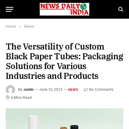
Home
»
News
The Versatility of Custom
Black Paper Tubes: Packaging
Solutions for Various
Industries and Products
By
Justin
June 13, 2023
No Comments
NEWS
4 Mins Read