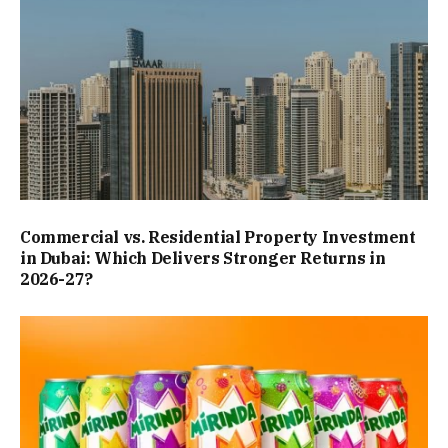
Commercial vs. Residential Property Investment
in Dubai: Which Delivers Stronger Returns in
2026-27?