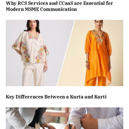
Why RCS Services and CCaaS are Essential for
Modern MSME Communication
Key Differences Between a Kurta and Kurti