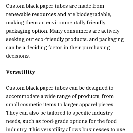
Custom black paper tubes are made from
renewable resources and are biodegradable,
making them an environmentally friendly
packaging option. Many consumers are actively
seeking out eco-friendly products, and packaging
can be a deciding factor in their purchasing
decisions.
Versatility
Custom black paper tubes can be designed to
accommodate a wide range of products, from
small cosmetic items to larger apparel pieces.
They can also be tailored to specific industry
needs, such as food-grade options for the food
industry. This versatility allows businesses to use