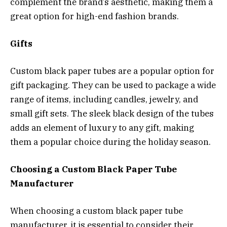
complement the brand’s aesthetic, making them a
great option for high-end fashion brands.
Gifts
Custom black paper tubes are a popular option for
gift packaging. They can be used to package a wide
range of items, including candles, jewelry, and
small gift sets. The sleek black design of the tubes
adds an element of luxury to any gift, making
them a popular choice during the holiday season.
Choosing a Custom Black Paper Tube
Manufacturer
When choosing a custom black paper tube
manufacturer, it is essential to consider their