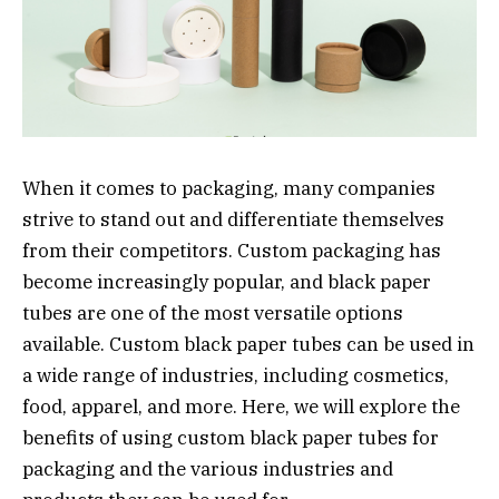
When it comes to packaging, many companies
strive to stand out and differentiate themselves
from their competitors. Custom packaging has
become increasingly popular, and black paper
tubes are one of the most versatile options
available. Custom black paper tubes can be used in
a wide range of industries, including cosmetics,
food, apparel, and more. Here, we will explore the
benefits of using custom black paper tubes for
packaging and the various industries and