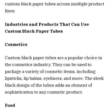
custom black paper tubes across multiple product
lines.
Industries and Products That Can Use
Custom Black Paper Tubes
Cosmetics
Custom black paper tubes are a popular choice in
the cosmetics industry. They can be used to
package a variety of cosmetic items, including
lipsticks, lip balms, eyeliners, and more. The sleek
black design of the tubes adds an element of
sophistication to any cosmetic product.
Food