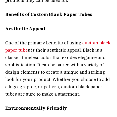
products they can be used for.
Benefits of Custom Black Paper Tubes
Aesthetic Appeal
One of the primary benefits of using
custom black
paper tube
s is their aesthetic appeal. Black is a
classic, timeless color that exudes elegance and
sophistication. It can be paired with a variety of
design elements to create a unique and striking
look for your product. Whether you choose to add
a logo, graphic, or pattern, custom black paper
tubes are sure to make a statement.
Environmentally Friendly