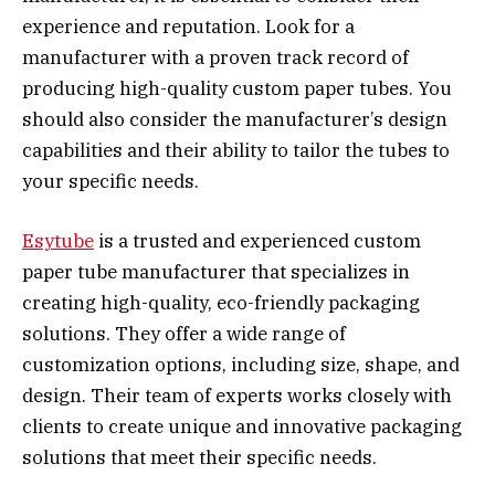
experience and reputation. Look for a
manufacturer with a proven track record of
producing high-quality custom paper tubes. You
should also consider the manufacturer’s design
capabilities and their ability to tailor the tubes to
your specific needs.
Esytube
is a trusted and experienced custom
paper tube manufacturer that specializes in
creating high-quality, eco-friendly packaging
solutions. They offer a wide range of
customization options, including size, shape, and
design. Their team of experts works closely with
clients to create unique and innovative packaging
solutions that meet their specific needs.