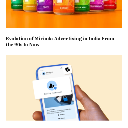
Evolution of Mirinda Advertising in India From
the 90s to Now