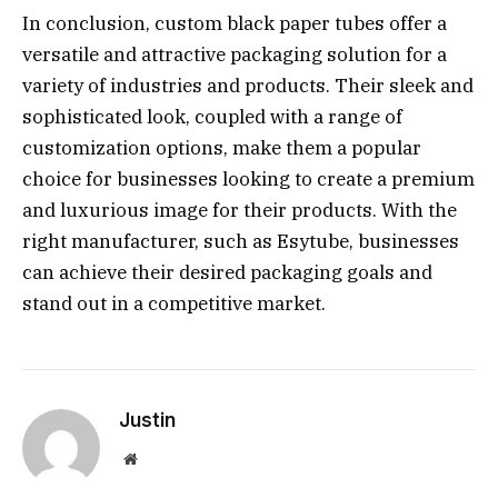
In conclusion, custom black paper tubes offer a
versatile and attractive packaging solution for a
variety of industries and products. Their sleek and
sophisticated look, coupled with a range of
customization options, make them a popular
choice for businesses looking to create a premium
and luxurious image for their products. With the
right manufacturer, such as Esytube, businesses
can achieve their desired packaging goals and
stand out in a competitive market.
Justin
Website