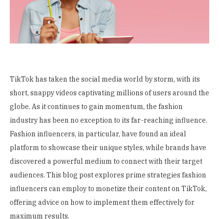
TikTok has taken the social media world by storm, with its
short, snappy videos captivating millions of users around the
globe. As it continues to gain momentum, the fashion
industry has been no exception to its far-reaching influence.
Fashion influencers, in particular, have found an ideal
platform to showcase their unique styles, while brands have
discovered a powerful medium to connect with their target
audiences. This blog post explores prime strategies fashion
influencers can employ to monetize their content on TikTok,
offering advice on how to implement them effectively for
maximum results.