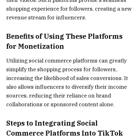
their videos. Such platforms provide a seamless
shopping experience for followers, creating a new
revenue stream for influencers.
Benefits of Using These Platforms
for Monetization
Utilizing social commerce platforms can greatly
simplify the shopping process for followers,
increasing the likelihood of sales conversions. It
also allows influencers to diversify their income
sources, reducing their reliance on brand
collaborations or sponsored content alone.
Steps to Integrating Social
Commerce Platforms Into TikTok