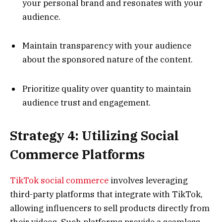
your personal brand and resonates with your
audience.
Maintain transparency with your audience
about the sponsored nature of the content.
Prioritize quality over quantity to maintain
audience trust and engagement.
Strategy 4: Utilizing Social
Commerce Platforms
TikTok social commerce
involves leveraging
third-party platforms that integrate with TikTok,
allowing influencers to sell products directly from