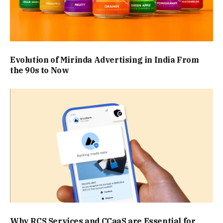
Evolution of Mirinda Advertising in India From
the 90s to Now
Why RCS Services and CCaaS are Essential for