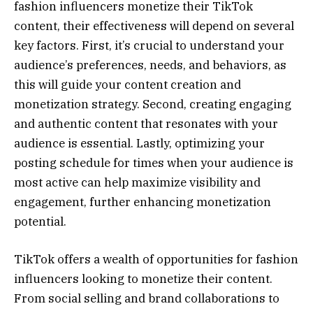
fashion influencers monetize their TikTok
content, their effectiveness will depend on several
key factors. First, it’s crucial to understand your
audience’s preferences, needs, and behaviors, as
this will guide your content creation and
monetization strategy. Second, creating engaging
and authentic content that resonates with your
audience is essential. Lastly, optimizing your
posting schedule for times when your audience is
most active can help maximize visibility and
engagement, further enhancing monetization
potential.
TikTok offers a wealth of opportunities for fashion
influencers looking to monetize their content.
From social selling and brand collaborations to