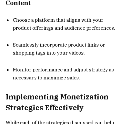
Content
Choose a platform that aligns with your
product offerings and audience preferences.
Seamlessly incorporate product links or
shopping tags into your videos.
Monitor performance and adjust strategy as
necessary to maximize sales.
Implementing Monetization
Strategies Effectively
While each of the strategies discussed can help