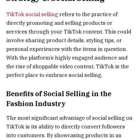
TikTok social selling
refers to the practice of
directly promoting and selling products or
services through your TikTok content. This could
involve sharing product details, styling tips, or
personal experiences with the items in question.
With the platform’s highly engaged audience and
the rise of shoppable video content, TikTok is the
perfect place to embrace social selling.
Benefits of Social Selling in the
Fashion Industry
The most significant advantage of social selling on
TikTok is its ability to directly convert followers
into customers. By showcasing products in an