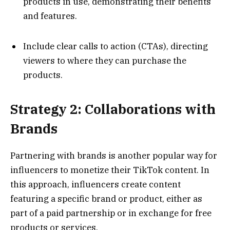
products in use, demonstrating their benefits
and features.
Include clear calls to action (CTAs), directing
viewers to where they can purchase the
products.
Strategy 2: Collaborations with
Brands
Partnering with brands is another popular way for
influencers to monetize their TikTok content. In
this approach, influencers create content
featuring a specific brand or product, either as
part of a paid partnership or in exchange for free
products or services.