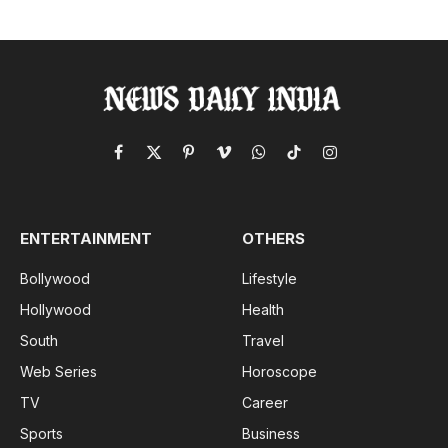
Facebook
X
Pinterest
Vimeo
WhatsApp
TikTok
Instagram
(Twitter)
ENTERTAINMENT
OTHERS
Bollywood
Lifestyle
Hollywood
Health
South
Travel
Web Series
Horoscope
TV
Career
Sports
Business