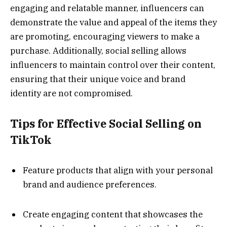
engaging and relatable manner, influencers can
demonstrate the value and appeal of the items they
are promoting, encouraging viewers to make a
purchase. Additionally, social selling allows
influencers to maintain control over their content,
ensuring that their unique voice and brand
identity are not compromised.
Tips for Effective Social Selling on
TikTok
Feature products that align with your personal
brand and audience preferences.
Create engaging content that showcases the