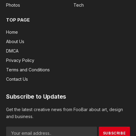
Photos
Tech
TOP PAGE
Home
About Us
DMCA
Privacy Policy
Terms and Conditions
Contact Us
Subscribe to Updates
Get the latest creative news from FooBar about art, design
and business.