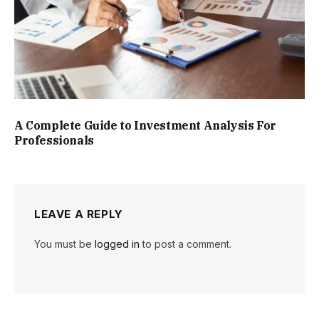
A Complete Guide to Investment Analysis For
Professionals
LEAVE A REPLY
You must be
logged in
to post a comment.