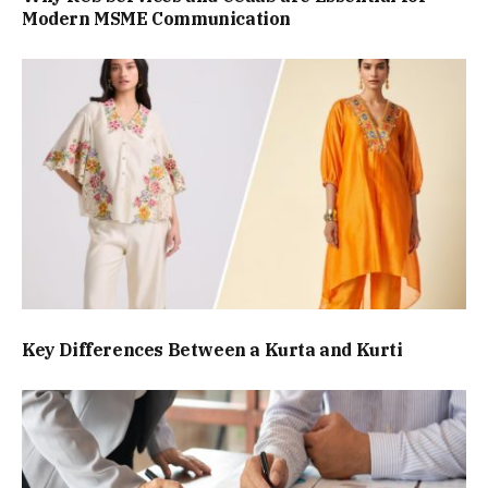
Modern MSME Communication
Key Differences Between a Kurta and Kurti