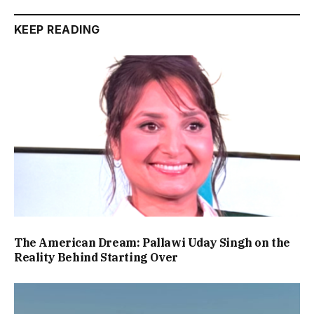
KEEP READING
The American Dream: Pallawi Uday Singh on the
Reality Behind Starting Over