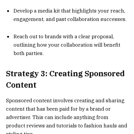
Develop a media kit that highlights your reach,
engagement, and past collaboration successes.
Reach out to brands with a clear proposal,
outlining how your collaboration will benefit
both parties.
Strategy 3: Creating Sponsored
Content
Sponsored content involves creating and sharing
content that has been paid for by a brand or
advertiser. This can include anything from
product reviews and tutorials to fashion hauls and
styling tips.