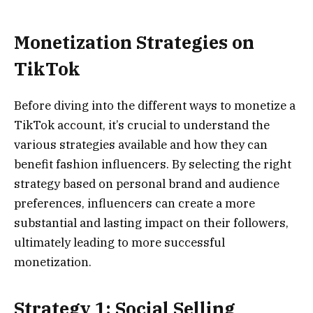
Monetization Strategies on
TikTok
Before diving into the different ways to monetize a
TikTok account, it’s crucial to understand the
various strategies available and how they can
benefit fashion influencers. By selecting the right
strategy based on personal brand and audience
preferences, influencers can create a more
substantial and lasting impact on their followers,
ultimately leading to more successful
monetization.
Strategy 1: Social Selling