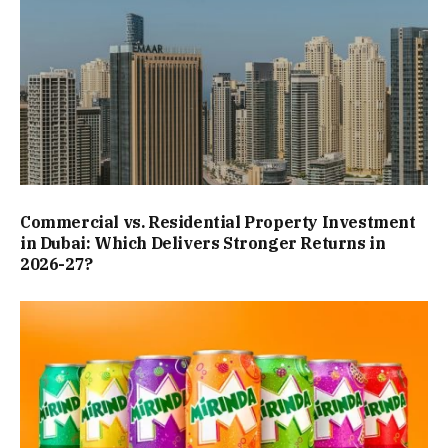
Commercial vs. Residential Property Investment
in Dubai: Which Delivers Stronger Returns in
2026-27?