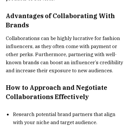
Advantages of Collaborating With
Brands
Collaborations can be highly lucrative for fashion
influencers, as they often come with payment or
other perks. Furthermore, partnering with well-
known brands can boost an influencer’s credibility
and increase their exposure to new audiences.
How to Approach and Negotiate
Collaborations Effectively
Research potential brand partners that align
with your niche and target audience.