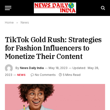
Home
»
News
TikTok Gold Rush: Strategies
for Fashion Influencers to
Monetize Their Content
By
News Daily India
May 18, 2023
Updated:
May 28,
2023
No Comments
5 Mins Read
NEWS