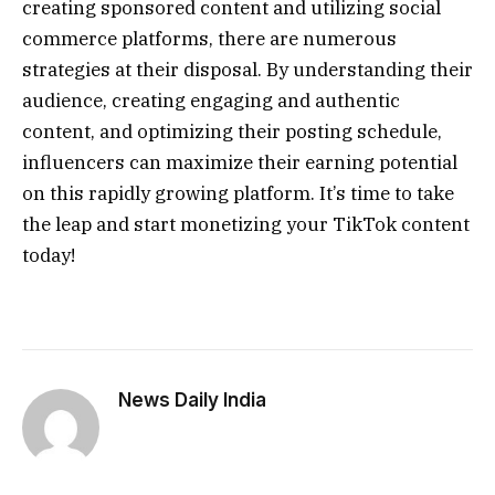
creating sponsored content and utilizing social
commerce platforms, there are numerous
strategies at their disposal. By understanding their
audience, creating engaging and authentic
content, and optimizing their posting schedule,
influencers can maximize their earning potential
on this rapidly growing platform. It’s time to take
the leap and start monetizing your TikTok content
today!
News Daily India