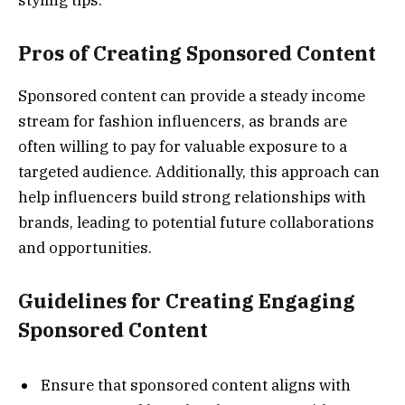
Pros of Creating Sponsored Content
Sponsored content can provide a steady income
stream for fashion influencers, as brands are
often willing to pay for valuable exposure to a
targeted audience. Additionally, this approach can
help influencers build strong relationships with
brands, leading to potential future collaborations
and opportunities.
Guidelines for Creating Engaging
Sponsored Content
Ensure that sponsored content aligns with