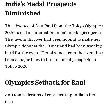
India’s Medal Prospects
Diminished
The absence of Anu Rani from the Tokyo Olympics
2020 has also diminished India’s medal prospects.
The javelin thrower had been hoping to make her
Olympic debut at the Games and had been training
hard for the event. Her absence from the event has
been a major blow to India’s medal prospects in
Tokyo 2020.
Olympics Setback for Rani
Anu Rani’s dreams of representing India in her
first