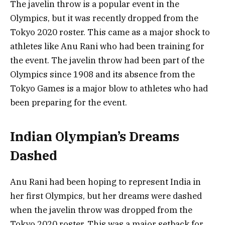
The javelin throw is a popular event in the
Olympics, but it was recently dropped from the
Tokyo 2020 roster. This came as a major shock to
athletes like Anu Rani who had been training for
the event. The javelin throw had been part of the
Olympics since 1908 and its absence from the
Tokyo Games is a major blow to athletes who had
been preparing for the event.
Indian Olympian’s Dreams
Dashed
Anu Rani had been hoping to represent India in
her first Olympics, but her dreams were dashed
when the javelin throw was dropped from the
Tokyo 2020 roster. This was a major setback for