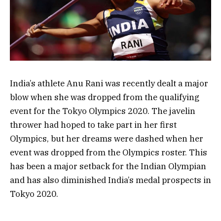
India’s athlete Anu Rani was recently dealt a major
blow when she was dropped from the qualifying
event for the Tokyo Olympics 2020. The javelin
thrower had hoped to take part in her first
Olympics, but her dreams were dashed when her
event was dropped from the Olympics roster. This
has been a major setback for the Indian Olympian
and has also diminished India’s medal prospects in
Tokyo 2020.