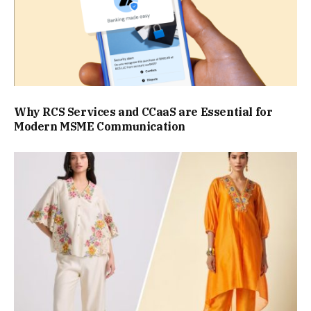
Why RCS Services and CCaaS are Essential for
Modern MSME Communication