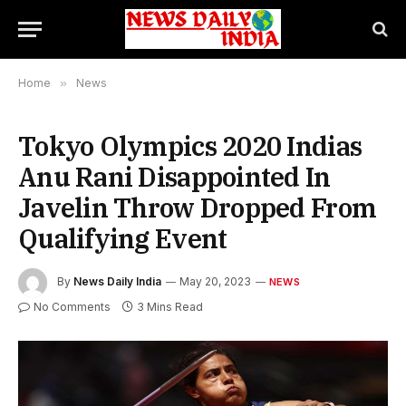
Home
»
News
Tokyo Olympics 2020 Indias
Anu Rani Disappointed In
Javelin Throw Dropped From
Qualifying Event
By
News Daily India
May 20, 2023
NEWS
No Comments
3 Mins Read