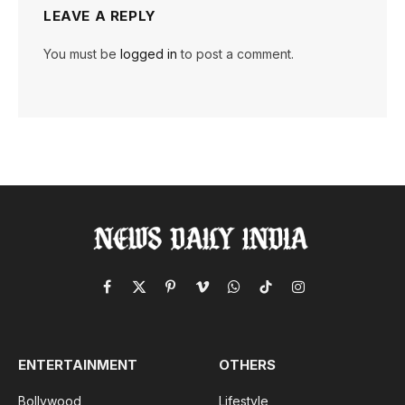
LEAVE A REPLY
You must be
logged in
to post a comment.
Facebook
X
Pinterest
Vimeo
WhatsApp
TikTok
Instagram
(Twitter)
ENTERTAINMENT
OTHERS
Bollywood
Lifestyle