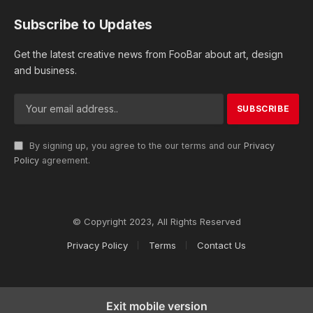
Subscribe to Updates
Get the latest creative news from FooBar about art, design
and business.
By signing up, you agree to the our terms and our
Privacy
Policy
agreement.
© Copyright 2023, All Rights Reserved
Privacy Policy
Terms
Contact Us
Exit mobile version