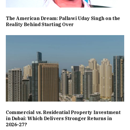
The American Dream: Pallawi Uday Singh on the
Reality Behind Starting Over
Commercial vs. Residential Property Investment
in Dubai: Which Delivers Stronger Returns in
2026-27?