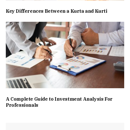
Key Differences Between a Kurta and Kurti
A Complete Guide to Investment Analysis For
Professionals