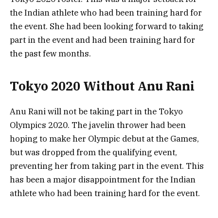
the Indian athlete who had been training hard for
the event. She had been looking forward to taking
part in the event and had been training hard for
the past few months.
Tokyo 2020 Without Anu Rani
Anu Rani will not be taking part in the Tokyo
Olympics 2020. The javelin thrower had been
hoping to make her Olympic debut at the Games,
but was dropped from the qualifying event,
preventing her from taking part in the event. This
has been a major disappointment for the Indian
athlete who had been training hard for the event.