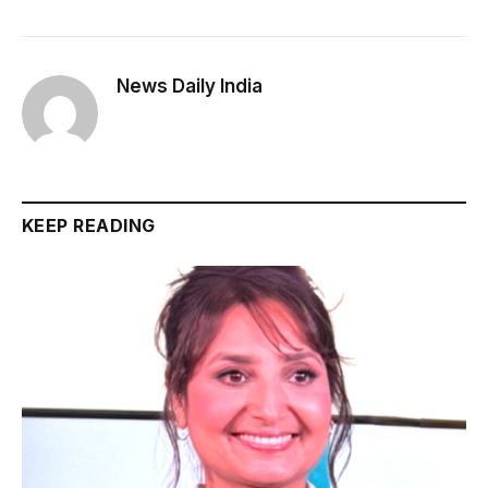
News Daily India
KEEP READING