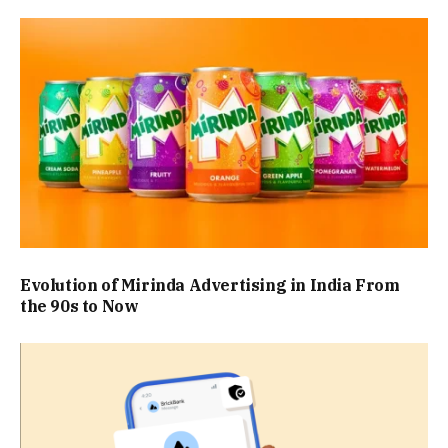
Evolution of Mirinda Advertising in India From
the 90s to Now