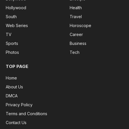
Hollywood
Health
South
Travel
Web Series
Horoscope
TV
Career
Sports
Business
Photos
Tech
TOP PAGE
Home
About Us
DMCA
Privacy Policy
Terms and Conditions
Contact Us