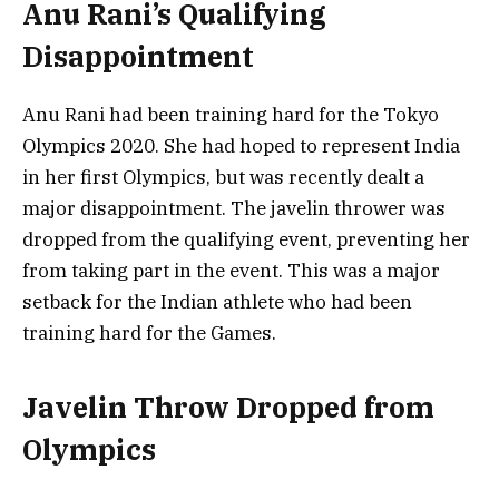
Anu Rani’s Qualifying
Disappointment
Anu Rani had been training hard for the Tokyo
Olympics 2020. She had hoped to represent India
in her first Olympics, but was recently dealt a
major disappointment. The javelin thrower was
dropped from the qualifying event, preventing her
from taking part in the event. This was a major
setback for the Indian athlete who had been
training hard for the Games.
Javelin Throw Dropped from
Olympics