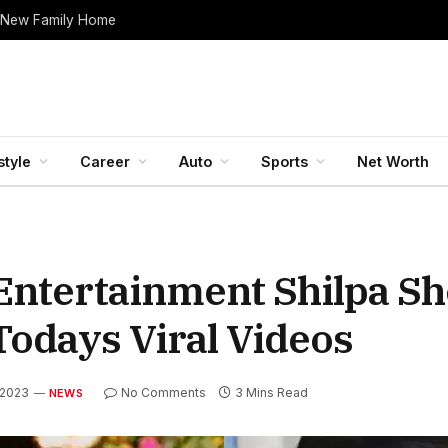
 New Family Home
style
Career
Auto
Sports
Net Worth
 Entertainment Shilpa Sh
odays Viral Videos
, 2023
No Comments
3 Mins Read
NEWS