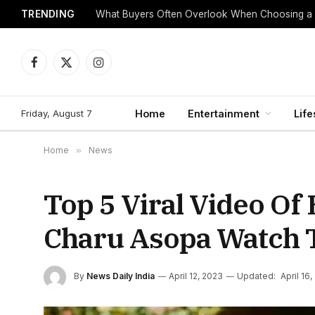
TRENDING
What Buyers Often Overlook When Choosing a
Facebook
X
Instagram
(Twitter)
Friday, August 7
Home
Entertainment
Life
Home
»
News
Top 5 Viral Video Of
Charu Asopa Watch T
By
News Daily India
April 12, 2023
Updated:
April 16