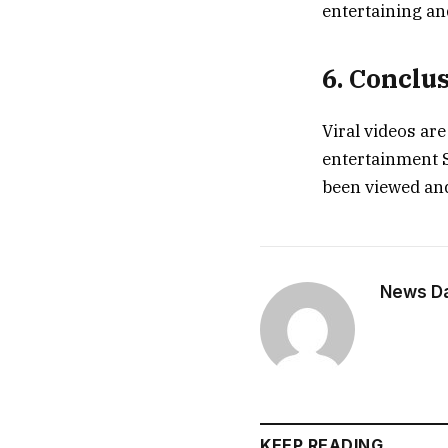
entertaining an
6. Conclu
Viral videos are
entertainment S
been viewed and
News Dai
KEEP READING