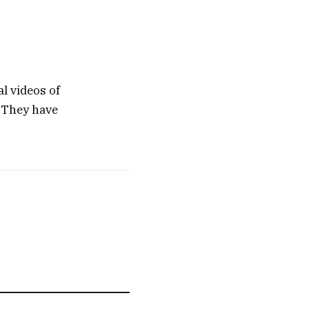
al videos of
. They have