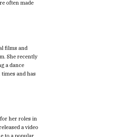
are often made
al films and
m. She recently
ng a dance
n times and has
for her roles in
released a video
e to a popular