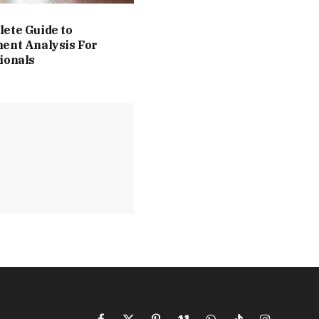
ete Guide to
ent Analysis For
ionals