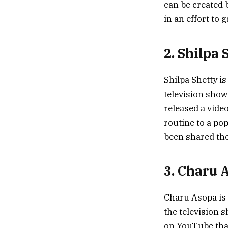
can be created 
in an effort to 
2. Shilpa 
Shilpa Shetty i
television show
released a vide
routine to a po
been shared tho
3. Charu 
Charu Asopa is 
the television 
on YouTube that