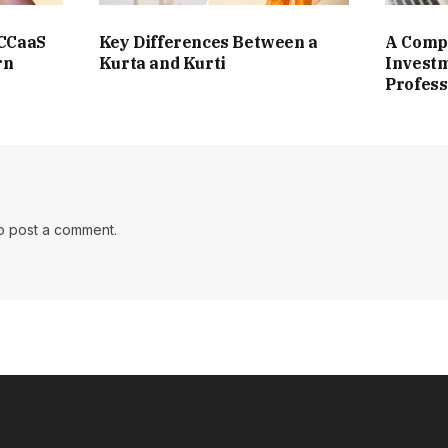
 CCaaS
Key Differences Between a
A Compl
rn
Kurta and Kurti
Investm
Profess
o post a comment.