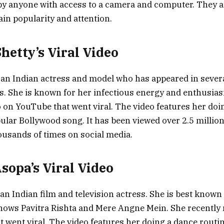
by anyone with access to a camera and computer. They 
gain popularity and attention.
Shetty’s Viral Video
s an Indian actress and model who has appeared in sever
s. She is known for her infectious energy and enthusias
o on YouTube that went viral. The video features her doi
pular Bollywood song. It has been viewed over 2.5 millio
usands of times on social media.
Asopa’s Viral Video
an Indian film and television actress. She is best known 
shows Pavitra Rishta and Mere Angne Mein. She recently 
 went viral. The video features her doing a dance routin