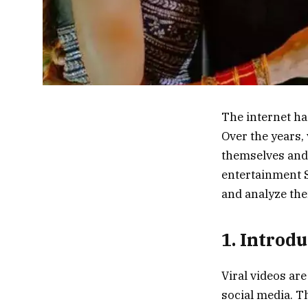
The internet ha
Over the years,
themselves and p
entertainment S
and analyze th
1. Introd
Viral videos ar
social media. Th