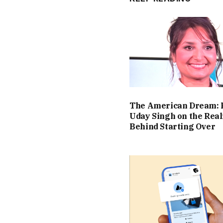
The American Dream: 
Uday Singh on the Real
Behind Starting Over