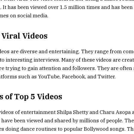
 It has been viewed over 1.5 million times and has been
mes on social media.
 Viral Videos
ideos are diverse and entertaining. They range from com
to interesting interviews. Many of these videos are crea
re trying to gain attention and followers. They are often
atforms such as YouTube, Facebook, and Twitter.
s of Top 5 Videos
 videos of entertainment Shilpa Shetty and Charu Asopa a
 have been viewed and shared by millions of people. The
es doing dance routines to popular Bollywood songs. Th