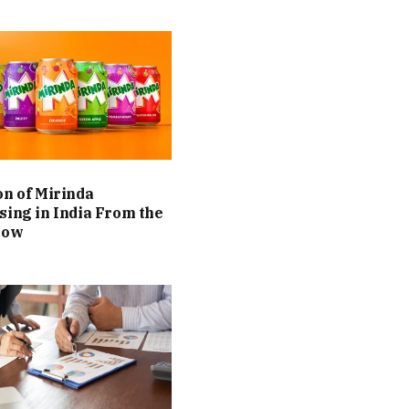
on of Mirinda
sing in India From the
Now