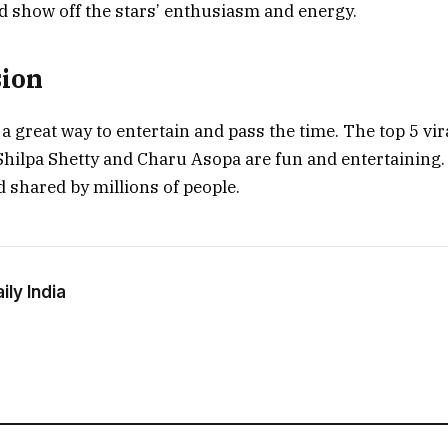
d show off the stars’ enthusiasm and energy.
sion
 a great way to entertain and pass the time. The top 5 vir
hilpa Shetty and Charu Asopa are fun and entertaining
 shared by millions of people.
ly India