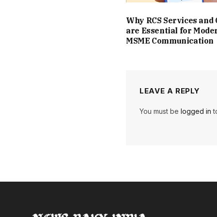
Why RCS Services and
are Essential for Mode
MSME Communication
LEAVE A REPLY
You must be
logged in
t