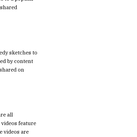
 shared
edy sketches to
ted by content
 shared on
re all
 videos feature
e videos are