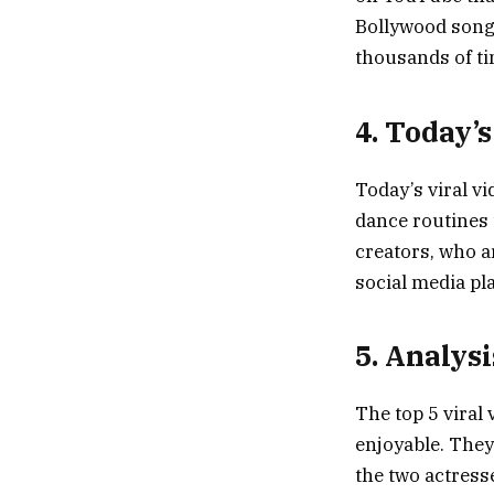
Bollywood song.
thousands of ti
4. Today’s
Today’s viral v
dance routines 
creators, who a
social media pl
5. Analysi
The top 5 viral
enjoyable. They
the two actress