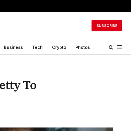
SUBSCRIBE
Business
Tech
Crypto
Photos
etty To