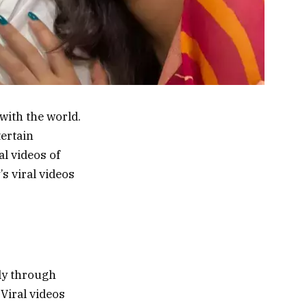
with the world.
tertain
al videos of
s viral videos
lly through
 Viral videos