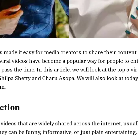
s made it easy for media creators to share their content 
 viral videos have become a popular way for people to en
ass the time. In this article, we will look at the top 5 vir
hilpa Shetty and Charu Asopa. We will also look at today’
em.
uction
e videos that are widely shared across the internet, usua
ey can be funny, informative, or just plain entertaining.