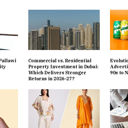
Pallawi
Commercial vs. Residential
Evoluti
ity
Property Investment in Dubai:
Adverti
Which Delivers Stronger
90s to 
Returns in 2026-27?