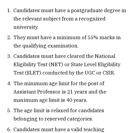
Candidates must have a postgraduate degree in
the relevant subject from a recognized
university.
They must have a minimum of 55% marks in
the qualifying examination.
Candidates must have cleared the National
Eligibility Test (NET) or State Level Eligibility
Test (SLET) conducted by the UGC or CSIR.
The minimum age limit for the post of
Assistant Professor is 21 years and the
maximum age limit is 40 years.
The age limit is relaxed for candidates
belonging to reserved categories.
Candidates must have a valid teaching