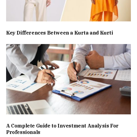
Key Differences Between a Kurta and Kurti
A Complete Guide to Investment Analysis For
Professionals