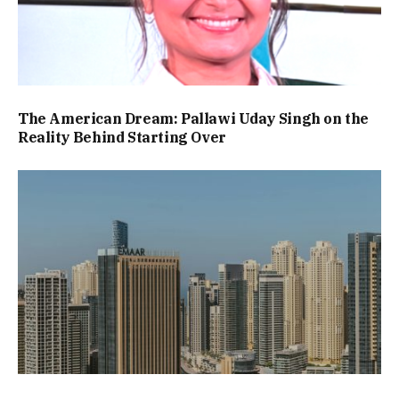
The American Dream: Pallawi Uday Singh on the
Reality Behind Starting Over