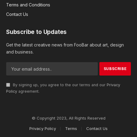
Terms and Conditions
Contact Us
Subscribe to Updates
Get the latest creative news from FooBar about art, design
and business.
By signing up, you agree to the our terms and our
Privacy
Policy
agreement.
© Copyright 2023, All Rights Reserved
Privacy Policy
Terms
Contact Us