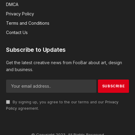
DMCA
Privacy Policy
Terms and Conditions
Contact Us
Subscribe to Updates
Get the latest creative news from FooBar about art, design
and business.
By signing up, you agree to the our terms and our
Privacy
Policy
agreement.
© Copyright 2023, All Rights Reserved