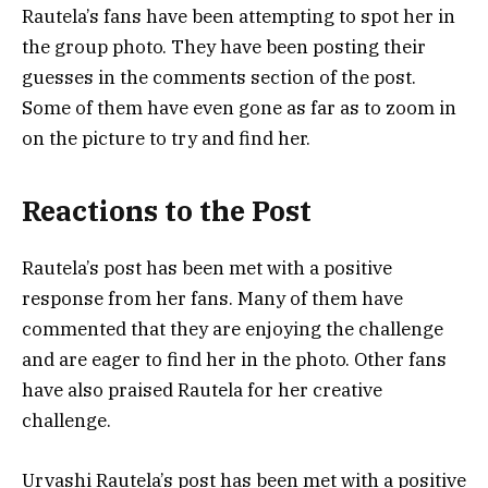
Rautela’s fans have been attempting to spot her in
the group photo. They have been posting their
guesses in the comments section of the post.
Some of them have even gone as far as to zoom in
on the picture to try and find her.
Reactions to the Post
Rautela’s post has been met with a positive
response from her fans. Many of them have
commented that they are enjoying the challenge
and are eager to find her in the photo. Other fans
have also praised Rautela for her creative
challenge.
Urvashi Rautela’s post has been met with a positive