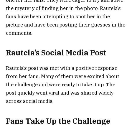
the mystery of finding her in the photo. Rautela’s
fans have been attempting to spot her in the
picture and have been posting their guesses in the
comments.
Rautela’s Social Media Post
Rautela’s post was met with a positive response
from her fans. Many of them were excited about
the challenge and were ready to take it up. The
post quickly went viral and was shared widely
across social media.
Fans Take Up the Challenge