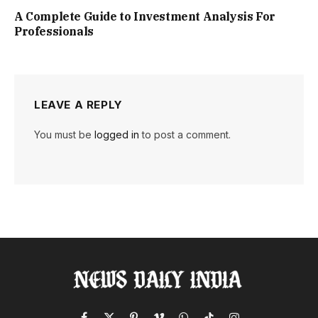
A Complete Guide to Investment Analysis For
Professionals
LEAVE A REPLY
You must be
logged in
to post a comment.