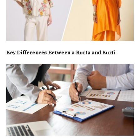
Key Differences Between a Kurta and Kurti