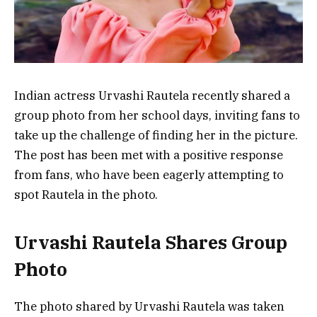
Indian actress Urvashi Rautela recently shared a
group photo from her school days, inviting fans to
take up the challenge of finding her in the picture.
The post has been met with a positive response
from fans, who have been eagerly attempting to
spot Rautela in the photo.
Urvashi Rautela Shares Group
Photo
The photo shared by Urvashi Rautela was taken