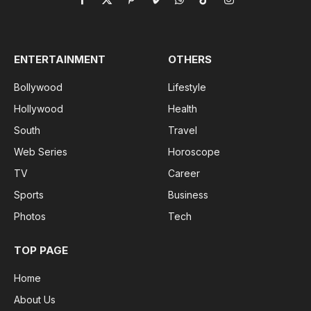
Facebook
X
Pinterest
Vimeo
WhatsApp
TikTok
Instagram
(Twitter)
ENTERTAINMENT
OTHERS
Bollywood
Lifestyle
Hollywood
Health
South
Travel
Web Series
Horoscope
TV
Career
Sports
Business
Photos
Tech
TOP PAGE
Home
About Us