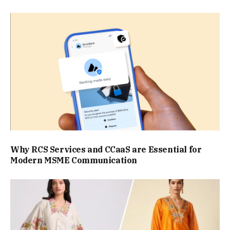
Why RCS Services and CCaaS are Essential for
Modern MSME Communication