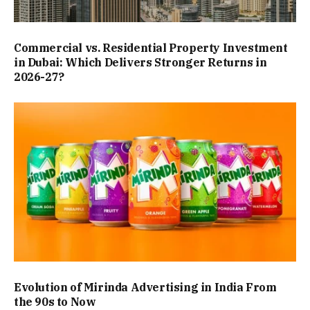
Commercial vs. Residential Property Investment
in Dubai: Which Delivers Stronger Returns in
2026-27?
Evolution of Mirinda Advertising in India From
the 90s to Now