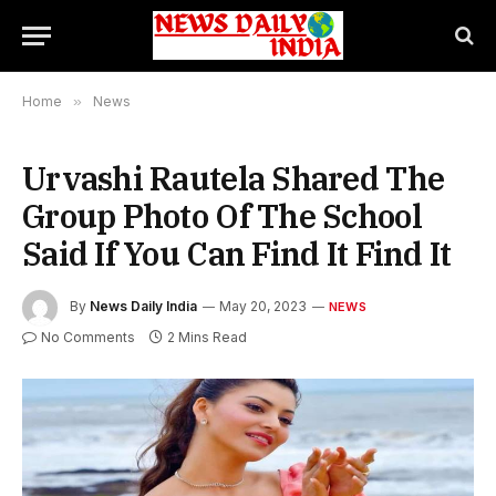
Home
»
News
Urvashi Rautela Shared The
Group Photo Of The School
Said If You Can Find It Find It
By
News Daily India
May 20, 2023
NEWS
No Comments
2 Mins Read