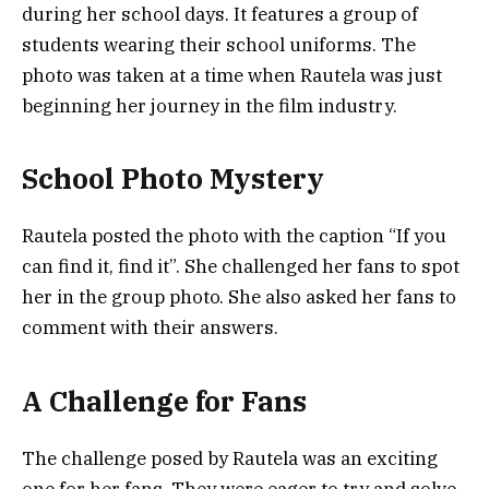
during her school days. It features a group of
students wearing their school uniforms. The
photo was taken at a time when Rautela was just
beginning her journey in the film industry.
School Photo Mystery
Rautela posted the photo with the caption “If you
can find it, find it”. She challenged her fans to spot
her in the group photo. She also asked her fans to
comment with their answers.
A Challenge for Fans
The challenge posed by Rautela was an exciting
one for her fans. They were eager to try and solve