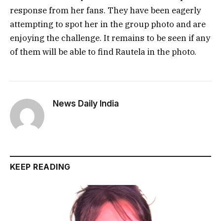
response from her fans. They have been eagerly
attempting to spot her in the group photo and are
enjoying the challenge. It remains to be seen if any
of them will be able to find Rautela in the photo.
News Daily India
KEEP READING