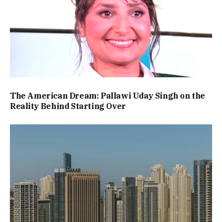
The American Dream: Pallawi Uday Singh on the
Reality Behind Starting Over