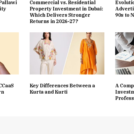
Pallawi
Commercial vs. Residential
Evoluti
ity
Property Investment in Dubai:
Adverti
Which Delivers Stronger
90s to 
Returns in 2026-27?
 CCaaS
Key Differences Between a
A Compl
rn
Kurta and Kurti
Investm
Profess