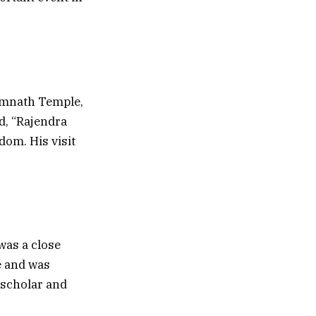
Somnath Temple,
d, “Rajendra
dom. His visit
was a close
e and was
 scholar and