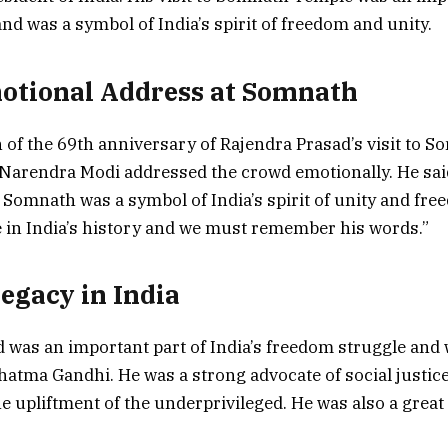
and was a symbol of India’s spirit of freedom and unity.
otional Address at Somnath
 of the 69th anniversary of Rajendra Prasad’s visit to 
Narendra Modi addressed the crowd emotionally. He sai
o Somnath was a symbol of India’s spirit of unity and free
 in India’s history and we must remember his words.”
Legacy in India
 was an important part of India’s freedom struggle and 
hatma Gandhi. He was a strong advocate of social justic
e upliftment of the underprivileged. He was also a great