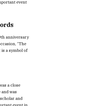
important event
Words
9th anniversary
occasion, “The
 is a symbol of
was a close
e and was
 scholar and
ortant event in