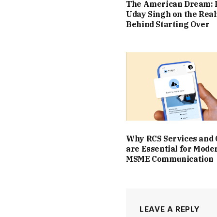
The American Dream: 
Uday Singh on the Real
Behind Starting Over
Why RCS Services and
are Essential for Mode
MSME Communication
LEAVE A REPLY