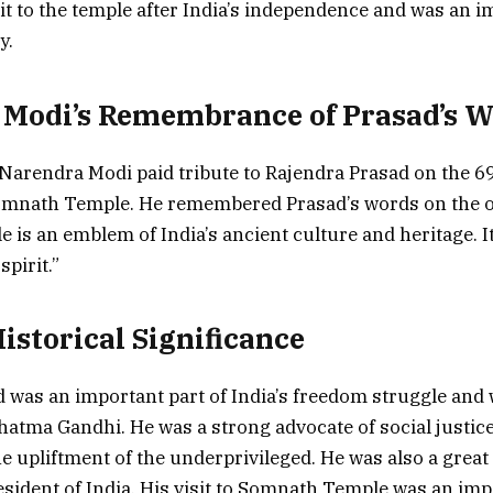
isit to the temple after India’s independence and was an 
y.
 Modi’s Remembrance of Prasad’s 
Narendra Modi paid tribute to Rajendra Prasad on the 6
 Somnath Temple. He remembered Prasad’s words on the 
is an emblem of India’s ancient culture and heritage. It
spirit.”
istorical Significance
 was an important part of India’s freedom struggle and 
hatma Gandhi. He was a strong advocate of social justic
e upliftment of the underprivileged. He was also a great
resident of India. His visit to Somnath Temple was an imp