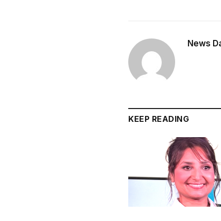
News Dai
KEEP READING