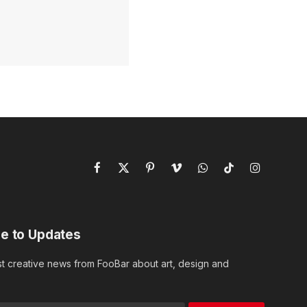
Facebook
X
Pinterest
Vimeo
WhatsApp
TikTok
Instagram
(Twitter)
e to Updates
st creative news from FooBar about art, design and