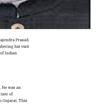
Rajendra Prasad,
bering his visit
of Indian
0. He was an
iate of
n Gujarat. This