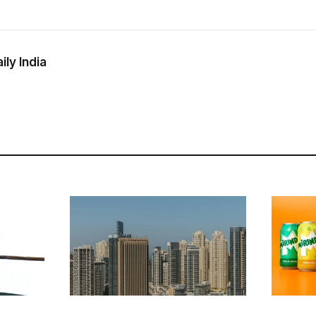
ly India