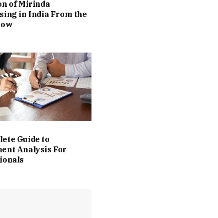
on of Mirinda
sing in India From the
Now
ete Guide to
ent Analysis For
ionals