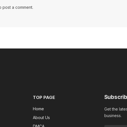
o post a comment.
Subscrib
TOP PAGE
Home
Get the late
business.
About Us
DMCA