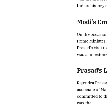
India’s history 
Modi’s Em
On the occasion
Prime Minister 
Prasad’s visit t
was a milestone
Prasad’s 
Rajendra Prasad
associate of Ma
committed to th
was the