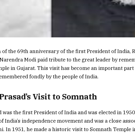
of the 69th anniversary of the first President of India, 
Narendra Modi paid tribute to the great leader by remem
le in Gujarat. This visit has become an important part 
remembered fondly by the people of India.
Prasad’s Visit to Somnath
 was the first President of India and was elected in 195
of India’s independence movement and was a close assoc
 In 1951, he made a historic visit to Somnath Temple i