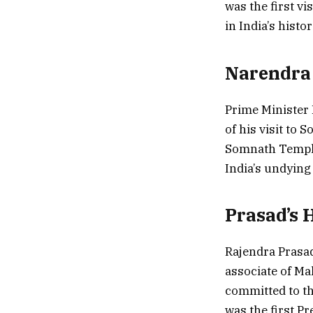
was the first v
in India’s histor
Narendra
Prime Minister 
of his visit to
Somnath Temple 
India’s undying 
Prasad’s H
Rajendra Prasad
associate of Ma
committed to th
was the first P