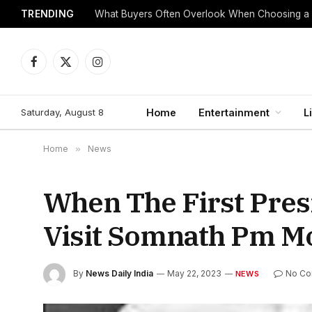
TRENDING
What Buyers Often Overlook When Choosing a
Facebook
X
Instagram
(Twitter)
Saturday, August 8
Home
Entertainment
L
Home
»
News
When The First Pres
Visit Somnath Pm 
By
News Daily India
May 22, 2023
No C
NEWS