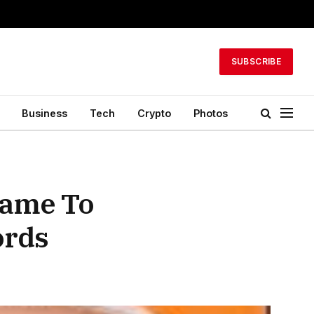
SUBSCRIBE
Business
Tech
Crypto
Photos
Came To
ords