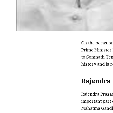
On the occasion 
Prime Minister 
to Somnath Temp
history and is 
Rajendra 
Rajendra Prasad
important part 
Mahatma Gandhi.