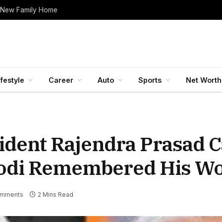
 New Family Home
ifestyle
Career
Auto
Sports
Net Worth
ident Rajendra Prasad 
Modi Remembered His W
omments
2 Mins Read