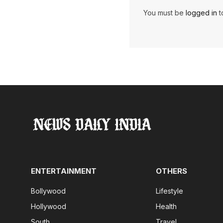
You must be
logged in
t
ENTERTAINMENT
OTHERS
Bollywood
Lifestyle
Hollywood
Health
South
Travel