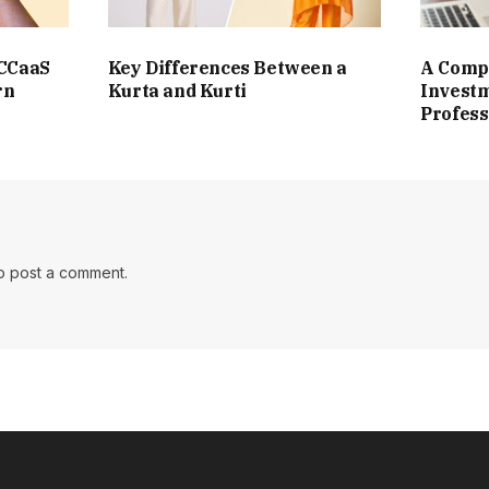
 CCaaS
Key Differences Between a
A Compl
rn
Kurta and Kurti
Investm
Profess
o post a comment.