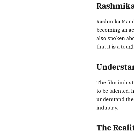
Rashmika’
Rashmika Mandan
becoming an act
also spoken abo
that it is a tou
Understan
The film industr
to be talented, 
understand the 
industry.
The Reali