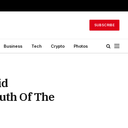
SUBSCRIBE
Business
Tech
Crypto
Photos
id
uth Of The