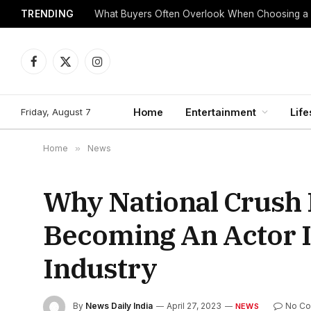
TRENDING
What Buyers Often Overlook When Choosing a
Facebook
X
Instagram
(Twitter)
Friday, August 7
Home
Entertainment
Life
Home
»
News
Why National Crush
Becoming An Actor I
Industry
By
News Daily India
April 27, 2023
No C
NEWS