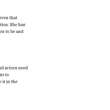
eves that
tion. She has
rs to be and
and actors need
nt to
it in the