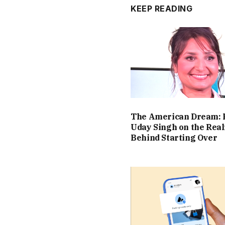
KEEP READING
The American Dream: 
Uday Singh on the Real
Behind Starting Over