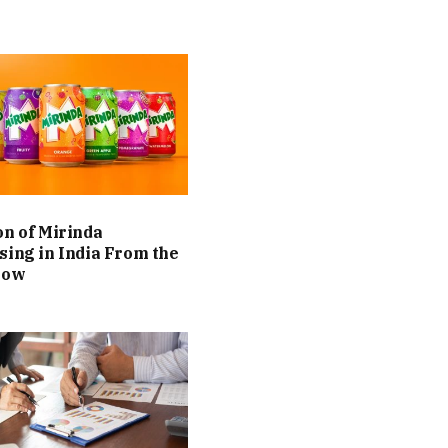
on of Mirinda
sing in India From the
Now