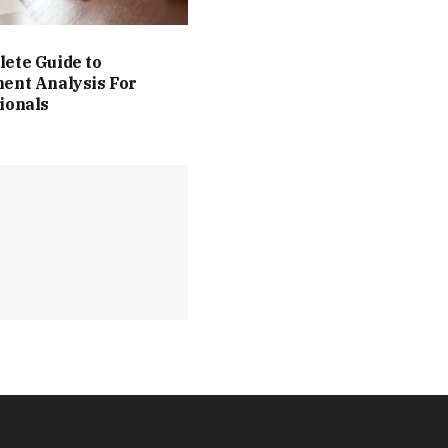
ete Guide to
ent Analysis For
ionals