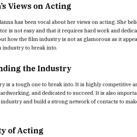
s Views on Acting
na has been vocal about her views on acting. She beli
or is not easy and that it requires hard work and dedica
ut how the film industry is not as glamorous as it appea
gh industry to break into.
ding the Industry
y is a tough one to break into. It is highly competitive 
hardworking, and dedicated to succeed. It is also importa
industry and build a strong network of contacts to make 
ty of Acting