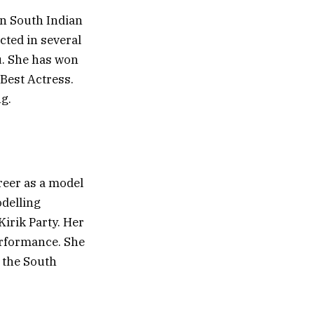
n South Indian
cted in several
u. She has won
Best Actress.
g.
reer as a model
odelling
Kirik Party. Her
erformance. She
n the South