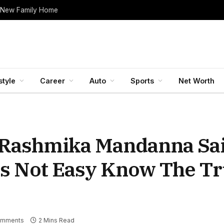
 New Family Home
style
Career
Auto
Sports
Net Worth
 Rashmika Mandanna Sa
s Not Easy Know The Tr
omments
2 Mins Read