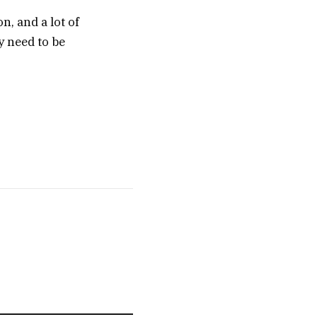
on, and a lot of
y need to be