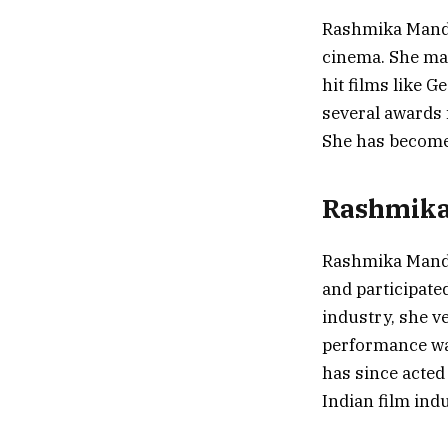
Rashmika Manda
cinema. She mad
hit films like 
several awards 
She has become 
Rashmika’
Rashmika Manda
and participate
industry, she v
performance wa
has since acted
Indian film indu