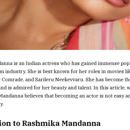
nna is an Indian actress who has gained immense popul
lm industry. She is best known for her roles in movies l
 Comrade, and Sarileru Neekevvaru. She has become th
nd is admired for her beauty and talent. In this article, 
ndanna believes that becoming an actor is not easy and
y.
tion to Rashmika Mandanna