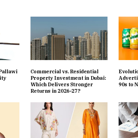
Pallawi
Commercial vs. Residential
Evoluti
ity
Property Investment in Dubai:
Adverti
Which Delivers Stronger
90s to 
Returns in 2026-27?