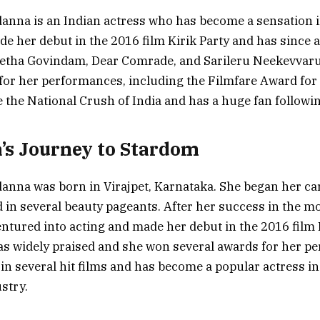
nna is an Indian actress who has become a sensation i
e her debut in the 2016 film Kirik Party and has since a
Geetha Govindam, Dear Comrade, and Sarileru Neekevvar
for her performances, including the Filmfare Award for 
the National Crush of India and has a huge fan followin
s Journey to Stardom
nna was born in Virajpet, Karnataka. She began her ca
d in several beauty pageants. After her success in the m
entured into acting and made her debut in the 2016 film 
s widely praised and she won several awards for her p
 in several hit films and has become a popular actress i
stry.