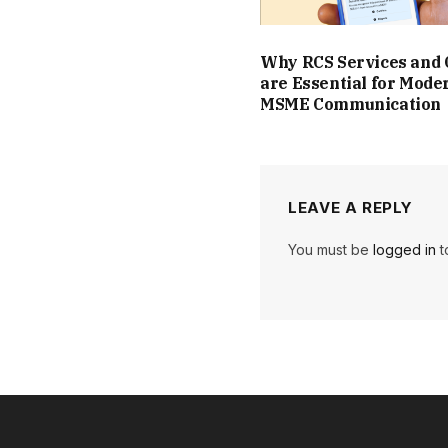
Why RCS Services and
are Essential for Mode
MSME Communication
LEAVE A REPLY
You must be
logged in
t