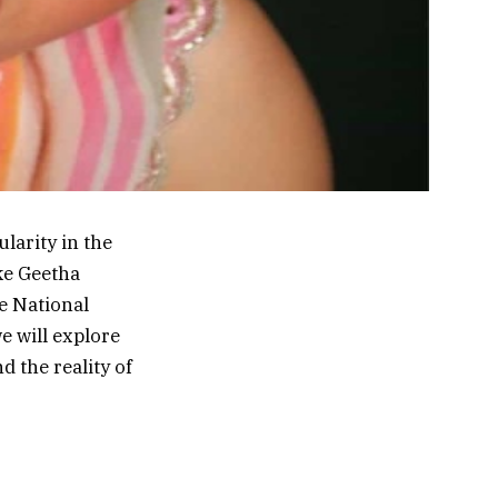
arity in the
ike Geetha
e National
we will explore
 the reality of