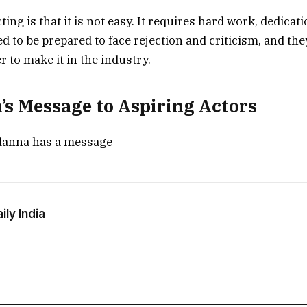
ting is that it is not easy. It requires hard work, dedicati
d to be prepared to face rejection and criticism, and the
er to make it in the industry.
s Message to Aspiring Actors
anna has a message
ly India