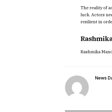
The reality of ac
luck. Actors nee
resilient in ord
Rashmika’
Rashmika Mand
News Dai