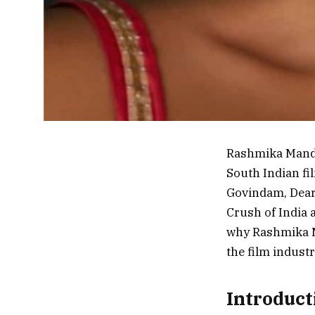
Rashmika Manda
South Indian fi
Govindam, Dear
Crush of India a
why Rashmika Ma
the film industr
Introduc