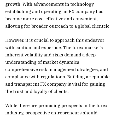
growth. With advancements in technology,
establishing and operating an FX company has
become more cost-effective and convenient,
allowing for broader outreach to a global clientele.
However, it is crucial to approach this endeavor
with caution and expertise. The forex market’s
inherent volatility and risks demand a deep
understanding of market dynamics,
comprehensive risk management strategies, and
compliance with regulations. Building a reputable
and transparent FX company is vital for gaining
the trust and loyalty of clients.
While there are promising prospects in the forex
industry, prospective entrepreneurs should