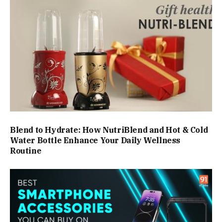
Blend to Hydrate: How NutriBlend and Hot & Cold
Water Bottle Enhance Your Daily Wellness
Routine