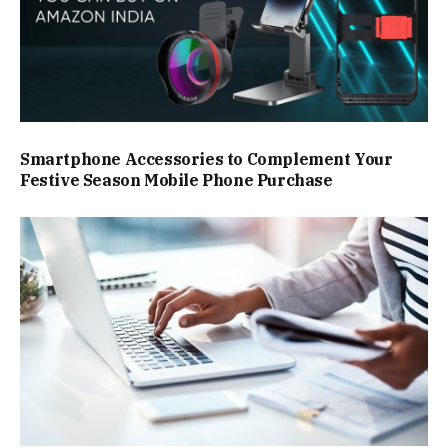
Smartphone Accessories to Complement Your
Festive Season Mobile Phone Purchase