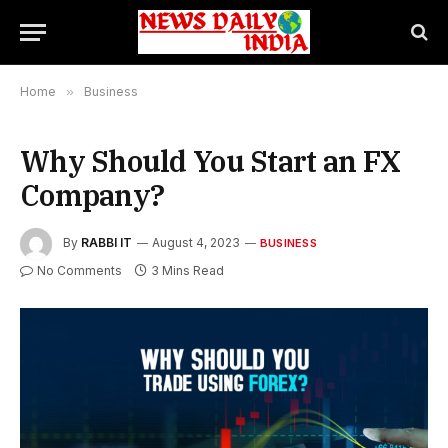
Home
»
Business
Why Should You Start an FX
Company?
By
RABBI IT
August 4, 2023
BUSINESS
No Comments
3 Mins Read