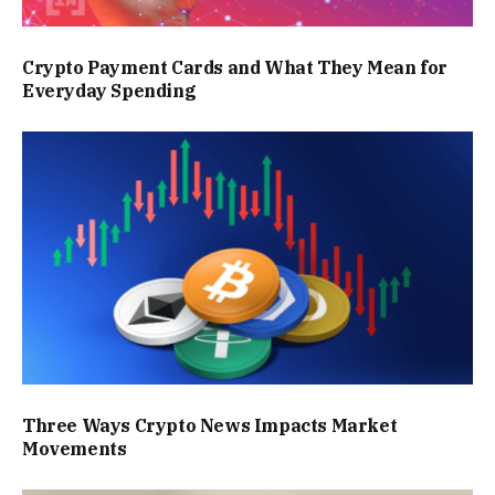
Crypto Payment Cards and What They Mean for
Everyday Spending
Three Ways Crypto News Impacts Market
Movements