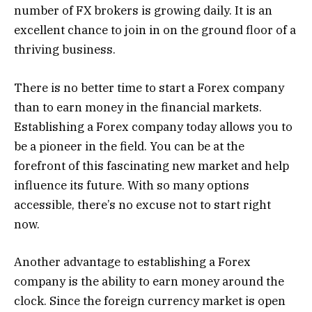
number of FX brokers is growing daily. It is an
excellent chance to join in on the ground floor of a
thriving business.
There is no better time to start a Forex company
than to earn money in the financial markets.
Establishing a Forex company today allows you to
be a pioneer in the field. You can be at the
forefront of this fascinating new market and help
influence its future. With so many options
accessible, there’s no excuse not to start right
now.
Another advantage to establishing a Forex
company is the ability to earn money around the
clock. Since the foreign currency market is open