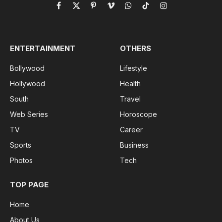
Facebook
X
Pinterest
Vimeo
WhatsApp
TikTok
Instagram
(Twitter)
ENTERTAINMENT
OTHERS
Bollywood
Lifestyle
Hollywood
Health
South
Travel
Web Series
Horoscope
TV
Career
Sports
Business
Photos
Tech
TOP PAGE
Home
About Us