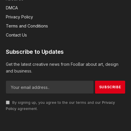
DMCA
Privacy Policy
Terms and Conditions
Contact Us
Subscribe to Updates
Get the latest creative news from FooBar about art, design
and business.
By signing up, you agree to the our terms and our
Privacy
Policy
agreement.