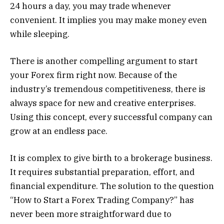
24 hours a day, you may trade whenever
convenient. It implies you may make money even
while sleeping.
There is another compelling argument to start
your Forex firm right now. Because of the
industry’s tremendous competitiveness, there is
always space for new and creative enterprises.
Using this concept, every successful company can
grow at an endless pace.
It is complex to give birth to a brokerage business.
It requires substantial preparation, effort, and
financial expenditure. The solution to the question
“How to Start a Forex Trading Company?” has
never been more straightforward due to