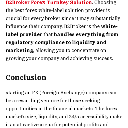
B2Broker Forex Turnkey Solution
. Choosing
the best forex white-label
solution provider is
crucial for every broker since it may substantially
influence their company. B2Broker is the
white-
label provider
that
handles everything from
regulatory
compliance to liquidity and
marketing
, allowing you to concentrate on
growing your company and achieving success.
Conclusion
starting an FX (Foreign Exchange) company can
be a rewarding venture for those seeking
opportunities in the financial markets. The forex
market’s size, liquidity, and 24/5 accessibility make
it an attractive arena for potential profits and