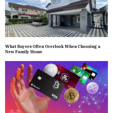
What Buyers Often Overlook When Choosing a
New Family Home