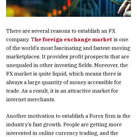
There are several reasons to establish an FX
company. T
he foreign exchange market
is one
of the world’s most fascinating and fastest-moving
marketplaces. It provides profit prospects that are
unequaled in other investing fields. Moreover, the
FX market is quite liquid, which means there is
always a large quantity of money accessible for
trade. As a result, it is an attractive market for
internet merchants.
Another motivation to establish a Forex firm is the
industry’s fast growth. People are getting more
interested in online currency trading, and the