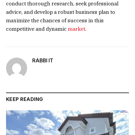
conduct thorough research, seek professional
advice, and develop a robust business plan to
maximize the chances of success in this
competitive and dynamic
market
.
RABBI IT
KEEP READING