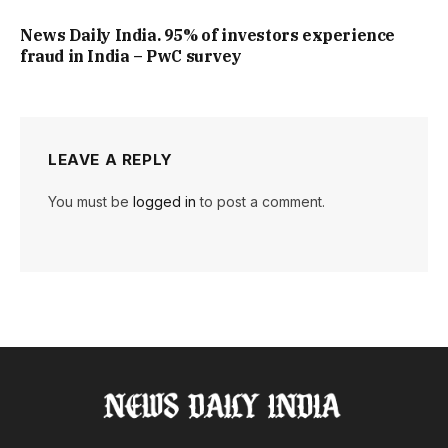
News Daily India. 95% of investors experience
fraud in India – PwC survey
LEAVE A REPLY
You must be
logged in
to post a comment.