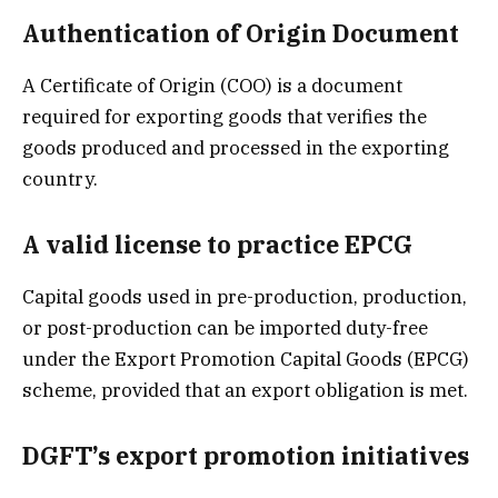
Authentication of Origin Document
A Certificate of Origin (COO) is a document
required for exporting goods that verifies the
goods produced and processed in the exporting
country.
A valid license to practice EPCG
Capital goods used in pre-production, production,
or post-production can be imported duty-free
under the Export Promotion Capital Goods (EPCG)
scheme, provided that an export obligation is met.
DGFT’s export promotion initiatives