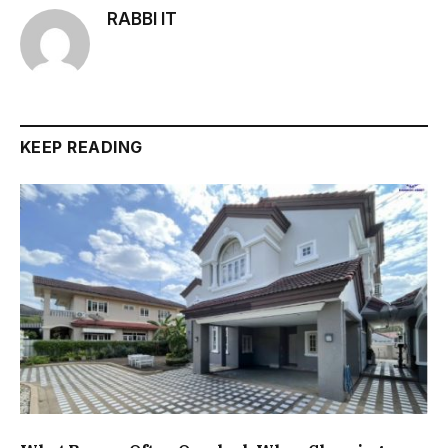
RABBI IT
KEEP READING