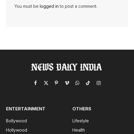
You must be
logged in
to post a comment.
Facebook
X
Pinterest
Vimeo
WhatsApp
TikTok
Instagram
(Twitter)
ENTERTAINMENT
OTHERS
Bollywood
Lifestyle
Hollywood
Health