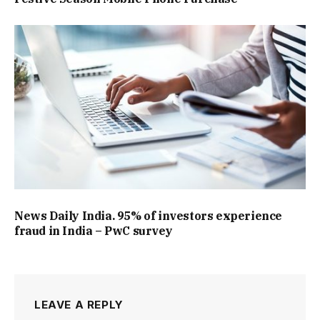
News Daily India. 95% of investors experience
fraud in India – PwC survey
LEAVE A REPLY