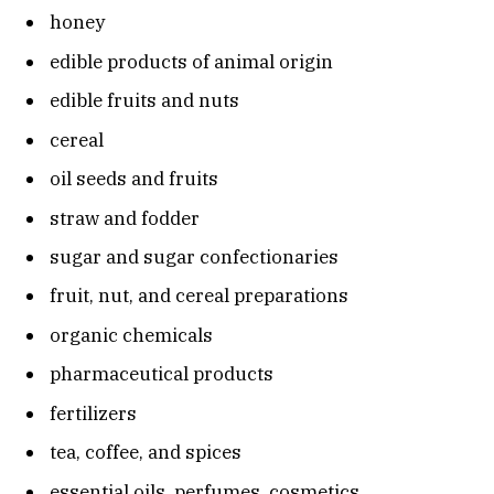
honey
edible products of animal origin
edible fruits and nuts
cereal
oil seeds and fruits
straw and fodder
sugar and sugar confectionaries
fruit, nut, and cereal preparations
organic chemicals
pharmaceutical products
fertilizers
tea, coffee, and spices
essential oils, perfumes, cosmetics