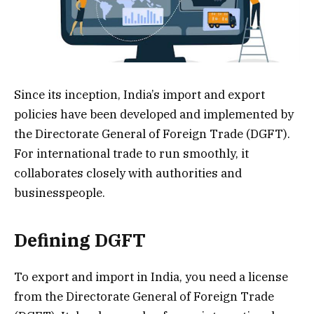
Since its inception, India’s import and export
policies have been developed and implemented by
the Directorate General of Foreign Trade (DGFT).
For international trade to run smoothly, it
collaborates closely with authorities and
businesspeople.
Defining DGFT
To export and import in India, you need a license
from the Directorate General of Foreign Trade