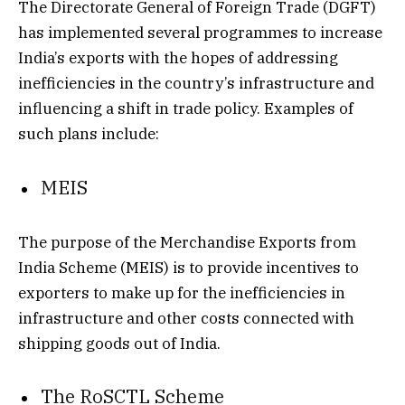
The Directorate General of Foreign Trade (DGFT)
has implemented several programmes to increase
India’s exports with the hopes of addressing
inefficiencies in the country’s infrastructure and
influencing a shift in trade policy. Examples of
such plans include:
MEIS
The purpose of the Merchandise Exports from
India Scheme (MEIS) is to provide incentives to
exporters to make up for the inefficiencies in
infrastructure and other costs connected with
shipping goods out of India.
The RoSCTL Scheme