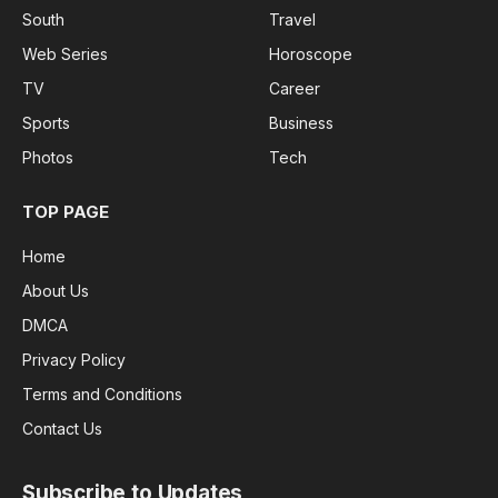
South
Travel
Web Series
Horoscope
TV
Career
Sports
Business
Photos
Tech
TOP PAGE
Home
About Us
DMCA
Privacy Policy
Terms and Conditions
Contact Us
Subscribe to Updates