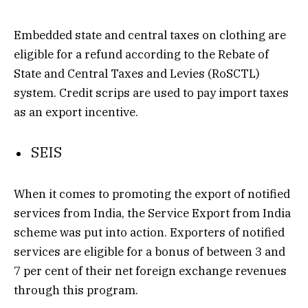
Embedded state and central taxes on clothing are
eligible for a refund according to the Rebate of
State and Central Taxes and Levies (RoSCTL)
system. Credit scrips are used to pay import taxes
as an export incentive.
SEIS
When it comes to promoting the export of notified
services from India, the Service Export from India
scheme was put into action. Exporters of notified
services are eligible for a bonus of between 3 and
7 per cent of their net foreign exchange revenues
through this program.