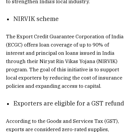
to strengthen India’s local industry.
NIRVIK scheme
The Export Credit Guarantee Corporation of India
(ECGC) offers loan coverage of up to 90% of
interest and principal on loans issued in India
through their Niryat Rin Vikas Yojana (NIRVIK)
program. The goal of this initiative is to support
local exporters by reducing the cost of insurance
policies and expanding access to capital.
Exporters are eligible for a GST refund
According to the Goods and Services Tax (GST),
exports are considered zero-rated supplies,