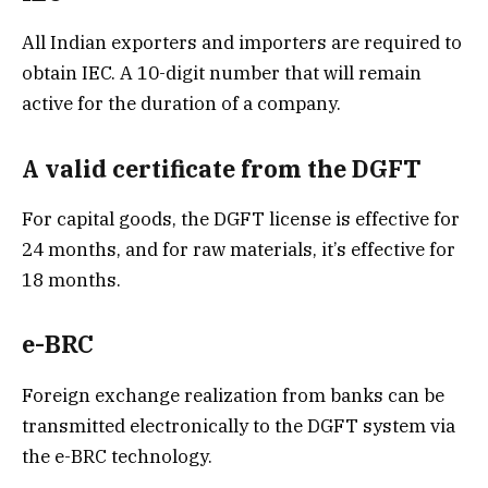
All Indian exporters and importers are required to
obtain IEC. A 10-digit number that will remain
active for the duration of a company.
A valid certificate from the DGFT
For capital goods, the DGFT license is effective for
24 months, and for raw materials, it’s effective for
18 months.
e-BRC
Foreign exchange realization from banks can be
transmitted electronically to the DGFT system via
the e-BRC technology.