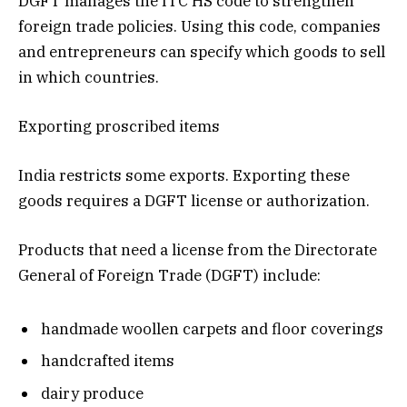
DGFT manages the ITC HS code to strengthen
foreign trade policies. Using this code, companies
and entrepreneurs can specify which goods to sell
in which countries.
Exporting proscribed items
India restricts some exports. Exporting these
goods requires a DGFT license or authorization.
Products that need a license from the Directorate
General of Foreign Trade (DGFT) include:
handmade woollen carpets and floor coverings
handcrafted items
dairy produce