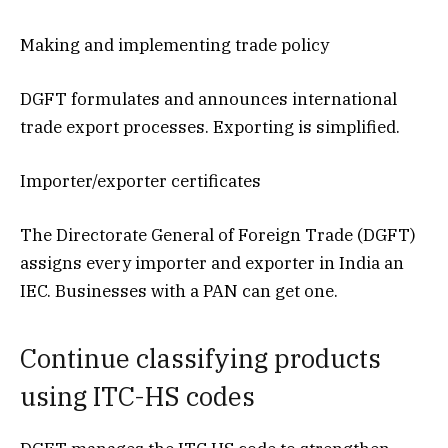
Making and implementing trade policy
DGFT formulates and announces international
trade export processes. Exporting is simplified.
Importer/exporter certificates
The Directorate General of Foreign Trade (DGFT)
assigns every importer and exporter in India an
IEC. Businesses with a PAN can get one.
Continue classifying products
using ITC-HS codes