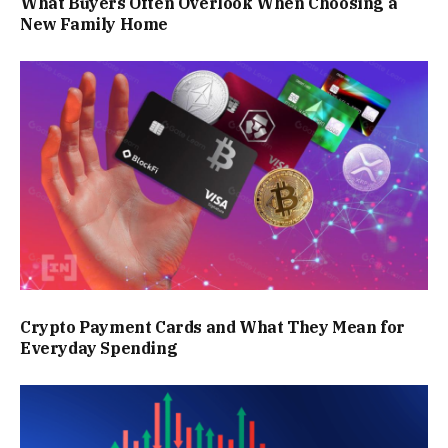
What Buyers Often Overlook When Choosing a
New Family Home
Crypto Payment Cards and What They Mean for
Everyday Spending