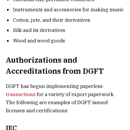
Instruments and accessories for making music
Cotton, jute, and their derivatives
Silk and its derivatives
Wood and wood goods
Authorizations and
Accreditations from DGFT
DGFT has begun implementing paperless
transactions
for a variety of export paperwork.
The following are examples of DGFT-issued
licenses and certifications:
IEC