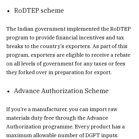
RoDTEP scheme
The Indian government implemented the RoDTEP
program to provide financial incentives and tax
breaks to the country’s exporters. As part of this
program, exporters are eligible to receive a rebate
on all levels of government for any taxes or fees
they forked over in preparation for export.
Advance Authorization Scheme
If you’re a manufacturer, you can import raw
materials duty-free through the Advance
Authorization programme. Every product has a
maximum allowable number of DGFT inputs.