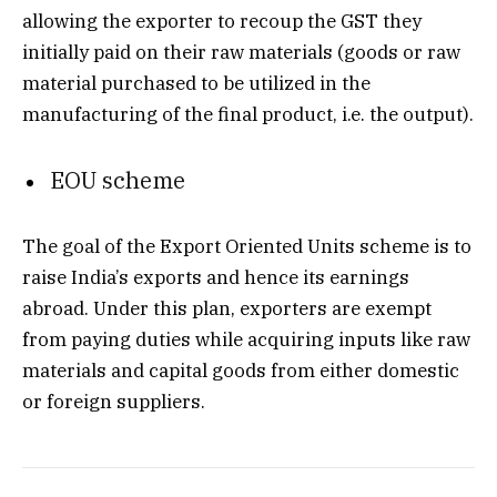
allowing the exporter to recoup the GST they
initially paid on their raw materials (goods or raw
material purchased to be utilized in the
manufacturing of the final product, i.e. the output).
EOU scheme
The goal of the Export Oriented Units scheme is to
raise India’s exports and hence its earnings
abroad. Under this plan, exporters are exempt
from paying duties while acquiring inputs like raw
materials and capital goods from either domestic
or foreign suppliers.