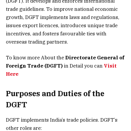
(DGFT). It develops and enforces international
trade guidelines. To improve national economic
growth, DGFT implements laws and regulations,
issues export licences, introduces unique trade
incentives, and fosters favourable ties with
overseas trading partners.
To know more About the
Directorate General of
Foreign Trade (DGFT)
in Detail you can
Visit
Here
Purposes and Duties of the
DGFT
DGFT implements India’s trade policies. DGFT’s
other roles are: