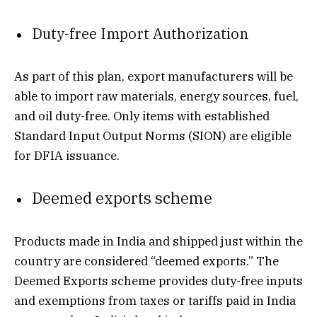
Duty-free Import Authorization
As part of this plan, export manufacturers will be
able to import raw materials, energy sources, fuel,
and oil duty-free. Only items with established
Standard Input Output Norms (SION) are eligible
for DFIA issuance.
Deemed exports scheme
Products made in India and shipped just within the
country are considered “deemed exports.” The
Deemed Exports scheme provides duty-free inputs
and exemptions from taxes or tariffs paid in India