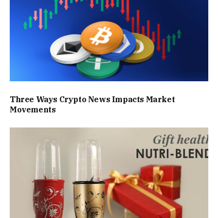
Three Ways Crypto News Impacts Market
Movements