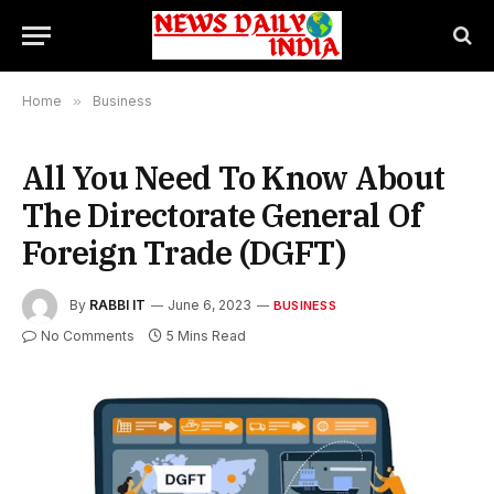
Home
»
Business
All You Need To Know About
The Directorate General Of
Foreign Trade (DGFT)
By
RABBI IT
June 6, 2023
BUSINESS
No Comments
5 Mins Read