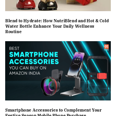
Blend to Hydrate: How NutriBlend and Hot & Cold
Water Bottle Enhance Your Daily Wellness
Routine
Smartphone Accessories to Complement Your
Festive Season Mobile Phone Purchase