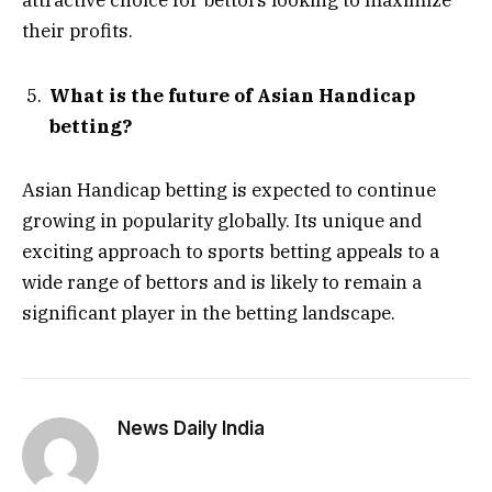
attractive choice for bettors looking to maximize
their profits.
What is the future of Asian Handicap
betting?
Asian Handicap betting is expected to continue
growing in popularity globally. Its unique and
exciting approach to sports betting appeals to a
wide range of bettors and is likely to remain a
significant player in the betting landscape.
News Daily India