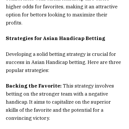
higher odds for favorites, making it an attractive
option for bettors looking to maximize their
profits.
Strategies for Asian Handicap Betting
Developing a solid betting strategy is crucial for
success in Asian Handicap betting. Here are three
popular strategies:
Backing the Favorite:
This strategy involves
betting on the stronger team with a negative
handicap. It aims to capitalize on the superior
skills of the favorite and the potential for a
convincing victory.