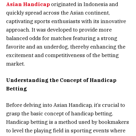
Asian Handicap
originated in Indonesia and
quickly spread across the Asian continent,
captivating sports enthusiasts with its innovative
approach. It was developed to provide more
balanced odds for matches featuring a strong
favorite and an underdog, thereby enhancing the
excitement and competitiveness of the betting
market.
Understanding the Concept of Handicap
Betting
Before delving into Asian Handicap, it’s crucial to
grasp the basic concept of handicap betting.
Handicap betting is a method used by bookmakers
to level the playing field in sporting events where