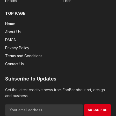
Photos
Tech
TOP PAGE
Home
About Us
DMCA
Privacy Policy
Terms and Conditions
Contact Us
Subscribe to Updates
Get the latest creative news from FooBar about art, design
and business.