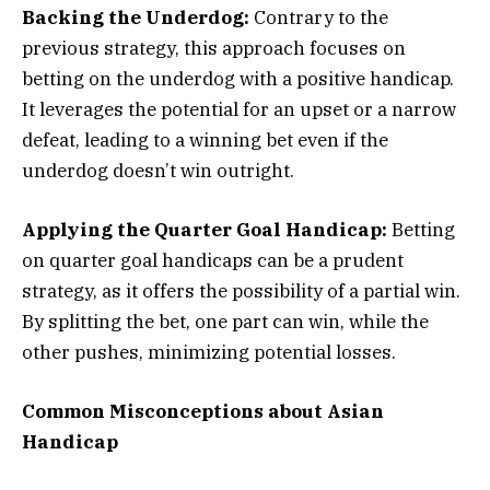
Backing the Underdog:
Contrary to the
previous strategy, this approach focuses on
betting on the underdog with a positive handicap.
It leverages the potential for an upset or a narrow
defeat, leading to a winning bet even if the
underdog doesn’t win outright.
Applying the Quarter Goal Handicap:
Betting
on quarter goal handicaps can be a prudent
strategy, as it offers the possibility of a partial win.
By splitting the bet, one part can win, while the
other pushes, minimizing potential losses.
Common Misconceptions about Asian
Handicap