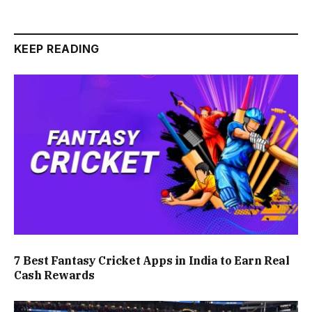
KEEP READING
7 Best Fantasy Cricket Apps in India to Earn Real
Cash Rewards