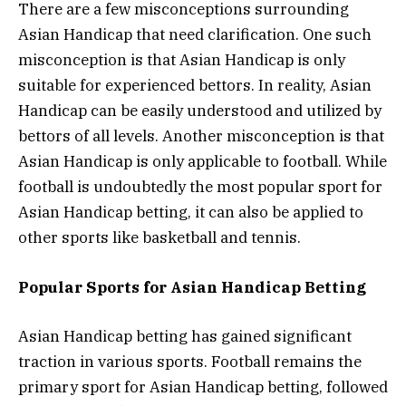
There are a few misconceptions surrounding
Asian Handicap that need clarification. One such
misconception is that Asian Handicap is only
suitable for experienced bettors. In reality, Asian
Handicap can be easily understood and utilized by
bettors of all levels. Another misconception is that
Asian Handicap is only applicable to football. While
football is undoubtedly the most popular sport for
Asian Handicap betting, it can also be applied to
other sports like basketball and tennis.
Popular Sports for Asian Handicap Betting
Asian Handicap betting has gained significant
traction in various sports. Football remains the
primary sport for Asian Handicap betting, followed