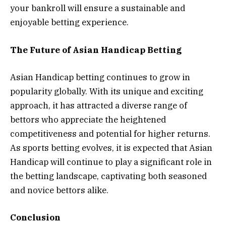
your bankroll will ensure a sustainable and
enjoyable betting experience.
The Future of Asian Handicap Betting
Asian Handicap betting continues to grow in
popularity globally. With its unique and exciting
approach, it has attracted a diverse range of
bettors who appreciate the heightened
competitiveness and potential for higher returns.
As sports betting evolves, it is expected that Asian
Handicap will continue to play a significant role in
the betting landscape, captivating both seasoned
and novice bettors alike.
Conclusion