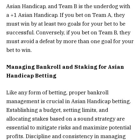
Asian Handicap, and Team B is the underdog with
a +1 Asian Handicap. If you bet on Team A, they
must win by at least two goals for your bet to be
successful. Conversely, if you bet on Team B, they
must avoid a defeat by more than one goal for your
bet to win.
Managing Bankroll and Staking for Asian
Handicap Betting
Like any form of betting, proper bankroll
management is crucial in Asian Handicap betting.
Establishing a budget, setting limits, and
allocating stakes based on a sound strategy are
essential to mitigate risks and maximize potential
profits. Discipline and consistency in managing