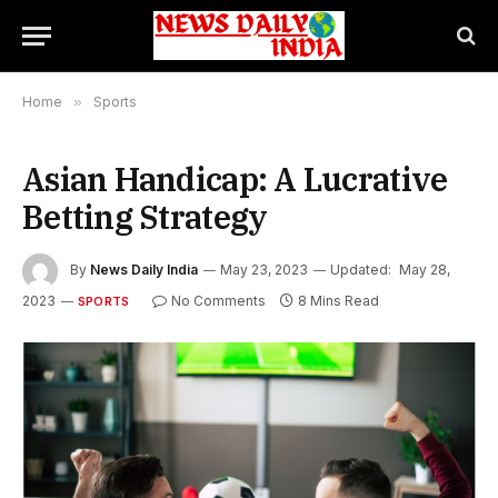
Home
»
Sports
Asian Handicap: A Lucrative
Betting Strategy
By
News Daily India
May 23, 2023
Updated:
May 28,
2023
No Comments
8 Mins Read
SPORTS