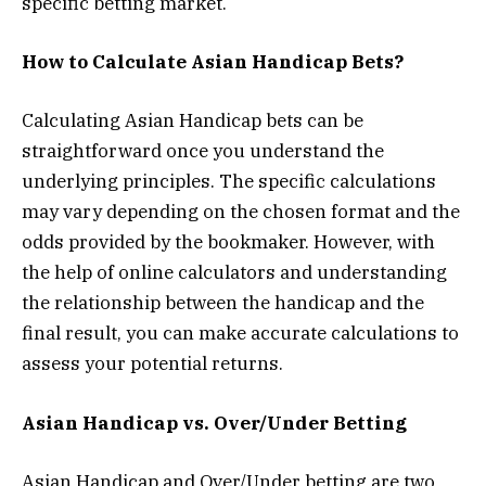
specific betting market.
How to Calculate Asian Handicap Bets?
Calculating Asian Handicap bets can be
straightforward once you understand the
underlying principles. The specific calculations
may vary depending on the chosen format and the
odds provided by the bookmaker. However, with
the help of online calculators and understanding
the relationship between the handicap and the
final result, you can make accurate calculations to
assess your potential returns.
Asian Handicap vs. Over/Under Betting
Asian Handicap and Over/Under betting are two