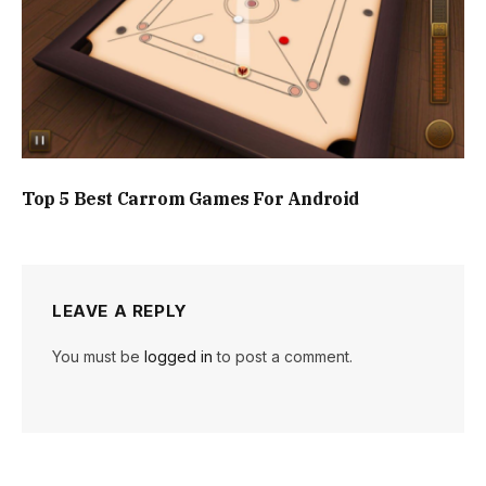
Top 5 Best Carrom Games For Android
LEAVE A REPLY
You must be
logged in
to post a comment.