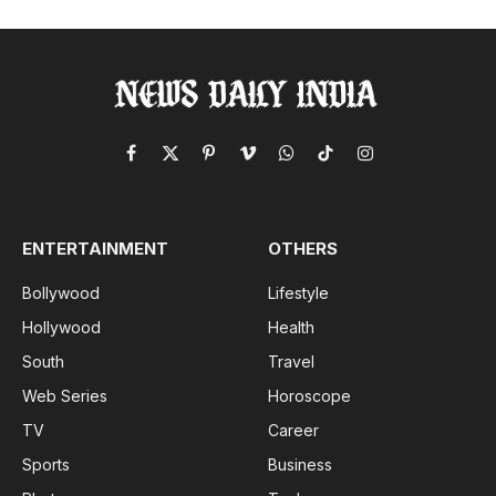
Facebook
X
Pinterest
Vimeo
WhatsApp
TikTok
Instagram
(Twitter)
ENTERTAINMENT
OTHERS
Bollywood
Lifestyle
Hollywood
Health
South
Travel
Web Series
Horoscope
TV
Career
Sports
Business