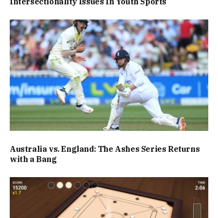
Intersectionality Issues In Youth Sports
Australia vs. England: The Ashes Series Returns
with a Bang