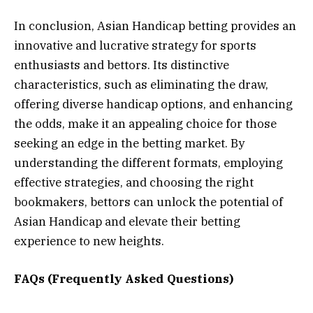
In conclusion, Asian Handicap betting provides an
innovative and lucrative strategy for sports
enthusiasts and bettors. Its distinctive
characteristics, such as eliminating the draw,
offering diverse handicap options, and enhancing
the odds, make it an appealing choice for those
seeking an edge in the betting market. By
understanding the different formats, employing
effective strategies, and choosing the right
bookmakers, bettors can unlock the potential of
Asian Handicap and elevate their betting
experience to new heights.
FAQs (Frequently Asked Questions)