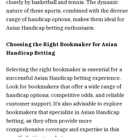
closely by basketball and tennis. The dynamic
nature of these sports, combined with the diverse
range of handicap options, makes them ideal for
Asian Handicap betting enthusiasts.
Choosing the Right Bookmaker for Asian
Handicap Betting
Selecting the right bookmaker is essential for a
successful Asian Handicap betting experience.
Look for bookmakers that offer a wide range of
handicap options, competitive odds, and reliable
customer support. It’s also advisable to explore
bookmakers that specialize in Asian Handicap
betting, as they often provide more
comprehensive coverage and expertise in this