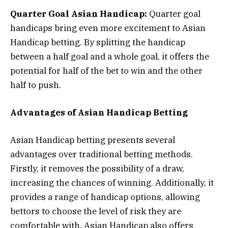
Quarter Goal Asian Handicap:
Quarter goal
handicaps bring even more excitement to Asian
Handicap betting. By splitting the handicap
between a half goal and a whole goal, it offers the
potential for half of the bet to win and the other
half to push.
Advantages of Asian Handicap Betting
Asian Handicap betting presents several
advantages over traditional betting methods.
Firstly, it removes the possibility of a draw,
increasing the chances of winning. Additionally, it
provides a range of handicap options, allowing
bettors to choose the level of risk they are
comfortable with. Asian Handicap also offers