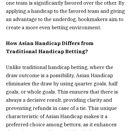
one team is significantly favored over the other. By
applying a handicap to the favored team and giving
an advantage to the underdog, bookmakers aim to
create a more even betting environment.
How Asian Handicap Differs from
Traditional Handicap Betting?
Unlike traditional handicap betting, where the
draw outcome is a possibility, Asian Handicap
eliminates the draw by using quarter goals, half
goals, or whole goals. This ensures that there is
always a decisive result, providing clarity and
preventing refunds in case of a tie. This unique
characteristic of Asian Handicap makes it a
preferred choice among bettors, as it enhances