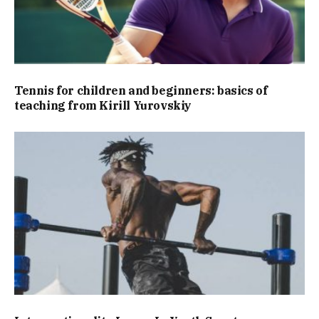
Tennis for children and beginners: basics of
teaching from Kirill Yurovskiy