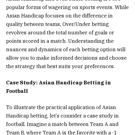
popular forms of wagering on sports events. While
Asian Handicap focuses on the difference in
quality between teams, Over/Under betting
revolves around the total number of goals or
points scored in a match. Understanding the
nuances and dynamics of each betting option will
allow you to make informed decisions and choose
the strategy that best suits your preferences.
Case Study: Asian Handicap Betting in
Football
To illustrate the practical application of Asian
Handicap betting, let’s consider a case study in
football. Imagine a match between Team A and
Team B, where Team A is the favorite with a -1