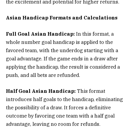
the excitement and potential for higher returns.
Asian Handicap Formats and Calculations
Full Goal Asian Handicap:
In this format, a
whole number goal handicap is applied to the
favored team, with the underdog starting with a
goal advantage. If the game ends in a draw after
applying the handicap, the result is considered a
push, and all bets are refunded.
Half Goal Asian Handicap:
This format
introduces half goals to the handicap, eliminating
the possibility of a draw. It forces a definitive
outcome by favoring one team with a half goal
advantage, leaving no room for refunds.