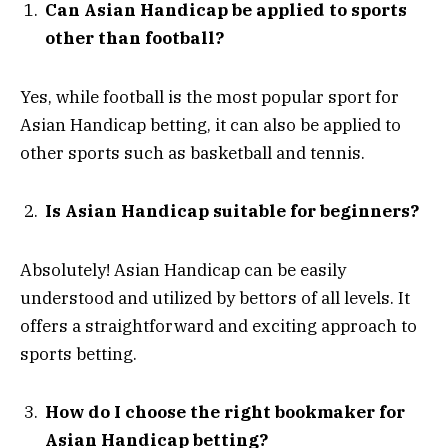
Can Asian Handicap be applied to sports
other than football?
Yes, while football is the most popular sport for
Asian Handicap betting, it can also be applied to
other sports such as basketball and tennis.
Is Asian Handicap suitable for beginners?
Absolutely! Asian Handicap can be easily
understood and utilized by bettors of all levels. It
offers a straightforward and exciting approach to
sports betting.
How do I choose the right bookmaker for
Asian Handicap betting?