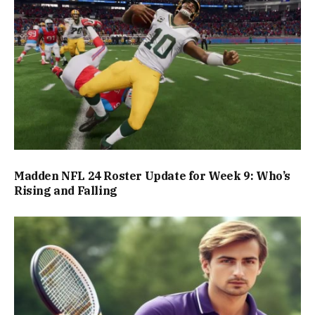
Madden NFL 24 Roster Update for Week 9: Who’s
Rising and Falling