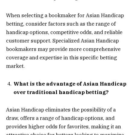
When selecting a bookmaker for Asian Handicap
betting, consider factors such as the range of
handicap options, competitive odds, and reliable
customer support. Specialized Asian Handicap
bookmakers may provide more comprehensive
coverage and expertise in this specific betting
market.
What is the advantage of Asian Handicap
over traditional handicap betting?
Asian Handicap eliminates the possibility of a
draw, offers a range of handicap options, and
provides higher odds for favorites, making it an