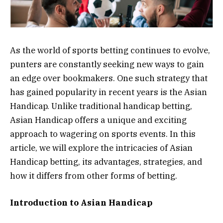
As the world of sports betting continues to evolve,
punters are constantly seeking new ways to gain
an edge over bookmakers. One such strategy that
has gained popularity in recent years is the Asian
Handicap. Unlike traditional handicap betting,
Asian Handicap offers a unique and exciting
approach to wagering on sports events. In this
article, we will explore the intricacies of Asian
Handicap betting, its advantages, strategies, and
how it differs from other forms of betting.
Introduction to Asian Handicap