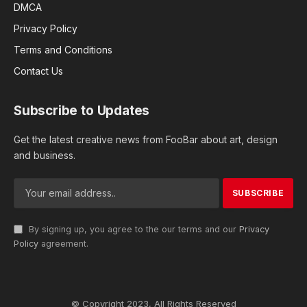
DMCA
Privacy Policy
Terms and Conditions
Contact Us
Subscribe to Updates
Get the latest creative news from FooBar about art, design
and business.
By signing up, you agree to the our terms and our
Privacy
Policy
agreement.
© Copyright 2023, All Rights Reserved