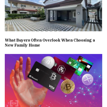
What Buyers Often Overlook When Choosing a
New Family Home