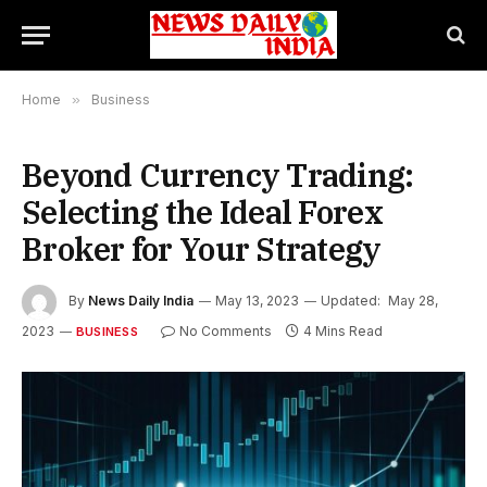
Home
»
Business
Beyond Currency Trading:
Selecting the Ideal Forex
Broker for Your Strategy
By
News Daily India
May 13, 2023
Updated:
May 28,
2023
No Comments
4 Mins Read
BUSINESS