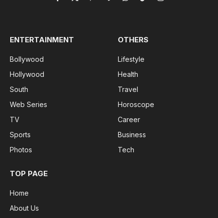
Facebook
X
Pinterest
Vimeo
WhatsApp
TikTok
Instagram
(Twitter)
ENTERTAINMENT
OTHERS
Bollywood
Lifestyle
Hollywood
Health
South
Travel
Web Series
Horoscope
TV
Career
Sports
Business
Photos
Tech
TOP PAGE
Home
About Us