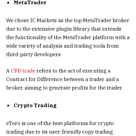
MetaTrader
We chose IC Markets as the top MetaTrader broker
due to the extensive plugin library that extends
the functionality of the MetaTrader platform with a
wide variety of analysis and trading tools from
third-party developers.
A
CFD trade
refers to the act of executing a
Contract for Difference between a trader and a
broker, aiming to generate profits for the trader.
Crypto Trading
eToro is one of the best platforms for crypto
trading due to its user-friendly copy trading