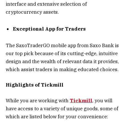
interface and extensive selection of
cryptocurrency assets.
Exceptional App for Traders
The SaxoTraderGO mobile app from Saxo Bank is
our top pick because of its cutting-edge, intuitive
design and the wealth of relevant data it provides,
which assist traders in making educated choices.
Highlights of Tickmill
While you are working with
Tickmill
, you will
have access to a variety of unique goods, some of
which are listed below for your convenience: