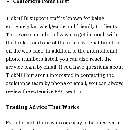
Customers Come First
TickMill’s support staff is known for being
extremely knowledgeable and friendly to clients.
There are a number of ways to get in touch with
the broker, and one of them is a live chat function
on the web page. In addition to the international
phone numbers listed, you can also reach the
service team by email. If you have questions about
TickMill but aren’t interested in contacting the
assistance team by phone or email, you can always
review the extensive FAQ section.
Trading Advice That Works
Even though there is no one way to be successful