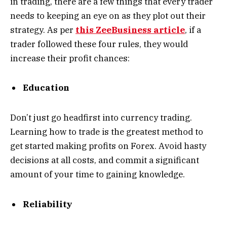
in trading, there are a few things that every trader
needs to keeping an eye on as they plot out their
strategy. As per
this ZeeBusiness article
, if a
trader followed these four rules, they would
increase their profit chances:
Education
Don’t just go headfirst into currency trading.
Learning how to trade is the greatest method to
get started making profits on Forex. Avoid hasty
decisions at all costs, and commit a significant
amount of your time to gaining knowledge.
Reliability