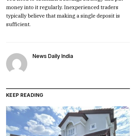
money into it regularly. Inexperienced traders
typically believe that making a single deposit is
sufficient.
News Daily India
KEEP READING