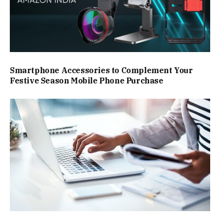
Smartphone Accessories to Complement Your
Festive Season Mobile Phone Purchase