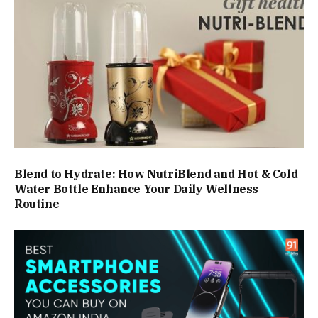
Blend to Hydrate: How NutriBlend and Hot & Cold
Water Bottle Enhance Your Daily Wellness
Routine