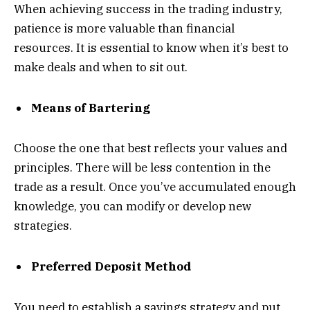
When achieving success in the trading industry,
patience is more valuable than financial
resources. It is essential to know when it’s best to
make deals and when to sit out.
Means of Bartering
Choose the one that best reflects your values and
principles. There will be less contention in the
trade as a result. Once you’ve accumulated enough
knowledge, you can modify or develop new
strategies.
Preferred Deposit Method
You need to establish a savings strategy and put