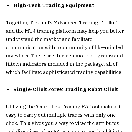
High-Tech Trading Equipment
Together, Tickmill’s ‘Advanced Trading Toolkit’
and the MT4 trading platform may help you better
understand the market and facilitate
communication with a community of like-minded
investors. There are thirteen more programs and
fifteen indicators included in the package, all of
which facilitate sophisticated trading capabilities.
Single-Click Forex Trading Robot Click
Utilizing the ‘One-Click Trading EA’ tool makes it
easy to carry out multiple trades with only one
click. This gives you a way to view the attributes
and directives of an EA as soon as you load it into