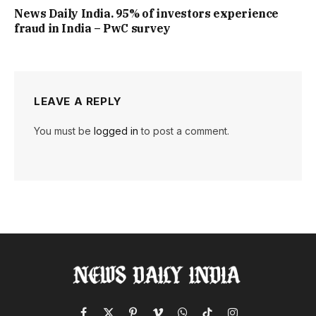
News Daily India. 95% of investors experience
fraud in India – PwC survey
LEAVE A REPLY
You must be
logged in
to post a comment.