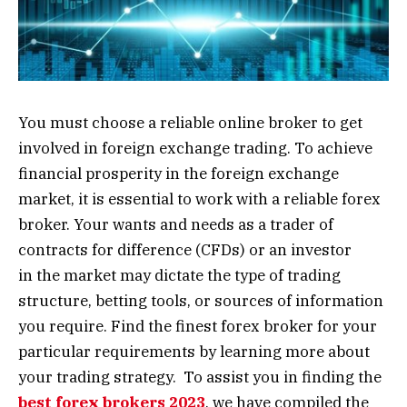
You must choose a reliable online broker to get
involved in foreign exchange trading. To achieve
financial prosperity in the foreign exchange
market, it is essential to work with a reliable forex
broker. Your wants and needs as a trader of
contracts for difference (CFDs) or an investor
in the market may dictate the type of trading
structure, betting tools, or sources of information
you require. Find the finest forex broker for your
particular requirements by learning more about
your trading strategy. To assist you in finding the
best forex brokers 2023
, we have compiled the