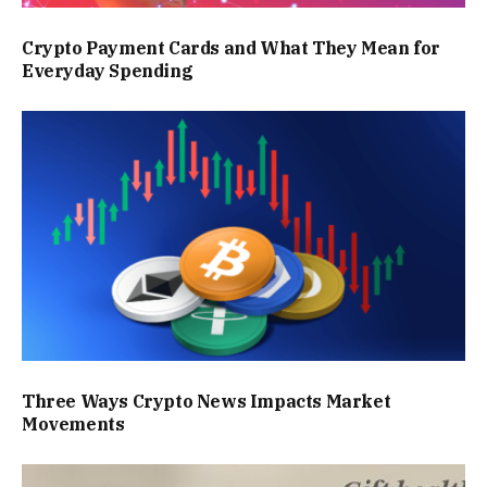
Crypto Payment Cards and What They Mean for
Everyday Spending
Three Ways Crypto News Impacts Market
Movements