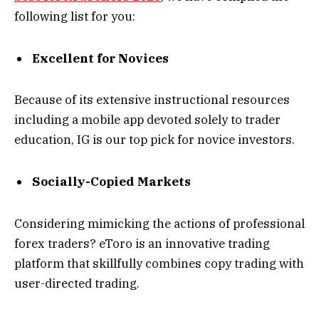
following list for you:
Excellent for Novices
Because of its extensive instructional resources
including a mobile app devoted solely to trader
education, IG is our top pick for novice investors.
Socially-Copied Markets
Considering mimicking the actions of professional
forex traders? eToro is an innovative trading
platform that skillfully combines copy trading with
user-directed trading.