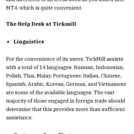
MT4, which is quite convenient.
The Help Desk at Tickmill
Linguistics
For the convenience of its users, TickMill assists
with a total of 14 languages. Russian, Indonesian,
Polish, Thai, Malay, Portuguese, Italian, Chinese,
Spanish, Arabic, Korean, German, and Vietnamese
are some of the available languages. The vast
majority of those engaged in foreign trade should
determine that this provides more than sufficient
assistance.