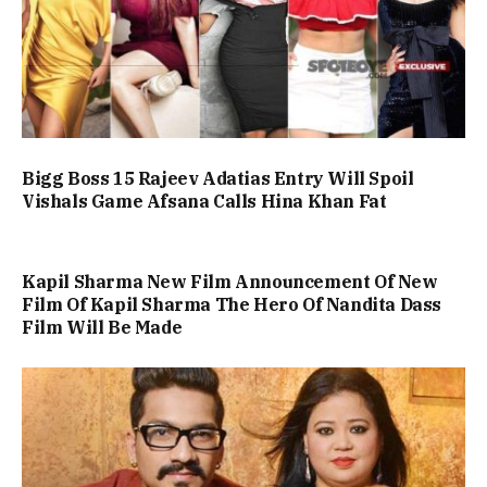
Bigg Boss 15 Rajeev Adatias Entry Will Spoil
Vishals Game Afsana Calls Hina Khan Fat
Kapil Sharma New Film Announcement Of New
Film Of Kapil Sharma The Hero Of Nandita Dass
Film Will Be Made