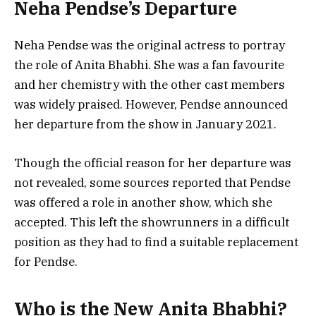
Neha Pendse’s Departure
Neha Pendse was the original actress to portray
the role of Anita Bhabhi. She was a fan favourite
and her chemistry with the other cast members
was widely praised. However, Pendse announced
her departure from the show in January 2021.
Though the official reason for her departure was
not revealed, some sources reported that Pendse
was offered a role in another show, which she
accepted. This left the showrunners in a difficult
position as they had to find a suitable replacement
for Pendse.
Who is the New Anita Bhabhi?