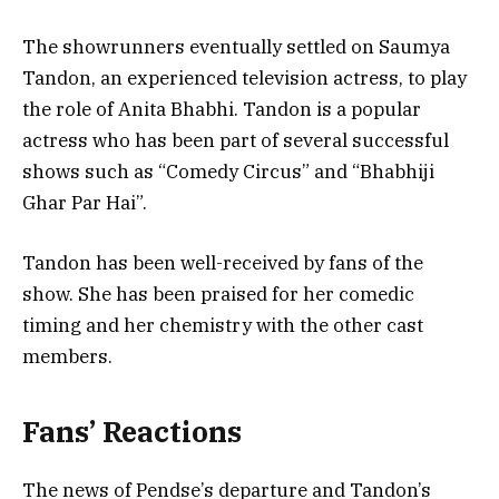
The showrunners eventually settled on Saumya
Tandon, an experienced television actress, to play
the role of Anita Bhabhi. Tandon is a popular
actress who has been part of several successful
shows such as “Comedy Circus” and “Bhabhiji
Ghar Par Hai”.
Tandon has been well-received by fans of the
show. She has been praised for her comedic
timing and her chemistry with the other cast
members.
Fans’ Reactions
The news of Pendse’s departure and Tandon’s