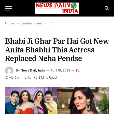
Home
»
Entertainment
»
TV
Bhabi Ji Ghar Par Hai Got New
Anita Bhabhi This Actress
Replaced Neha Pendse
By
News Daily India
April 18, 2023
TV
No Comments
2 Mins Read