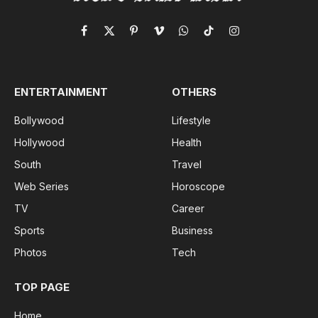
Facebook
X
Pinterest
Vimeo
WhatsApp
TikTok
Instagram
(Twitter)
ENTERTAINMENT
OTHERS
Bollywood
Lifestyle
Hollywood
Health
South
Travel
Web Series
Horoscope
TV
Career
Sports
Business
Photos
Tech
TOP PAGE
Home