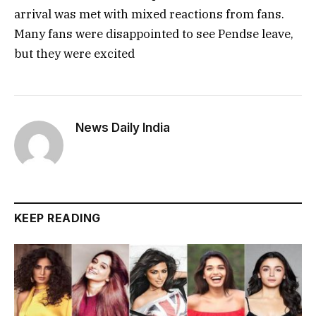
arrival was met with mixed reactions from fans.
Many fans were disappointed to see Pendse leave,
but they were excited
News Daily India
KEEP READING