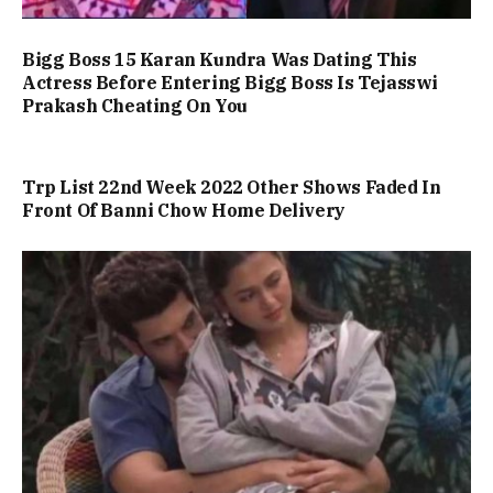
Bigg Boss 15 Karan Kundra Was Dating This
Actress Before Entering Bigg Boss Is Tejasswi
Prakash Cheating On You
Trp List 22nd Week 2022 Other Shows Faded In
Front Of Banni Chow Home Delivery