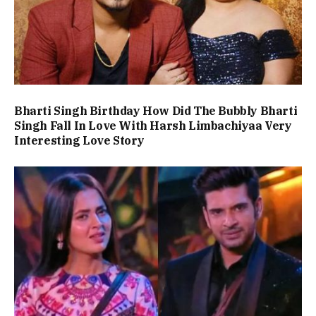
Bharti Singh Birthday How Did The Bubbly Bharti
Singh Fall In Love With Harsh Limbachiyaa Very
Interesting Love Story