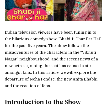
Indian television viewers have been tuning in to
the hilarious comedy show “Bhabi Ji Ghar Par Hai”
for the past five years. The show follows the
misadventures of the characters in the “Vibhuti
Nagar” neighbourhood, and the recent news of a
new actress joining the cast has caused a stir
amongst fans. In this article, we will explore the
departure of Neha Pendse, the new Anita Bhabhi,
and the reaction of fans.
Introduction to the Show