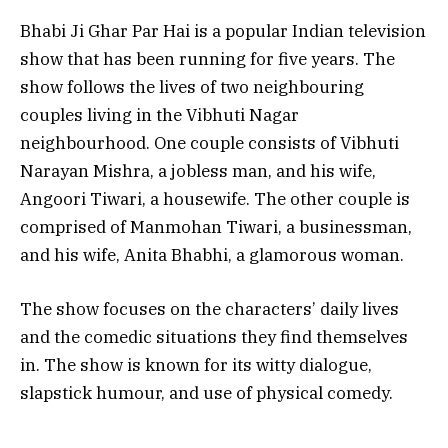
Bhabi Ji Ghar Par Hai is a popular Indian television
show that has been running for five years. The
show follows the lives of two neighbouring
couples living in the Vibhuti Nagar
neighbourhood. One couple consists of Vibhuti
Narayan Mishra, a jobless man, and his wife,
Angoori Tiwari, a housewife. The other couple is
comprised of Manmohan Tiwari, a businessman,
and his wife, Anita Bhabhi, a glamorous woman.
The show focuses on the characters’ daily lives
and the comedic situations they find themselves
in. The show is known for its witty dialogue,
slapstick humour, and use of physical comedy.