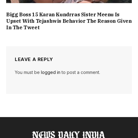
Bigg Boss 15 Karan Kundrras Sister Meenu Is
Upset With Tejashwis Behavior The Reason Given
In The Tweet
LEAVE A REPLY
You must be
logged in
to post a comment.