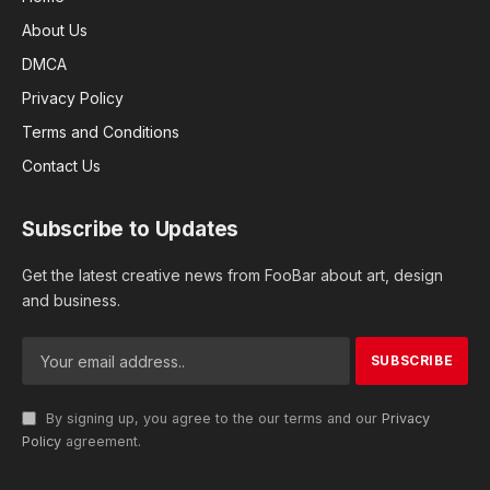
About Us
DMCA
Privacy Policy
Terms and Conditions
Contact Us
Subscribe to Updates
Get the latest creative news from FooBar about art, design
and business.
By signing up, you agree to the our terms and our
Privacy
Policy
agreement.