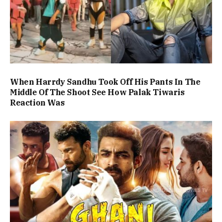
When Harrdy Sandhu Took Off His Pants In The
Middle Of The Shoot See How Palak Tiwaris
Reaction Was