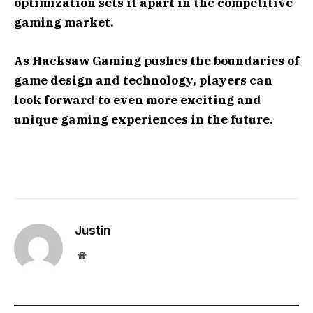
optimization sets it apart in the competitive
gaming market.
As Hacksaw Gaming pushes the boundaries of
game design and technology, players can
look forward to even more exciting and
unique gaming experiences in the future.
Justin
Website