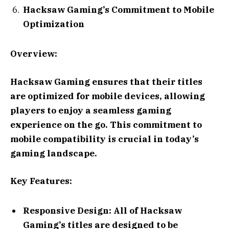
Hacksaw Gaming’s Commitment to Mobile
Optimization
Overview:
Hacksaw Gaming ensures that their titles
are optimized for mobile devices, allowing
players to enjoy a seamless gaming
experience on the go. This commitment to
mobile compatibility is crucial in today’s
gaming landscape.
Key Features:
Responsive Design: All of Hacksaw
Gaming’s titles are designed to be