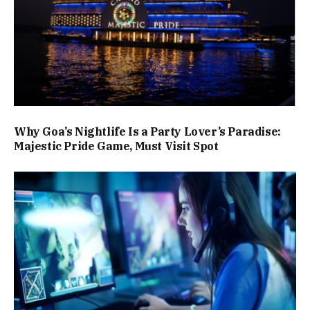
Why Goa’s Nightlife Is a Party Lover’s Paradise:
Majestic Pride Game, Must Visit Spot