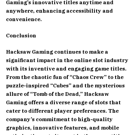
Gaming’s innovative titles anytime and
anywhere, enhancing accessibility and
convenience.
Conclusion
Hacksaw Gaming continues to make a
significant impact in the online slot industry
with its inventive and engaging game titles.
From the chaotic fun of “Chaos Crew” to the
puzzle-inspired “Cubes” and the mysterious
allure of “Tomb of the Dead,” Hacksaw
Gaming offers a diverse range of slots that
cater to different player preferences. The
company’s commitment to high-quality
graphics, innovative features, and mobile