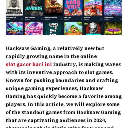
Hacksaw Gaming, a relatively new but
rapidly growing name in the online
slot gacor hari ini
industry, is making waves
with its inventive approach to slot games.
Known for pushing boundaries and crafting
unique gaming experiences, Hacksaw
Gaming has quickly become a favorite among
players. In this article, we will explore some
of the standout games from Hacksaw Gaming
that are captivating audiences in 2024,