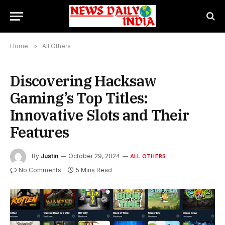
Home
»
All Others
Discovering Hacksaw
Gaming’s Top Titles:
Innovative Slots and Their
Features
By
Justin
October 29, 2024
ALL OTHERS
No Comments
5 Mins Read