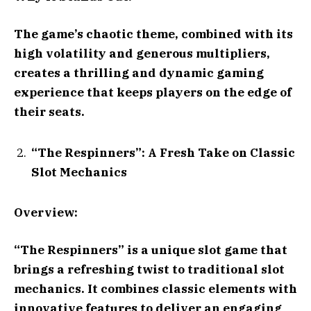
The game’s chaotic theme, combined with its
high volatility and generous multipliers,
creates a thrilling and dynamic gaming
experience that keeps players on the edge of
their seats.
“The Respinners”: A Fresh Take on Classic
Slot Mechanics
Overview:
“The Respinners” is a unique slot game that
brings a refreshing twist to traditional slot
mechanics. It combines classic elements with
innovative features to deliver an engaging