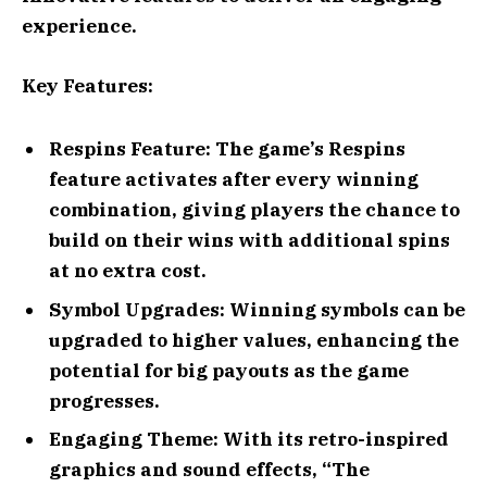
experience.
Key Features:
Respins Feature: The game’s Respins
feature activates after every winning
combination, giving players the chance to
build on their wins with additional spins
at no extra cost.
Symbol Upgrades: Winning symbols can be
upgraded to higher values, enhancing the
potential for big payouts as the game
progresses.
Engaging Theme: With its retro-inspired
graphics and sound effects, “The