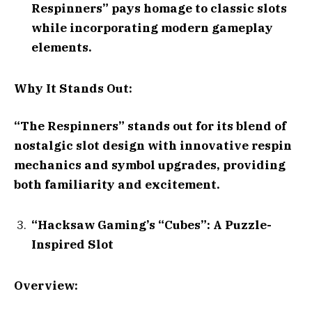
Respinners” pays homage to classic slots
while incorporating modern gameplay
elements.
Why It Stands Out:
“The Respinners” stands out for its blend of
nostalgic slot design with innovative respin
mechanics and symbol upgrades, providing
both familiarity and excitement.
“Hacksaw Gaming’s “Cubes”: A Puzzle-
Inspired Slot
Overview: