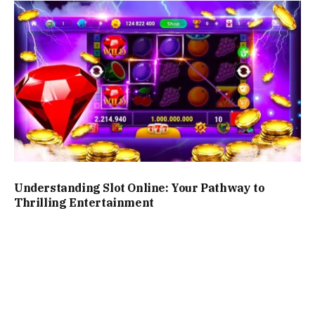
Understanding Slot Online: Your Pathway to
Thrilling Entertainment