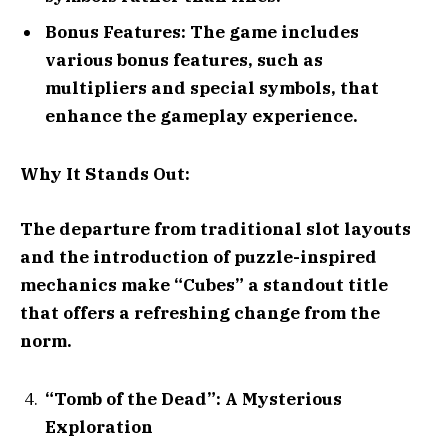
Bonus Features: The game includes
various bonus features, such as
multipliers and special symbols, that
enhance the gameplay experience.
Why It Stands Out:
The departure from traditional slot layouts
and the introduction of puzzle-inspired
mechanics make “Cubes” a standout title
that offers a refreshing change from the
norm.
“Tomb of the Dead”: A Mysterious
Exploration