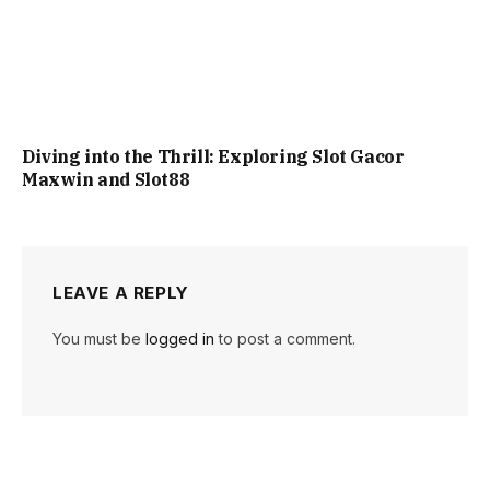
Diving into the Thrill: Exploring Slot Gacor
Maxwin and Slot88
LEAVE A REPLY
You must be
logged in
to post a comment.