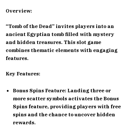
Overview:
“Tomb of the Dead” invites players into an
ancient Egyptian tomb filled with mystery
and hidden treasures. This slot game
combines thematic elements with engaging
features.
Key Features:
Bonus Spins Feature: Landing three or
more scatter symbols activates the Bonus
Spins feature, providing players with free
spins and the chance to uncover hidden
rewards.