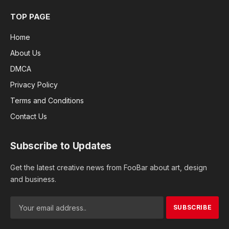
TOP PAGE
Home
About Us
DMCA
Privacy Policy
Terms and Conditions
Contact Us
Subscribe to Updates
Get the latest creative news from FooBar about art, design
and business.