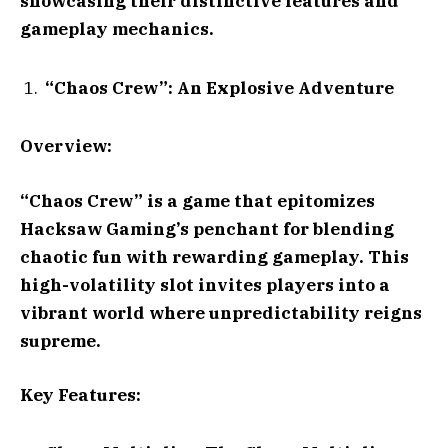
showcasing their distinctive features and
gameplay mechanics.
“Chaos Crew”: An Explosive Adventure
Overview:
“Chaos Crew” is a game that epitomizes
Hacksaw Gaming’s penchant for blending
chaotic fun with rewarding gameplay. This
high-volatility slot invites players into a
vibrant world where unpredictability reigns
supreme.
Key Features: