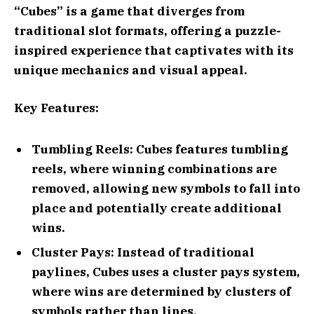
“Cubes” is a game that diverges from
traditional slot formats, offering a puzzle-
inspired experience that captivates with its
unique mechanics and visual appeal.
Key Features:
Tumbling Reels: Cubes features tumbling
reels, where winning combinations are
removed, allowing new symbols to fall into
place and potentially create additional
wins.
Cluster Pays: Instead of traditional
paylines, Cubes uses a cluster pays system,
where wins are determined by clusters of
symbols rather than lines.