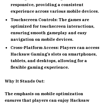
responsive, providing a consistent
experience across various mobile devices.
Touchscreen Controls: The games are
optimized for touchscreen interactions,
ensuring smooth gameplay and easy
navigation on mobile devices.
Cross-Platform Access: Players can access
Hacksaw Gaming’s slots on smartphones,
tablets, and desktops, allowing for a
flexible gaming experience.
Why It Stands Out:
The emphasis on mobile optimization
ensures that players can enjoy Hacksaw