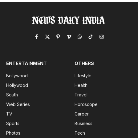
Facebook
X
Pinterest
Vimeo
WhatsApp
TikTok
Instagram
(Twitter)
ENTERTAINMENT
OTHERS
Bollywood
Lifestyle
Hollywood
Health
South
Travel
Web Series
Horoscope
TV
Career
Sports
Business
Photos
Tech