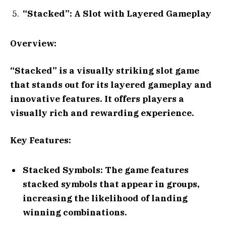
“Stacked”: A Slot with Layered Gameplay
Overview:
“Stacked” is a visually striking slot game
that stands out for its layered gameplay and
innovative features. It offers players a
visually rich and rewarding experience.
Key Features:
Stacked Symbols: The game features
stacked symbols that appear in groups,
increasing the likelihood of landing
winning combinations.