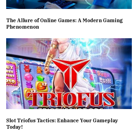
The Allure of Online Games: A Modern Gaming
Phenomenon
Slot Triofus Tactics: Enhance Your Gameplay
Today!