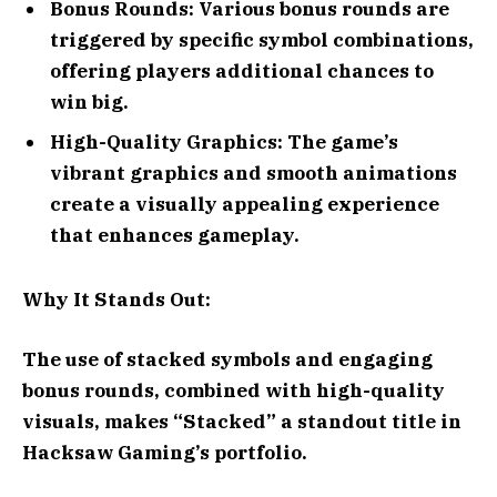
Bonus Rounds: Various bonus rounds are
triggered by specific symbol combinations,
offering players additional chances to
win big.
High-Quality Graphics: The game’s
vibrant graphics and smooth animations
create a visually appealing experience
that enhances gameplay.
Why It Stands Out:
The use of stacked symbols and engaging
bonus rounds, combined with high-quality
visuals, makes “Stacked” a standout title in
Hacksaw Gaming’s portfolio.