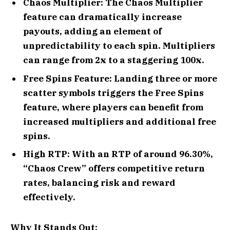
Chaos Multiplier: The Chaos Multiplier
feature can dramatically increase
payouts, adding an element of
unpredictability to each spin. Multipliers
can range from 2x to a staggering 100x.
Free Spins Feature: Landing three or more
scatter symbols triggers the Free Spins
feature, where players can benefit from
increased multipliers and additional free
spins.
High RTP: With an RTP of around 96.30%,
“Chaos Crew” offers competitive return
rates, balancing risk and reward
effectively.
Why It Stands Out: