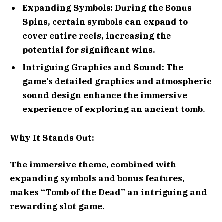
Expanding Symbols: During the Bonus
Spins, certain symbols can expand to
cover entire reels, increasing the
potential for significant wins.
Intriguing Graphics and Sound: The
game’s detailed graphics and atmospheric
sound design enhance the immersive
experience of exploring an ancient tomb.
Why It Stands Out:
The immersive theme, combined with
expanding symbols and bonus features,
makes “Tomb of the Dead” an intriguing and
rewarding slot game.