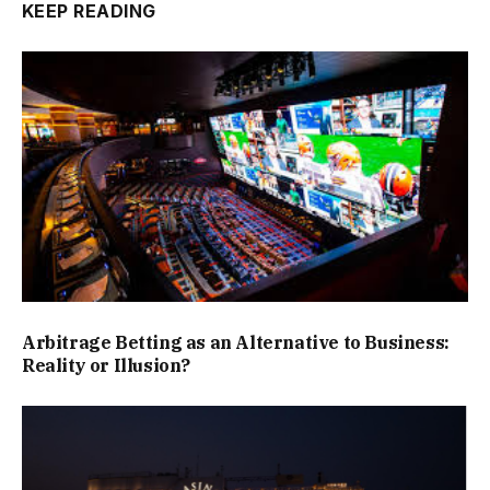
KEEP READING
Arbitrage Betting as an Alternative to Business:
Reality or Illusion?