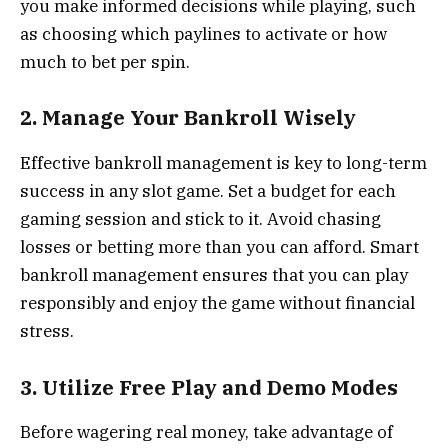
you make informed decisions while playing, such
as choosing which paylines to activate or how
much to bet per spin.
2.
Manage Your Bankroll Wisely
Effective bankroll management is key to long-term
success in any slot game. Set a budget for each
gaming session and stick to it. Avoid chasing
losses or betting more than you can afford. Smart
bankroll management ensures that you can play
responsibly and enjoy the game without financial
stress.
3.
Utilize Free Play and Demo Modes
Before wagering real money, take advantage of