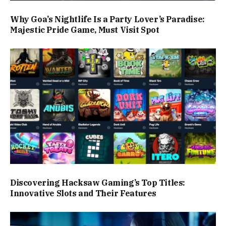
Why Goa’s Nightlife Is a Party Lover’s Paradise:
Majestic Pride Game, Must Visit Spot
Discovering Hacksaw Gaming’s Top Titles:
Innovative Slots and Their Features