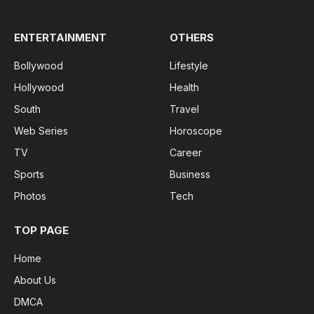
ENTERTAINMENT
OTHERS
Bollywood
Lifestyle
Hollywood
Health
South
Travel
Web Series
Horoscope
TV
Career
Sports
Business
Photos
Tech
TOP PAGE
Home
About Us
DMCA