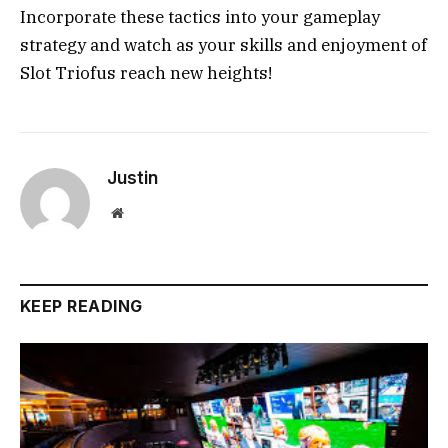
Incorporate these tactics into your gameplay
strategy and watch as your skills and enjoyment of
Slot Triofus reach new heights!
Justin
Website
KEEP READING