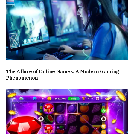
The Allure of Online Games: A Modern Gaming
Phenomenon