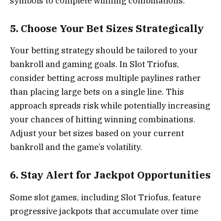
symbols to complete winning combinations.
5.
Choose Your Bet Sizes Strategically
Your betting strategy should be tailored to your
bankroll and gaming goals. In Slot Triofus,
consider betting across multiple paylines rather
than placing large bets on a single line. This
approach spreads risk while potentially increasing
your chances of hitting winning combinations.
Adjust your bet sizes based on your current
bankroll and the game’s volatility.
6.
Stay Alert for Jackpot Opportunities
Some slot games, including Slot Triofus, feature
progressive jackpots that accumulate over time