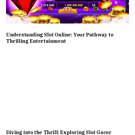
Understanding Slot Online: Your Pathway to
Thrilling Entertainment
Diving into the Thrill: Exploring Slot Gacor