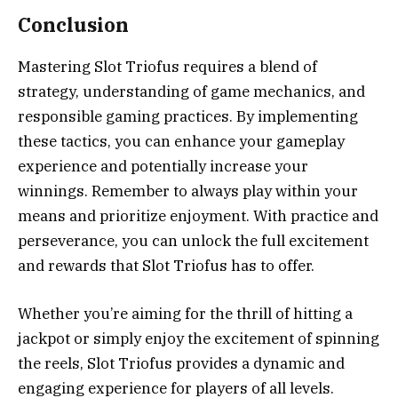
Conclusion
Mastering Slot Triofus requires a blend of
strategy, understanding of game mechanics, and
responsible gaming practices. By implementing
these tactics, you can enhance your gameplay
experience and potentially increase your
winnings. Remember to always play within your
means and prioritize enjoyment. With practice and
perseverance, you can unlock the full excitement
and rewards that Slot Triofus has to offer.
Whether you’re aiming for the thrill of hitting a
jackpot or simply enjoy the excitement of spinning
the reels, Slot Triofus provides a dynamic and
engaging experience for players of all levels.