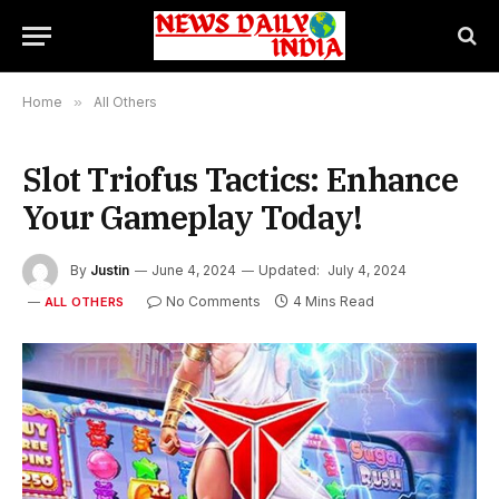
Home
»
All Others
Slot Triofus Tactics: Enhance
Your Gameplay Today!
By
Justin
June 4, 2024
Updated:
July 4, 2024
No Comments
4 Mins Read
ALL OTHERS