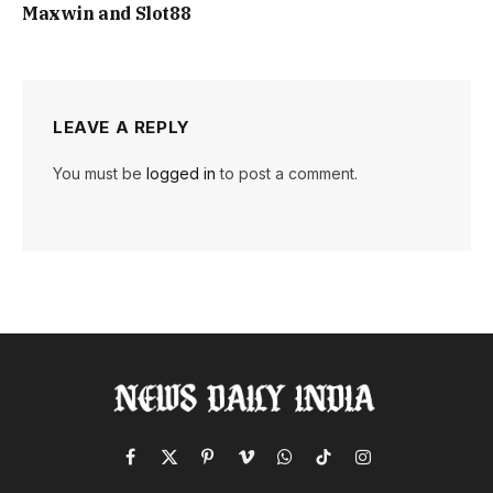
Maxwin and Slot88
LEAVE A REPLY
You must be
logged in
to post a comment.
Facebook
X
Pinterest
Vimeo
WhatsApp
TikTok
Instagram
(Twitter)