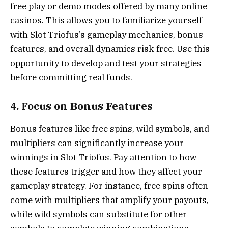
free play or demo modes offered by many online
casinos. This allows you to familiarize yourself
with Slot Triofus’s gameplay mechanics, bonus
features, and overall dynamics risk-free. Use this
opportunity to develop and test your strategies
before committing real funds.
4.
Focus on Bonus Features
Bonus features like free spins, wild symbols, and
multipliers can significantly increase your
winnings in Slot Triofus. Pay attention to how
these features trigger and how they affect your
gameplay strategy. For instance, free spins often
come with multipliers that amplify your payouts,
while wild symbols can substitute for other