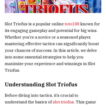
Slot Triofus is a popular online
toto188
known for
its engaging gameplay and potential for big wins.
Whether you’re a novice or a seasoned player,
mastering effective tactics can significantly boost
your chances of success. In this article, we delve
into some essential strategies to help you
maximize your experience and winnings in Slot
Triofus.
Understanding Slot Triofus
Before diving into tactics, it’s crucial to
understand the basics of
slot triofus
. This game