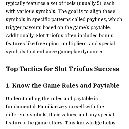
typically features a set of reels (usually 5), each
with various symbols. The goal is to align these
symbols in specific patterns called paylines, which
trigger payouts based on the game’s paytable.
Additionally, Slot Triofus often includes bonus
features like free spins, multipliers, and special
symbols that enhance gameplay dynamics.
Top Tactics for Slot Triofus Success
1.
Know the Game Rules and Paytable
Understanding the rules and paytable is
fundamental. Familiarize yourself with the
different symbols, their values, and any special
features the game offers. This knowledge helps