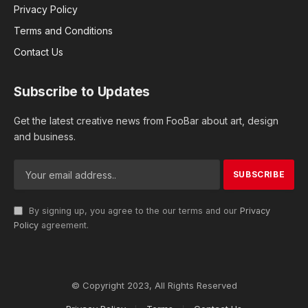
Privacy Policy
Terms and Conditions
Contact Us
Subscribe to Updates
Get the latest creative news from FooBar about art, design
and business.
By signing up, you agree to the our terms and our
Privacy
Policy
agreement.
© Copyright 2023, All Rights Reserved