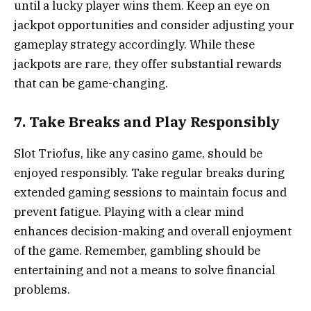
until a lucky player wins them. Keep an eye on
jackpot opportunities and consider adjusting your
gameplay strategy accordingly. While these
jackpots are rare, they offer substantial rewards
that can be game-changing.
7.
Take Breaks and Play Responsibly
Slot Triofus, like any casino game, should be
enjoyed responsibly. Take regular breaks during
extended gaming sessions to maintain focus and
prevent fatigue. Playing with a clear mind
enhances decision-making and overall enjoyment
of the game. Remember, gambling should be
entertaining and not a means to solve financial
problems.