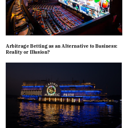
Arbitrage Betting as an Alternative to Business:
Reality or Illusion?