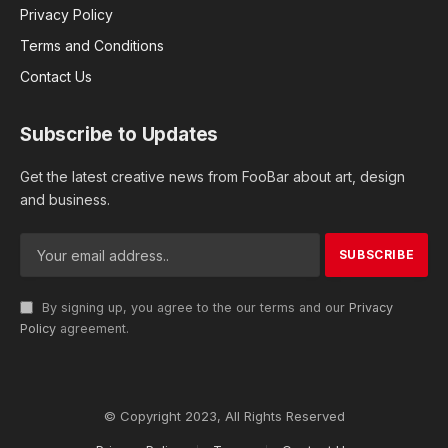
Privacy Policy
Terms and Conditions
Contact Us
Subscribe to Updates
Get the latest creative news from FooBar about art, design
and business.
By signing up, you agree to the our terms and our
Privacy
Policy
agreement.
© Copyright 2023, All Rights Reserved