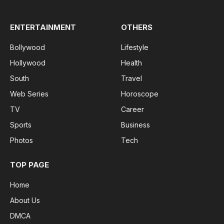
ENTERTAINMENT
OTHERS
Bollywood
Lifestyle
Hollywood
Health
South
Travel
Web Series
Horoscope
TV
Career
Sports
Business
Photos
Tech
TOP PAGE
Home
About Us
DMCA