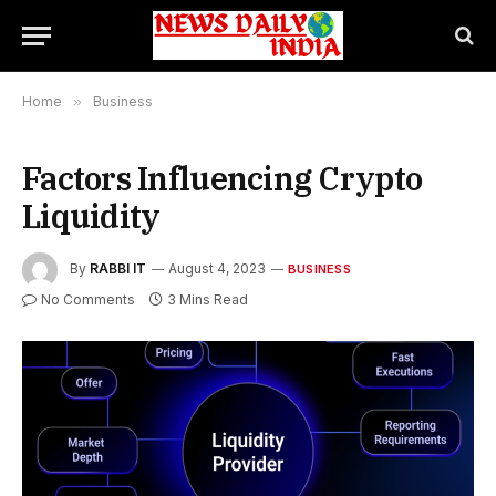
Home
»
Business
Factors Influencing Crypto
Liquidity
By
RABBI IT
August 4, 2023
BUSINESS
No Comments
3 Mins Read