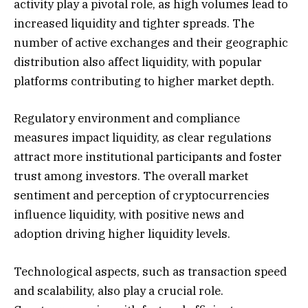
activity play a pivotal role, as high volumes lead to
increased liquidity and tighter spreads. The
number of active exchanges and their geographic
distribution also affect liquidity, with popular
platforms contributing to higher market depth.
Regulatory environment and compliance
measures impact liquidity, as clear regulations
attract more institutional participants and foster
trust among investors. The overall market
sentiment and perception of cryptocurrencies
influence liquidity, with positive news and
adoption driving higher liquidity levels.
Technological aspects, such as transaction speed
and scalability, also play a crucial role.