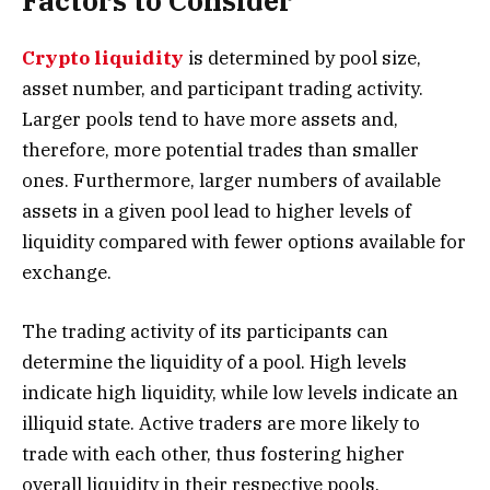
Factors to Consider
Crypto liquidity
is determined by pool size,
asset number, and participant trading activity.
Larger pools tend to have more assets and,
therefore, more potential trades than smaller
ones. Furthermore, larger numbers of available
assets in a given pool lead to higher levels of
liquidity compared with fewer options available for
exchange.
The trading activity of its participants can
determine the liquidity of a pool. High levels
indicate high liquidity, while low levels indicate an
illiquid state. Active traders are more likely to
trade with each other, thus fostering higher
overall liquidity in their respective pools.