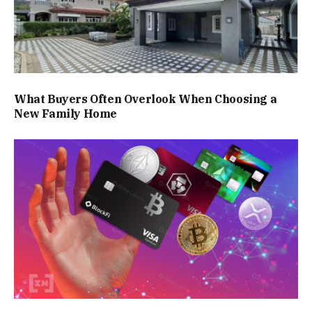
What Buyers Often Overlook When Choosing a
New Family Home