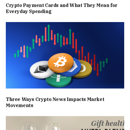
Crypto Payment Cards and What They Mean for
Everyday Spending
Three Ways Crypto News Impacts Market
Movements