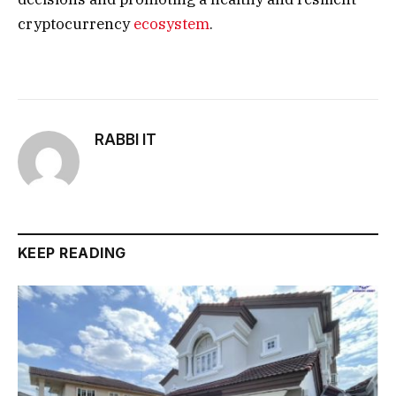
cryptocurrency
ecosystem
.
RABBI IT
KEEP READING