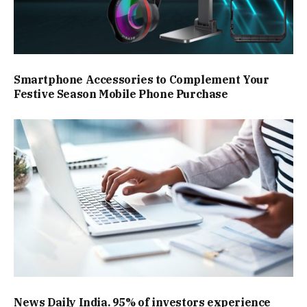
Smartphone Accessories to Complement Your
Festive Season Mobile Phone Purchase
News Daily India. 95% of investors experience