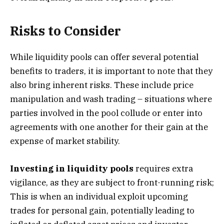
Risks to Consider
While liquidity pools can offer several potential
benefits to traders, it is important to note that they
also bring inherent risks. These include price
manipulation and wash trading – situations where
parties involved in the pool collude or enter into
agreements with one another for their gain at the
expense of market stability.
Investing in liquidity pools
requires extra
vigilance, as they are subject to front-running risk;
This is when an individual exploit upcoming
trades for personal gain, potentially leading to