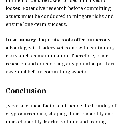
inflated or deflated asset prices and investor
losses. Extensive research before committing
assets must be conducted to mitigate risks and
ensure long-term success.
In summary:
Liquidity pools offer numerous
advantages to traders yet come with cautionary
risks such as manipulation. Therefore, prior
research and considering any potential pool are
essential before committing assets.
Conclusion
, several critical factors influence the liquidity of
cryptocurrencies, shaping their tradability and
market stability. Market volume and trading