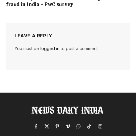
fraud in India – PwC survey
LEAVE A REPLY
You must be
logged in
to post a comment.
Facebook
X
Pinterest
Vimeo
WhatsApp
TikTok
Instagram
(Twitter)