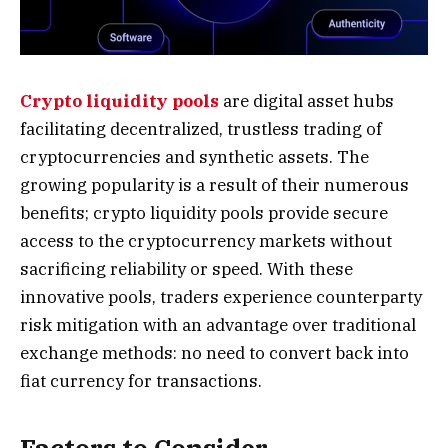
Crypto liquidity pools
are digital asset hubs
facilitating decentralized, trustless trading of
cryptocurrencies and synthetic assets. The
growing popularity is a result of their numerous
benefits; crypto liquidity pools provide secure
access to the cryptocurrency markets without
sacrificing reliability or speed. With these
innovative pools, traders experience counterparty
risk mitigation with an advantage over traditional
exchange methods: no need to convert back into
fiat currency for transactions.