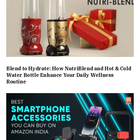
Blend to Hydrate: How NutriBlend and Hot & Cold
Water Bottle Enhance Your Daily Wellness
Routine