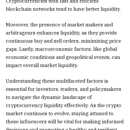
Cryptocurrencies with fast and efficient
blockchain networks tend to have better liquidity.
Moreover, the presence of market makers and
arbitrageurs enhances liquidity, as they provide
continuous buy and sell orders, minimizing price
gaps. Lastly, macroeconomic factors, like global
economic conditions and geopolitical events, can
impact overall market liquidity.
Understanding these multifaceted factors is
essential for investors, traders, and policymakers
to navigate the dynamic landscape of
cryptocurrency liquidity effectively. As the crypto
market continues to evolve, staying attuned to
these influencers will be vital for making informed
decisions and promoting a healthy and resilient