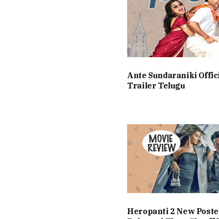
Ante Sundaraniki Offic
Trailer Telugu
Heropanti 2 New Poste