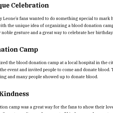
que Celebration
y Leone’s fans wanted to do something special to mark h
th the unique idea of organizing a blood donation camp
y noble gesture and a great way to celebrate her birthday
nation Camp
zed the blood donation camp at a local hospital in the ci
the event and invited people to come and donate blood.
ng and many people showed up to donate blood.
 Kindness
ion camp was a great way for the fans to show their lov