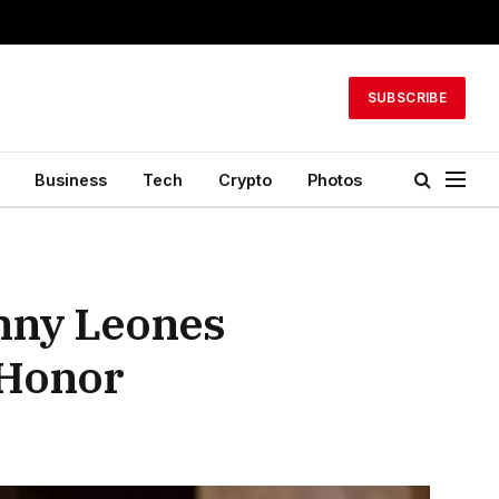
SUBSCRIBE
Business
Tech
Crypto
Photos
nny Leones
 Honor