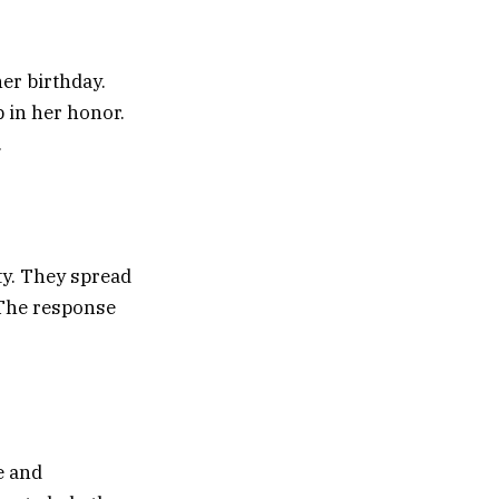
er birthday.
 in her honor.
.
ty. They spread
 The response
e and