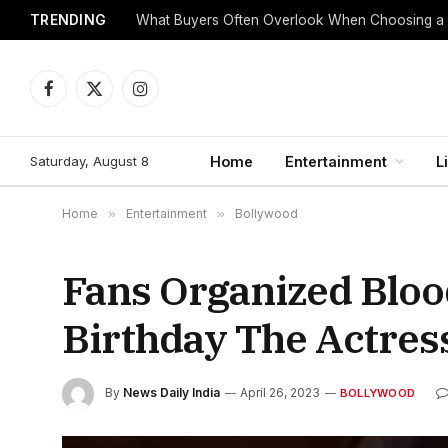
TRENDING
What Buyers Often Overlook When Choosing a
Facebook
X
Instagram
(Twitter)
Saturday, August 8
Home
Entertainment
L
Home
»
Entertainment
»
Bollywood
Fans Organized Blo
Birthday The Actress
By
News Daily India
April 26, 2023
BOLLYWOOD