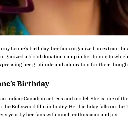
nny Leone’s birthday, her fans organized an extraordin
 organized a blood donation camp in her honor, to which
pressing her gratitude and admiration for their thought
ne’s Birthday
an Indian-Canadian actress and model. She is one of the
the Bollywood film industry. Her birthday falls on the 
very year by her fans with much enthusiasm and joy.