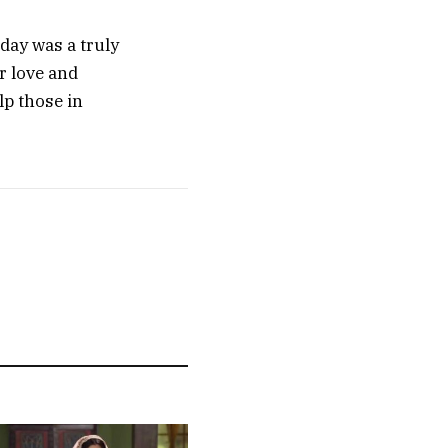
day was a truly
r love and
lp those in