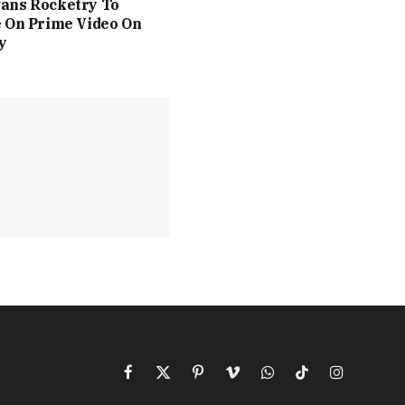
ans Rocketry To
 On Prime Video On
y
Facebook
X
Pinterest
Vimeo
WhatsApp
TikTok
Instagram
(Twitter)