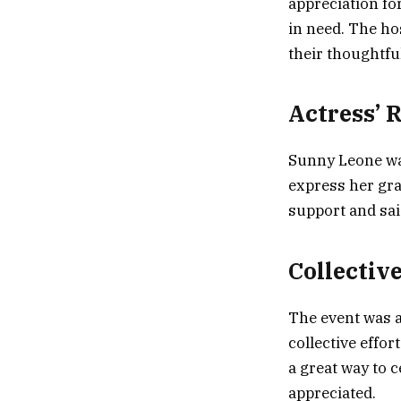
appreciation for
in need. The ho
their thoughtfu
Actress’ 
Sunny Leone was
express her gra
support and sai
Collective
The event was a
collective effo
a great way to 
appreciated.