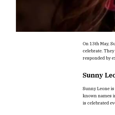
On 13th May, Su
celebrate. They
responded by ex
Sunny Leo
Sunny Leone is 
known names in 
is celebrated e