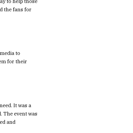
way to help those
d the fans for
 media to
em for their
need. It was a
l. The event was
ved and