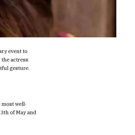
ary event to
 the actress
ful gesture.
 most well-
13th of May and