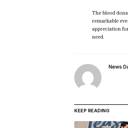
The blood donat
remarkable even
appreciation for
need.
News Dai
KEEP READING