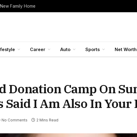
 New Family Home
ifestyle
Career
Auto
Sports
Net Worth
od Donation Camp On Su
 Said I Am Also In Your
No Comments
2 Mins Read