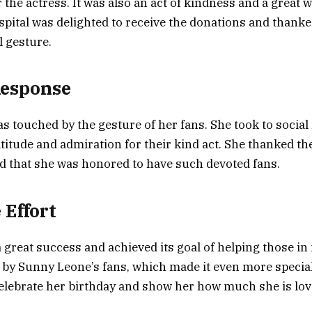
 the actress. It was also an act of kindness and a great 
spital was delighted to receive the donations and thanke
l gesture.
Response
 touched by the gesture of her fans. She took to social
titude and admiration for their kind act. She thanked th
d that she was honored to have such devoted fans.
 Effort
 great success and achieved its goal of helping those in 
rt by Sunny Leone’s fans, which made it even more specia
celebrate her birthday and show her how much she is lo