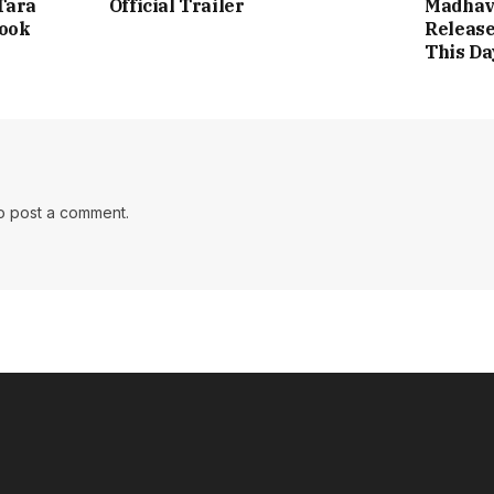
Tara
Official Trailer
Madhav
Look
Release
This Da
o post a comment.