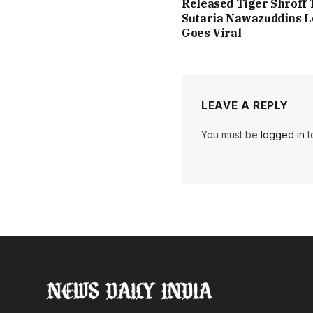
Released Tiger Shroff 
Sutaria Nawazuddins 
Goes Viral
LEAVE A REPLY
You must be
logged in
t