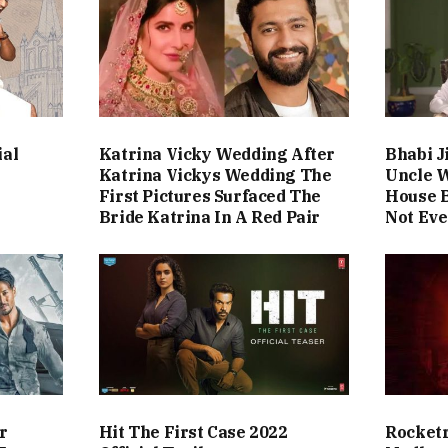
ial
Katrina Vicky Wedding After
Bhabi J
Katrina Vickys Wedding The
Uncle 
First Pictures Surfaced The
House B
Bride Katrina In A Red Pair
Not Eve
r
Hit The First Case 2022
Rocketr