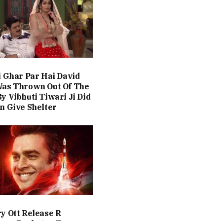
i Ghar Par Hai David
Was Thrown Out Of The
y Vibhuti Tiwari Ji Did
n Give Shelter
y Ott Release R