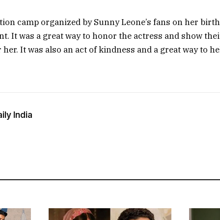
ion camp organized by Sunny Leone’s fans on her birth
t. It was a great way to honor the actress and show thei
 her. It was also an act of kindness and a great way to he
ly India