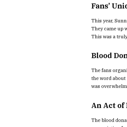
Fans’ Uni
This year, Sunn
They came up wi
This was a trul
Blood Do
The fans organi
the word about 
was overwhelmi
An Act of
The blood donat