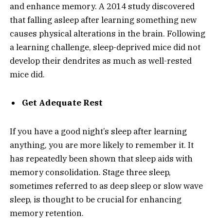
and enhance memory. A 2014 study discovered
that falling asleep after learning something new
causes physical alterations in the brain. Following
a learning challenge, sleep-deprived mice did not
develop their dendrites as much as well-rested
mice did.
Get Adequate Rest
If you have a good night’s sleep after learning
anything, you are more likely to remember it. It
has repeatedly been shown that sleep aids with
memory consolidation. Stage three sleep,
sometimes referred to as deep sleep or slow wave
sleep, is thought to be crucial for enhancing
memory retention.