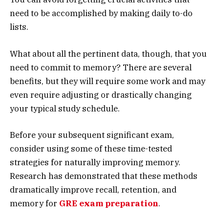
need to be accomplished by making daily to-do
lists.
What about all the pertinent data, though, that you
need to commit to memory? There are several
benefits, but they will require some work and may
even require adjusting or drastically changing
your typical study schedule.
Before your subsequent significant exam,
consider using some of these time-tested
strategies for naturally improving memory.
Research has demonstrated that these methods
dramatically improve recall, retention, and
memory for
GRE exam preparation
.