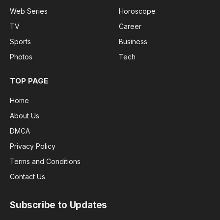
Web Series
Horoscope
TV
Career
Sports
Business
Photos
Tech
TOP PAGE
Home
About Us
DMCA
Privacy Policy
Terms and Conditions
Contact Us
Subscribe to Updates