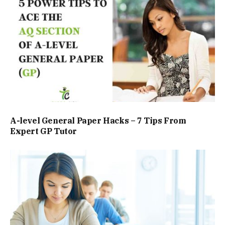
A-level General Paper Hacks – 7 Tips From
Expert GP Tutor