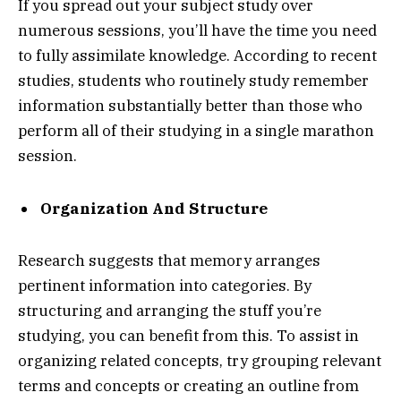
If you spread out your subject study over
numerous sessions, you’ll have the time you need
to fully assimilate knowledge. According to recent
studies, students who routinely study remember
information substantially better than those who
perform all of their studying in a single marathon
session.
Organization And Structure
Research suggests that memory arranges
pertinent information into categories. By
structuring and arranging the stuff you’re
studying, you can benefit from this. To assist in
organizing related concepts, try grouping relevant
terms and concepts or creating an outline from