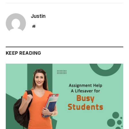
Justin
Website
KEEP READING