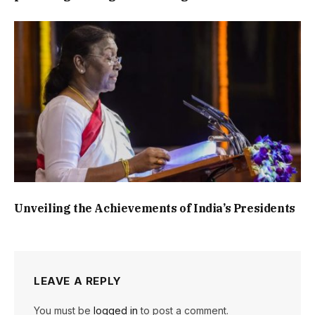
Unveiling the Achievements of India’s Presidents
LEAVE A REPLY
You must be
logged in
to post a comment.