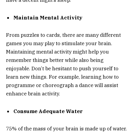
have a decent night’s sleep.
Maintain Mental Activity
From puzzles to cards, there are many different
games you may play to stimulate your brain.
Maintaining mental activity might help you
remember things better while also being
enjoyable. Don’t be hesitant to push yourself to
learn new things. For example, learning how to
programme or choreograph a dance will assist
enhance brain activity.
Consume Adequate Water
75% of the mass of your brain is made up of water.