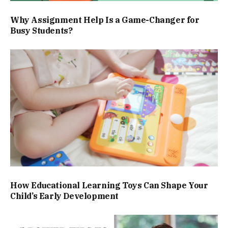
Why Assignment Help Is a Game-Changer for
Busy Students?
How Educational Learning Toys Can Shape Your
Child’s Early Development