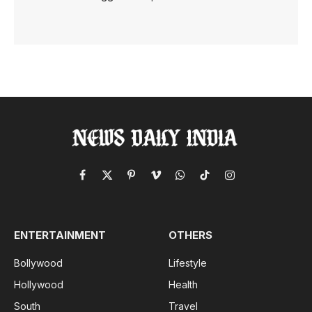
Facebook
X
Pinterest
Vimeo
WhatsApp
TikTok
Instagram
(Twitter)
ENTERTAINMENT
OTHERS
Bollywood
Lifestyle
Hollywood
Health
South
Travel