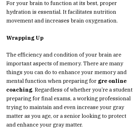
For your brain to function at its best, proper
hydration is essential. It facilitates nutrition
movement and increases brain oxygenation.
Wrapping Up
The efficiency and condition of your brain are
important aspects of memory. There are many
things you can do to enhance your memory and
mental function when preparing for
gre online
coaching
.
Regardless of whether you’re a student
preparing for final exams, a working professional
trying to maintain and even increase your gray
matter as you age, or a senior looking to protect
and enhance your gray matter.