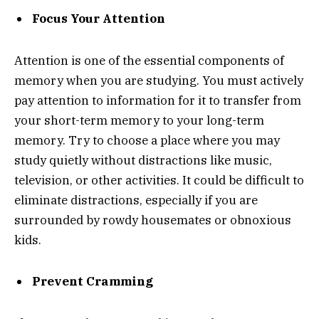
Focus Your Attention
Attention is one of the essential components of
memory when you are studying. You must actively
pay attention to information for it to transfer from
your short-term memory to your long-term
memory. Try to choose a place where you may
study quietly without distractions like music,
television, or other activities. It could be difficult to
eliminate distractions, especially if you are
surrounded by rowdy housemates or obnoxious
kids.
Prevent Cramming