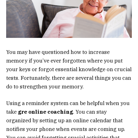
You may have questioned how to increase
memory if you’ve ever forgotten where you put
your keys or forgot essential knowledge on crucial
tests. Fortunately, there are several things you can
do to strengthen your memory.
Using a reminder system can be helpful when you
take
gre online coaching
. You can stay
organized by setting up an online calendar that
notifies your phone when events are coming up.
You can avoid forgetting crucial activities that