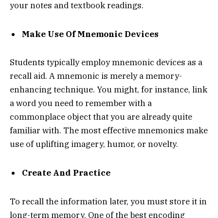
your notes and textbook readings.
Make Use Of Mnemonic Devices
Students typically employ mnemonic devices as a
recall aid. A mnemonic is merely a memory-
enhancing technique. You might, for instance, link
a word you need to remember with a
commonplace object that you are already quite
familiar with. The most effective mnemonics make
use of uplifting imagery, humor, or novelty.
Create And Practice
To recall the information later, you must store it in
long-term memory. One of the best encoding