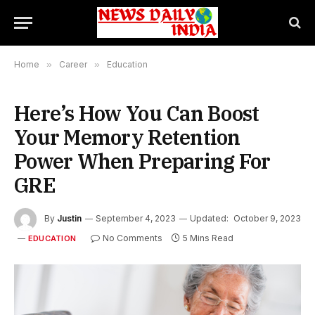
Home
»
Career
»
Education
Here’s How You Can Boost
Your Memory Retention
Power When Preparing For
GRE
By
Justin
September 4, 2023
Updated:
October 9, 2023
No Comments
5 Mins Read
EDUCATION