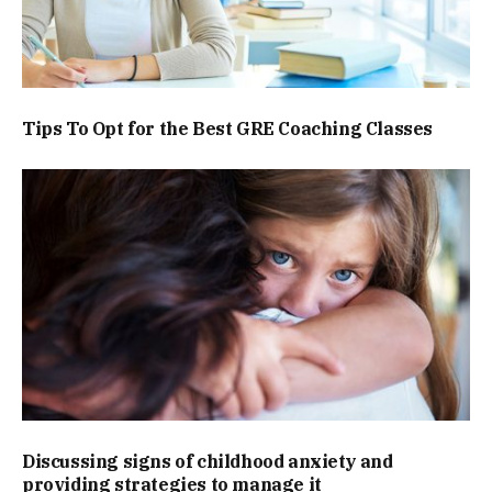
Tips To Opt for the Best GRE Coaching Classes
Discussing signs of childhood anxiety and
providing strategies to manage it