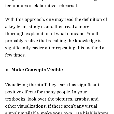
techniques is elaborative rehearsal.
With this approach, one may read the definition of
a key term, study it, and then read a more
thorough explanation of what it means. You’ll
probably realize that recalling the knowledge is
significantly easier after repeating this method a
few times.
Make Concepts Visible
Visualizing the stuff they learn has significant
positive effects for many people. In your
textbooks, look over the pictures, graphs, and
other visualizations. If there aren’t any visual
signals available, make your own. Use highlighters