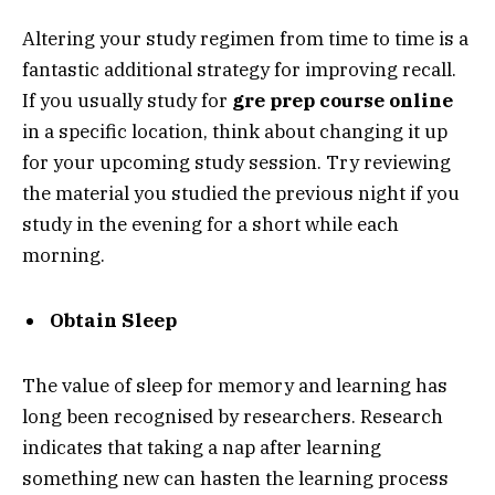
Altering your study regimen from time to time is a
fantastic additional strategy for improving recall.
If you usually study for
gre prep course online
in a specific location, think about changing it up
for your upcoming study session. Try reviewing
the material you studied the previous night if you
study in the evening for a short while each
morning.
Obtain Sleep
The value of sleep for memory and learning has
long been recognised by researchers. Research
indicates that taking a nap after learning
something new can hasten the learning process