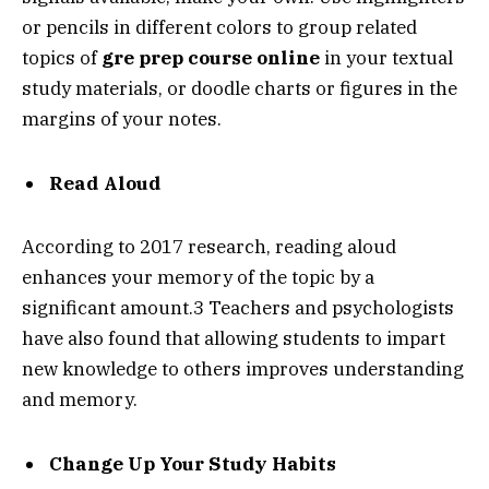
or pencils in different colors to group related
topics of
gre prep course online
in your textual
study materials, or doodle charts or figures in the
margins of your notes.
Read Aloud
According to 2017 research, reading aloud
enhances your memory of the topic by a
significant amount.3 Teachers and psychologists
have also found that allowing students to impart
new knowledge to others improves understanding
and memory.
Change Up Your Study Habits