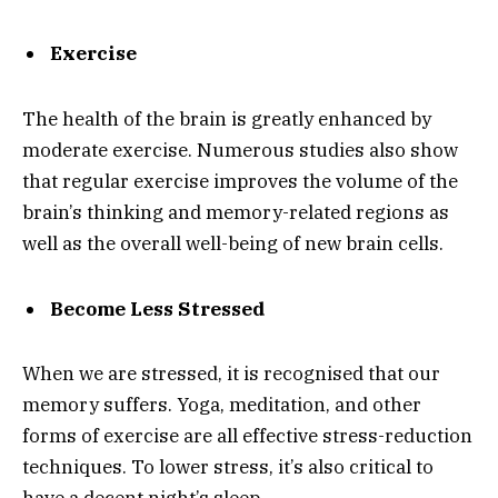
Exercise
The health of the brain is greatly enhanced by
moderate exercise. Numerous studies also show
that regular exercise improves the volume of the
brain’s thinking and memory-related regions as
well as the overall well-being of new brain cells.
Become Less Stressed
When we are stressed, it is recognised that our
memory suffers. Yoga, meditation, and other
forms of exercise are all effective stress-reduction
techniques. To lower stress, it’s also critical to