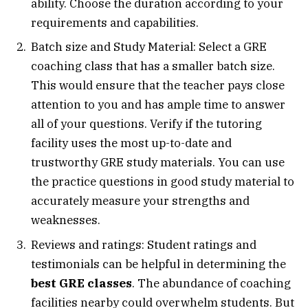
ability. Choose the duration according to your
requirements and capabilities.
Batch size and Study Material: Select a GRE
coaching class that has a smaller batch size.
This would ensure that the teacher pays close
attention to you and has ample time to answer
all of your questions. Verify if the tutoring
facility uses the most up-to-date and
trustworthy GRE study materials. You can use
the practice questions in good study material to
accurately measure your strengths and
weaknesses.
Reviews and ratings: Student ratings and
testimonials can be helpful in determining the
best GRE classes
. The abundance of coaching
facilities nearby could overwhelm students. But