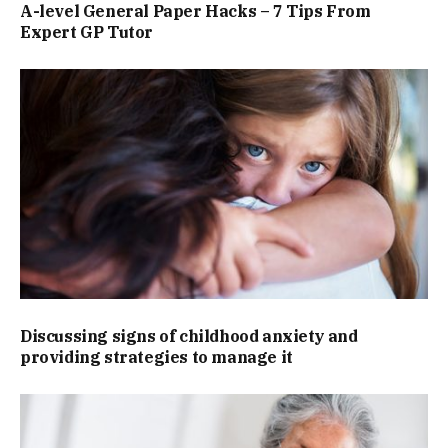
A-level General Paper Hacks – 7 Tips From
Expert GP Tutor
Discussing signs of childhood anxiety and
providing strategies to manage it