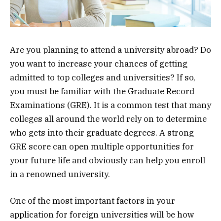
Are you planning to attend a university abroad? Do
you want to increase your chances of getting
admitted to top colleges and universities? If so,
you must be familiar with the Graduate Record
Examinations (GRE). It is a common test that many
colleges all around the world rely on to determine
who gets into their graduate degrees. A strong
GRE score can open multiple opportunities for
your future life and obviously can help you enroll
in a renowned university.
One of the most important factors in your
application for foreign universities will be how