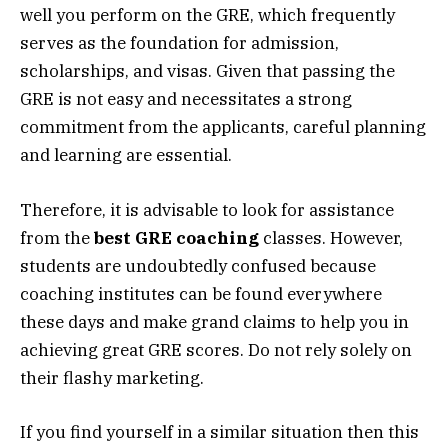
well you perform on the GRE, which frequently
serves as the foundation for admission,
scholarships, and visas. Given that passing the
GRE is not easy and necessitates a strong
commitment from the applicants, careful planning
and learning are essential.
Therefore, it is advisable to look for assistance
from the
best GRE coaching
classes. However,
students are undoubtedly confused because
coaching institutes can be found everywhere
these days and make grand claims to help you in
achieving great GRE scores. Do not rely solely on
their flashy marketing.
If you find yourself in a similar situation then this