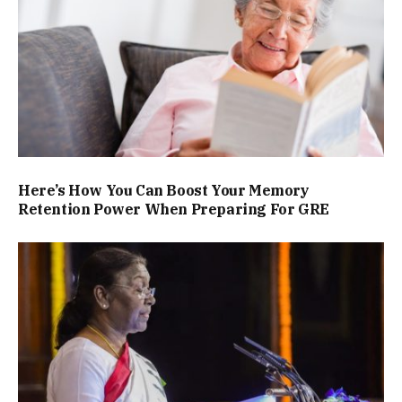
Here’s How You Can Boost Your Memory
Retention Power When Preparing For GRE