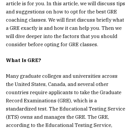
article is for you. In this article, we will discuss tips
and suggestions on how to opt for the best GRE
coaching classes. We will first discuss briefly what
a GRE exactly is and how it can help you. Then we
will dive deeper into the factors that you should
consider before opting for GRE classes.
What Is GRE?
Many graduate colleges and universities across
the United States, Canada, and several other
countries require applicants to take the Graduate
Record Examinations (GRE), which is a
standardized test. The Educational Testing Service
(ETS) owns and manages the GRE. The GRE,
according to the Educational Testing Service,