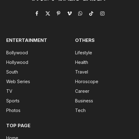
Facebook
X
Pinterest
Vimeo
WhatsApp
TikTok
Instagram
(Twitter)
ENTERTAINMENT
OTHERS
Bollywood
Lifestyle
Hollywood
Health
South
Travel
Web Series
Horoscope
TV
Career
Sports
Business
Photos
Tech
TOP PAGE
Home