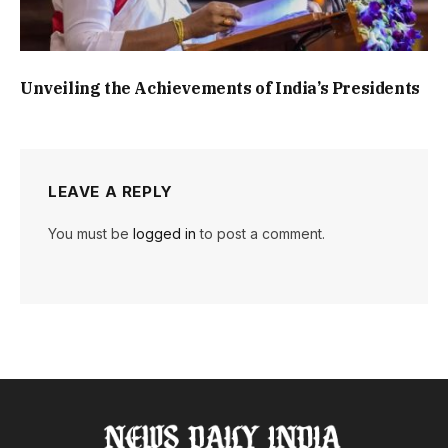
Unveiling the Achievements of India’s Presidents
LEAVE A REPLY
You must be
logged in
to post a comment.