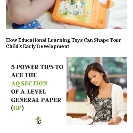
How Educational Learning Toys Can Shape Your
Child’s Early Development