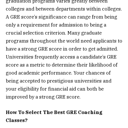
graduation programs varies greatly between
colleges and between departments within colleges.
A GRE score’s significance can range from being
only a requirement for admission to being a
crucial selection criterion. Many graduate
programs throughout the world need applicants to
have a strong GRE score in order to get admitted.
Universities frequently access a candidate’s GRE
score as a metric to determine their likelihood of
good academic performance. Your chances of
being accepted to prestigious universities and
your eligibility for financial aid can both be
improved by a strong GRE score.
How To Select The Best GRE Coaching
Classes?