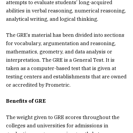
attempts to evaluate students’ long-acquired
abilities in verbal reasoning, numerical reasoning,
analytical writing, and logical thinking.
The GRE’s material has been divided into sections
for vocabulary, argumentation and reasoning,
mathematics, geometry, and data analysis or
interpretation. The GRE is a General Test. It is
taken as a computer-based test that is given at
testing centers and establishments that are owned
or accredited by Prometric.
Benefits of GRE
The weight given to GRE scores throughout the
colleges and universities for admissions in