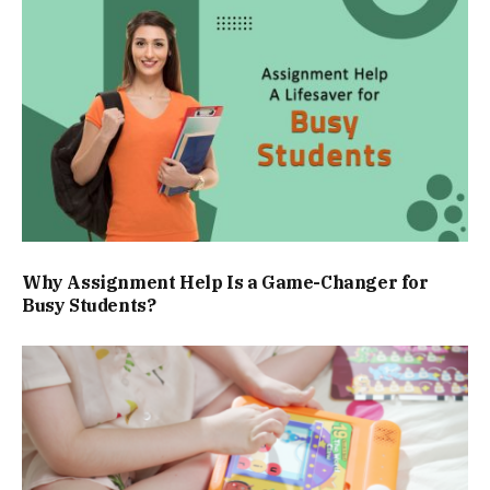
Why Assignment Help Is a Game-Changer for
Busy Students?