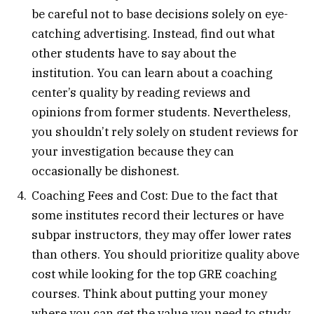
be careful not to base decisions solely on eye-
catching advertising. Instead, find out what
other students have to say about the
institution. You can learn about a coaching
center’s quality by reading reviews and
opinions from former students. Nevertheless,
you shouldn’t rely solely on student reviews for
your investigation because they can
occasionally be dishonest.
Coaching Fees and Cost: Due to the fact that
some institutes record their lectures or have
subpar instructors, they may offer lower rates
than others. You should prioritize quality above
cost while looking for the top GRE coaching
courses. Think about putting your money
where you can get the value you need to study