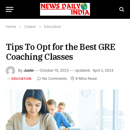
Home
»
Career
»
Education
Tips To Opt for the Best GRE
Coaching Classes
By
Justin
October 10, 2023
Updated:
April 2, 2024
No Comments
6 Mins Read
EDUCATION