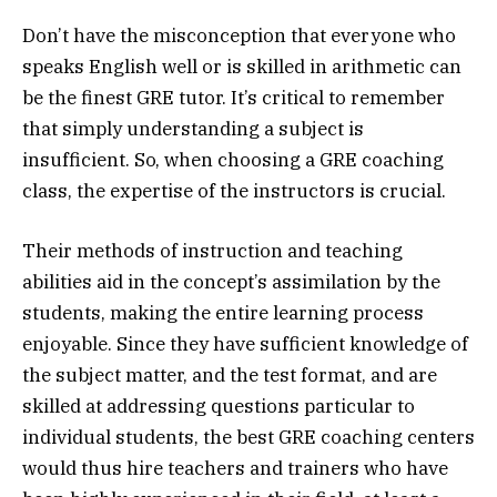
Don’t have the misconception that everyone who
speaks English well or is skilled in arithmetic can
be the finest GRE tutor. It’s critical to remember
that simply understanding a subject is
insufficient. So, when choosing a GRE coaching
class, the expertise of the instructors is crucial.
Their methods of instruction and teaching
abilities aid in the concept’s assimilation by the
students, making the entire learning process
enjoyable. Since they have sufficient knowledge of
the subject matter, and the test format, and are
skilled at addressing questions particular to
individual students, the best GRE coaching centers
would thus hire teachers and trainers who have