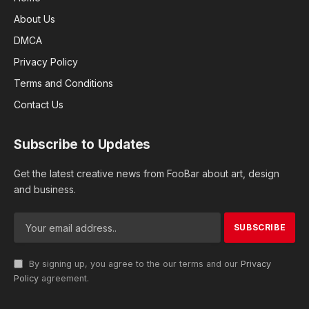
About Us
DMCA
Privacy Policy
Terms and Conditions
Contact Us
Subscribe to Updates
Get the latest creative news from FooBar about art, design
and business.
By signing up, you agree to the our terms and our
Privacy
Policy
agreement.