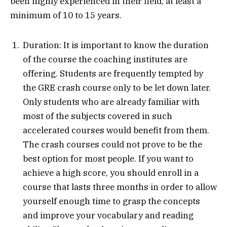
been highly experienced in their field, at least a
minimum of 10 to 15 years.
Duration: It is important to know the duration
of the course the coaching institutes are
offering. Students are frequently tempted by
the GRE crash course only to be let down later.
Only students who are already familiar with
most of the subjects covered in such
accelerated courses would benefit from them.
The crash courses could not prove to be the
best option for most people. If you want to
achieve a high score, you should enroll in a
course that lasts three months in order to allow
yourself enough time to grasp the concepts
and improve your vocabulary and reading