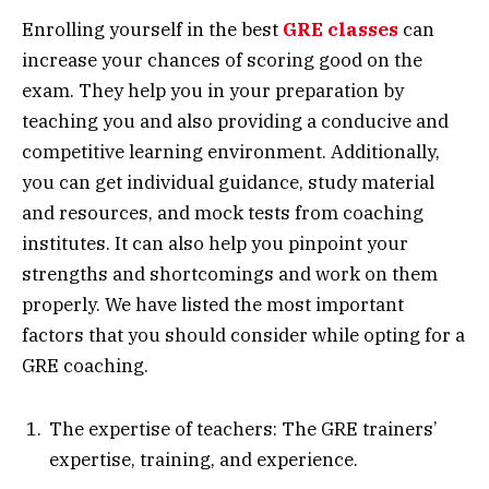
Enrolling yourself in the best
GRE classes
can
increase your chances of scoring good on the
exam. They help you in your preparation by
teaching you and also providing a conducive and
competitive learning environment. Additionally,
you can get individual guidance, study material
and resources, and mock tests from coaching
institutes. It can also help you pinpoint your
strengths and shortcomings and work on them
properly. We have listed the most important
factors that you should consider while opting for a
GRE coaching.
The expertise of teachers: The GRE trainers’
expertise, training, and experience.