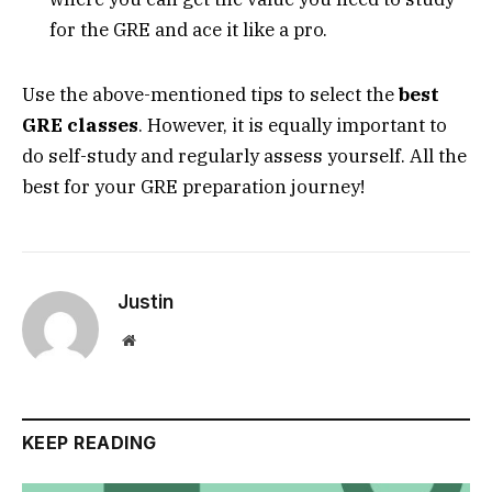
for the GRE and ace it like a pro.
Use the above-mentioned tips to select the
best
GRE classes
. However, it is equally important to
do self-study and regularly assess yourself. All the
best for your GRE preparation journey!
Justin
Website
KEEP READING