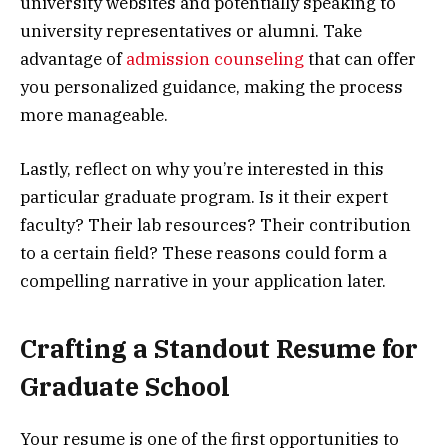
university websites and potentially speaking to
university representatives or alumni. Take
advantage of
admission counseling
that can offer
you personalized guidance, making the process
more manageable.
Lastly, reflect on why you’re interested in this
particular graduate program. Is it their expert
faculty? Their lab resources? Their contribution
to a certain field? These reasons could form a
compelling narrative in your application later.
Crafting a Standout Resume for
Graduate School
Your resume is one of the first opportunities to