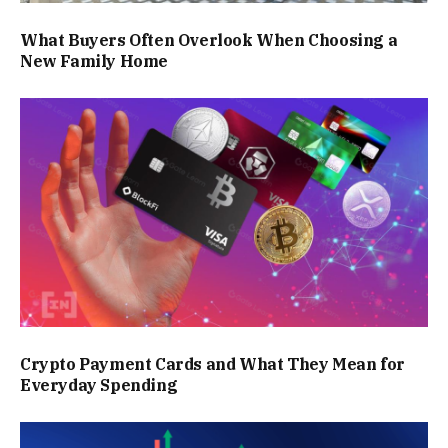
What Buyers Often Overlook When Choosing a
New Family Home
Crypto Payment Cards and What They Mean for
Everyday Spending