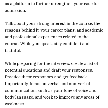
as a platform to further strengthen your case for
admission.
Talk about your strong interest in the course, the
reasons behind it, your career plans, and academic
and professional experiences related to the
course. While you speak, stay confident and
truthful.
While preparing for the interview, create a list of
potential questions and draft your responses.
Practice these responses and get feedback.
Importantly, focus on verbal and non-verbal
communication, such as your tone of voice and
body language, and work to improve any areas of
weakness.