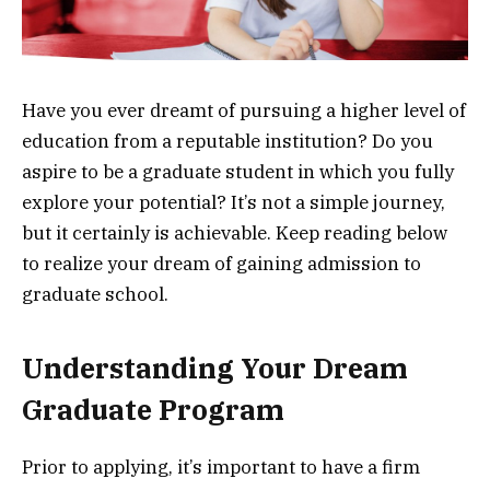
Have you ever dreamt of pursuing a higher level of
education from a reputable institution? Do you
aspire to be a graduate student in which you fully
explore your potential? It’s not a simple journey,
but it certainly is achievable. Keep reading below
to realize your dream of gaining admission to
graduate school.
Understanding Your Dream
Graduate Program
Prior to applying, it’s important to have a firm