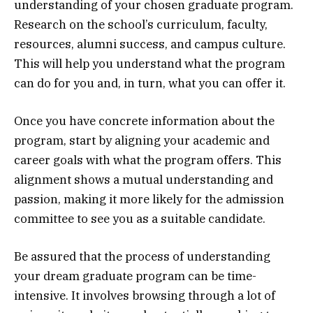
understanding of your chosen graduate program.
Research on the school’s curriculum, faculty,
resources, alumni success, and campus culture.
This will help you understand what the program
can do for you and, in turn, what you can offer it.
Once you have concrete information about the
program, start by aligning your academic and
career goals with what the program offers. This
alignment shows a mutual understanding and
passion, making it more likely for the admission
committee to see you as a suitable candidate.
Be assured that the process of understanding
your dream graduate program can be time-
intensive. It involves browsing through a lot of