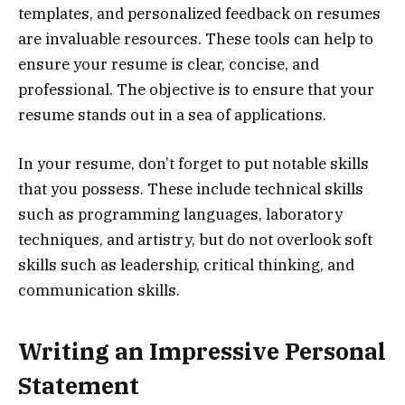
templates, and personalized feedback on resumes
are invaluable resources. These tools can help to
ensure your resume is clear, concise, and
professional. The objective is to ensure that your
resume stands out in a sea of applications.
In your resume, don’t forget to put notable skills
that you possess. These include technical skills
such as programming languages, laboratory
techniques, and artistry, but do not overlook soft
skills such as leadership, critical thinking, and
communication skills.
Writing an Impressive Personal
Statement