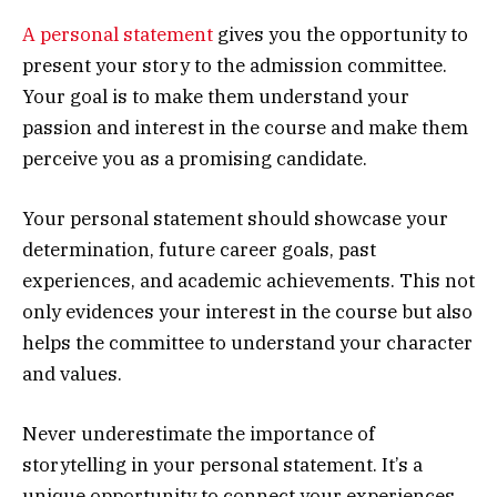
A personal statement
gives you the opportunity to
present your story to the admission committee.
Your goal is to make them understand your
passion and interest in the course and make them
perceive you as a promising candidate.
Your personal statement should showcase your
determination, future career goals, past
experiences, and academic achievements. This not
only evidences your interest in the course but also
helps the committee to understand your character
and values.
Never underestimate the importance of
storytelling in your personal statement. It’s a
unique opportunity to connect your experiences,