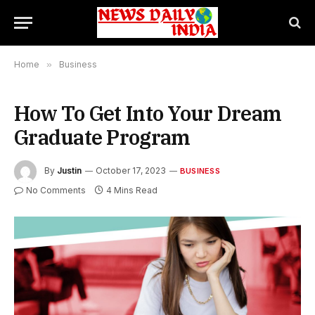
Home
»
Business
How To Get Into Your Dream
Graduate Program
By
Justin
October 17, 2023
BUSINESS
No Comments
4 Mins Read