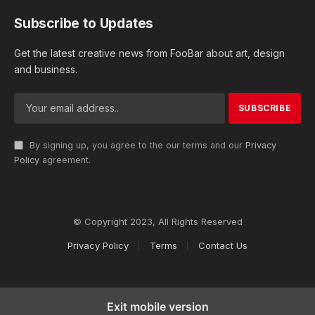
Subscribe to Updates
Get the latest creative news from FooBar about art, design
and business.
By signing up, you agree to the our terms and our
Privacy
Policy
agreement.
© Copyright 2023, All Rights Reserved
Privacy Policy
Terms
Contact Us
Exit mobile version