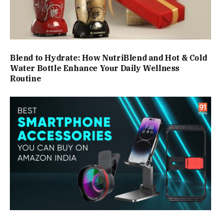
Blend to Hydrate: How NutriBlend and Hot & Cold
Water Bottle Enhance Your Daily Wellness
Routine