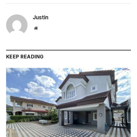
Justin
Website
KEEP READING