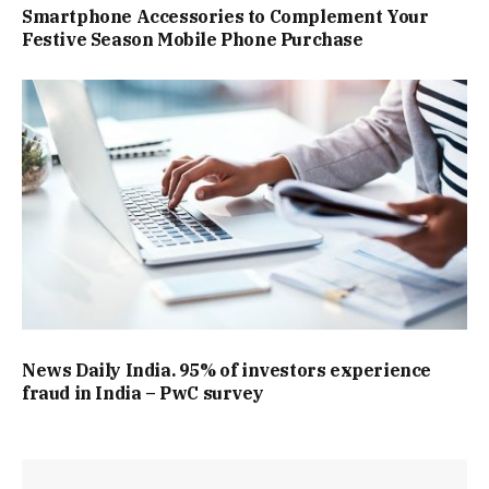
Smartphone Accessories to Complement Your
Festive Season Mobile Phone Purchase
News Daily India. 95% of investors experience
fraud in India – PwC survey