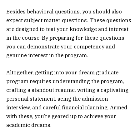
Besides behavioral questions, you should also
expect subject matter questions. These questions
are designed to test your knowledge and interest
in the course. By preparing for these questions,
you can demonstrate your competency and
genuine interest in the program.
Altogether, getting into your dream graduate
program requires understanding the program,
crafting a standout resume, writing a captivating
personal statement, acing the admission
interview, and careful financial planning. Armed
with these, you’re geared up to achieve your
academic dreams.