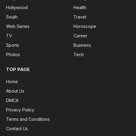
Hollywood
Health
South
Travel
Web Series
Horoscope
TV
Career
Sports
Business
Photos
Tech
TOP PAGE
Home
About Us
DMCA
Privacy Policy
Terms and Conditions
Contact Us