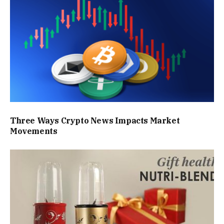
Three Ways Crypto News Impacts Market
Movements