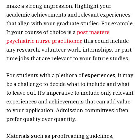
make a strong impression. Highlight your
academic achievements and relevant experiences
that align with your graduate studies. For example,
If your course of choice is a
post masters
psychiatric nurse practitioner
, this could include
any research, volunteer work, internships, or part-
time jobs that are relevant to your future studies.
For students with a plethora of experiences, it may
be a challenge to decide what to include and what
to leave out. It’s imperative to include only relevant
experiences and achievements that can add value
to your application. Admission committees often
prefer quality over quantity.
Materials such as proofreading guidelines,