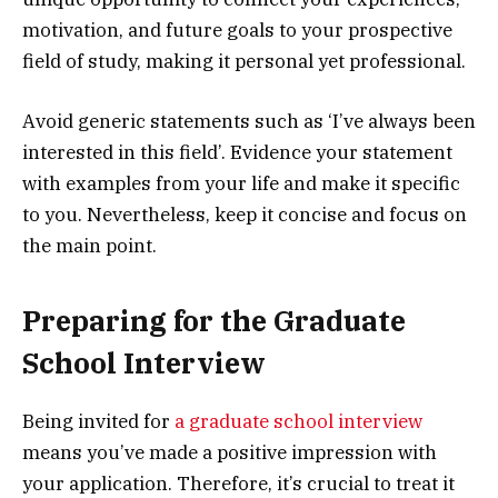
motivation, and future goals to your prospective
field of study, making it personal yet professional.
Avoid generic statements such as ‘I’ve always been
interested in this field’. Evidence your statement
with examples from your life and make it specific
to you. Nevertheless, keep it concise and focus on
the main point.
Preparing for the Graduate
School Interview
Being invited for
a graduate school interview
means you’ve made a positive impression with
your application. Therefore, it’s crucial to treat it