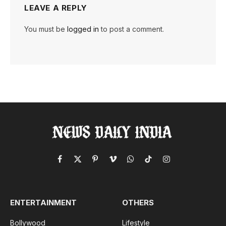
LEAVE A REPLY
You must be
logged in
to post a comment.
Facebook
X
Pinterest
Vimeo
WhatsApp
TikTok
Instagram
(Twitter)
ENTERTAINMENT
OTHERS
Bollywood
Lifestyle