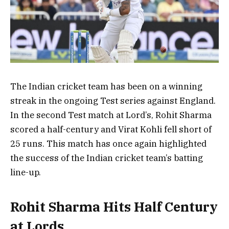
The Indian cricket team has been on a winning
streak in the ongoing Test series against England.
In the second Test match at Lord’s, Rohit Sharma
scored a half-century and Virat Kohli fell short of
25 runs. This match has once again highlighted
the success of the Indian cricket team’s batting
line-up.
Rohit Sharma Hits Half Century
at Lords