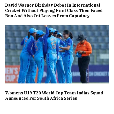
David Warner Birthday Debut In International
Cricket Without Playing First Class Then Faced
Ban And Also Cut Leaves From Captaincy
Womens U19 T20 World Cup Team Indias Squad
Announced For South Africa Series