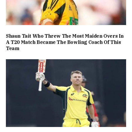
Shaun Tait Who Threw The Most Maiden Overs In
A T20 Match Became The Bowling Coach Of This
Team