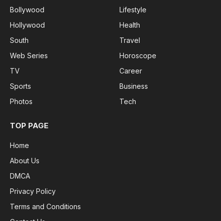
Bollywood
Lifestyle
Hollywood
Health
South
Travel
Web Series
Horoscope
TV
Career
Sports
Business
Photos
Tech
TOP PAGE
Home
About Us
DMCA
Privacy Policy
Terms and Conditions