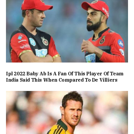
Ipl 2022 Baby Ab Is A Fan Of This Player Of Team
India Said This When Compared To De Villiers