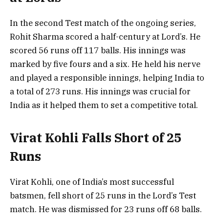
In the second Test match of the ongoing series,
Rohit Sharma scored a half-century at Lord’s. He
scored 56 runs off 117 balls. His innings was
marked by five fours and a six. He held his nerve
and played a responsible innings, helping India to
a total of 273 runs. His innings was crucial for
India as it helped them to set a competitive total.
Virat Kohli Falls Short of 25
Runs
Virat Kohli, one of India’s most successful
batsmen, fell short of 25 runs in the Lord’s Test
match. He was dismissed for 23 runs off 68 balls.