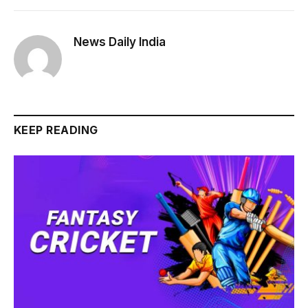
News Daily India
KEEP READING