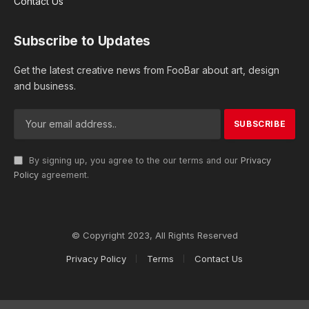
Contact Us
Subscribe to Updates
Get the latest creative news from FooBar about art, design
and business.
By signing up, you agree to the our terms and our
Privacy
Policy
agreement.
© Copyright 2023, All Rights Reserved
Privacy Policy
Terms
Contact Us