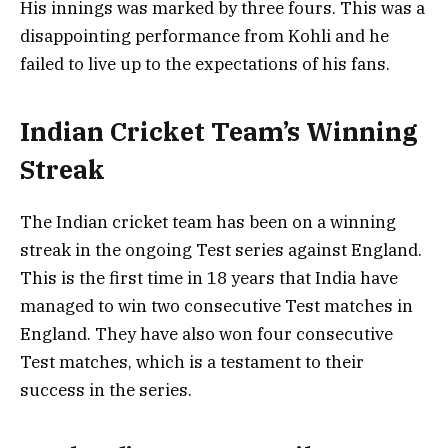
His innings was marked by three fours. This was a
disappointing performance from Kohli and he
failed to live up to the expectations of his fans.
Indian Cricket Team’s Winning
Streak
The Indian cricket team has been on a winning
streak in the ongoing Test series against England.
This is the first time in 18 years that India have
managed to win two consecutive Test matches in
England. They have also won four consecutive
Test matches, which is a testament to their
success in the series.