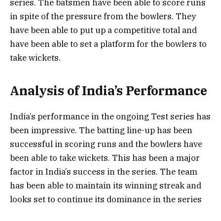
series. The batsmen have been able to score runs
in spite of the pressure from the bowlers. They
have been able to put up a competitive total and
have been able to set a platform for the bowlers to
take wickets.
Analysis of India’s Performance
India’s performance in the ongoing Test series has
been impressive. The batting line-up has been
successful in scoring runs and the bowlers have
been able to take wickets. This has been a major
factor in India’s success in the series. The team
has been able to maintain its winning streak and
looks set to continue its dominance in the series