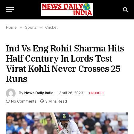
Home
»
Sports
»
Cricket
Ind Vs Eng Rohit Sharma Hits
Half Century In Lords Test
Virat Kohli Never Crosses 25
Runs
By
News Daily India
April 26, 2023
CRICKET
No Comments
3 Mins Read