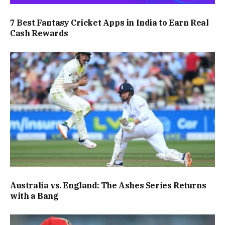
7 Best Fantasy Cricket Apps in India to Earn Real
Cash Rewards
Australia vs. England: The Ashes Series Returns
with a Bang