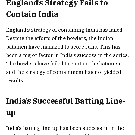
England’s Strategy Fails to
Contain India
England’s strategy of containing India has failed.
Despite the efforts of the bowlers, the Indian
batsmen have managed to score runs. This has
been a major factor in India’s success in the series.
The bowlers have failed to contain the batsmen
and the strategy of containment has not yielded
results.
India’s Successful Batting Line-
up
India’s batting line-up has been successful in the