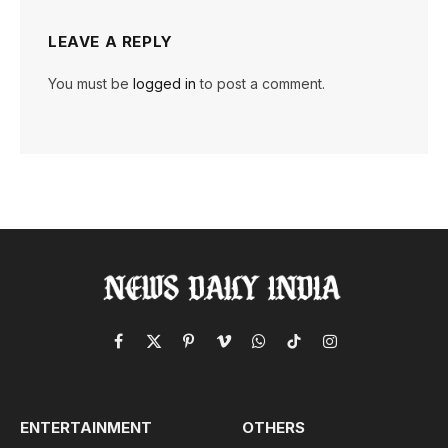
LEAVE A REPLY
You must be
logged in
to post a comment.
Facebook
X
Pinterest
Vimeo
WhatsApp
TikTok
Instagram
(Twitter)
ENTERTAINMENT
OTHERS