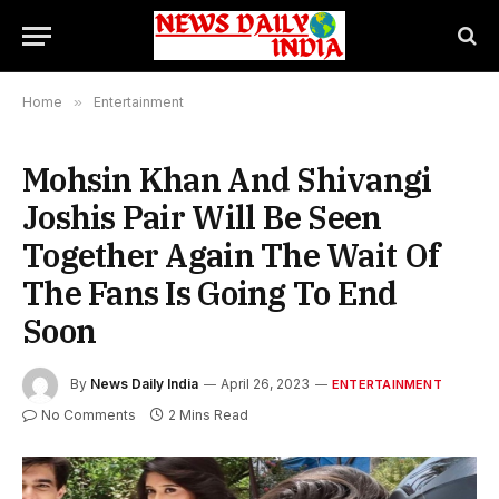
Home
»
Entertainment
Mohsin Khan And Shivangi
Joshis Pair Will Be Seen
Together Again The Wait Of
The Fans Is Going To End
Soon
By
News Daily India
April 26, 2023
ENTERTAINMENT
No Comments
2 Mins Read