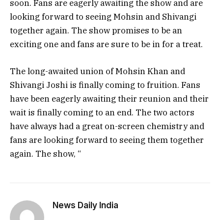
soon. Fans are eagerly awaiting the show and are
looking forward to seeing Mohsin and Shivangi
together again. The show promises to be an
exciting one and fans are sure to be in for a treat.
The long-awaited union of Mohsin Khan and
Shivangi Joshi is finally coming to fruition. Fans
have been eagerly awaiting their reunion and their
wait is finally coming to an end. The two actors
have always had a great on-screen chemistry and
fans are looking forward to seeing them together
again. The show, “
News Daily India