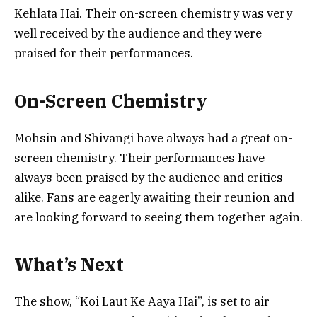
Kehlata Hai. Their on-screen chemistry was very
well received by the audience and they were
praised for their performances.
On-Screen Chemistry
Mohsin and Shivangi have always had a great on-
screen chemistry. Their performances have
always been praised by the audience and critics
alike. Fans are eagerly awaiting their reunion and
are looking forward to seeing them together again.
What’s Next
The show, “Koi Laut Ke Aaya Hai”, is set to air