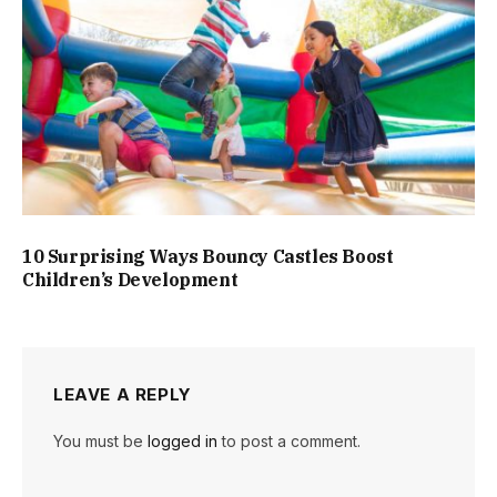
10 Surprising Ways Bouncy Castles Boost
Children’s Development
LEAVE A REPLY
You must be
logged in
to post a comment.