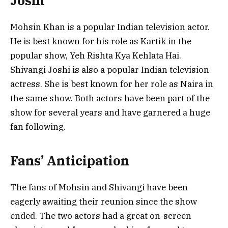
Joshi
Mohsin Khan is a popular Indian television actor.
He is best known for his role as Kartik in the
popular show, Yeh Rishta Kya Kehlata Hai.
Shivangi Joshi is also a popular Indian television
actress. She is best known for her role as Naira in
the same show. Both actors have been part of the
show for several years and have garnered a huge
fan following.
Fans’ Anticipation
The fans of Mohsin and Shivangi have been
eagerly awaiting their reunion since the show
ended. The two actors had a great on-screen