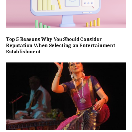
Top 5 Reasons Why You Should Consider
Reputation When Selecting an Entertainment
Establishment