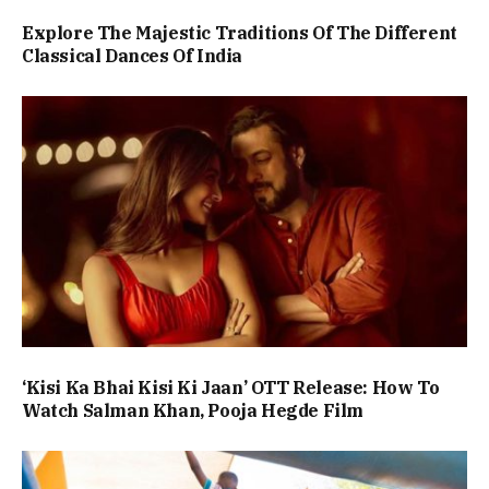
Explore The Majestic Traditions Of The Different
Classical Dances Of India
‘Kisi Ka Bhai Kisi Ki Jaan’ OTT Release: How To
Watch Salman Khan, Pooja Hegde Film