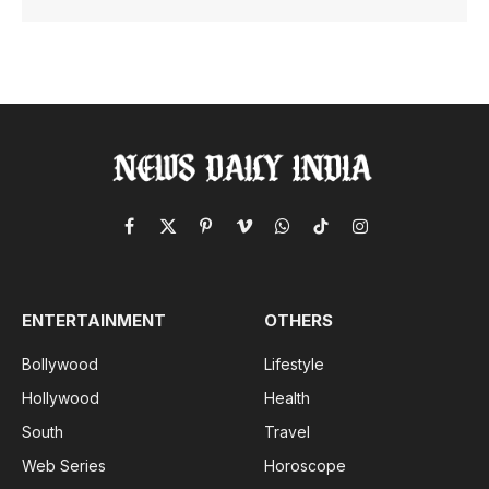
Facebook
X
Pinterest
Vimeo
WhatsApp
TikTok
Instagram
(Twitter)
ENTERTAINMENT
OTHERS
Bollywood
Lifestyle
Hollywood
Health
South
Travel
Web Series
Horoscope