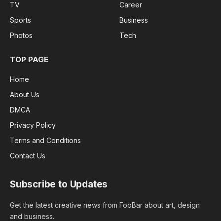
TV
Career
Sports
Business
Photos
Tech
TOP PAGE
Home
About Us
DMCA
Privacy Policy
Terms and Conditions
Contact Us
Subscribe to Updates
Get the latest creative news from FooBar about art, design
and business.