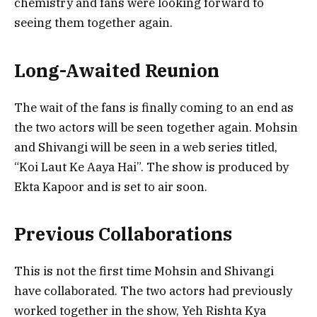
chemistry and fans were looking forward to
seeing them together again.
Long-Awaited Reunion
The wait of the fans is finally coming to an end as
the two actors will be seen together again. Mohsin
and Shivangi will be seen in a web series titled,
“Koi Laut Ke Aaya Hai”. The show is produced by
Ekta Kapoor and is set to air soon.
Previous Collaborations
This is not the first time Mohsin and Shivangi
have collaborated. The two actors had previously
worked together in the show, Yeh Rishta Kya