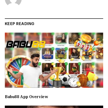
KEEP READING
Babu88 App Overview