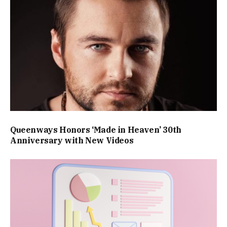
Queenways Honors ‘Made in Heaven’ 30th
Anniversary with New Videos