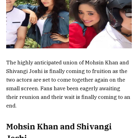
The highly anticipated union of Mohsin Khan and
Shivangi Joshi is finally coming to fruition as the
two actors are set to come together again on the
small screen. Fans have been eagerly awaiting
their reunion and their wait is finally coming to an
end.
Mohsin Khan and Shivangi