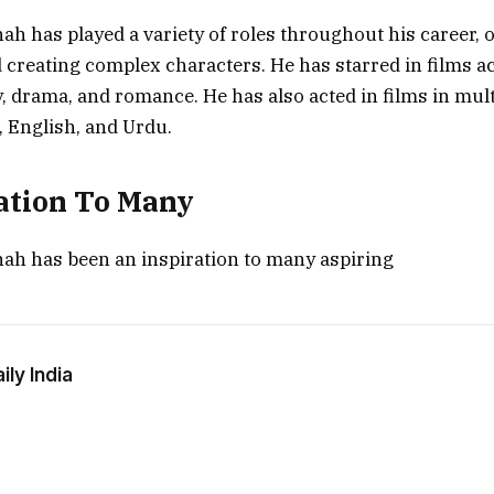
h has played a variety of roles throughout his career, o
 creating complex characters. He has starred in films a
 drama, and romance. He has also acted in films in mult
, English, and Urdu.
ation To Many
ah has been an inspiration to many aspiring
ly India