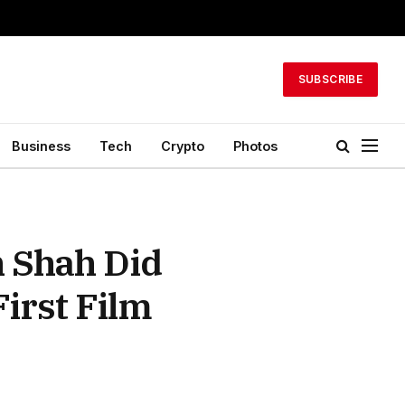
SUBSCRIBE
Business
Tech
Crypto
Photos
 Shah Did
irst Film