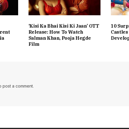
‘Kisi Ka Bhai Kisi Ki Jaan’ OTT
10 Surp
erent
Release: How To Watch
Castles
ia
Salman Khan, Pooja Hegde
Develo
Film
o post a comment.