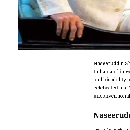
Naseeruddin Sha
Indian and inter
and his ability
celebrated his 7
unconventional 
Naseerudd