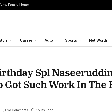
 New Family Home
style
Career
Auto
Sports
Net Worth
rthday Spl Naseeruddin
 Got Such Work In The F
No Comments
2 Mins Read