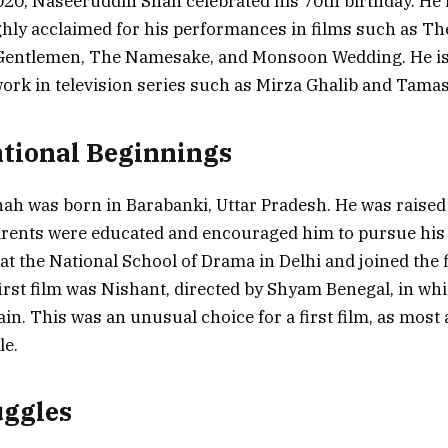
020, Naseeruddin Shah celebrated his 70th birthday. He 
ghly acclaimed for his performances in films such as Th
Gentlemen, The Namesake, and Monsoon Wedding. He is 
ork in television series such as Mirza Ghalib and Tamas
tional Beginnings
h was born in Barabanki, Uttar Pradesh. He was raised 
parents were educated and encouraged him to pursue his
 at the National School of Drama in Delhi and joined the 
first film was Nishant, directed by Shyam Benegal, in wh
llain. This was an unusual choice for a first film, as most
le.
uggles