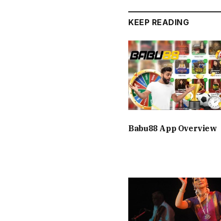
KEEP READING
Babu88 App Overview