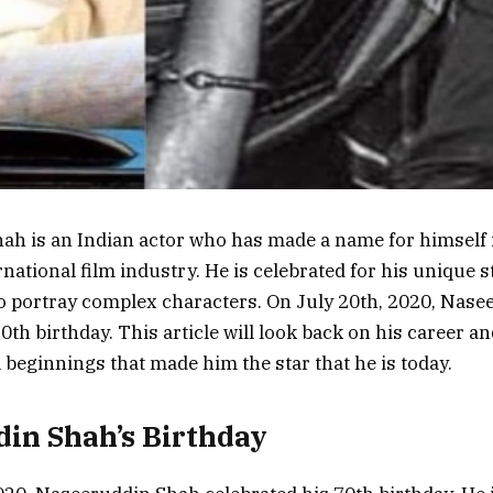
h is an Indian actor who has made a name for himself 
national film industry. He is celebrated for his unique st
 to portray complex characters. On July 20th, 2020, Nas
0th birthday. This article will look back on his career an
beginnings that made him the star that he is today.
in Shah’s Birthday