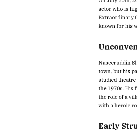
On July 20th, 2
actor who is hi
Extraordinary 
known for his w
Unconven
Naseeruddin Sha
town, but his 
studied theatre
the 1970s. His 
the role of a vi
with a heroic ro
Early Str