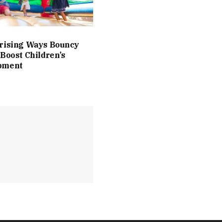
rising Ways Bouncy
 Boost Children’s
pment