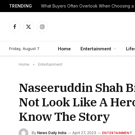
TRENDING
What Buyers Often Overlook When Choosing a
Facebook
X
Instagram
(Twitter)
Friday, August 7
Home
Entertainment
Life
Home
»
Entertainment
Naseeruddin Shah Bi
Not Look Like A Hero
Know The Story
By
News Daily India
April 27, 2023
ENTERTAINMENT