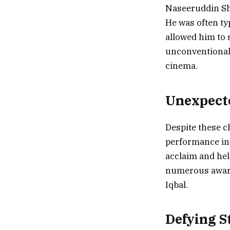
Naseeruddin Sha
He was often typ
allowed him to s
unconventional 
cinema.
Unexpect
Despite these c
performance in 
acclaim and hel
numerous award
Iqbal.
Defying S