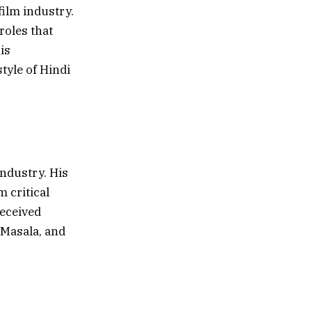
ilm industry.
 roles that
is
tyle of Hindi
ndustry. His
 critical
received
 Masala, and