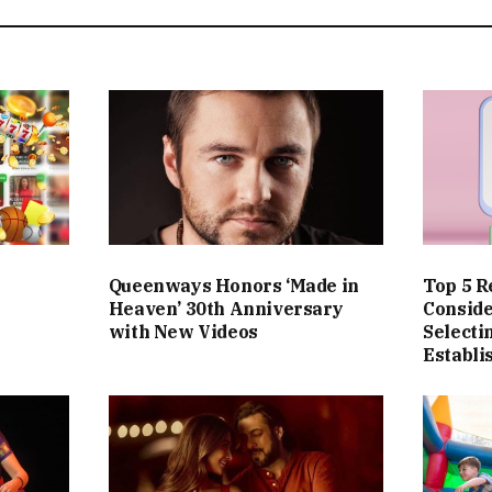
Queenways Honors ‘Made in
Top 5 R
Heaven’ 30th Anniversary
Consid
with New Videos
Selecti
Establ