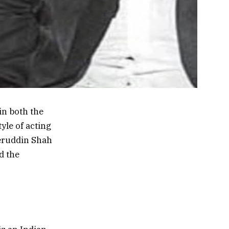
in both the
yle of acting
eeruddin Shah
d the