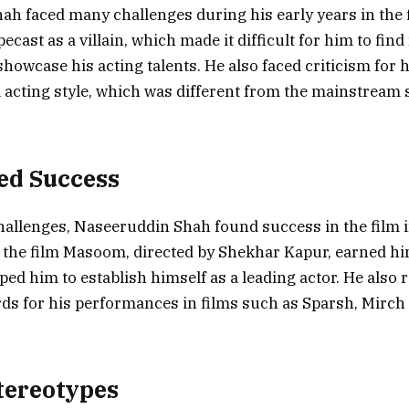
h faced many challenges during his early years in the f
ecast as a villain, which made it difficult for him to find
howcase his acting talents. He also faced criticism for h
acting style, which was different from the mainstream s
ed Success
hallenges, Naseeruddin Shah found success in the film i
the film Masoom, directed by Shekhar Kapur, earned him
ped him to establish himself as a leading actor. He also 
s for his performances in films such as Sparsh, Mirch
tereotypes