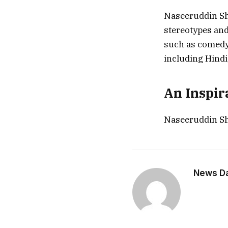
Naseeruddin Sha
stereotypes and
such as comedy,
including Hindi
An Inspir
Naseeruddin Sh
News Dai