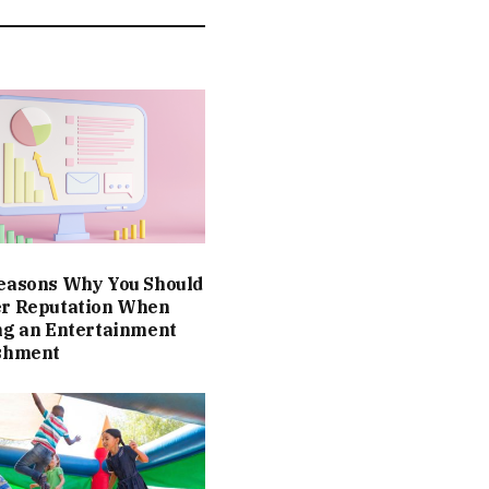
easons Why You Should
er Reputation When
ng an Entertainment
ishment