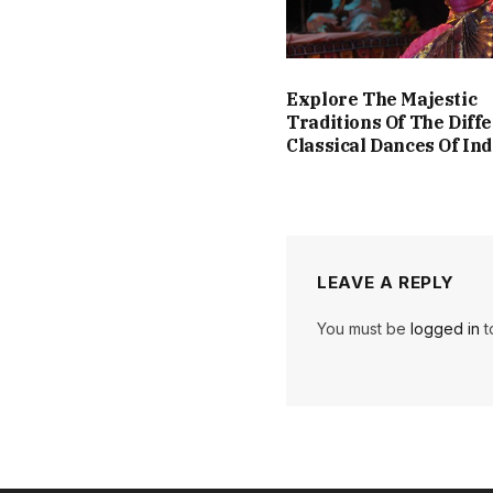
Explore The Majestic
Traditions Of The Diff
Classical Dances Of Ind
LEAVE A REPLY
You must be
logged in
t