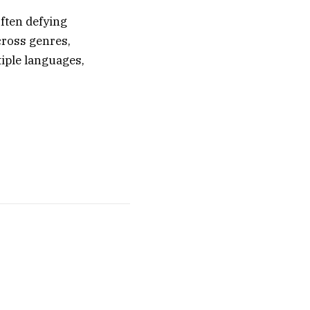
ften defying
cross genres,
iple languages,