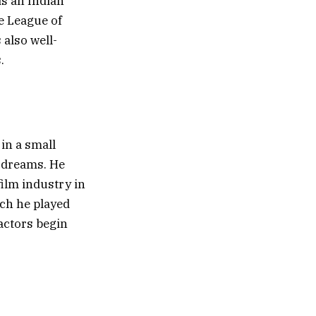
is an Indian
e League of
also well-
.
in a small
 dreams. He
film industry in
ich he played
 actors begin